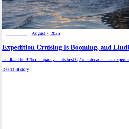
August 7, 2026
FEATURED
Expedition Cruising Is Booming, and Lindb
Lindblad hit 91% occupancy — its best Q2 in a decade — as expediti
Read full story