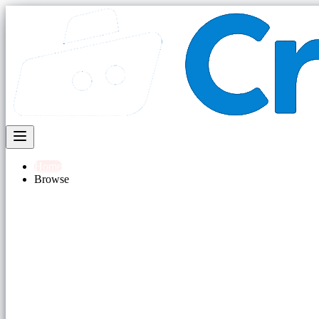
Home
Browse