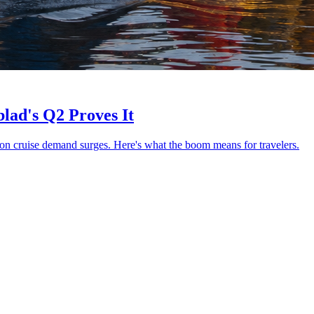
lad's Q2 Proves It
on cruise demand surges. Here's what the boom means for travelers.