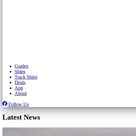
Guides
Ships
Track Ships
Deals
App
About
Follow Us
Latest News