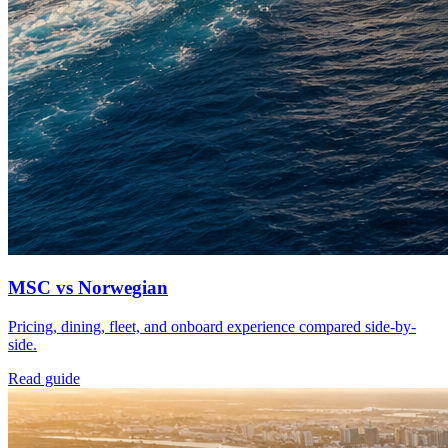
MSC vs Norwegian
Pricing, dining, fleet, and onboard experience compared side-by-
side.
Read guide