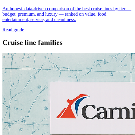
An honest, data-driven comparison of the best cruise lines by tier —
budget, premium, and luxury — ranked on value, food,
entertainment, service, and cleanliness.
Read guide
Cruise line families