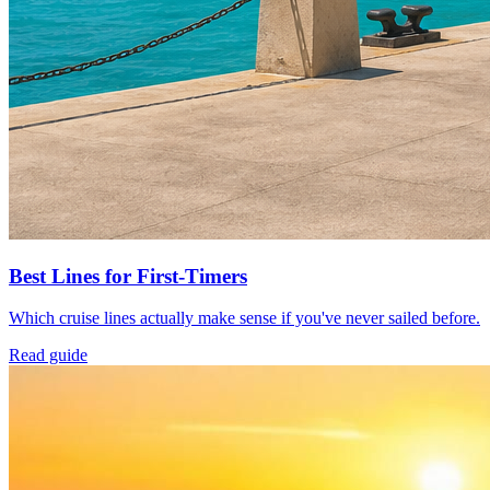
Best Lines for First-Timers
Which cruise lines actually make sense if you've never sailed before.
Read guide