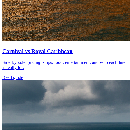
Carnival vs Royal Caribbean
Side-by-side: pricing, ships, food, entertainment, and who each line
is really for.
Read guide