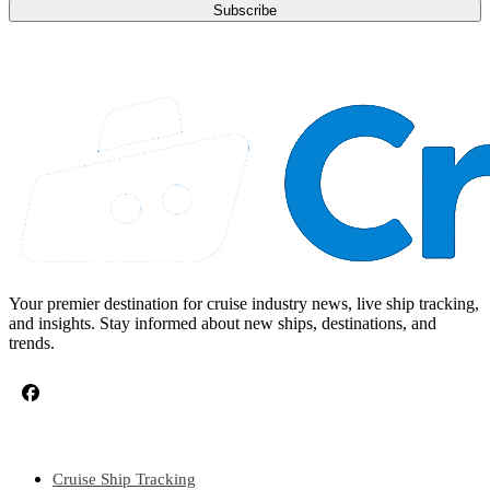
Subscribe
Your premier destination for cruise industry news, live ship tracking,
and insights. Stay informed about new ships, destinations, and
trends.
CRUISE TOPICS
Cruise Ship Tracking