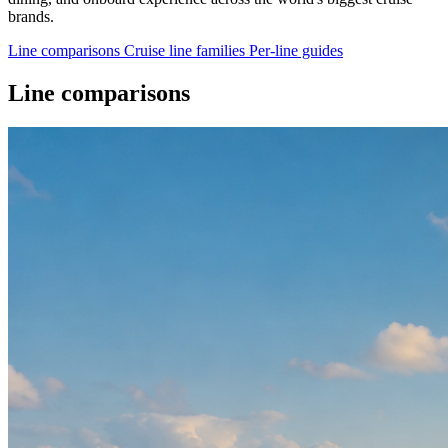
brands.
Line comparisons
Cruise line families
Per-line guides
Line comparisons