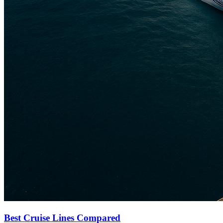
Best Cruise Lines Compared