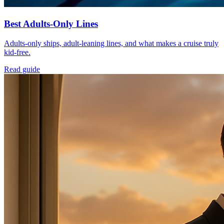
Best Adults-Only Lines
Adults-only ships, adult-leaning lines, and what makes a cruise truly
kid-free.
Read guide