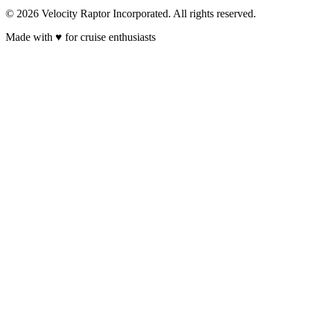
© 2026 Velocity Raptor Incorporated. All rights reserved.
Made with
♥
for cruise enthusiasts