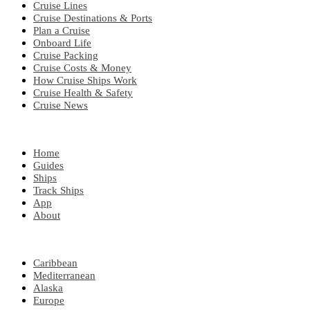
Cruise Lines
Cruise Destinations & Ports
Plan a Cruise
Onboard Life
Cruise Packing
Cruise Costs & Money
How Cruise Ships Work
Cruise Health & Safety
Cruise News
EXPLORE
Home
Guides
Ships
Track Ships
App
About
POPULAR REGIONS
Caribbean
Mediterranean
Alaska
Europe