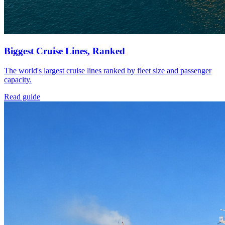
Biggest Cruise Lines, Ranked
The world's largest cruise lines ranked by fleet size and passenger
capacity.
Read guide