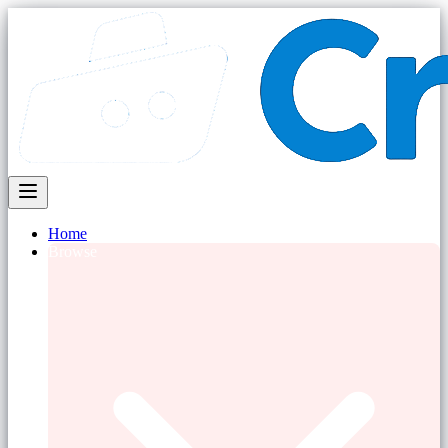
Home
Browse