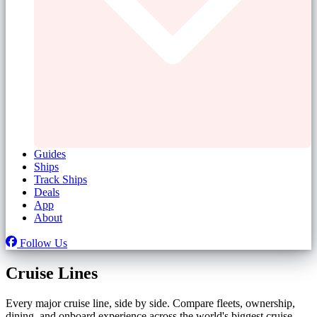
Guides
Ships
Track Ships
Deals
App
About
Follow Us
Cruise Lines
Every major cruise line, side by side. Compare fleets, ownership,
dining, and onboard experience across the world's biggest cruise