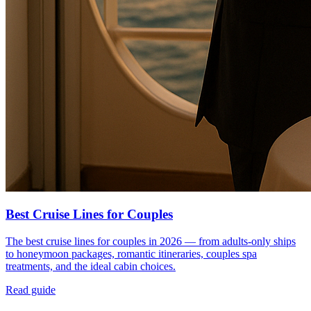
Best Cruise Lines for Couples
The best cruise lines for couples in 2026 — from adults-only ships
to honeymoon packages, romantic itineraries, couples spa
treatments, and the ideal cabin choices.
Read guide