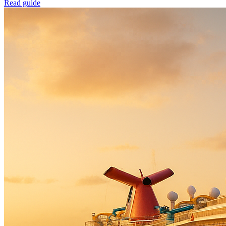
Read guide