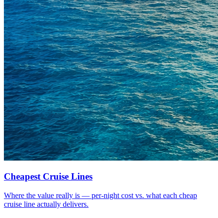
Cheapest Cruise Lines
Where the value really is — per-night cost vs. what each cheap
cruise line actually delivers.