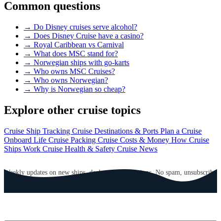
Common questions
→
Do Disney cruises serve alcohol?
→
Does Disney Cruise have a casino?
→
Royal Caribbean vs Carnival
→
What does MSC stand for?
→
Norwegian ships with go-karts
→
Who owns MSC Cruises?
→
Who owns Norwegian?
→
Why is Norwegian so cheap?
Explore other cruise topics
Cruise Ship Tracking
Cruise Destinations & Ports
Plan a Cruise
Onboard Life
Cruise Packing
Cruise Costs & Money
How Cruise
Ships Work
Cruise Health & Safety
Cruise News
GET CRUISE NEWS IN YOUR INBOX
Weekly updates on new ships, deals, and destinations. No spam, unsubscribe
anytime.
Email address