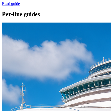
Read guide
Per-line guides