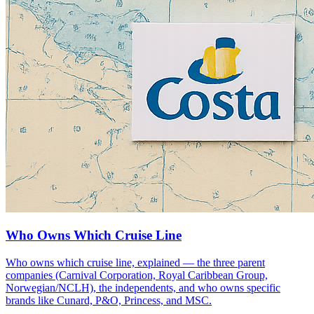
Who Owns Which Cruise Line
Who owns which cruise line, explained — the three parent
companies (Carnival Corporation, Royal Caribbean Group,
Norwegian/NCLH), the independents, and who owns specific
brands like Cunard, P&O, Princess, and MSC.