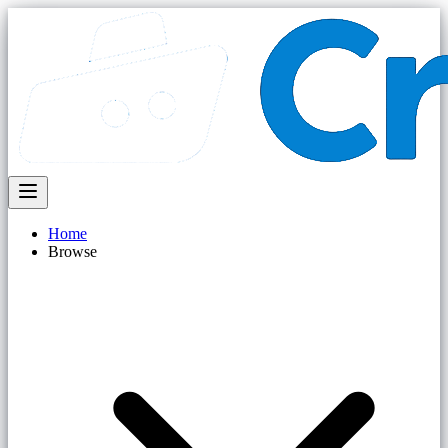
Home
Browse