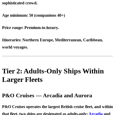
sophisticated crowd.
Age minimum:
50 (companions 40+)
Price range:
Premium-to-luxury.
Itineraries:
Northern Europe, Mediterranean, Caribbean,
world voyages.
Tier 2: Adults-Only Ships Within
Larger Fleets
P&O Cruises — Arcadia and Aurora
P&O Cruises operates the largest British cruise fleet, and within
that fleet, two ships are designated as adults-only:
Arcadia
and