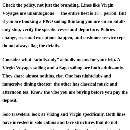
Check the policy, not just the branding.
Lines like Virgin
Voyages are unambiguous — the entire fleet is 18+, period. But
if you are booking a P&O sailing thinking you are on an adults-
only ship, verify the specific vessel and departure. Policies
change, seasonal exceptions happen, and customer service reps
do not always flag the details.
Consider what “adults-only” actually means for your trip.
A
Virgin Voyages sailing and a Saga sailing are both adults-only.
They share almost nothing else. One has nightclubs and
immersive dining theater; the other has classical music and
afternoon tea. Know the vibe you are buying before you pay the
deposit.
Solo travelers: look at Viking and Virgin specifically.
Both lines
have invested in solo cabins and fare structures that do not