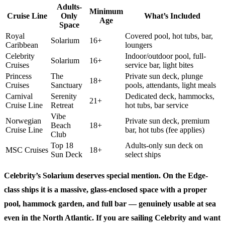
Adults-
Minimum
Cruise Line
Only
What’s Included
Age
Space
Royal
Covered pool, hot tubs, bar,
Solarium
16+
Caribbean
loungers
Celebrity
Indoor/outdoor pool, full-
Solarium
16+
Cruises
service bar, light bites
Princess
The
Private sun deck, plunge
18+
Cruises
Sanctuary
pools, attendants, light meals
Carnival
Serenity
Dedicated deck, hammocks,
21+
Cruise Line
Retreat
hot tubs, bar service
Vibe
Norwegian
Private sun deck, premium
Beach
18+
Cruise Line
bar, hot tubs (fee applies)
Club
Top 18
Adults-only sun deck on
MSC Cruises
18+
Sun Deck
select ships
Celebrity’s Solarium
deserves special mention. On the Edge-
class ships it is a massive, glass-enclosed space with a proper
pool, hammock garden, and full bar — genuinely usable at sea
even in the North Atlantic. If you are sailing Celebrity and want