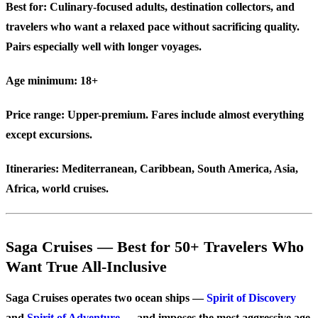
Best for:
Culinary-focused adults, destination collectors, and
travelers who want a relaxed pace without sacrificing quality.
Pairs especially well with longer voyages.
Age minimum:
18+
Price range:
Upper-premium. Fares include almost everything
except excursions.
Itineraries:
Mediterranean, Caribbean, South America, Asia,
Africa, world cruises.
Saga Cruises — Best for 50+ Travelers Who
Want True All-Inclusive
Saga Cruises operates two ocean ships —
Spirit of Discovery
and
Spirit of Adventure
— and imposes the most aggressive age