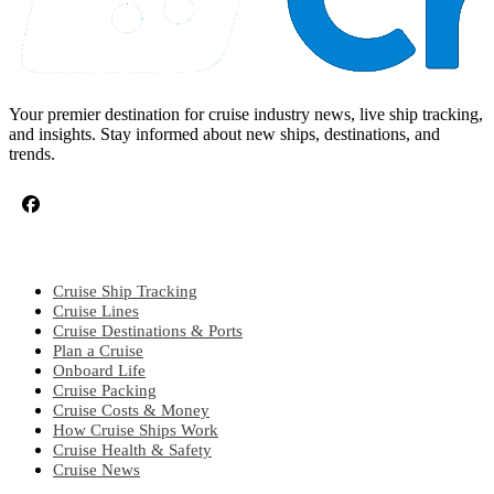
Your premier destination for cruise industry news, live ship tracking,
and insights. Stay informed about new ships, destinations, and
trends.
CRUISE TOPICS
Cruise Ship Tracking
Cruise Lines
Cruise Destinations & Ports
Plan a Cruise
Onboard Life
Cruise Packing
Cruise Costs & Money
How Cruise Ships Work
Cruise Health & Safety
Cruise News