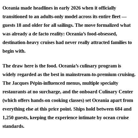
Oceania made headlines in early 2026 when it officially
transitioned to an adults-only model across its entire fleet —
guests 18 and older for all sailings. The move formalized what
was already a de facto reality: Oceania’s food-obsessed,
destination-heavy cruises had never really attracted families to
begin with.
The draw here is the food. Oceania’s culinary program is
widely regarded as the best in mainstream-to-premium cruising.
The Jacques Pépin-influenced menus, multiple specialty
restaurants at no surcharge, and the onboard Culinary Center
(which offers hands-on cooking classes) set Oceania apart from
everything else at this price point. Ships hold between 684 and
1,250 guests, keeping the experience intimate by ocean cruise
standards.