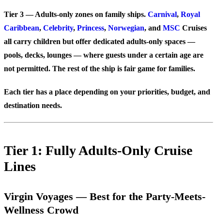
Tier 3 — Adults-only zones on family ships.
Carnival
,
Royal
Caribbean
,
Celebrity
,
Princess
,
Norwegian
, and
MSC
Cruises
all carry children but offer dedicated adults-only spaces —
pools, decks, lounges — where guests under a certain age are
not permitted. The rest of the ship is fair game for families.
Each tier has a place depending on your priorities, budget, and
destination needs.
Tier 1: Fully Adults-Only Cruise
Lines
Virgin Voyages — Best for the Party-Meets-
Wellness Crowd