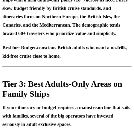
skew budget-friendly by British cruise standards, and
itineraries focus on Northern Europe, the British Isles, the
Canaries, and the Mediterranean. The demographic tends
toward 60+ travelers who prioritize value and simplicity.
Best for:
Budget-conscious British adults who want a no-frills,
kid-free cruise close to home.
Tier 3: Best Adults-Only Areas on
Family Ships
If your itinerary or budget requires a mainstream line that sails
with families, several of the big operators have invested
seriously in adult-exclusive spaces.