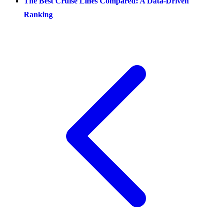
The Best Cruise Lines Compared: A Data-Driven
Ranking