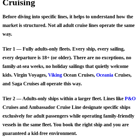
Cruising
Before diving into specific lines, it helps to understand how the
market is structured. Not all adult cruise lines operate the same
way.
Tier 1 — Fully adults-only fleets.
Every ship, every sailing,
every departure is 18+ (or older). There are no exceptions, no
family-at-sea weeks, no holiday sailings that quietly welcome
kids. Virgin Voyages,
Viking
Ocean Cruises,
Oceania
Cruises,
and Saga Cruises all operate this way.
Tier 2 — Adults-only ships within a larger fleet.
Lines like
P&O
Cruises and Ambassador Cruise Line designate specific ships
exclusively for adult passengers while operating family-friendly
vessels in the same fleet. You book the right ship and you are
guaranteed a kid-free environment.