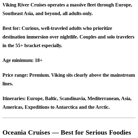
Viking River Cruises operates a massive fleet through Europe,
Southeast Asia, and beyond, all adults-only.
Best for:
Curious, well-traveled adults who prioritize
destination immersion over nightlife. Couples and solo travelers
in the 55+ bracket especially.
Age minimum:
18+
Price range:
Premium. Viking sits clearly above the mainstream
lines.
Itineraries:
Europe, Baltic, Scandinavia, Mediterranean, Asia,
Americas, Expeditions to Antarctica and the Arctic.
Oceania Cruises — Best for Serious Foodies