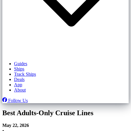
Guides
Ships
Track Ships
Deals
App
About
Follow Us
Best Adults-Only Cruise Lines
May 22, 2026
•