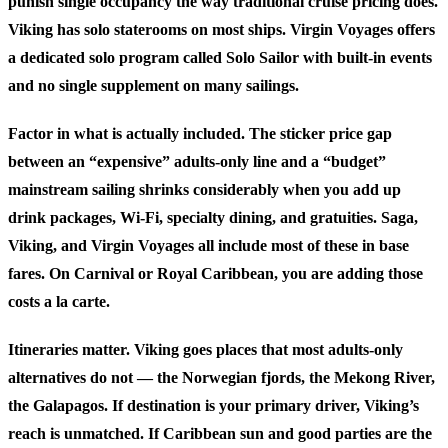
punish single occupancy the way traditional cruise pricing does.
Viking has solo staterooms on most ships. Virgin Voyages offers
a dedicated solo program called Solo Sailor with built-in events
and no single supplement on many sailings.
Factor in what is actually included.
The sticker price gap
between an “expensive” adults-only line and a “budget”
mainstream sailing shrinks considerably when you add up
drink packages, Wi-Fi, specialty dining, and gratuities. Saga,
Viking, and Virgin Voyages all include most of these in base
fares. On Carnival or Royal Caribbean, you are adding those
costs a la carte.
Itineraries matter.
Viking goes places that most adults-only
alternatives do not — the Norwegian fjords, the Mekong River,
the Galapagos. If destination is your primary driver, Viking’s
reach is unmatched. If Caribbean sun and good parties are the