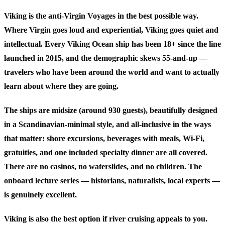
Viking is the anti-Virgin Voyages in the best possible way.
Where Virgin goes loud and experiential, Viking goes quiet and
intellectual. Every Viking Ocean ship has been 18+ since the line
launched in 2015, and the demographic skews 55-and-up —
travelers who have been around the world and want to actually
learn about where they are going.
The ships are midsize (around 930 guests), beautifully designed
in a Scandinavian-minimal style, and all-inclusive in the ways
that matter: shore excursions, beverages with meals, Wi-Fi,
gratuities, and one included specialty dinner are all covered.
There are no casinos, no waterslides, and no children. The
onboard lecture series — historians, naturalists, local experts —
is genuinely excellent.
Viking is also the best option if river cruising appeals to you.