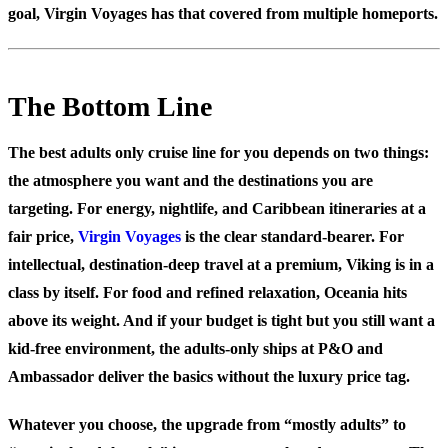
goal, Virgin Voyages has that covered from multiple homeports.
The Bottom Line
The best adults only cruise line for you depends on two things:
the atmosphere you want and the destinations you are
targeting. For energy, nightlife, and Caribbean itineraries at a
fair price,
Virgin Voyages
is the clear standard-bearer. For
intellectual, destination-deep travel at a premium, Viking is in a
class by itself. For food and refined relaxation, Oceania hits
above its weight. And if your budget is tight but you still want a
kid-free environment, the adults-only ships at P&O and
Ambassador deliver the basics without the luxury price tag.
Whatever you choose, the upgrade from “mostly adults” to