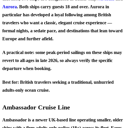
Aurora
. Both ships carry guests 18 and over. Aurora in
particular has developed a loyal following among British
travelers who want a classic, elegant cruise experience —
formal nights, a sedate pace, and destinations that lean toward
Europe and further afield.
A practical note: some peak-period sailings on these ships may
revert to all-ages in late 2026, so always verify the specific
departure when booking.
Best for:
British travelers seeking a traditional, unhurried
adults-only ocean cruise.
Ambassador Cruise Line
Ambassador is a newer UK-based line operating smaller, older
ships with a firm adults-only policy (18+) across its fleet. Fares