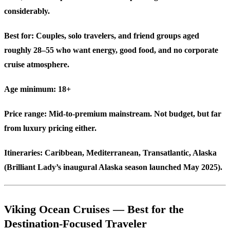
considerably.
Best for:
Couples, solo travelers, and friend groups aged
roughly 28–55 who want energy, good food, and no corporate
cruise atmosphere.
Age minimum:
18+
Price range:
Mid-to-premium mainstream. Not budget, but far
from luxury pricing either.
Itineraries:
Caribbean, Mediterranean, Transatlantic, Alaska
(Brilliant Lady’s inaugural Alaska season launched May 2025).
Viking Ocean Cruises — Best for the
Destination-Focused Traveler