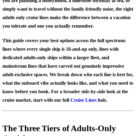
you are planning a honeymoon, a milestone birthday at sea, or
simply want to travel without the family-friendly noise, the right
adults only cruise lines make the difference between a vacation
you tolerate and one you actually remember.
This guide covers your best options across the full spectrum:
lines where every single ship is 18-and-up only, lines with
dedicated adults-only ships within a larger fleet, and
mainstream lines that have carved out genuinely impressive
adult-exclusive spaces. We break down who each line is best for,
what the onboard vibe actually looks like, and what you need to
know before you book. For a broader side-by-side look at the
cruise market, start with our full
Cruise Lines
hub.
The Three Tiers of Adults-Only