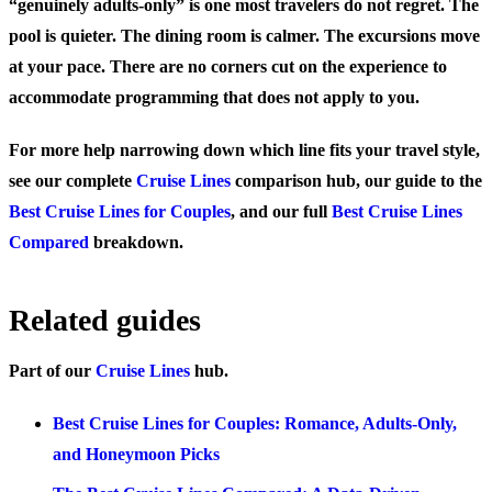
“genuinely adults-only” is one most travelers do not regret. The
pool is quieter. The dining room is calmer. The excursions move
at your pace. There are no corners cut on the experience to
accommodate programming that does not apply to you.
For more help narrowing down which line fits your travel style,
see our complete
Cruise Lines
comparison hub, our guide to the
Best Cruise Lines for Couples
, and our full
Best Cruise Lines
Compared
breakdown.
Related guides
Part of our
Cruise Lines
hub.
Best Cruise Lines for Couples: Romance, Adults-Only,
and Honeymoon Picks