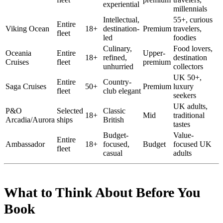
experiential
millennials
Intellectual,
55+, curious
Entire
Viking Ocean
18+
destination-
Premium
travelers,
fleet
led
foodies
Culinary,
Food lovers,
Oceania
Entire
Upper-
18+
refined,
destination
Cruises
fleet
premium
unhurried
collectors
UK 50+,
Entire
Country-
Saga Cruises
50+
Premium
luxury
fleet
club elegant
seekers
UK adults,
P&O
Selected
Classic
18+
Mid
traditional
Arcadia/Aurora
ships
British
tastes
Budget-
Value-
Entire
Ambassador
18+
focused,
Budget
focused UK
fleet
casual
adults
What to Think About Before You
Book