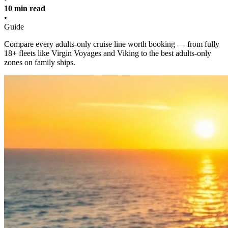
10 min read
•
Guide
Compare every adults-only cruise line worth booking — from fully
18+ fleets like Virgin Voyages and Viking to the best adults-only
zones on family ships.