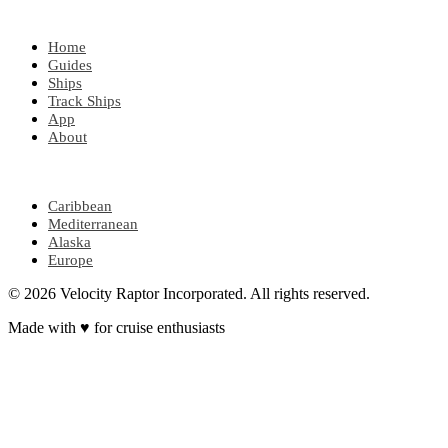
EXPLORE
Home
Guides
Ships
Track Ships
App
About
POPULAR REGIONS
Caribbean
Mediterranean
Alaska
Europe
© 2026 Velocity Raptor Incorporated. All rights reserved.
Made with
♥
for cruise enthusiasts