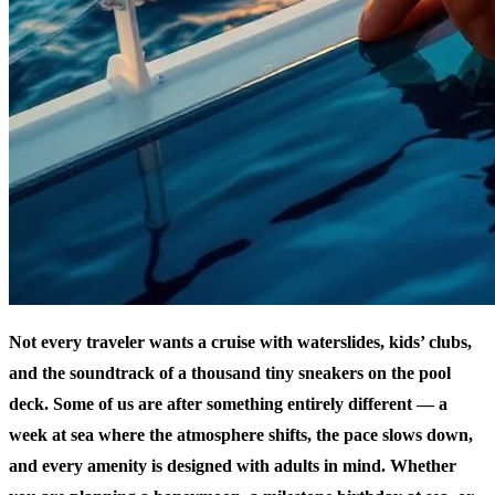
Not every traveler wants a cruise with waterslides, kids’ clubs,
and the soundtrack of a thousand tiny sneakers on the pool
deck. Some of us are after something entirely different — a
week at sea where the atmosphere shifts, the pace slows down,
and every amenity is designed with adults in mind. Whether