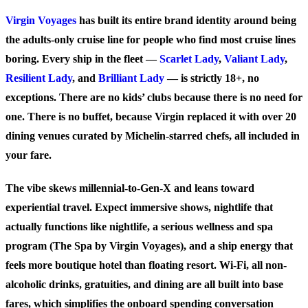
Virgin Voyages
has built its entire brand identity around being
the adults-only cruise line for people who find most cruise lines
boring. Every ship in the fleet —
Scarlet Lady
,
Valiant Lady
,
Resilient Lady
, and
Brilliant Lady
— is strictly 18+, no
exceptions. There are no kids’ clubs because there is no need for
one. There is no buffet, because Virgin replaced it with over 20
dining venues curated by Michelin-starred chefs, all included in
your fare.
The vibe skews millennial-to-Gen-X and leans toward
experiential travel. Expect immersive shows, nightlife that
actually functions like nightlife, a serious wellness and spa
program (The Spa by Virgin Voyages), and a ship energy that
feels more boutique hotel than floating resort. Wi-Fi, all non-
alcoholic drinks, gratuities, and dining are all built into base
fares, which simplifies the onboard spending conversation