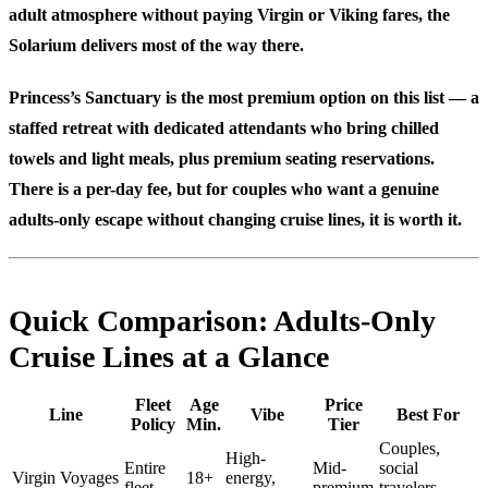
adult atmosphere without paying Virgin or Viking fares, the
Solarium delivers most of the way there.
Princess’s Sanctuary
is the most premium option on this list — a
staffed retreat with dedicated attendants who bring chilled
towels and light meals, plus premium seating reservations.
There is a per-day fee, but for couples who want a genuine
adults-only escape without changing cruise lines, it is worth it.
Quick Comparison: Adults-Only
Cruise Lines at a Glance
Fleet
Age
Price
Line
Vibe
Best For
Policy
Min.
Tier
Couples,
High-
Entire
Mid-
social
Virgin Voyages
18+
energy,
fleet
premium
travelers,