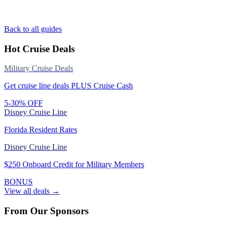
Back to all guides
Hot Cruise Deals
Military Cruise Deals
Get cruise line deals PLUS Cruise Cash
5-30% OFF
Disney Cruise Line
Florida Resident Rates
Disney Cruise Line
$250 Onboard Credit for Military Members
BONUS
View all deals →
From Our Sponsors