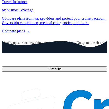
Travel Insurance
by VisitorsCoverage
Compare plans from top providers and protect your cruise vacation.
Covers trip cancellation, medical emergencies, and more.
Compare plans →
GET CRUISE NEWS IN YOUR INBOX
Weekly updates on new ships, deals, and destinations. No spam, unsubscribe
anytime.
Email address
Subscribe