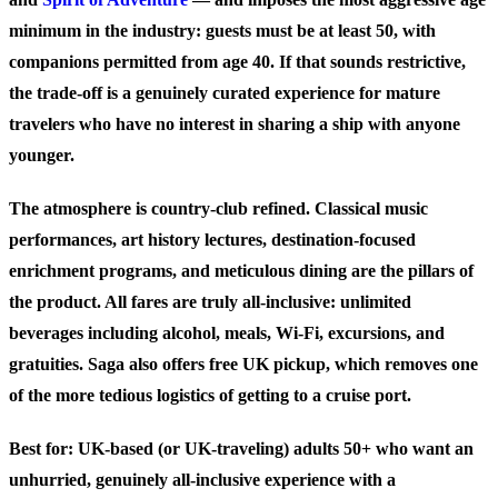
minimum in the industry: guests must be at least 50, with
companions permitted from age 40. If that sounds restrictive,
the trade-off is a genuinely curated experience for mature
travelers who have no interest in sharing a ship with anyone
younger.
The atmosphere is country-club refined. Classical music
performances, art history lectures, destination-focused
enrichment programs, and meticulous dining are the pillars of
the product. All fares are truly all-inclusive: unlimited
beverages including alcohol, meals, Wi-Fi, excursions, and
gratuities. Saga also offers free UK pickup, which removes one
of the more tedious logistics of getting to a cruise port.
Best for:
UK-based (or UK-traveling) adults 50+ who want an
unhurried, genuinely all-inclusive experience with a