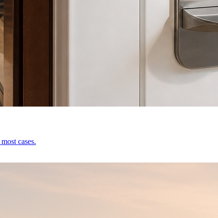
 most cases.