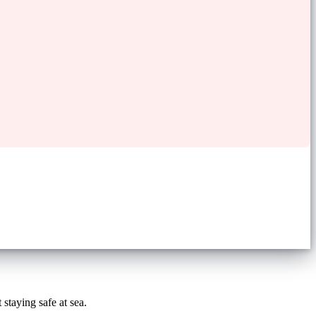
 staying safe at sea.