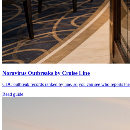
Norovirus Outbreaks by Cruise Line
CDC outbreak records ranked by line, so you can see who reports the
Read guide