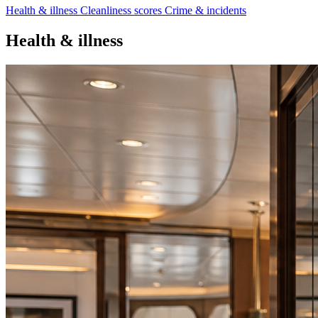
Health & illness
Cleanliness scores
Crime & incidents
Health & illness