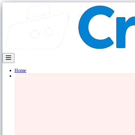
Home
Browse