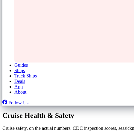
Guides
Ships
Track Ships
Deals
App
About
Follow Us
Cruise Health & Safety
Cruise safety, on the actual numbers. CDC inspection scores, seasicknes