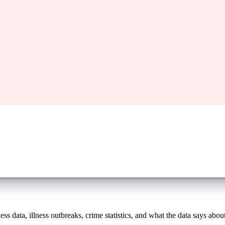
s data, illness outbreaks, crime statistics, and what the data says about