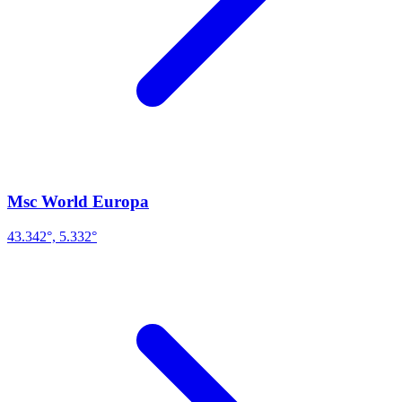
Msc World Europa
43.342°, 5.332°