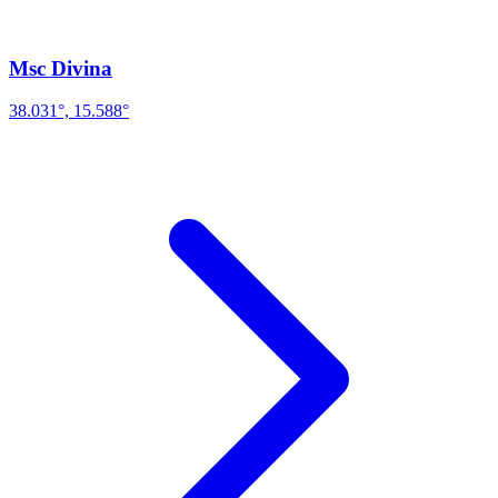
Msc Divina
38.031°, 15.588°