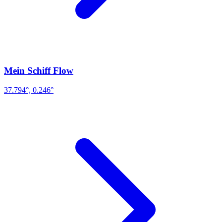
Mein Schiff Flow
37.794°, 0.246°