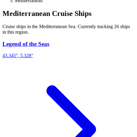
Mediterranean
Mediterranean Cruise Ships
Cruise ships in the Mediterranean Sea. Currently tracking 26 ships
in this region.
Legend of the Seas
43.345°, 5.328°