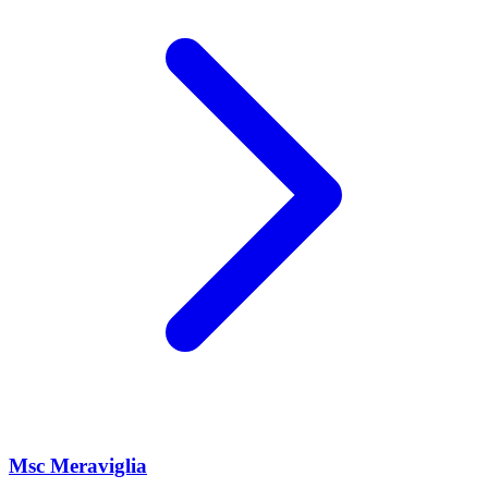
Msc Meraviglia