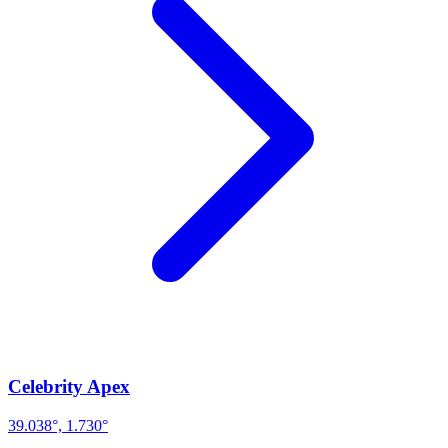
Celebrity Apex
39.038°, 1.730°