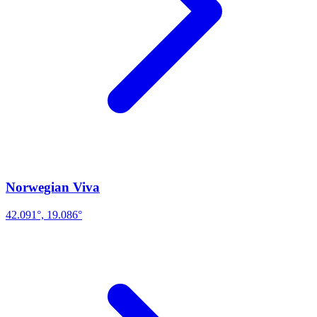
Norwegian Viva
42.091°, 19.086°