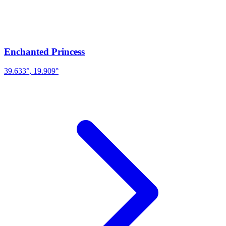
Enchanted Princess
39.633°, 19.909°