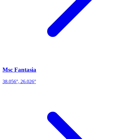
Msc Fantasia
38.056°, 26.026°