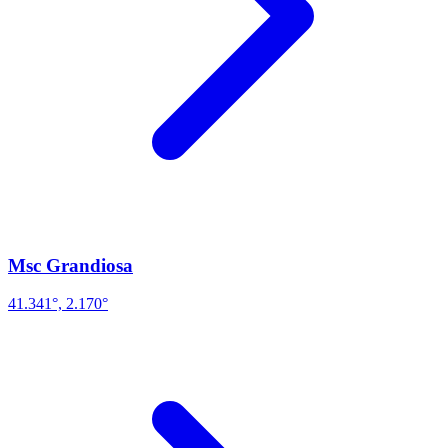
Msc Grandiosa
41.341°, 2.170°