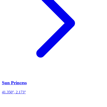
Sun Princess
41.350°, 2.173°