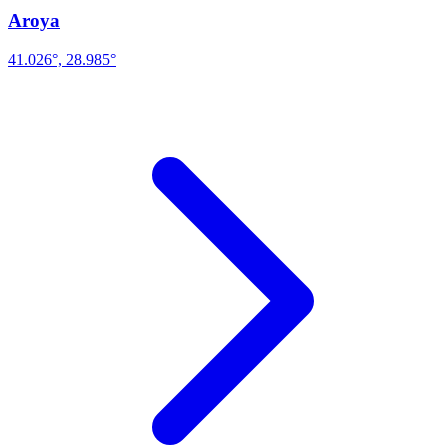
Aroya
41.026°, 28.985°