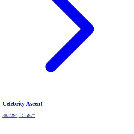
Celebrity Ascent
38.229°, 15.597°