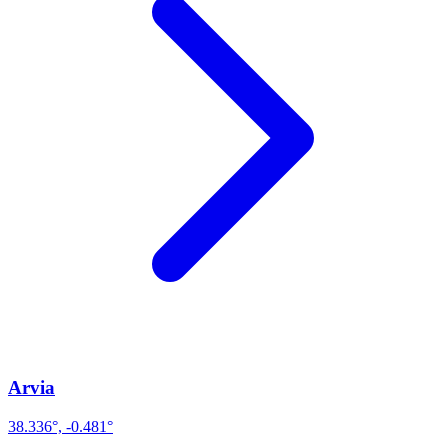
Arvia
38.336°, -0.481°