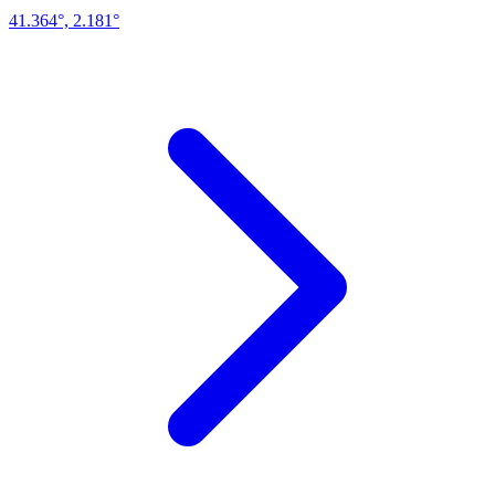
41.364°, 2.181°