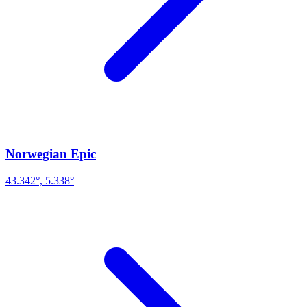
Norwegian Epic
43.342°, 5.338°