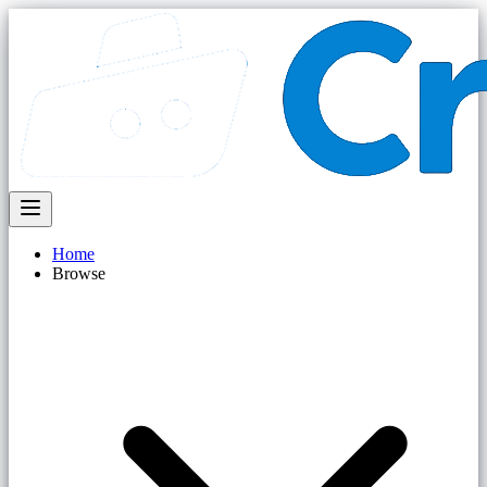
Home
Browse