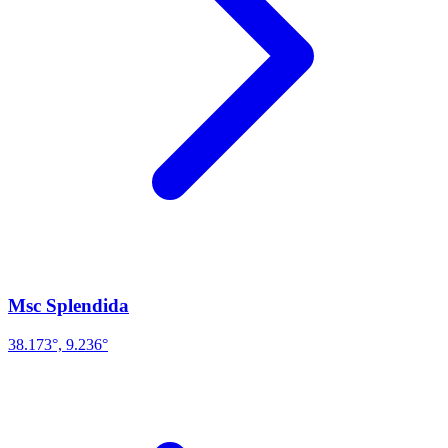
Msc Splendida
38.173°, 9.236°