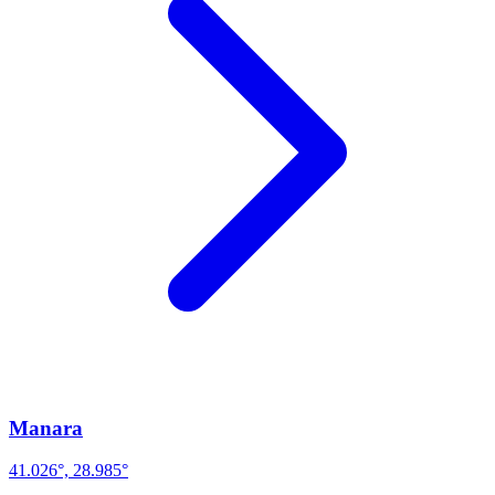
Manara
41.026°, 28.985°