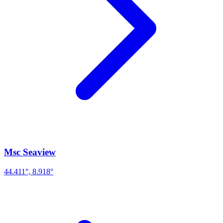
Msc Seaview
44.411°, 8.918°