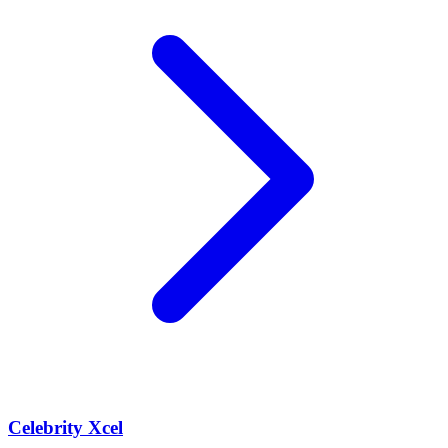
Celebrity Xcel