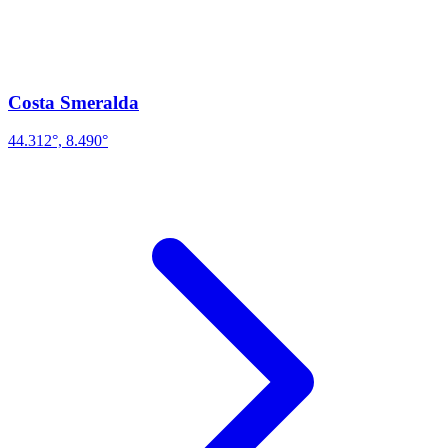
Costa Smeralda
44.312°, 8.490°