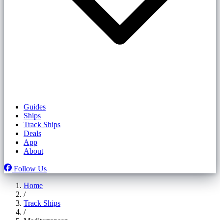
Guides
Ships
Track Ships
Deals
App
About
Follow Us
Home
/
Track Ships
/