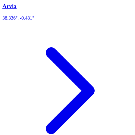
Arvia
38.336°, -0.481°