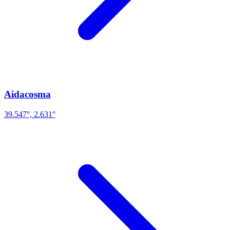
Aidacosma
39.547°, 2.631°