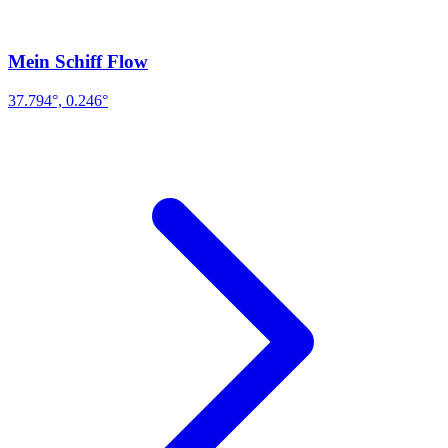
Mein Schiff Flow
37.794°, 0.246°