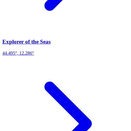
Explorer of the Seas
44.495°, 12.286°