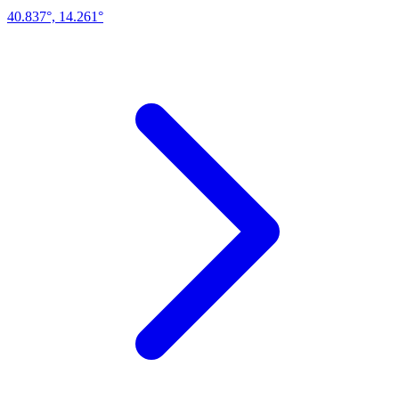
40.837°, 14.261°