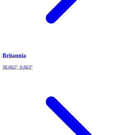
Britannia
38.662°, 6.663°