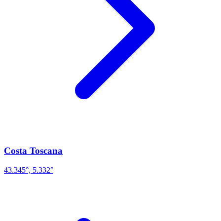
Costa Toscana
43.345°, 5.332°