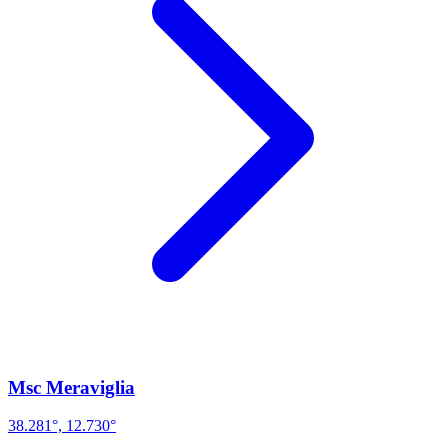
Msc Meraviglia
38.281°, 12.730°