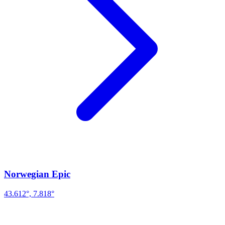
Norwegian Epic
43.612°, 7.818°