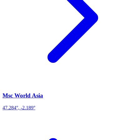
Msc World Asia
47.284°, -2.189°