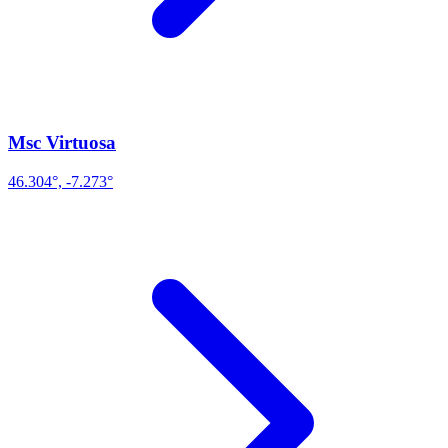
Msc Virtuosa
46.304°, -7.273°