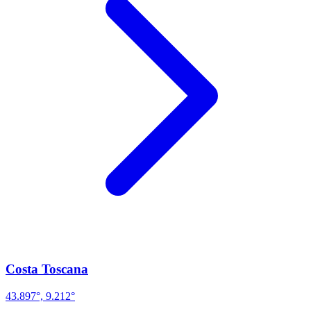
Costa Toscana
43.897°, 9.212°