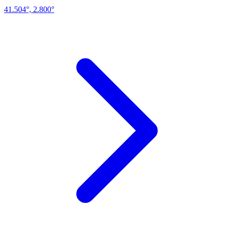
41.504°, 2.800°