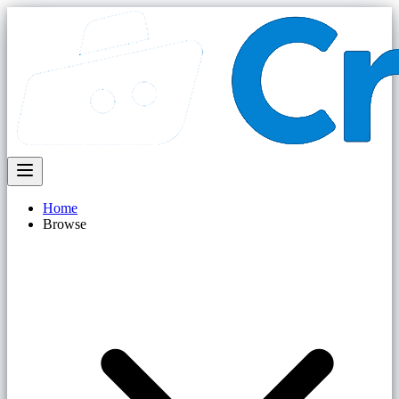
Home
Browse