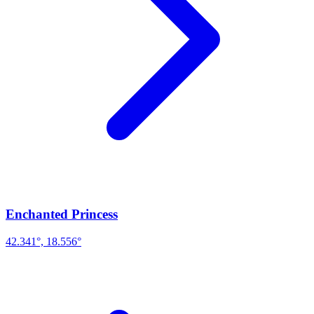
Enchanted Princess
42.341°, 18.556°