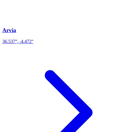
Arvia
36.537°, -4.472°