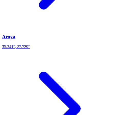
Aroya
35.341°, 27.729°