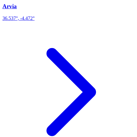
Arvia
36.537°, -4.472°