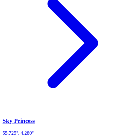
Sky Princess
55.725°, 4.280°