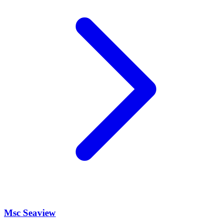
Msc Seaview