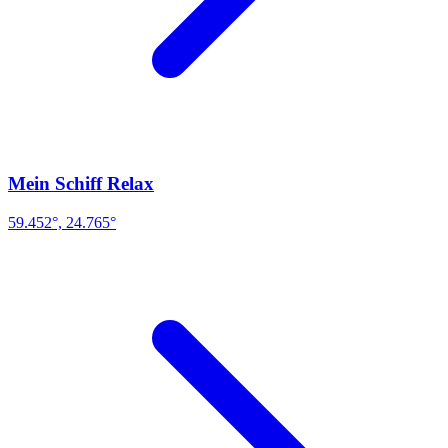
Mein Schiff Relax
59.452°, 24.765°