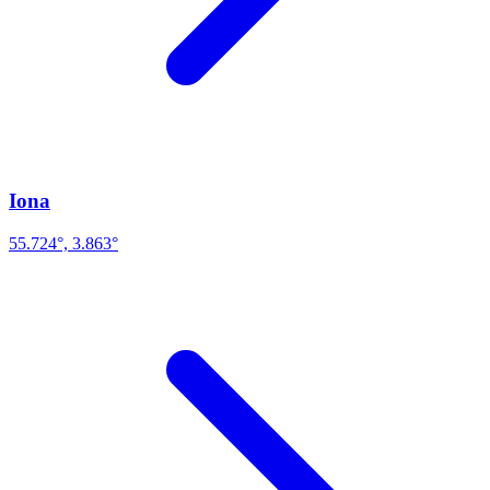
Iona
55.724°, 3.863°