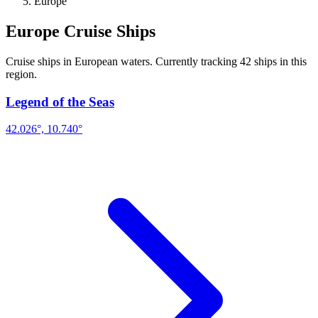
Europe
Europe Cruise Ships
Cruise ships in European waters. Currently tracking 42 ships in this
region.
Legend of the Seas
42.026°, 10.740°