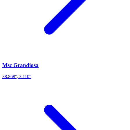
Msc Grandiosa
38.868°, 3.110°