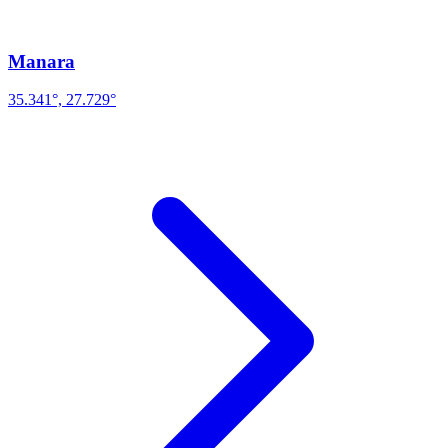
Manara
35.341°, 27.729°