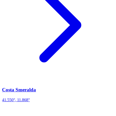
Costa Smeralda
41.550°, 11.868°