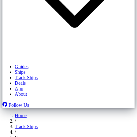
Guides
Ships
Track Ships
Deals
App
About
Follow Us
Home
/
Track Ships
/