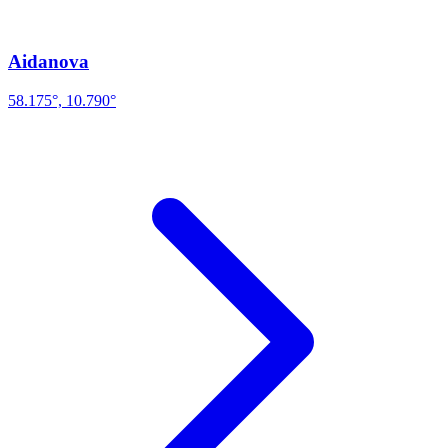
Aidanova
58.175°, 10.790°