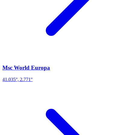
Msc World Europa
41.035°, 2.771°