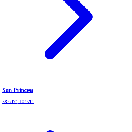
Sun Princess
38.605°, 10.920°