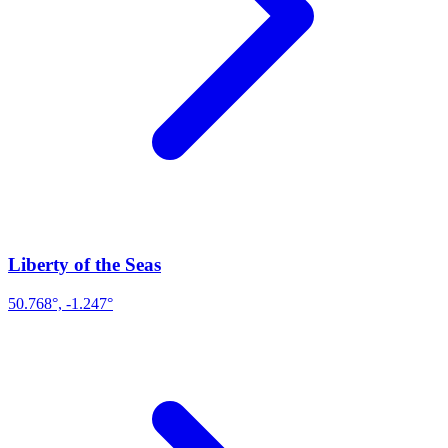
Liberty of the Seas
50.768°, -1.247°