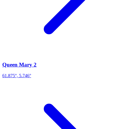
Queen Mary 2
61.875°, 5.746°