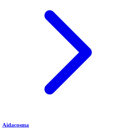
Aidacosma