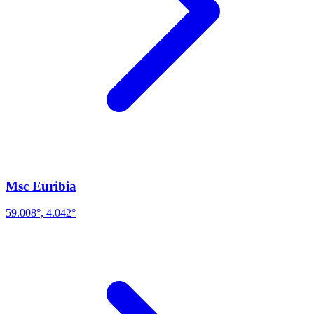
Msc Euribia
59.008°, 4.042°