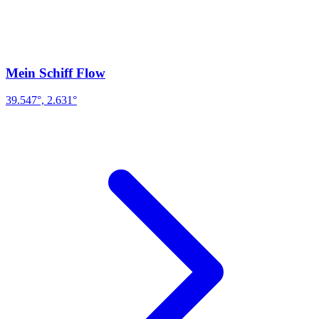
Mein Schiff Flow
39.547°, 2.631°