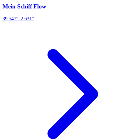
Mein Schiff Flow
39.547°, 2.631°