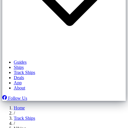
Guides
Ships
Track Ships
Deals
App
About
Follow Us
Home
/
Track Ships
/