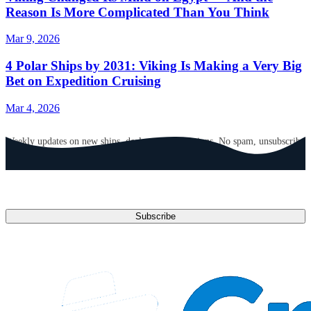
Reason Is More Complicated Than You Think
Mar 9, 2026
4 Polar Ships by 2031: Viking Is Making a Very Big
Bet on Expedition Cruising
Mar 4, 2026
GET CRUISE NEWS IN YOUR INBOX
Weekly updates on new ships, deals, and destinations. No spam, unsubscribe
anytime.
Email address
Subscribe