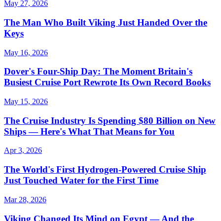
May 27, 2026
The Man Who Built Viking Just Handed Over the
Keys
May 16, 2026
Dover's Four-Ship Day: The Moment Britain's
Busiest Cruise Port Rewrote Its Own Record Books
May 15, 2026
The Cruise Industry Is Spending $80 Billion on New
Ships — Here's What That Means for You
Apr 3, 2026
The World's First Hydrogen-Powered Cruise Ship
Just Touched Water for the First Time
Mar 28, 2026
Viking Changed Its Mind on Egypt — And the