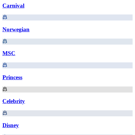
Carnival
Norwegian
MSC
Princess
Celebrity
Disney