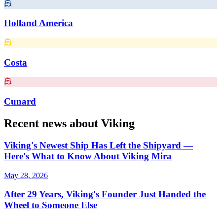
Holland America
Costa
Cunard
Recent news about Viking
Viking's Newest Ship Has Left the Shipyard —
Here's What to Know About Viking Mira
May 28, 2026
After 29 Years, Viking's Founder Just Handed the
Wheel to Someone Else