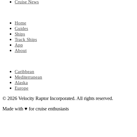
Cruise News
EXPLORE
Home
Guides
Ships
Track Ships
App
About
POPULAR REGIONS
Caribbean
Mediterranean
Alaska
Europe
© 2026 Velocity Raptor Incorporated. All rights reserved.
Made with
♥
for cruise enthusiasts