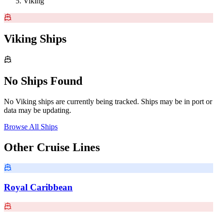
Viking
Viking Ships
No Ships Found
No Viking ships are currently being tracked. Ships may be in port or
data may be updating.
Browse All Ships
Other Cruise Lines
Royal Caribbean