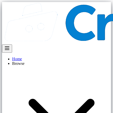
Home
Browse