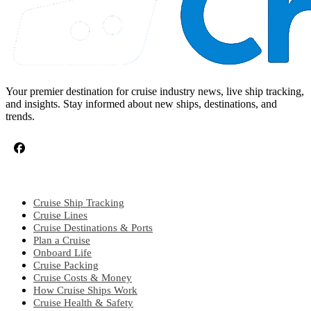
Your premier destination for cruise industry news, live ship tracking,
and insights. Stay informed about new ships, destinations, and
trends.
CRUISE TOPICS
Cruise Ship Tracking
Cruise Lines
Cruise Destinations & Ports
Plan a Cruise
Onboard Life
Cruise Packing
Cruise Costs & Money
How Cruise Ships Work
Cruise Health & Safety