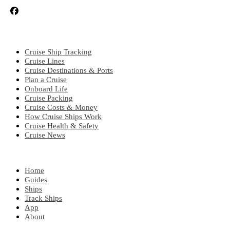
CRUISE TOPICS
Cruise Ship Tracking
Cruise Lines
Cruise Destinations & Ports
Plan a Cruise
Onboard Life
Cruise Packing
Cruise Costs & Money
How Cruise Ships Work
Cruise Health & Safety
Cruise News
EXPLORE
Home
Guides
Ships
Track Ships
App
About