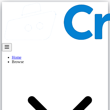
Home
Browse