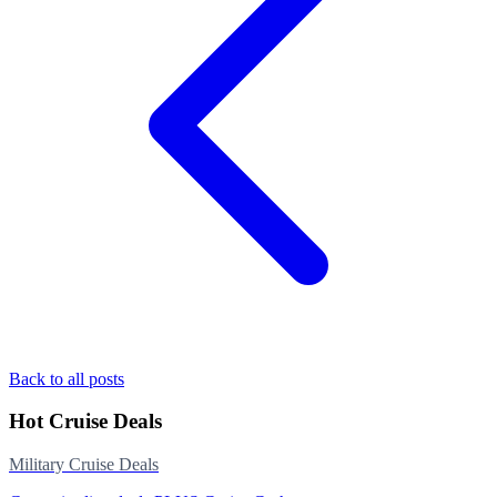
Back to all posts
Hot Cruise Deals
Military Cruise Deals