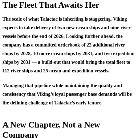
The Fleet That Awaits Her
The scale of what Talactac is inheriting is staggering. Viking
expects to take delivery of two new ocean ships and nine river
vessels before the end of 2026. Looking further ahead, the
company has a committed orderbook of 22 additional river
ships by 2028, 10 more ocean ships by 2031, and two expedition
ships by 2031 — a build-out that would bring the total fleet to
112 river ships and 25 ocean and expedition vessels.
Managing that pipeline while maintaining the quality and
consistency that Viking’s loyal passenger base demands will be
the defining challenge of Talactac’s early tenure.
A New Chapter, Not a New
Company