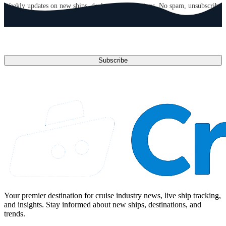
Weekly updates on new ships, deals, and destinations. No spam, unsubscribe
anytime.
Email address
Subscribe
Your premier destination for cruise industry news, live ship tracking,
and insights. Stay informed about new ships, destinations, and
trends.