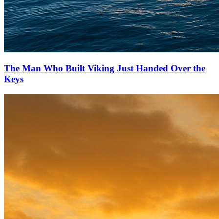
The Man Who Built Viking Just Handed Over the
Keys