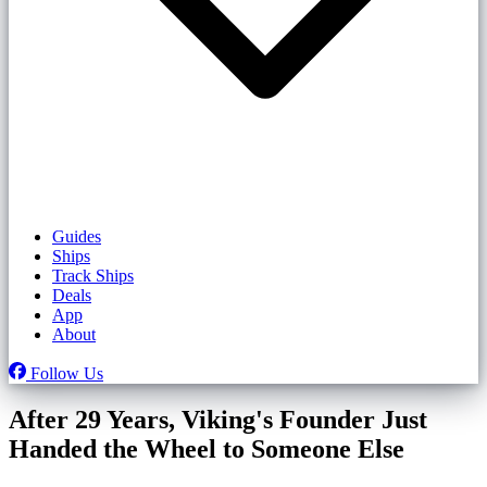
Guides
Ships
Track Ships
Deals
App
About
Follow Us
After 29 Years, Viking's Founder Just
Handed the Wheel to Someone Else