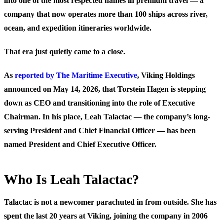
into one of the most respected names in premium travel — a
company that now operates more than 100 ships across river,
ocean, and expedition itineraries worldwide.
That era just quietly came to a close.
As
reported by The Maritime Executive
, Viking Holdings
announced on May 14, 2026, that Torstein Hagen is stepping
down as CEO and transitioning into the role of Executive
Chairman. In his place, Leah Talactac — the company’s long-
serving President and Chief Financial Officer — has been
named President and Chief Executive Officer.
Who Is Leah Talactac?
Talactac is not a newcomer parachuted in from outside. She has
spent the last 20 years at Viking, joining the company in 2006