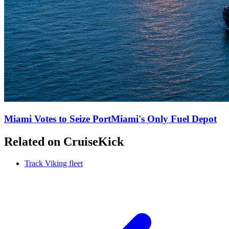
Miami Votes to Seize PortMiami's Only Fuel Depot
Related on CruiseKick
Track Viking fleet