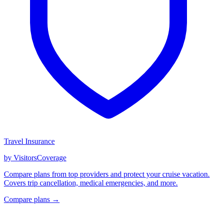
Travel Insurance
by VisitorsCoverage
Compare plans from top providers and protect your cruise vacation.
Covers trip cancellation, medical emergencies, and more.
Compare plans →
GET CRUISE NEWS IN YOUR INBOX