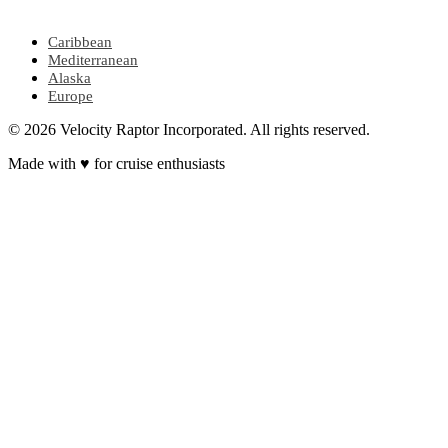
POPULAR REGIONS
Caribbean
Mediterranean
Alaska
Europe
© 2026 Velocity Raptor Incorporated. All rights reserved.
Made with
♥
for cruise enthusiasts