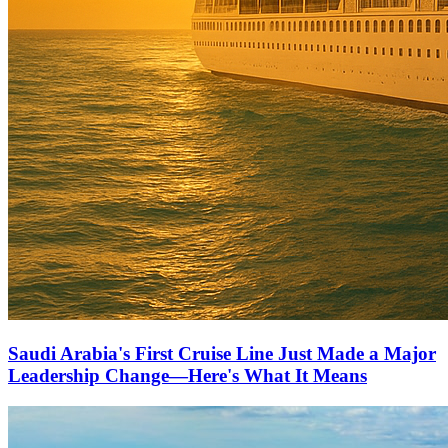
Saudi Arabia's First Cruise Line Just Made a Major
Leadership Change—Here's What It Means