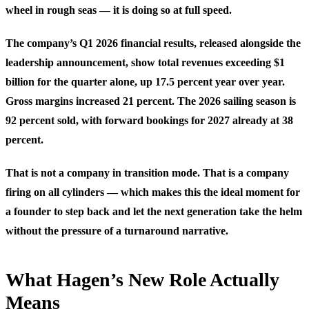
wheel in rough seas — it is doing so at full speed.
The company’s Q1 2026 financial results, released alongside the
leadership announcement, show total revenues exceeding $1
billion for the quarter alone, up 17.5 percent year over year.
Gross margins increased 21 percent. The 2026 sailing season is
92 percent sold, with forward bookings for 2027 already at 38
percent.
That is not a company in transition mode. That is a company
firing on all cylinders — which makes this the ideal moment for
a founder to step back and let the next generation take the helm
without the pressure of a turnaround narrative.
What Hagen’s New Role Actually
Means