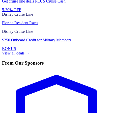
Get cruise line deals PLUS Cruise Cash
5-30% OFF
Disney Cruise Line
Florida Resident Rates
Disney Cruise Line
$250 Onboard Credit for Military Members
BONUS
View all deals →
From Our Sponsors