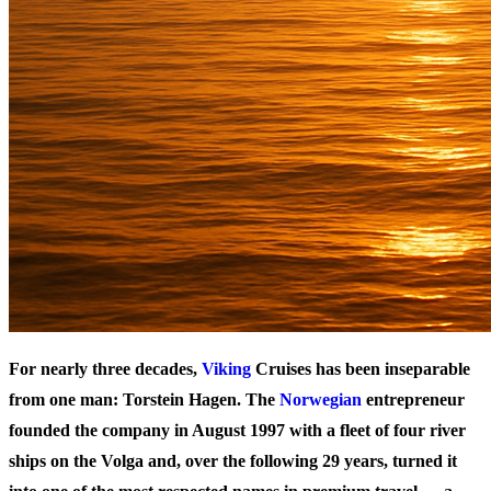
For nearly three decades,
Viking
Cruises has been inseparable
from one man: Torstein Hagen. The
Norwegian
entrepreneur
founded the company in August 1997 with a fleet of four river
ships on the Volga and, over the following 29 years, turned it