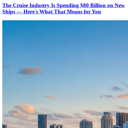
The Cruise Industry Is Spending $80 Billion on New
Ships — Here's What That Means for You