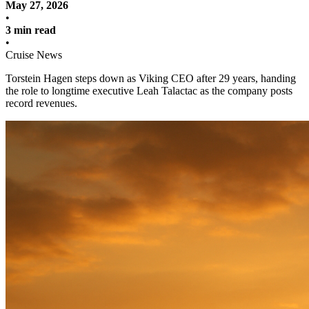
May 27, 2026
•
3 min read
•
Cruise News
Torstein Hagen steps down as Viking CEO after 29 years, handing
the role to longtime executive Leah Talactac as the company posts
record revenues.