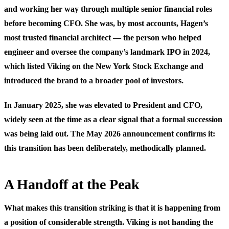
and working her way through multiple senior financial roles
before becoming CFO. She was, by most accounts, Hagen’s
most trusted financial architect — the person who helped
engineer and oversee the company’s landmark IPO in 2024,
which listed Viking on the New York Stock Exchange and
introduced the brand to a broader pool of investors.
In January 2025, she was elevated to President and CFO,
widely seen at the time as a clear signal that a formal succession
was being laid out. The May 2026 announcement confirms it:
this transition has been deliberately, methodically planned.
A Handoff at the Peak
What makes this transition striking is that it is happening from
a position of considerable strength. Viking is not handing the