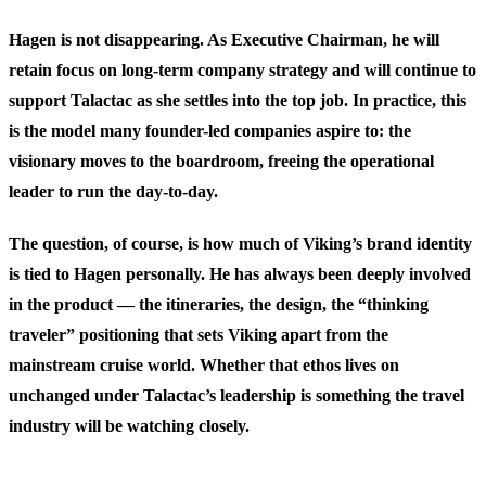
Hagen is not disappearing. As Executive Chairman, he will
retain focus on long-term company strategy and will continue to
support Talactac as she settles into the top job. In practice, this
is the model many founder-led companies aspire to: the
visionary moves to the boardroom, freeing the operational
leader to run the day-to-day.
The question, of course, is how much of Viking’s brand identity
is tied to Hagen personally. He has always been deeply involved
in the product — the itineraries, the design, the “thinking
traveler” positioning that sets Viking apart from the
mainstream cruise world. Whether that ethos lives on
unchanged under Talactac’s leadership is something the travel
industry will be watching closely.