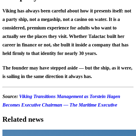
Viking has always been careful about how it presents itself: not
a party ship, not a megaship, not a casino on water. It is a
considered, premium experience for adults who want to
actually see the places they visit. Whether Talactac built her
career in finance or not, she built it inside a company that has
held firmly to that identity for nearly 30 years.
The founder may have stepped aside — but the ship, as it were,
is sailing in the same direction it always has.
Source:
Viking Transitions Management as Torstein Hagen
Becomes Executive Chairman — The Maritime Executive
Related news