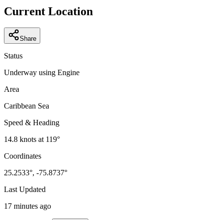
−
Current Location
Share
Status
Underway using Engine
Area
Caribbean Sea
Speed & Heading
14.8
knots at
119
°
Coordinates
25.2533
°,
-75.8737
°
Last Updated
17 minutes ago