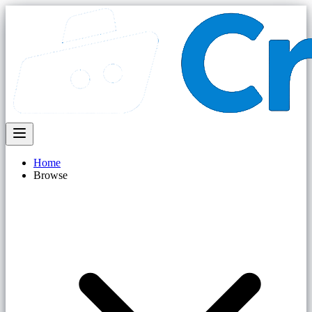
Home
Browse