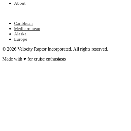
About
POPULAR REGIONS
Caribbean
Mediterranean
Alaska
Europe
© 2026 Velocity Raptor Incorporated. All rights reserved.
Made with
♥
for cruise enthusiasts