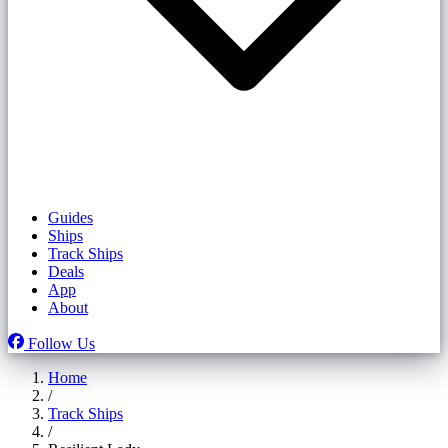
Guides
Ships
Track Ships
Deals
App
About
Follow Us
Home
/
Track Ships
/