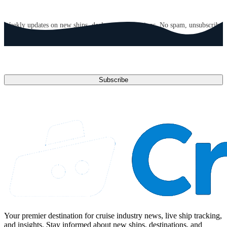
GET CRUISE NEWS IN YOUR INBOX
Weekly updates on new ships, deals, and destinations. No spam, unsubscribe
anytime.
Email address
Subscribe
Your premier destination for cruise industry news, live ship tracking,
and insights. Stay informed about new ships, destinations, and