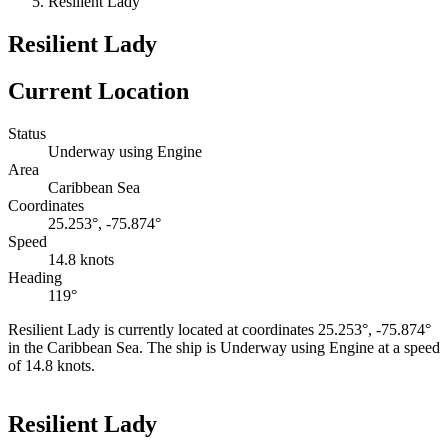
Resilient Lady
Resilient Lady
Current Location
Status
Underway using Engine
Area
Caribbean Sea
Coordinates
25.253°, -75.874°
Speed
14.8 knots
Heading
119°
Resilient Lady is currently located at coordinates 25.253°, -75.874°
in the Caribbean Sea. The ship is Underway using Engine at a speed
of 14.8 knots.
Leaflet
|
©
OpenStreetMap
contributors
+
Resilient Lady