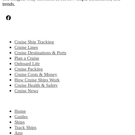
trends.
CRUISE TOPICS
Cruise Ship Tracking
Cruise Lines
Cruise Destinations & Ports
Plan a Cruise
Onboard Life
Cruise Packing
Cruise Costs & Money
How Cruise Ships Work
Cruise Health & Safety
Cruise News
EXPLORE
Home
Guides
Ships
Track Ships
App