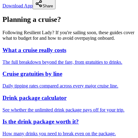
Download App
Share
Planning a cruise?
Following Resilient Lady? If you're sailing soon, these guides cover
what to budget for and how to avoid overpaying onboard.
What a cruise really costs
The full breakdown beyond the fare, from gratuities to drinks.
Cruise gratuities by line
Daily tipping rates compared across every major cruise line.
Drink package calculator
See whether the unlimited drink package pays off for your trip.
Is the drink package worth it?
How many drinks you need to break even on the package.