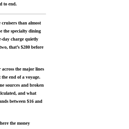
d to end.
e cruisers than almost
 the specialty dining
r-day charge quietly
wo, that’s $280 before
across the major lines
t the end of a voyage.
 line sources and broken
alculated, and what
 lands between $16 and
where the money