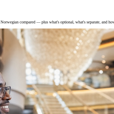
nd Norwegian compared — plus what's optional, what's separate, and ho