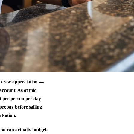
or crew appreciation —
account. As of mid-
5 per person per day
prepay before sailing
rkation.
ou can actually budget,