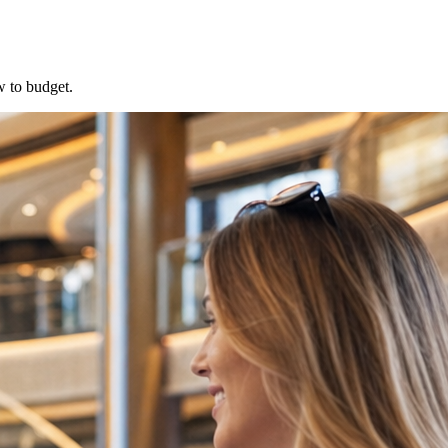
w to budget.