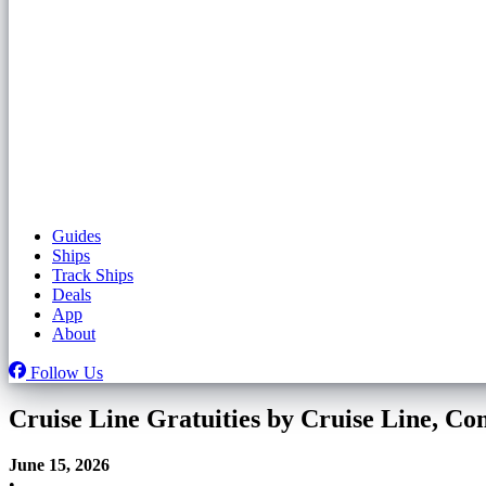
Guides
Ships
Track Ships
Deals
App
About
Follow Us
Cruise Line Gratuities by Cruise Line, C
June 15, 2026
•