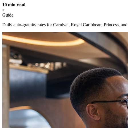
10 min read
•
Guide
Daily auto-gratuity rates for Carnival, Royal Caribbean, Princess, a