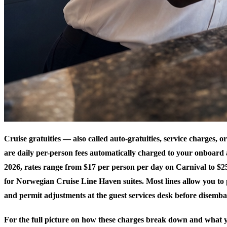
Cruise gratuities — also called auto-gratuities, service charges, 
are daily per-person fees automatically charged to your onboard 
2026, rates range from $17 per person per day on Carnival to $2
for Norwegian Cruise Line Haven suites. Most lines allow you to 
and permit adjustments at the guest services desk before disemba
For the full picture on how these charges break down and what y