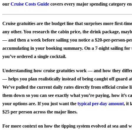
our
Cruise Costs Guide
covers every major spending category en
Cruise gratuities are the budget line that surprises more first-tim
any other. You research the cabin price, the drink package, maybe
— and then a week before sailing you notice a $20-per-person-pe
accumulating in your booking summary. On a 7-night sailing for t
you’ve ordered a single cocktail.
Understanding how cruise gratuities work — and how they differ 
— helps you plan realistically instead of being caught off guard a
We’ve pulled the current daily rates directly from official cruise
them down so you can see exactly what you’re paying, how it’s c
your options are. If you just want the
typical per-day amount
, it
$25 per person across the major lines.
For more context on how the tipping system evolved at sea and 