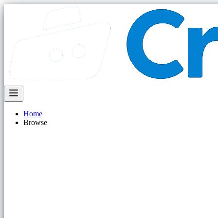
Home
Browse