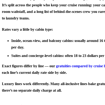
It’s split across the people who keep your cruise running: your c
room waitstaff, and a long list of behind-the-scenes crew you rarel
to laundry teams.
Rates vary a little by cabin type:
Inside, ocean-view, and balcony cabins
: usually around 16 
per day.
Suites and concierge-level cabins
: often 18 to 23 dollars pe
Exact figures differ by line — our
gratuities compared by cruise l
each line’s current daily rate side by side.
Luxury lines work differently. Many all-inclusive lines bake gratui
there’s no separate daily charge at all.