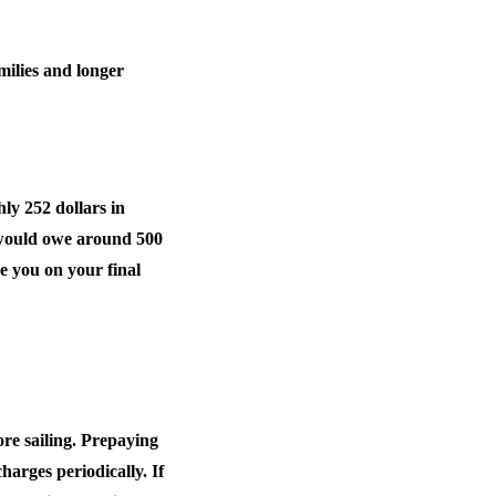
milies and longer
hly 252 dollars in
ng would owe around 500
se you on your final
re sailing. Prepaying
harges periodically. If