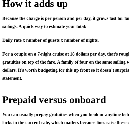
How it adds up
Because the charge is per person and per day, it grows fast for fa
sailings. A quick way to estimate your total:
Daily rate x number of guests x number of nights.
For a couple on a 7-night cruise at 18 dollars per day, that’s roug
gratuities on top of the fare. A family of four on the same saili
dollars. It’s worth budgeting for this up front so it doesn’t surpri
statement.
Prepaid versus onboard
You can usually prepay gratuities when you book or anytime befo
locks in the current rate, which matters because lines raise these c