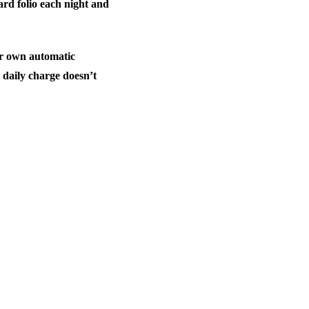
rd folio each night and
eir own automatic
e daily charge doesn’t