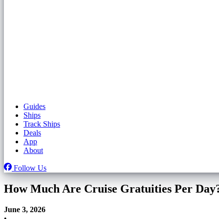
Guides
Ships
Track Ships
Deals
App
About
Follow Us
How Much Are Cruise Gratuities Per Day
June 3, 2026
•