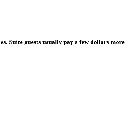
es. Suite guests usually pay a few dollars more