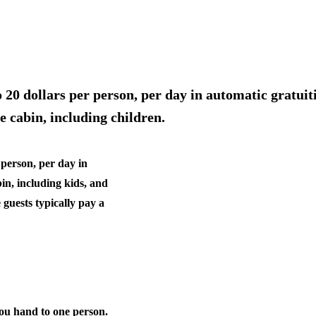
20 dollars per person, per day in automatic gratuiti
e cabin, including children.
 person, per day in
bin, including kids, and
 guests typically pay a
you hand to one person.