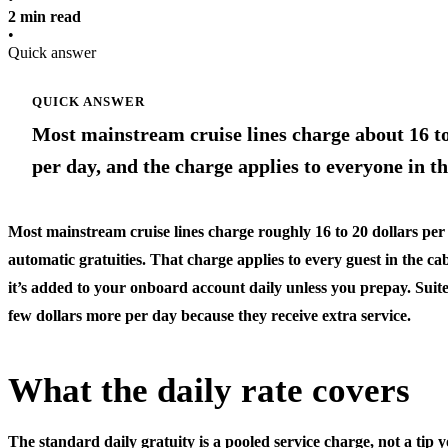
2 min read
•
Quick answer
QUICK ANSWER
Most mainstream cruise lines charge about 16 to 
per day, and the charge applies to everyone in th
Most mainstream cruise lines charge roughly 16 to 20 dollars per
automatic gratuities. That charge applies to every guest in the ca
it’s added to your onboard account daily unless you prepay. Suite
few dollars more per day because they receive extra service.
What the daily rate covers
The standard daily gratuity is a pooled service charge, not a tip 