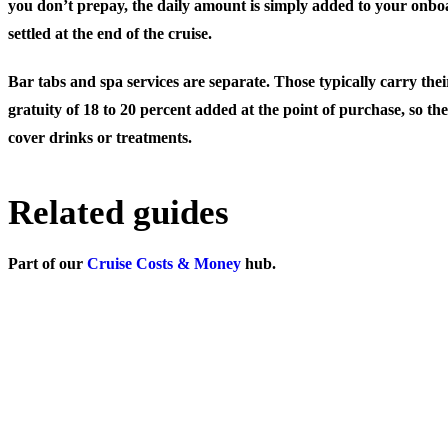
you don’t prepay, the daily amount is simply added to your onboa
settled at the end of the cruise.
Bar tabs and spa services are separate. Those typically carry th
gratuity of 18 to 20 percent added at the point of purchase, so th
cover drinks or treatments.
Related guides
Part of our
Cruise Costs & Money
hub.