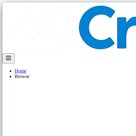
Home
Browse