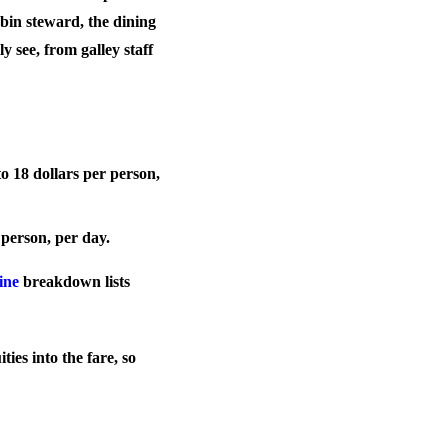
abin steward, the dining
y see, from galley staff
to 18 dollars per person,
r person, per day.
ine
breakdown lists
ties into the fare, so