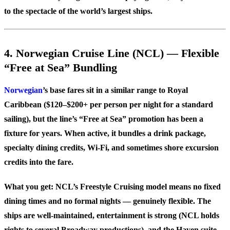
to the spectacle of the world’s largest ships.
4. Norwegian Cruise Line (NCL) — Flexible
“Free at Sea” Bundling
Norwegian
’s base fares sit in a similar range to Royal
Caribbean ($120–$200+ per person per night for a standard
sailing), but the line’s “Free at Sea” promotion has been a
fixture for years. When active, it bundles a drink package,
specialty dining credits, Wi-Fi, and sometimes shore excursion
credits into the fare.
What you get: NCL’s Freestyle Cruising model means no fixed
dining times and no formal nights — genuinely flexible. The
ships are well-maintained, entertainment is strong (NCL holds
rights to several Broadway productions), and the Haven suite