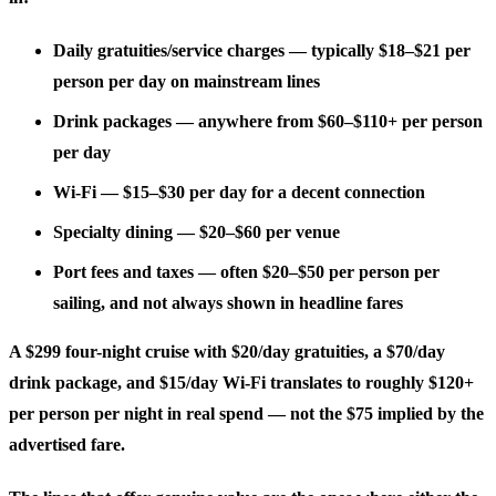
Daily gratuities/service charges
— typically $18–$21 per
person per day on mainstream lines
Drink packages
— anywhere from $60–$110+ per person
per day
Wi-Fi
— $15–$30 per day for a decent connection
Specialty dining
— $20–$60 per venue
Port fees and taxes
— often $20–$50 per person per
sailing, and not always shown in headline fares
A $299 four-night cruise with $20/day gratuities, a $70/day
drink package, and $15/day Wi-Fi translates to roughly $120+
per person per night in real spend — not the $75 implied by the
advertised fare.