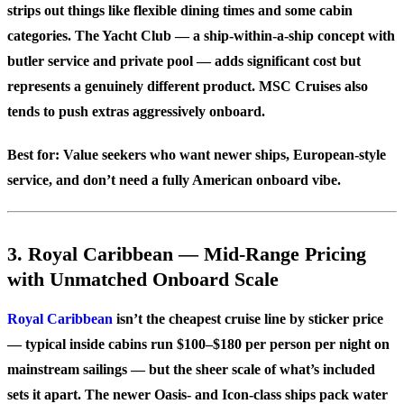
strips out things like flexible dining times and some cabin
categories. The Yacht Club — a ship-within-a-ship concept with
butler service and private pool — adds significant cost but
represents a genuinely different product. MSC Cruises also
tends to push extras aggressively onboard.
Best for:
Value seekers who want newer ships, European-style
service, and don’t need a fully American onboard vibe.
3. Royal Caribbean — Mid-Range Pricing
with Unmatched Onboard Scale
Royal Caribbean
isn’t the cheapest cruise line by sticker price
— typical inside cabins run $100–$180 per person per night on
mainstream sailings — but the sheer scale of what’s included
sets it apart. The newer Oasis- and Icon-class ships pack water