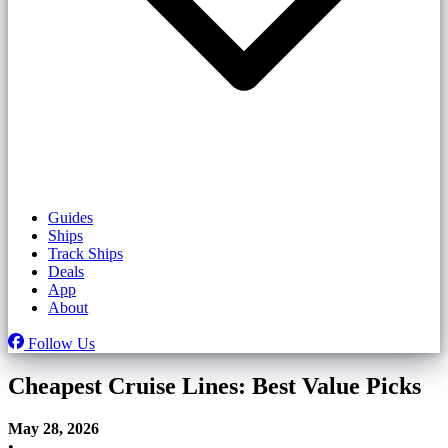
Guides
Ships
Track Ships
Deals
App
About
Follow Us
Cheapest Cruise Lines: Best Value Picks
May 28, 2026
•