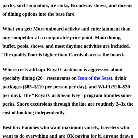
parks, surf simulators, ice rinks, Broadway shows, and dozens
of dining options into the base fare.
What you get: More onboard activity and entertainment than
any competitor at a comparable price point. Main dining,
buffet, pools, shows, and most daytime activities are included.
The quality floor is higher than Carnival across the board.
Where costs add up: Royal Caribbean is aggressive about
specialty dining (20+ restaurants on
Icon of the Seas
), drink
packages ($85–$110 per person per day), and Wi-Fi ($20–$30
per day). The “Royal Caribbean Key” program bundles some
perks. Shore excursions through the line are routinely 2–3x the
cost of booking independently.
Best for:
Families who want maximum variety, travelers who
want to do everything and are OK paying for it, anyone drawn