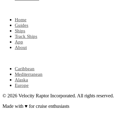
EXPLORE
Home
Guides
Ships
Track Ships
App
About
POPULAR REGIONS
Caribbean
Mediterranean
Alaska
Europe
© 2026 Velocity Raptor Incorporated. All rights reserved.
Made with
♥
for cruise enthusiasts