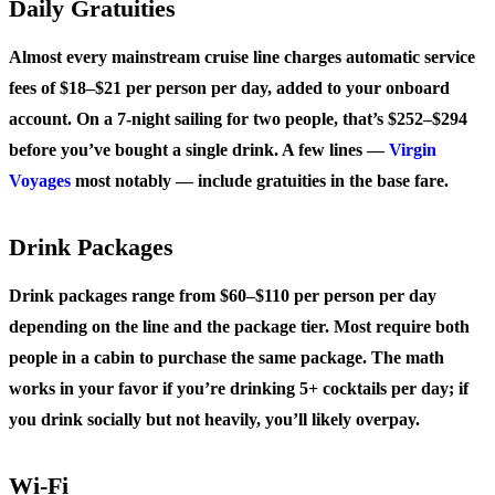
Daily Gratuities
Almost every mainstream cruise line charges automatic service
fees of $18–$21 per person per day, added to your onboard
account. On a 7-night sailing for two people, that’s $252–$294
before you’ve bought a single drink. A few lines —
Virgin
Voyages
most notably — include gratuities in the base fare.
Drink Packages
Drink packages range from $60–$110 per person per day
depending on the line and the package tier. Most require both
people in a cabin to purchase the same package. The math
works in your favor if you’re drinking 5+ cocktails per day; if
you drink socially but not heavily, you’ll likely overpay.
Wi-Fi