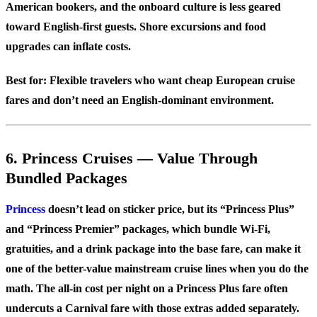
American bookers, and the onboard culture is less geared
toward English-first guests. Shore excursions and food
upgrades can inflate costs.
Best for:
Flexible travelers who want cheap European cruise
fares and don’t need an English-dominant environment.
6. Princess Cruises — Value Through
Bundled Packages
Princess
doesn’t lead on sticker price, but its “Princess Plus”
and “Princess Premier” packages, which bundle Wi-Fi,
gratuities, and a drink package into the base fare, can make it
one of the better-value mainstream cruise lines when you do the
math. The all-in cost per night on a Princess Plus fare often
undercuts a Carnival fare with those extras added separately.