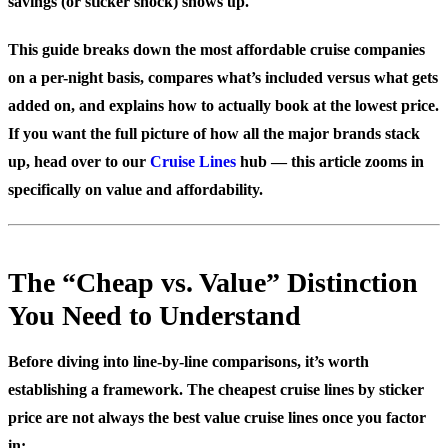
savings (or sticker shock) shows up.
This guide breaks down the most affordable cruise companies
on a per-night basis, compares what’s included versus what gets
added on, and explains how to actually book at the lowest price.
If you want the full picture of how all the major brands stack
up, head over to our
Cruise Lines
hub — this article zooms in
specifically on value and affordability.
The “Cheap vs. Value” Distinction
You Need to Understand
Before diving into line-by-line comparisons, it’s worth
establishing a framework. The cheapest cruise lines by sticker
price are not always the best value cruise lines once you factor
in: