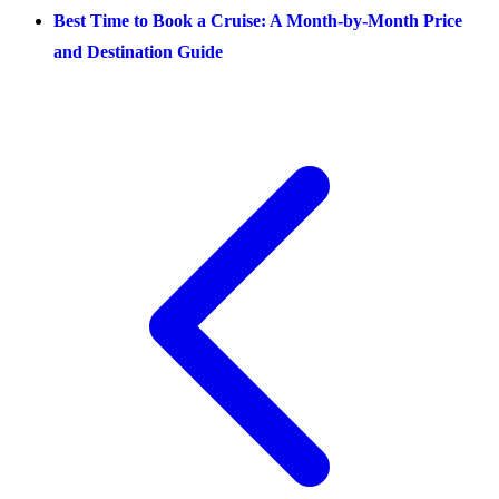
Best Time to Book a Cruise: A Month-by-Month Price
and Destination Guide