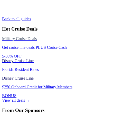
Back to all guides
Hot Cruise Deals
Military Cruise Deals
Get cruise line deals PLUS Cruise Cash
5-30% OFF
Disney Cruise Line
Florida Resident Rates
Disney Cruise Line
$250 Onboard Credit for Military Members
BONUS
View all deals →
From Our Sponsors