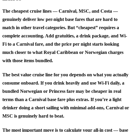
The cheapest cruise lines — Carnival, MSC, and Costa —
genuinely deliver low per-night base fares that are hard to
match in other travel categories. But “cheapest” requires a
complete accounting. Add gratuities, a drink package, and Wi-
Fi to a Carnival fare, and the price per night starts looking
much closer to what Royal Caribbean or Norwegian charges
with those items bundled.
The best value cruise line for you depends on what you actually
consume onboard. If you drink heavily and use Wi-Fi daily, a
bundled Norwegian or Princess fare may be cheaper in real
terms than a Carnival base fare plus extras. If you’re a light
drinker doing a short sailing with minimal add-ons, Carnival or
MSC is genuinely hard to beat.
The most important move is to calculate your all-in cost — base