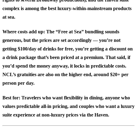
complex is among the best luxury-within-mainstream products
at sea.
Where costs add up: The “Free at Sea” bundling sounds
generous, but the prices are set accordingly — you’re not
getting $100/day of drinks for free, you’re getting a discount on
a drink package that’s been priced at a premium. That said, if
you’d spend the money anyway, it locks in predictable costs.
NCL’s gratuities are also on the higher end, around $20+ per
person per day.
Best for:
Travelers who want flexibility in dining, anyone who
values predictable all-in pricing, and couples who want a luxury
suite experience at non-luxury prices via the Haven.