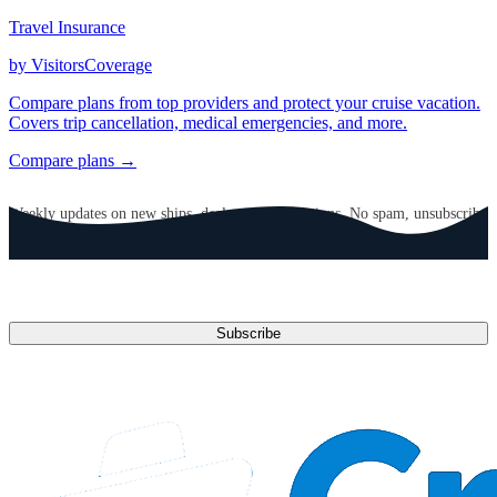
Travel Insurance
by VisitorsCoverage
Compare plans from top providers and protect your cruise vacation.
Covers trip cancellation, medical emergencies, and more.
Compare plans →
GET CRUISE NEWS IN YOUR INBOX
Weekly updates on new ships, deals, and destinations. No spam, unsubscribe
anytime.
Email address
Subscribe