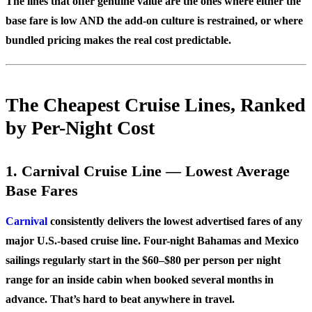
The lines that offer genuine value are the ones where either the
base fare is low AND the add-on culture is restrained, or where
bundled pricing makes the real cost predictable.
The Cheapest Cruise Lines, Ranked
by Per-Night Cost
1. Carnival Cruise Line — Lowest Average
Base Fares
Carnival
consistently delivers the lowest advertised fares of any
major U.S.-based cruise line. Four-night Bahamas and Mexico
sailings regularly start in the $60–$80 per person per night
range for an inside cabin when booked several months in
advance. That’s hard to beat anywhere in travel.