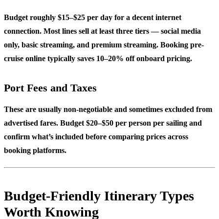
Budget roughly $15–$25 per day for a decent internet
connection. Most lines sell at least three tiers — social media
only, basic streaming, and premium streaming. Booking pre-
cruise online typically saves 10–20% off onboard pricing.
Port Fees and Taxes
These are usually non-negotiable and sometimes excluded from
advertised fares. Budget $20–$50 per person per sailing and
confirm what’s included before comparing prices across
booking platforms.
Budget-Friendly Itinerary Types
Worth Knowing