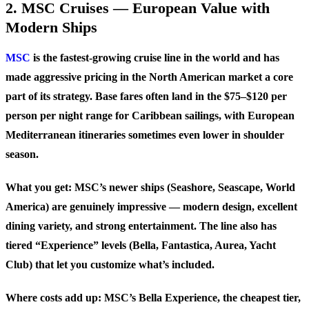
2. MSC Cruises — European Value with
Modern Ships
MSC
is the fastest-growing cruise line in the world and has
made aggressive pricing in the North American market a core
part of its strategy. Base fares often land in the $75–$120 per
person per night range for Caribbean sailings, with European
Mediterranean itineraries sometimes even lower in shoulder
season.
What you get: MSC’s newer ships (Seashore, Seascape, World
America) are genuinely impressive — modern design, excellent
dining variety, and strong entertainment. The line also has
tiered “Experience” levels (Bella, Fantastica, Aurea, Yacht
Club) that let you customize what’s included.
Where costs add up: MSC’s Bella Experience, the cheapest tier,