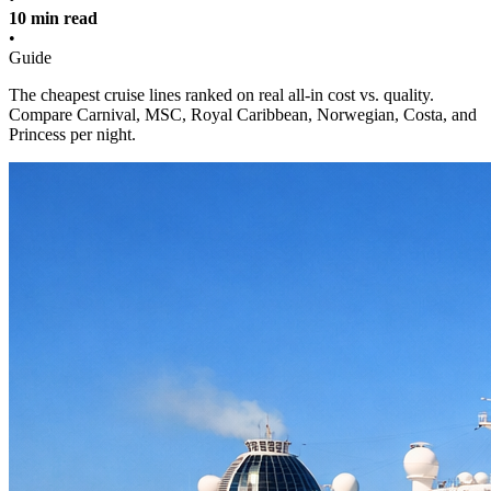
10 min read
•
Guide
The cheapest cruise lines ranked on real all-in cost vs. quality.
Compare Carnival, MSC, Royal Caribbean, Norwegian, Costa, and
Princess per night.