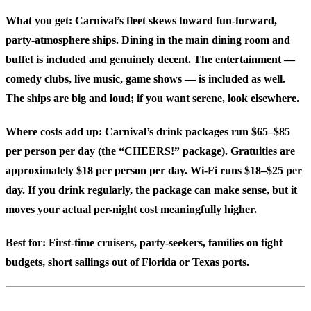
What you get: Carnival’s fleet skews toward fun-forward,
party-atmosphere ships. Dining in the main dining room and
buffet is included and genuinely decent. The entertainment —
comedy clubs, live music, game shows — is included as well.
The ships are big and loud; if you want serene, look elsewhere.
Where costs add up: Carnival’s drink packages run $65–$85
per person per day (the “CHEERS!” package). Gratuities are
approximately $18 per person per day. Wi-Fi runs $18–$25 per
day. If you drink regularly, the package can make sense, but it
moves your actual per-night cost meaningfully higher.
Best for:
First-time cruisers, party-seekers, families on tight
budgets, short sailings out of Florida or Texas ports.