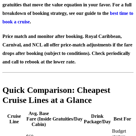
gratuities that move the value equation in your favor. For a full
breakdown of booking strategy, see our guide to the
best time to
book a cruise
.
Price match and monitor after booking.
Royal Caribbean,
Carnival, and NCL all offer price-match adjustments if the fare
drops after booking (subject to conditions). Check periodically
and call to rebook at the lower rate.
Quick Comparison: Cheapest
Cruise Lines at a Glance
Avg. Base
Cruise
Drink
Fare (Inside
Gratuities/Day
Best For
Line
Package/Day
Cabin)
Budget