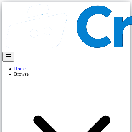
Home
Browse