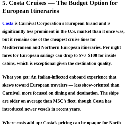
5. Costa Cruises — The Budget Option for
European Itineraries
Costa
is Carnival Corporation’s European brand and is
significantly less prominent in the U.S. market than it once was,
but it remains one of the cheapest cruise lines for
Mediterranean and Northern European itineraries. Per-night
fares for European sailings can drop to $70–$100 for inside
cabins, which is exceptional given the destination quality.
What you get: An Italian-inflected onboard experience that
skews toward European travelers — less show-oriented than
Carnival, more focused on dining and destination. The ships
are older on average than MSC’s fleet, though Costa has
introduced newer vessels in recent years.
Where costs add up: Costa’s pricing can be opaque for North