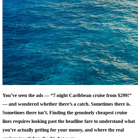
You’ve seen the ads — “7-night Caribbean cruise from $299!”
— and wondered whether there’s a catch. Sometimes there is.
Sometimes there isn’t. Finding the genuinely cheapest cruise
lines requires looking past the headline fare to understand what
you’re actually getting for your money, and where the real