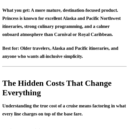
What you get: A more mature, destination-focused product.
Princess is known for excellent Alaska and Pacific Northwest
itineraries, strong culinary programming, and a calmer
onboard atmosphere than Carnival or Royal Caribbean.
Best for:
Older travelers, Alaska and Pacific itineraries, and
anyone who wants all-inclusive simplicity.
The Hidden Costs That Change
Everything
Understanding the true cost of a cruise means factoring in what
every line charges on top of the base fare.