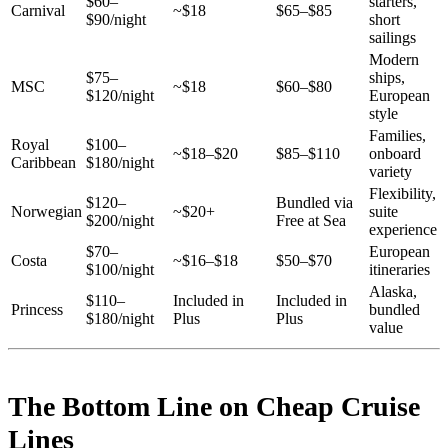
$60–
starters,
Carnival
~$18
$65–$85
$90/night
short
sailings
Modern
$75–
ships,
MSC
~$18
$60–$80
$120/night
European
style
Families,
Royal
$100–
~$18–$20
$85–$110
onboard
Caribbean
$180/night
variety
Flexibility,
$120–
Bundled via
Norwegian
~$20+
suite
$200/night
Free at Sea
experience
$70–
European
Costa
~$16–$18
$50–$70
$100/night
itineraries
Alaska,
$110–
Included in
Included in
Princess
bundled
$180/night
Plus
Plus
value
The Bottom Line on Cheap Cruise
Lines