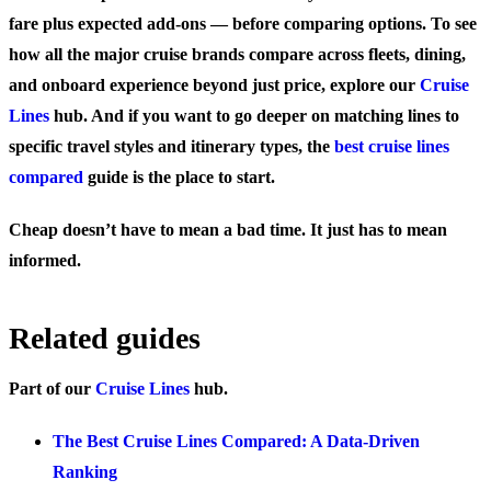
fare plus expected add-ons — before comparing options. To see
how all the major cruise brands compare across fleets, dining,
and onboard experience beyond just price, explore our
Cruise
Lines
hub. And if you want to go deeper on matching lines to
specific travel styles and itinerary types, the
best cruise lines
compared
guide is the place to start.
Cheap doesn’t have to mean a bad time. It just has to mean
informed.
Related guides
Part of our
Cruise Lines
hub.
The Best Cruise Lines Compared: A Data-Driven
Ranking