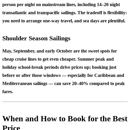
person per night on mainstream lines, including 14–20 night
transatlantic and transpacific sailings. The tradeoff is flexibility:
you need to arrange one-way travel, and sea days are plentiful.
Shoulder Season Sailings
May, September, and early October are the sweet spots for
cheap cruise lines to get even cheaper. Summer peak and
holiday school-break periods drive prices up; booking just
before or after those windows — especially for Caribbean and
Mediterranean sailings — can save 20–40% compared to peak
fares.
When and How to Book for the Best
Price