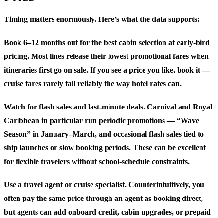
Timing matters enormously. Here’s what the data supports:
Book 6–12 months out for the best cabin selection at early-bird
pricing.
Most lines release their lowest promotional fares when
itineraries first go on sale. If you see a price you like, book it —
cruise fares rarely fall reliably the way hotel rates can.
Watch for flash sales and last-minute deals.
Carnival and Royal
Caribbean in particular run periodic promotions — “Wave
Season” in January–March, and occasional flash sales tied to
ship launches or slow booking periods. These can be excellent
for flexible travelers without school-schedule constraints.
Use a travel agent or cruise specialist.
Counterintuitively, you
often pay the same price through an agent as booking direct,
but agents can add onboard credit, cabin upgrades, or prepaid