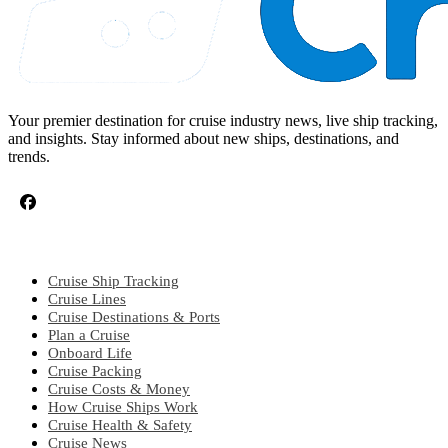
Your premier destination for cruise industry news, live ship tracking,
and insights. Stay informed about new ships, destinations, and
trends.
CRUISE TOPICS
Cruise Ship Tracking
Cruise Lines
Cruise Destinations & Ports
Plan a Cruise
Onboard Life
Cruise Packing
Cruise Costs & Money
How Cruise Ships Work
Cruise Health & Safety
Cruise News