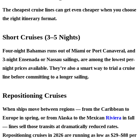
The cheapest cruise lines can get even cheaper when you choose
the right itinerary format.
Short Cruises (3–5 Nights)
Four-night Bahamas runs out of Miami or Port Canaveral, and
3-night Ensenada or Nassau sailings, are among the lowest per-
night prices available. They’re also a smart way to trial a cruise
line before committing to a longer sailing.
Repositioning Cruises
When ships move between regions — from the Caribbean to
Europe in spring, or from Alaska to the Mexican
Riviera
in fall
— lines sell those transits at dramatically reduced rates.
Repositioning cruises in 2026 are running as low as $29–$88 per