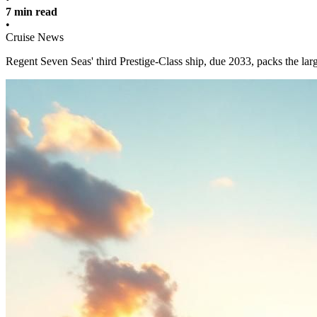
7 min read
•
Cruise News
Regent Seven Seas' third Prestige-Class ship, due 2033, packs the large