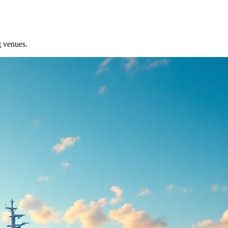
g venues.