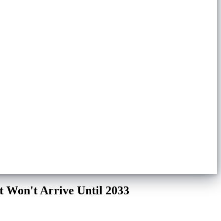
 Won't Arrive Until 2033