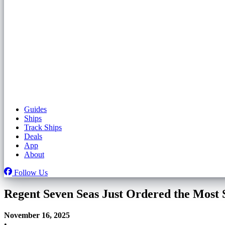
Guides
Ships
Track Ships
Deals
App
About
Follow Us
Regent Seven Seas Just Ordered the Most
November 16, 2025
•