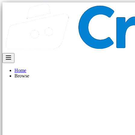
Home
Browse