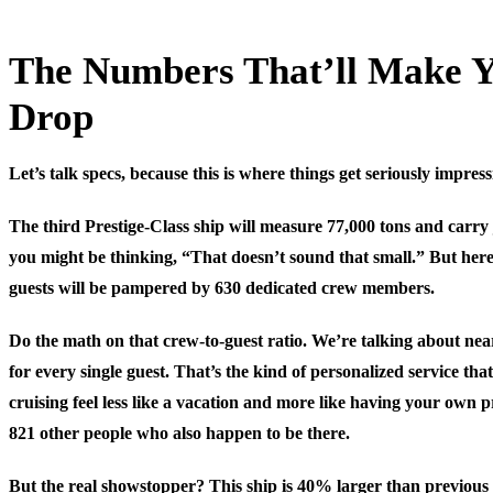
The Numbers That’ll Make 
Drop
Let’s talk specs, because this is where things get seriously impress
The third Prestige-Class ship will measure 77,000 tons and carry 
you might be thinking, “That doesn’t sound that small.” But here
guests will be pampered by 630 dedicated crew members.
Do the math on that crew-to-guest ratio. We’re talking about n
for every single guest. That’s the kind of personalized service th
cruising feel less like a vacation and more like having your own 
821 other people who also happen to be there.
But the real showstopper? This ship is 40% larger than previous 