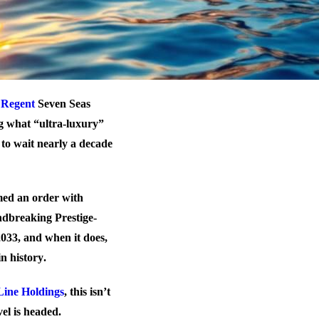
.
Regent
Seven Seas
g what “ultra-luxury”
to wait nearly a decade
med an order with
undbreaking Prestige-
 2033, and when it does,
in history
.
Line Holdings
, this isn’t
el is headed.