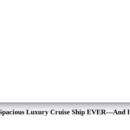
 Spacious Luxury Cruise Ship EVER—And It