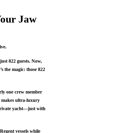
Your Jaw
ive.
just 822 guests. Now,
’s the magic: those 822
early one crew member
at makes ultra-luxury
private yacht—just with
Regent vessels while