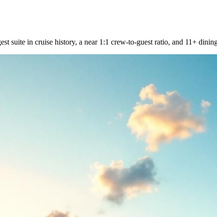
st suite in cruise history, a near 1:1 crew-to-guest ratio, and 11+ dinin