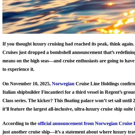
If you thought luxury cruising had reached its peak, think again
Cruises just dropped a bombshell announcement that’s redefinin
means on the high seas—and cruise enthusiasts are going to have 
to experience it.
On November 10, 2025,
Norwegian
Cruise Line Holdings confir
Italian shipbuilder Fincantieri for a third vessel in Regent’s gro
Class series. The kicker? This floating palace won’t set sail until
it’ll feature
the largest all-inclusive, ultra-luxury cruise ship suite 
According to the
official announcement from Norwegian Cruise 
just another cruise ship—it’s a statement about where luxury trav