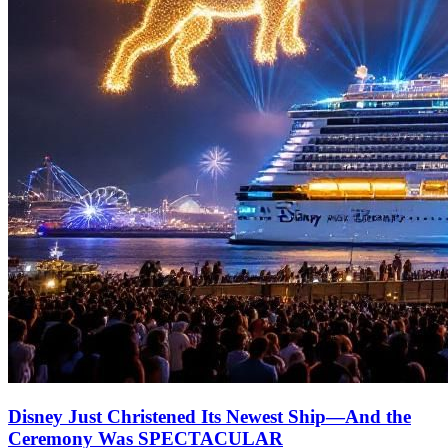
Disney Just Christened Its Newest Ship—And the
Ceremony Was SPECTACULAR