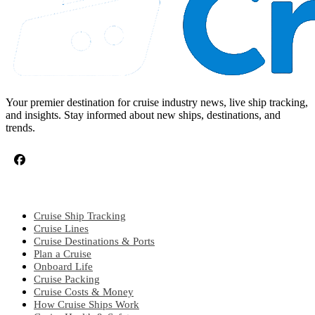
Your premier destination for cruise industry news, live ship tracking,
and insights. Stay informed about new ships, destinations, and
trends.
CRUISE TOPICS
Cruise Ship Tracking
Cruise Lines
Cruise Destinations & Ports
Plan a Cruise
Onboard Life
Cruise Packing
Cruise Costs & Money
How Cruise Ships Work