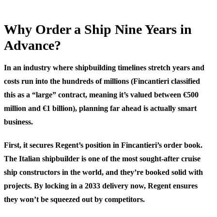
Why Order a Ship Nine Years in
Advance?
In an industry where shipbuilding timelines stretch years and
costs run into the hundreds of millions (Fincantieri classified
this as a “large” contract, meaning it’s valued between €500
million and €1 billion), planning far ahead is actually smart
business.
First, it secures Regent’s position in Fincantieri’s order book.
The Italian shipbuilder is one of the most sought-after cruise
ship constructors in the world, and they’re booked solid with
projects. By locking in a 2033 delivery now, Regent ensures
they won’t be squeezed out by competitors.