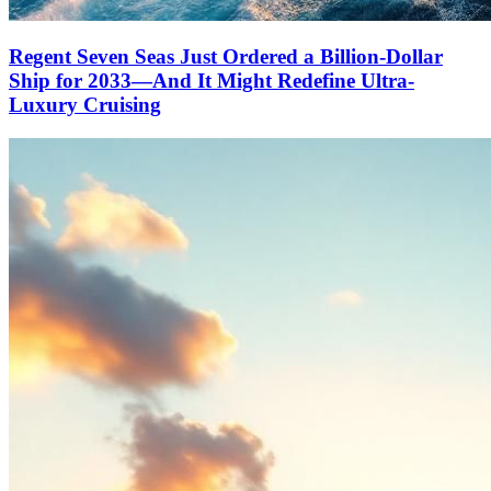
Regent Seven Seas Just Ordered a Billion-Dollar
Ship for 2033—And It Might Redefine Ultra-
Luxury Cruising