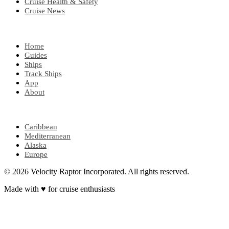
Cruise Health & Safety
Cruise News
EXPLORE
Home
Guides
Ships
Track Ships
App
About
POPULAR REGIONS
Caribbean
Mediterranean
Alaska
Europe
© 2026 Velocity Raptor Incorporated. All rights reserved.
Made with
♥
for cruise enthusiasts