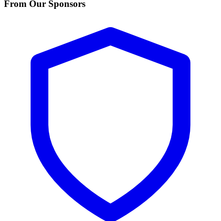
From Our Sponsors