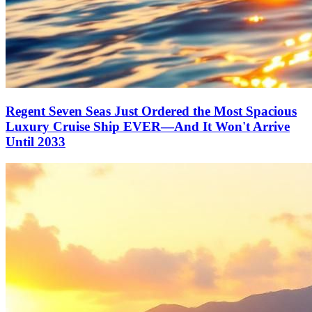
Regent Seven Seas Just Ordered the Most Spacious
Luxury Cruise Ship EVER—And It Won't Arrive
Until 2033