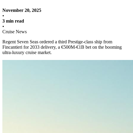
November 20, 2025
•
3 min read
•
Cruise News
Regent Seven Seas ordered a third Prestige-class ship from
Fincantieri for 2033 delivery, a €500M-€1B bet on the booming
ultra-luxury cruise market.