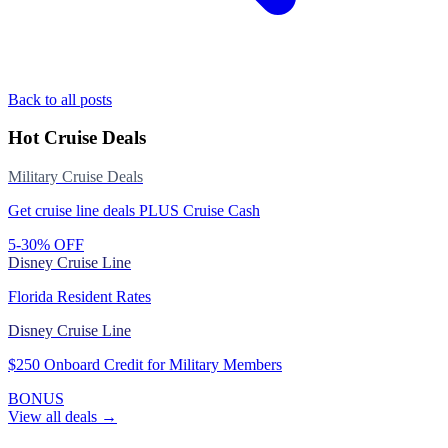
Back to all posts
Hot Cruise Deals
Military Cruise Deals
Get cruise line deals PLUS Cruise Cash
5-30% OFF
Disney Cruise Line
Florida Resident Rates
Disney Cruise Line
$250 Onboard Credit for Military Members
BONUS
View all deals →