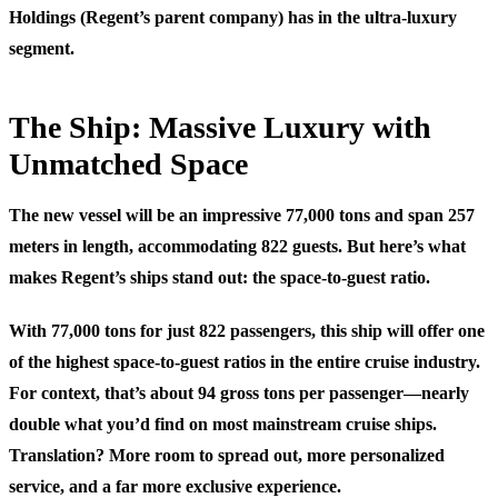
Holdings (Regent’s parent company) has in the ultra-luxury
segment.
The Ship: Massive Luxury with
Unmatched Space
The new vessel will be an impressive 77,000 tons and span 257
meters in length, accommodating 822 guests. But here’s what
makes Regent’s ships stand out: the space-to-guest ratio.
With 77,000 tons for just 822 passengers, this ship will offer one
of the highest space-to-guest ratios in the entire cruise industry.
For context, that’s about 94 gross tons per passenger—nearly
double what you’d find on most mainstream cruise ships.
Translation? More room to spread out, more personalized
service, and a far more exclusive experience.