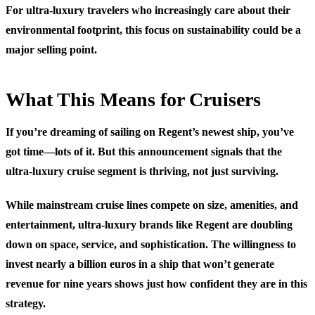
For ultra-luxury travelers who increasingly care about their
environmental footprint, this focus on sustainability could be a
major selling point.
What This Means for Cruisers
If you’re dreaming of sailing on Regent’s newest ship, you’ve
got time—lots of it. But this announcement signals that the
ultra-luxury cruise segment is thriving, not just surviving.
While mainstream cruise lines compete on size, amenities, and
entertainment, ultra-luxury brands like Regent are doubling
down on space, service, and sophistication. The willingness to
invest nearly a billion euros in a ship that won’t generate
revenue for nine years shows just how confident they are in this
strategy.