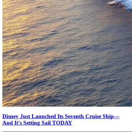
Disney Just Launched Its Seventh Cruise Ship—
And It's Setting Sail TODAY