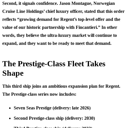
Second, it signals confidence. Jason Montague, Norwegian
Cruise Line Holdings’ chief luxury officer, stated that this order
reflects “growing demand for Regent’s top-level offer and the
value of our historic partnership with Fincantieri.” In other
words, they believe the ultra-luxury market will continue to
expand, and they want to be ready to meet that demand.
The Prestige-Class Fleet Takes
Shape
This third ship joins an ambitious expansion plan for Regent.
The Prestige-class series now includes:
Seven Seas Prestige
(delivery: late 2026)
Second Prestige-class ship
(delivery: 2030)