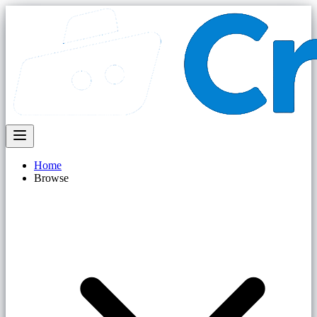
Home
Browse