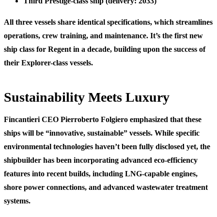
Third Prestige-class ship
(delivery: 2033)
All three vessels share identical specifications, which streamlines
operations, crew training, and maintenance. It’s the first new
ship class for Regent in a decade, building upon the success of
their Explorer-class vessels.
Sustainability Meets Luxury
Fincantieri CEO Pierroberto Folgiero emphasized that these
ships will be “innovative, sustainable” vessels. While specific
environmental technologies haven’t been fully disclosed yet, the
shipbuilder has been incorporating advanced eco-efficiency
features into recent builds, including LNG-capable engines,
shore power connections, and advanced wastewater treatment
systems.