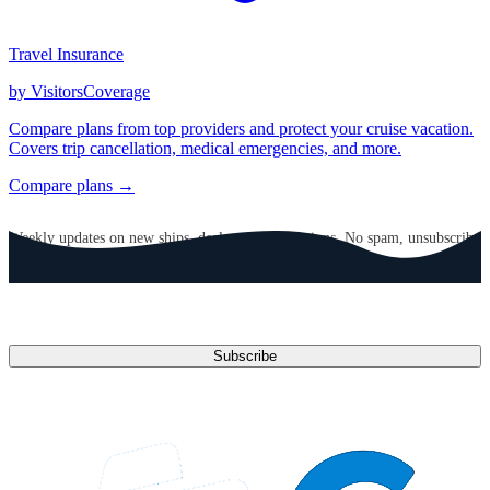
Travel Insurance
by VisitorsCoverage
Compare plans from top providers and protect your cruise vacation.
Covers trip cancellation, medical emergencies, and more.
Compare plans →
GET CRUISE NEWS IN YOUR INBOX
Weekly updates on new ships, deals, and destinations. No spam, unsubscribe
anytime.
Email address
Subscribe