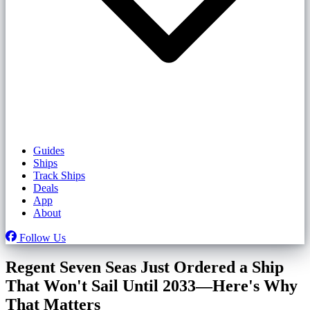
Guides
Ships
Track Ships
Deals
App
About
Follow Us
Regent Seven Seas Just Ordered a Ship
That Won't Sail Until 2033—Here's Why
That Matters