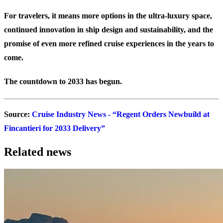
For travelers, it means more options in the ultra-luxury space,
continued innovation in ship design and sustainability, and the
promise of even more refined cruise experiences in the years to
come.
The countdown to 2033 has begun.
Source:
Cruise Industry News - “Regent Orders Newbuild at
Fincantieri for 2033 Delivery”
Related news