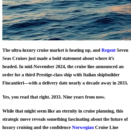
The ultra-luxury cruise market is heating up, and
Regent
Seven
Seas Cruises just made a bold statement about where it’s
headed. In mid-November 2024, the cruise line announced an
order for a third Prestige-class ship with Italian shipbuilder
Fincantieri—with a delivery date nearly a decade away in 2033.
Yes, you read that right. 2033. Nine years from now.
While that might seem like an eternity in cruise planning, this
strategic move reveals something fascinating about the future of
luxury cruising and the confidence
Norwegian
Cruise Line