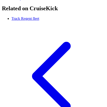
Related on CruiseKick
Track Regent fleet