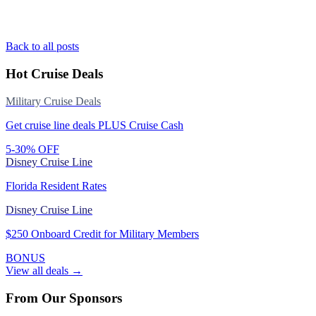
Back to all posts
Hot Cruise Deals
Military Cruise Deals
Get cruise line deals PLUS Cruise Cash
5-30% OFF
Disney Cruise Line
Florida Resident Rates
Disney Cruise Line
$250 Onboard Credit for Military Members
BONUS
View all deals →
From Our Sponsors