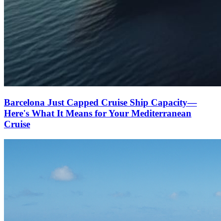
Barcelona Just Capped Cruise Ship Capacity—
Here's What It Means for Your Mediterranean
Cruise