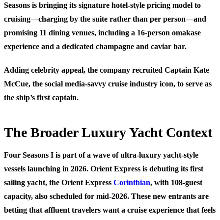
Seasons is bringing its signature hotel-style pricing model to
cruising—charging by the suite rather than per person—and
promising 11 dining venues, including a 16-person omakase
experience and a dedicated champagne and caviar bar.
Adding celebrity appeal, the company recruited Captain Kate
McCue, the social media-savvy cruise industry icon, to serve as
the ship’s first captain.
The Broader Luxury Yacht Context
Four Seasons I is part of a wave of ultra-luxury yacht-style
vessels launching in 2026. Orient Express is debuting its first
sailing yacht, the Orient Express
Corinthian
, with 108-guest
capacity, also scheduled for mid-2026. These new entrants are
betting that affluent travelers want a cruise experience that feels