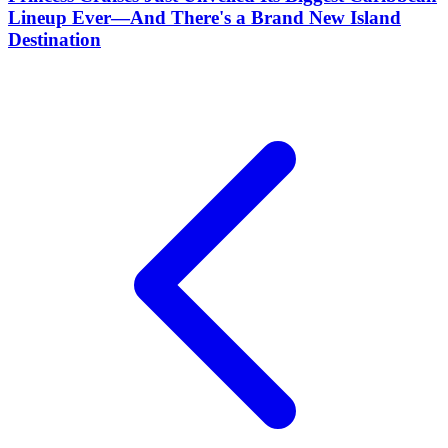
Lineup Ever—And There's a Brand New Island
Destination