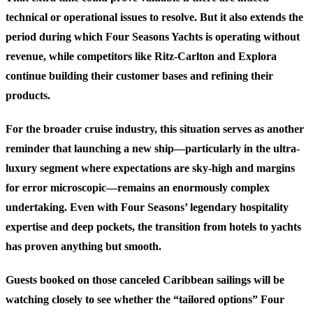
technical or operational issues to resolve. But it also extends the
period during which Four Seasons Yachts is operating without
revenue, while competitors like Ritz-Carlton and Explora
continue building their customer bases and refining their
products.
For the broader cruise industry, this situation serves as another
reminder that launching a new ship—particularly in the ultra-
luxury segment where expectations are sky-high and margins
for error microscopic—remains an enormously complex
undertaking. Even with Four Seasons’ legendary hospitality
expertise and deep pockets, the transition from hotels to yachts
has proven anything but smooth.
Guests booked on those canceled Caribbean sailings will be
watching closely to see whether the “tailored options” Four