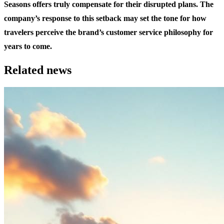
Seasons offers truly compensate for their disrupted plans. The
company’s response to this setback may set the tone for how
travelers perceive the brand’s customer service philosophy for
years to come.
Related news