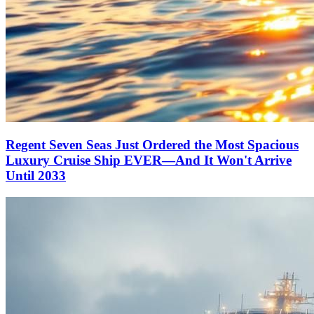
Regent Seven Seas Just Ordered the Most Spacious
Luxury Cruise Ship EVER—And It Won't Arrive
Until 2033