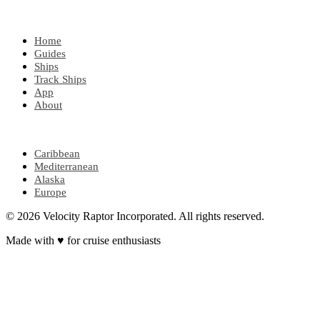
EXPLORE
Home
Guides
Ships
Track Ships
App
About
POPULAR REGIONS
Caribbean
Mediterranean
Alaska
Europe
© 2026 Velocity Raptor Incorporated. All rights reserved.
Made with
♥
for cruise enthusiasts