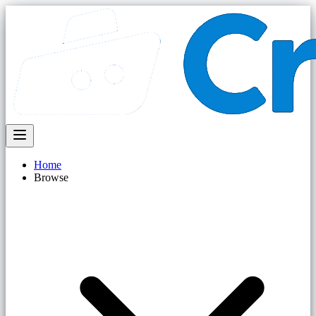
Home
Browse