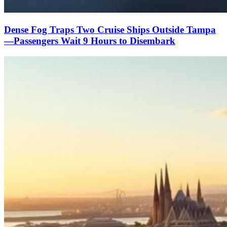
Dense Fog Traps Two Cruise Ships Outside Tampa
—Passengers Wait 9 Hours to Disembark