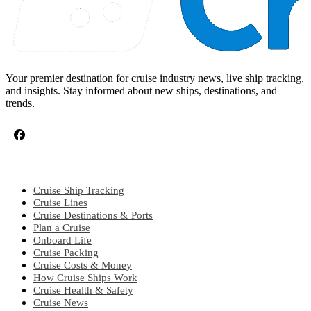
Your premier destination for cruise industry news, live ship tracking,
and insights. Stay informed about new ships, destinations, and
trends.
CRUISE TOPICS
Cruise Ship Tracking
Cruise Lines
Cruise Destinations & Ports
Plan a Cruise
Onboard Life
Cruise Packing
Cruise Costs & Money
How Cruise Ships Work
Cruise Health & Safety
Cruise News