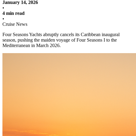
January 14, 2026
•
4 min read
•
Cruise News
Four Seasons Yachts abruptly cancels its Caribbean inaugural
season, pushing the maiden voyage of Four Seasons I to the
Mediterranean in March 2026.