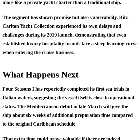
more like a private yacht charter than a traditional ship.
The segment has shown promise but also vulnerability. Ritz-
Carlton Yacht Collection experienced its own delays and
challenges during its 2019 launch, demonstrating that even
established luxury hospitality brands face a steep learning curve
when entering the cruise business.
What Happens Next
Four Seasons I has reportedly completed its first sea trials in
Italian waters, suggesting the vessel itself is close to operational
status. The Mediterranean debut in late March will give the
ship about six weeks of additional preparation time compared
to the original Caribbean schedule.
That extra time could prove valuable if there are indeed