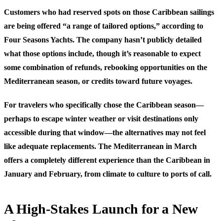
Customers who had reserved spots on those Caribbean sailings
are being offered “a range of tailored options,” according to
Four Seasons Yachts. The company hasn’t publicly detailed
what those options include, though it’s reasonable to expect
some combination of refunds, rebooking opportunities on the
Mediterranean season, or credits toward future voyages.
For travelers who specifically chose the Caribbean season—
perhaps to escape winter weather or visit destinations only
accessible during that window—the alternatives may not feel
like adequate replacements. The Mediterranean in March
offers a completely different experience than the Caribbean in
January and February, from climate to culture to ports of call.
A High-Stakes Launch for a New