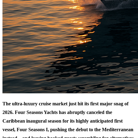
The ultra-luxury cruise market just hit its first major snag of
2026. Four Seasons Yachts has abruptly canceled the
Caribbean inaugural season for its highly anticipated first
vessel, Four Seasons I, pushing the debut to the Mediterranean