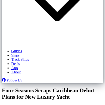
Guides
Ships
Track Ships
Deals
App
About
Follow Us
Four Seasons Scraps Caribbean Debut
Plans for New Luxury Yacht