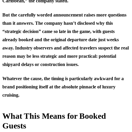
Caribbean,” the company stated.
But the carefully worded announcement raises more questions
than it answers. The company hasn’t disclosed why this
“strategic decision” came so late in the game, with guests
already booked and the original departure date just weeks
away. Industry observers and affected travelers suspect the real
reason may be less strategic and more practical: potential
shipyard delays or construction issues.
Whatever the cause, the timing is particularly awkward for a
brand positioning itself at the absolute pinnacle of luxury
cruising.
What This Means for Booked
Guests