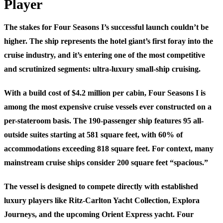
Player
The stakes for Four Seasons I’s successful launch couldn’t be
higher. The ship represents the hotel giant’s first foray into the
cruise industry, and it’s entering one of the most competitive
and scrutinized segments: ultra-luxury small-ship cruising.
With a build cost of $4.2 million per cabin, Four Seasons I is
among the most expensive cruise vessels ever constructed on a
per-stateroom basis. The 190-passenger ship features 95 all-
outside suites starting at 581 square feet, with 60% of
accommodations exceeding 818 square feet. For context, many
mainstream cruise ships consider 200 square feet “spacious.”
The vessel is designed to compete directly with established
luxury players like Ritz-Carlton Yacht Collection, Explora
Journeys, and the upcoming Orient Express yacht. Four