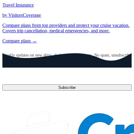
Travel Insurance
by VisitorsCoverage
Compare plans from top providers and protect your cruise vacation.
Covers trip cancellation, medical emergencies, and more.
Compare plans →
GET CRUISE NEWS IN YOUR INBOX
Weekly updates on new ships, deals, and destinations. No spam, unsubscribe
anytime.
Email address
Subscribe