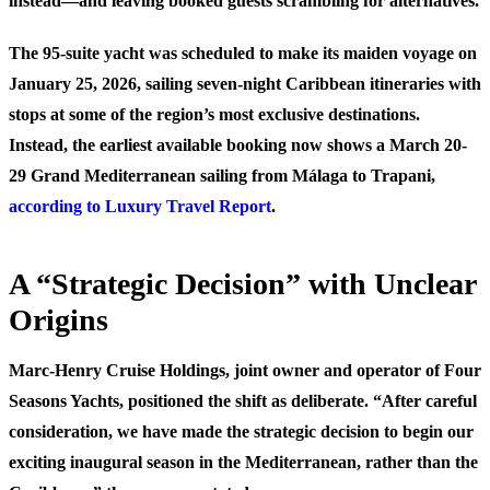
instead—and leaving booked guests scrambling for alternatives.
The 95-suite yacht was scheduled to make its maiden voyage on
January 25, 2026, sailing seven-night Caribbean itineraries with
stops at some of the region’s most exclusive destinations.
Instead, the earliest available booking now shows a March 20-
29 Grand Mediterranean sailing from Málaga to Trapani,
according to Luxury Travel Report
.
A “Strategic Decision” with Unclear
Origins
Marc-Henry Cruise Holdings, joint owner and operator of Four
Seasons Yachts, positioned the shift as deliberate. “After careful
consideration, we have made the strategic decision to begin our
exciting inaugural season in the Mediterranean, rather than the