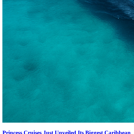
Princess Cruises Just Unveiled Its Biggest Caribbean