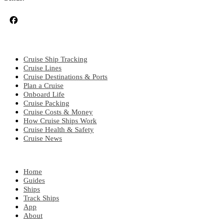
CRUISE TOPICS
Cruise Ship Tracking
Cruise Lines
Cruise Destinations & Ports
Plan a Cruise
Onboard Life
Cruise Packing
Cruise Costs & Money
How Cruise Ships Work
Cruise Health & Safety
Cruise News
EXPLORE
Home
Guides
Ships
Track Ships
App
About