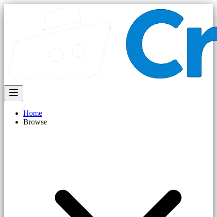
Home
Browse