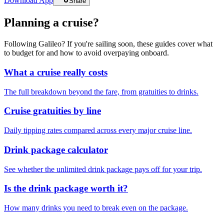
Download App
Share
Planning a cruise?
Following Galileo? If you're sailing soon, these guides cover what
to budget for and how to avoid overpaying onboard.
What a cruise really costs
The full breakdown beyond the fare, from gratuities to drinks.
Cruise gratuities by line
Daily tipping rates compared across every major cruise line.
Drink package calculator
See whether the unlimited drink package pays off for your trip.
Is the drink package worth it?
How many drinks you need to break even on the package.