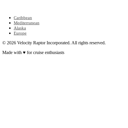
POPULAR REGIONS
Caribbean
Mediterranean
Alaska
Europe
© 2026 Velocity Raptor Incorporated. All rights reserved.
Made with
♥
for cruise enthusiasts