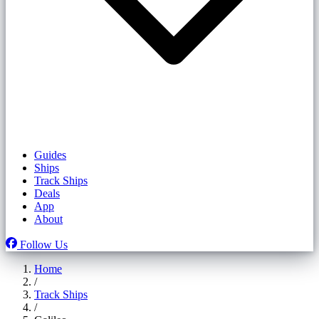
Guides
Ships
Track Ships
Deals
App
About
Follow Us
Home
/
Track Ships
/