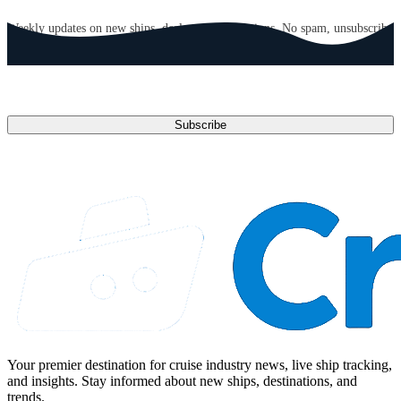
GET CRUISE NEWS IN YOUR INBOX
Weekly updates on new ships, deals, and destinations. No spam, unsubscribe
anytime.
Email address
Subscribe
Your premier destination for cruise industry news, live ship tracking,
and insights. Stay informed about new ships, destinations, and
trends.