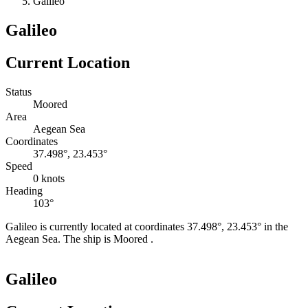
Galileo
Galileo
Current Location
Status
Moored
Area
Aegean Sea
Coordinates
37.498°, 23.453°
Speed
0 knots
Heading
103°
Galileo is currently located at coordinates 37.498°, 23.453° in the
Aegean Sea. The ship is Moored .
Leaflet
|
©
OpenStreetMap
contributors
+
Galileo
−