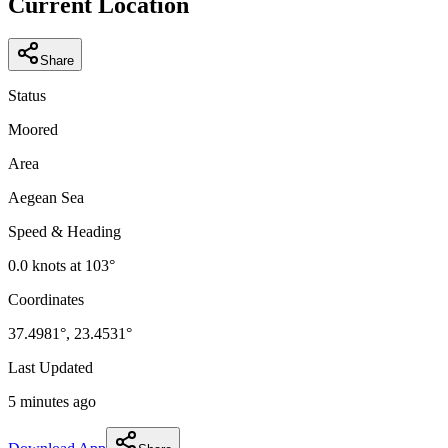
Current Location
Share
Status
Moored
Area
Aegean Sea
Speed & Heading
0.0
knots at
103
°
Coordinates
37.4981
°,
23.4531
°
Last Updated
5 minutes ago