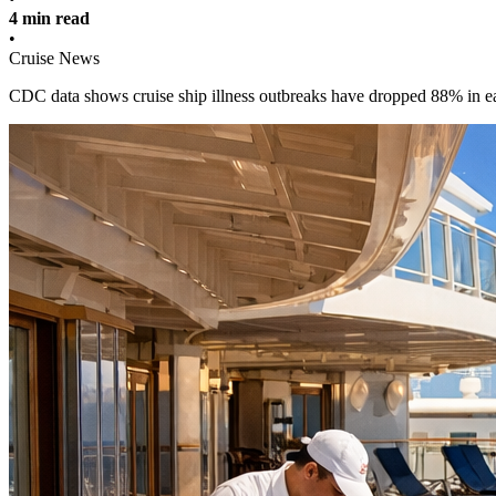
4 min read
•
Cruise News
CDC data shows cruise ship illness outbreaks have dropped 88% in e