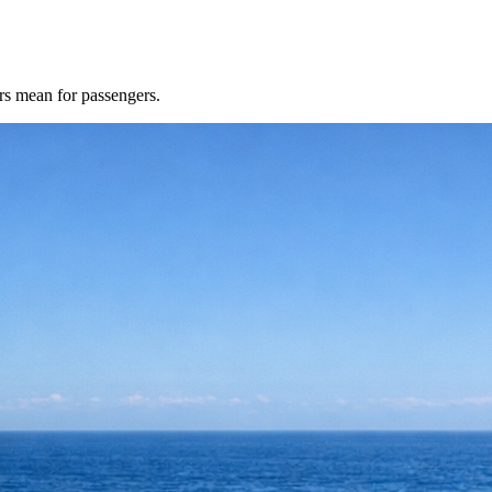
rs mean for passengers.