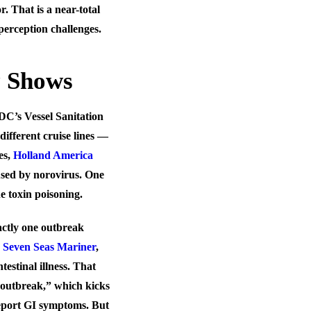
. That is a near-total
perception challenges.
y Shows
C’s Vessel Sanitation
different cruise lines —
es,
Holland America
aused by norovirus. One
e toxin poisoning.
actly
one
outbreak
e
Seven Seas Mariner
,
stinal illness. That
“outbreak,” which kicks
report GI symptoms. But