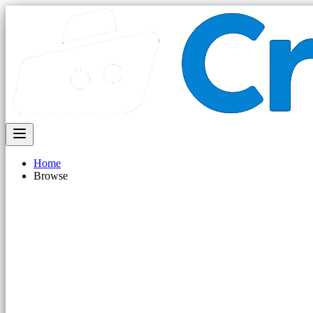
Home
Browse