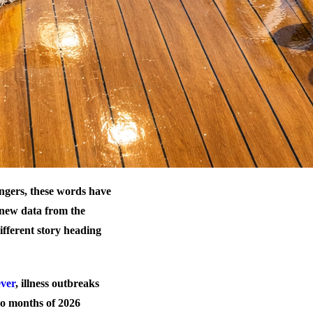
ngers, these words have
t new data from the
ifferent story heading
ever
, illness outbreaks
wo months of 2026