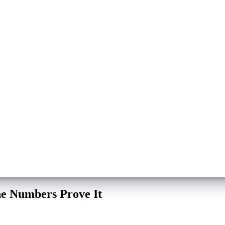
e Numbers Prove It