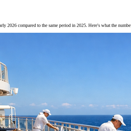
arly 2026 compared to the same period in 2025. Here's what the numbe