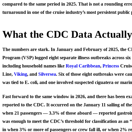
compared to the same period in 2025. That is not a rounding error
turnaround in one of the cruise industry’s most persistent public 
What the CDC Data Actuall
The numbers are stark. In January and February of 2025, the CD
Program (VSP) logged eight separate illness outbreaks across six 
including household names like
Royal Caribbean
,
Princess
Cruis
Line,
Viking
, and
Silversea
. Six of those eight outbreaks were c
was tied to E. coli, and one involved suspected ciguatera or marin
Fast forward to the same window in 2026, and there has been ex
reported to the CDC. It occurred on the January 11 sailing of th
when 21 passengers — 3.3% of those aboard — reported gastrointe
was enough to meet the CDC’s threshold for classification as an 
in when 3% or more of passengers or crew fall ill, or when 2% 