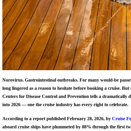
Norovirus. Gastrointestinal outbreaks. For many would-be passe
long lingered as a reason to hesitate before booking a cruise. Bu
Centers for Disease Control and Prevention tells a dramatically d
into 2026 — one the cruise industry has every right to celebrate.
According to a report published February 28, 2026, by
Cruise F
aboard cruise ships have plummeted by
88%
through the first t