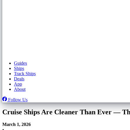
Guides
Ships
Track Ships
Deals
App
About
Follow Us
Cruise Ships Are Cleaner Than Ever — Th
March 1, 2026
•