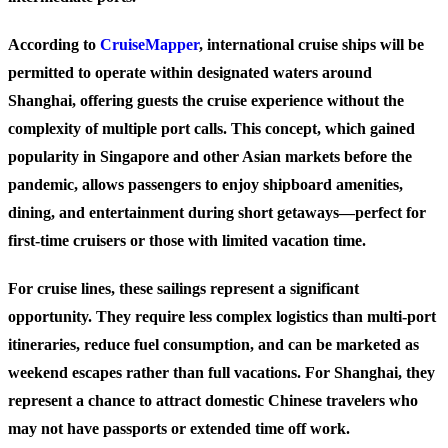
According to
CruiseMapper
, international cruise ships will be
permitted to operate within designated waters around
Shanghai, offering guests the cruise experience without the
complexity of multiple port calls. This concept, which gained
popularity in Singapore and other Asian markets before the
pandemic, allows passengers to enjoy shipboard amenities,
dining, and entertainment during short getaways—perfect for
first-time cruisers or those with limited vacation time.
For cruise lines, these sailings represent a significant
opportunity. They require less complex logistics than multi-port
itineraries, reduce fuel consumption, and can be marketed as
weekend escapes rather than full vacations. For Shanghai, they
represent a chance to attract domestic Chinese travelers who
may not have passports or extended time off work.