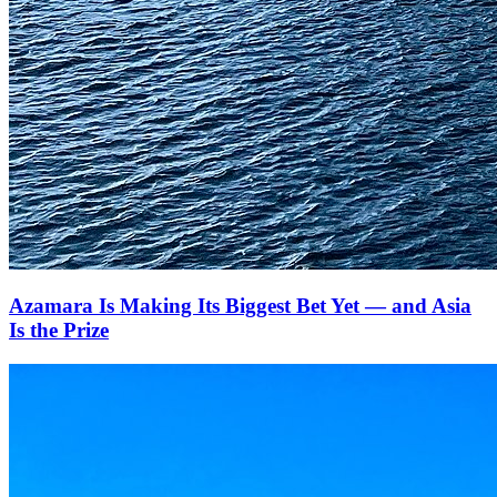
Azamara Is Making Its Biggest Bet Yet — and Asia
Is the Prize