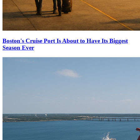
Boston's Cruise Port Is About to Have Its Biggest
Season Ever