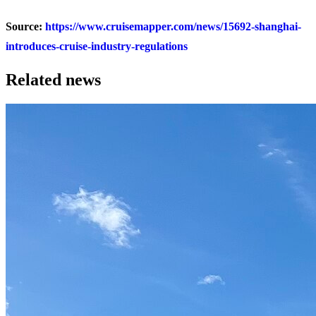
Source:
https://www.cruisemapper.com/news/15692-shanghai-
introduces-cruise-industry-regulations
Related news