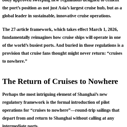
the port’s position as not just Asia’s largest cruise hub, but as a
global leader in sustainable, innovative cruise operations.
The 27-article framework, which takes effect March 1, 2026,
fundamentally reimagines how cruise ships will operate in one
of the world’s busiest ports. And buried in those regulations is a
provision that cruise fans thought might never return: “cruises
to nowhere.”
The Return of Cruises to Nowhere
Perhaps the most intriguing element of Shanghai’s new
regulatory framework is the formal introduction of pilot
operations for “cruises to nowhere”—round-trip sailings that
depart from and return to Shanghai without calling at any
intermediate ports.