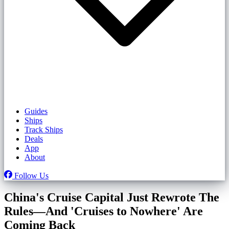
Guides
Ships
Track Ships
Deals
App
About
Follow Us
China's Cruise Capital Just Rewrote The
Rules—And 'Cruises to Nowhere' Are
Coming Back