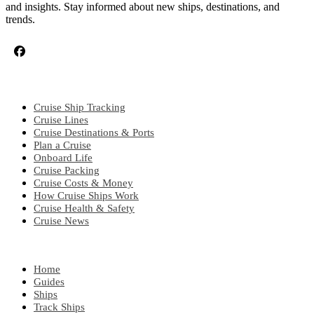
and insights. Stay informed about new ships, destinations, and
trends.
CRUISE TOPICS
Cruise Ship Tracking
Cruise Lines
Cruise Destinations & Ports
Plan a Cruise
Onboard Life
Cruise Packing
Cruise Costs & Money
How Cruise Ships Work
Cruise Health & Safety
Cruise News
EXPLORE
Home
Guides
Ships
Track Ships