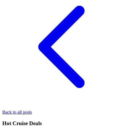
Back to all posts
Hot Cruise Deals