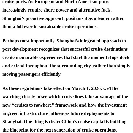
cruise ports. As European and North American ports
increasingly require shore power and alternative fuels,
Shanghai’s proactive approach positions it as a leader rather
than a follower in sustainable cruise operations.
Perhaps most importantly, Shanghai’s integrated approach to
port development recognizes that successful cruise destinations
create memorable experiences that start the moment ships dock
and extend throughout the surrounding city, rather than simply
moving passengers efficiently.
As these regulations take effect on March 1, 2026, we’ll be
watching closely to see which cruise lines take advantage of the
new “cruises to nowhere” framework and how the investment
in green infrastructure influences future deployments to
Shanghai. One thing is clear: China’s cruise capital is building
the blueprint for the next generation of cruise operations.