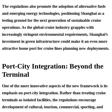
The regulations also promote the adoption of alternative fuels
and emerging energy technologies, positioning Shanghai as a
testing ground for the next generation of sustainable cruise
operations. As the global cruise industry grapples with
increasingly stringent environmental requirements, Shanghai’s
investment in green infrastructure could make it an even more
attractive home port for cruise lines planning new deployments.
Port-City Integration: Beyond the
Terminal
One of the more innovative aspects of the new framework is its
emphasis on port-city integration. Rather than treating cruise
terminals as isolated facilities, the regulations encourage
development of cultural, tourism, commercial, sporting, and