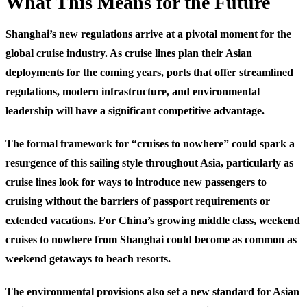
What This Means for the Future
Shanghai’s new regulations arrive at a pivotal moment for the
global cruise industry. As cruise lines plan their Asian
deployments for the coming years, ports that offer streamlined
regulations, modern infrastructure, and environmental
leadership will have a significant competitive advantage.
The formal framework for “cruises to nowhere” could spark a
resurgence of this sailing style throughout Asia, particularly as
cruise lines look for ways to introduce new passengers to
cruising without the barriers of passport requirements or
extended vacations. For China’s growing middle class, weekend
cruises to nowhere from Shanghai could become as common as
weekend getaways to beach resorts.
The environmental provisions also set a new standard for Asian