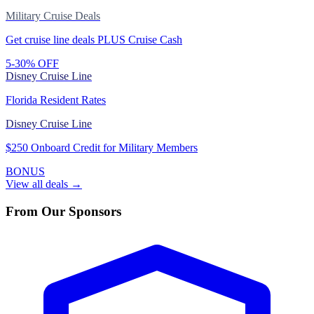
Military Cruise Deals
Get cruise line deals PLUS Cruise Cash
5-30% OFF
Disney Cruise Line
Florida Resident Rates
Disney Cruise Line
$250 Onboard Credit for Military Members
BONUS
View all deals →
From Our Sponsors