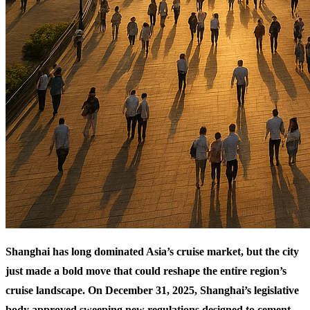
Shanghai has long dominated Asia’s cruise market, but the city
just made a bold move that could reshape the entire region’s
cruise landscape. On December 31, 2025, Shanghai’s legislative
body approved sweeping new regulations designed to cement