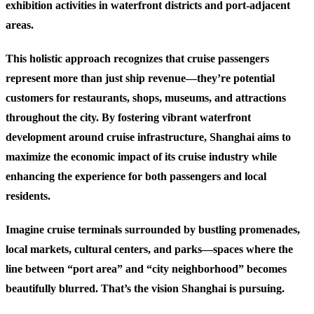
exhibition activities in waterfront districts and port-adjacent
areas.
This holistic approach recognizes that cruise passengers
represent more than just ship revenue—they’re potential
customers for restaurants, shops, museums, and attractions
throughout the city. By fostering vibrant waterfront
development around cruise infrastructure, Shanghai aims to
maximize the economic impact of its cruise industry while
enhancing the experience for both passengers and local
residents.
Imagine cruise terminals surrounded by bustling promenades,
local markets, cultural centers, and parks—spaces where the
line between “port area” and “city neighborhood” becomes
beautifully blurred. That’s the vision Shanghai is pursuing.