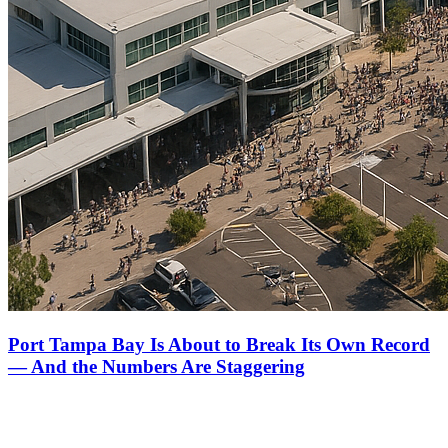
Port Tampa Bay Is About to Break Its Own Record
— And the Numbers Are Staggering