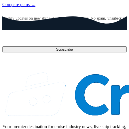
Compare plans →
GET CRUISE NEWS IN YOUR INBOX
Weekly updates on new ships, deals, and destinations. No spam, unsubscribe
anytime.
Email address
Subscribe
Your premier destination for cruise industry news, live ship tracking,