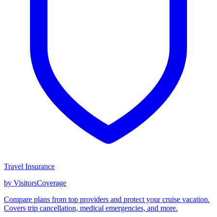
Travel Insurance
by VisitorsCoverage
Compare plans from top providers and protect your cruise vacation.
Covers trip cancellation, medical emergencies, and more.