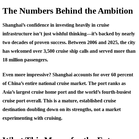
The Numbers Behind the Ambition
Shanghai’s confidence in investing heavily in cruise
infrastructure isn’t just wishful thinking—it’s backed by nearly
two decades of proven success. Between 2006 and 2025, the city
has welcomed over 3,500 cruise ship calls and served more than
18 million passengers.
Even more impressive? Shanghai accounts for over 60 percent
of China’s entire national cruise market. The port ranks as
Asia’s largest cruise home port and the world’s fourth-busiest
cruise port overall. This is a mature, established cruise
destination doubling down on its strengths, not a market
experimenting with cruising.