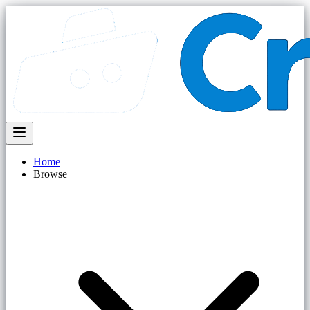
Home
Browse