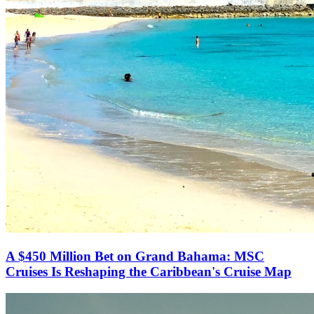
A $450 Million Bet on Grand Bahama: MSC
Cruises Is Reshaping the Caribbean's Cruise Map