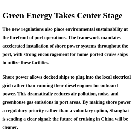
Green Energy Takes Center Stage
The new regulations also place environmental sustainability at
the forefront of port operations. The framework mandates
accelerated installation of shore power systems throughout the
port, with strong encouragement for home-ported cruise ships
to utilize these facilities.
Shore power allows docked ships to plug into the local electrical
grid rather than running their diesel engines for onboard
power. This dramatically reduces air pollution, noise, and
greenhouse gas emissions in port areas. By making shore power
a regulatory priority rather than a voluntary option, Shanghai
is sending a clear signal: the future of cruising in China will be
cleaner.