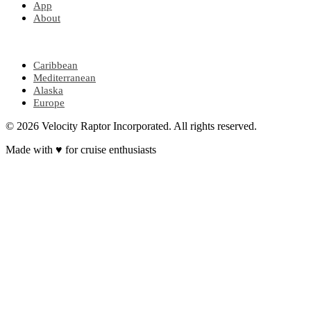
App
About
POPULAR REGIONS
Caribbean
Mediterranean
Alaska
Europe
© 2026 Velocity Raptor Incorporated. All rights reserved.
Made with
♥
for cruise enthusiasts