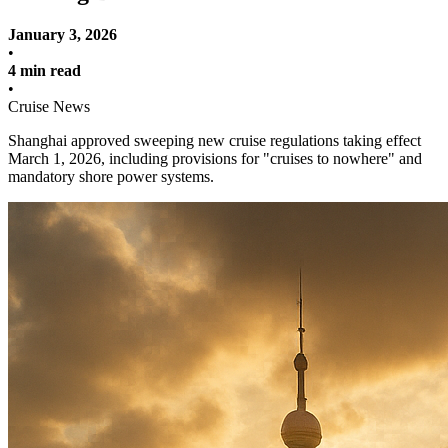
January 3, 2026
•
4 min read
•
Cruise News
Shanghai approved sweeping new cruise regulations taking effect
March 1, 2026, including provisions for "cruises to nowhere" and
mandatory shore power systems.