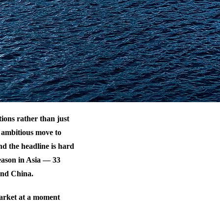
tions rather than just
 ambitious move to
d the headline is hard
season in Asia — 33
and China.
 market at a moment