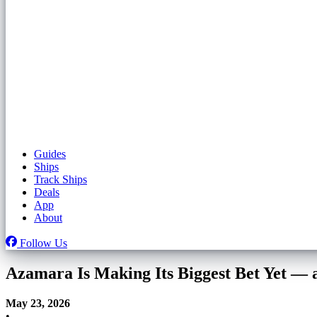
Guides
Ships
Track Ships
Deals
App
About
Follow Us
Azamara Is Making Its Biggest Bet Yet — a
May 23, 2026
•