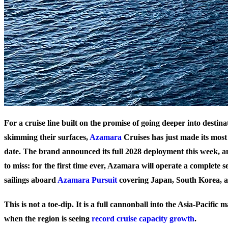
For a cruise line built on the promise of going deeper into destina
skimming their surfaces,
Azamara
Cruises has just made its most
date. The brand announced its full 2028 deployment this week, an
to miss: for the first time ever, Azamara will operate a complete 
sailings aboard
Azamara Pursuit
covering Japan, South Korea, 
This is not a toe-dip. It is a full cannonball into the Asia-Pacific
when the region is seeing
record cruise capacity growth
.