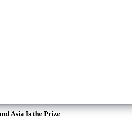
nd Asia Is the Prize