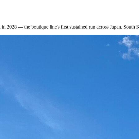
 in 2028 — the boutique line's first sustained run across Japan, South 