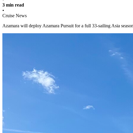
3 min read
•
Cruise News
Azamara will deploy Azamara Pursuit for a full 33-sailing Asia season