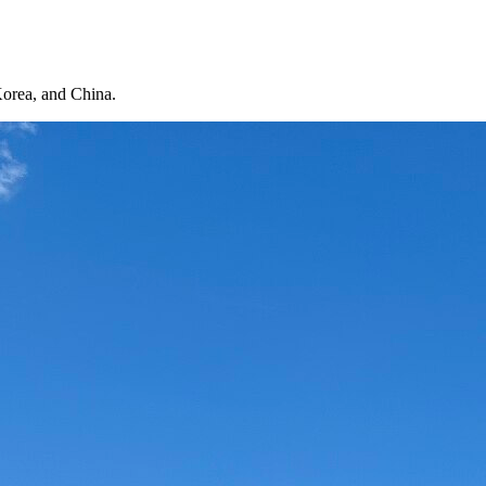
Korea, and China.