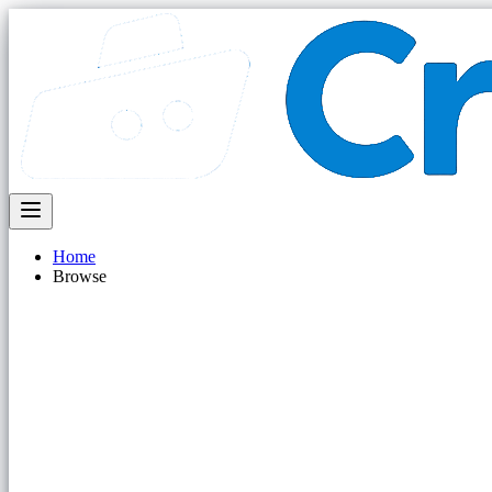
Home
Browse