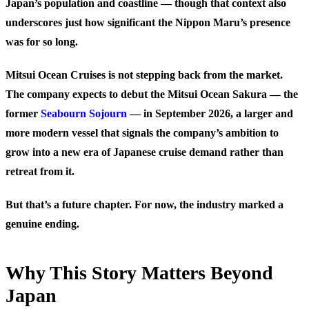
Japan’s population and coastline — though that context also
underscores just how significant the Nippon Maru’s presence
was for so long.
Mitsui Ocean Cruises is not stepping back from the market.
The company expects to debut the Mitsui Ocean Sakura — the
former
Seabourn Sojourn
— in September 2026, a larger and
more modern vessel that signals the company’s ambition to
grow into a new era of Japanese cruise demand rather than
retreat from it.
But that’s a future chapter. For now, the industry marked a
genuine ending.
Why This Story Matters Beyond
Japan