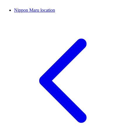
Nippon Maru location