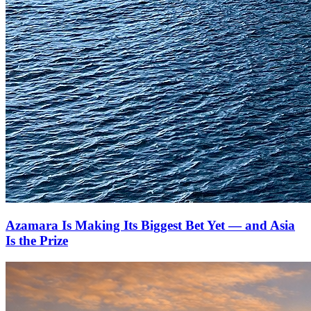
Azamara Is Making Its Biggest Bet Yet — and Asia
Is the Prize