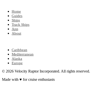
EXPLORE
Home
Guides
Ships
Track Ships
App
About
POPULAR REGIONS
Caribbean
Mediterranean
Alaska
Europe
© 2026 Velocity Raptor Incorporated. All rights reserved.
Made with
♥
for cruise enthusiasts