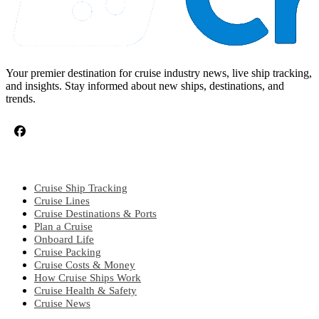
Your premier destination for cruise industry news, live ship tracking,
and insights. Stay informed about new ships, destinations, and
trends.
CRUISE TOPICS
Cruise Ship Tracking
Cruise Lines
Cruise Destinations & Ports
Plan a Cruise
Onboard Life
Cruise Packing
Cruise Costs & Money
How Cruise Ships Work
Cruise Health & Safety
Cruise News