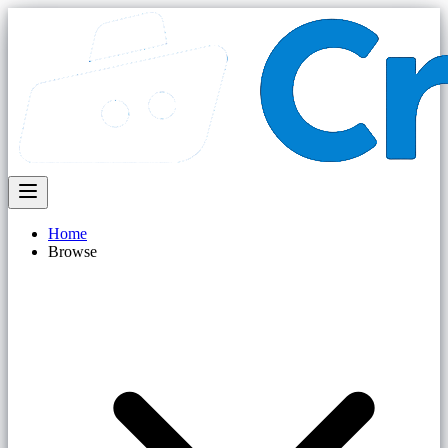
Home
Browse