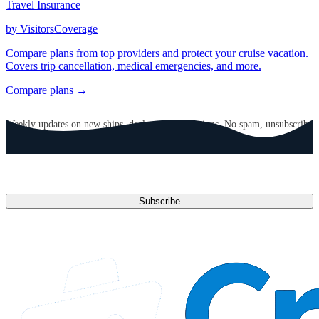
Travel Insurance
by VisitorsCoverage
Compare plans from top providers and protect your cruise vacation.
Covers trip cancellation, medical emergencies, and more.
Compare plans →
GET CRUISE NEWS IN YOUR INBOX
Weekly updates on new ships, deals, and destinations. No spam, unsubscribe
anytime.
Email address
Subscribe