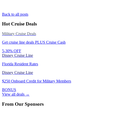
Back to all posts
Hot Cruise Deals
Military Cruise Deals
Get cruise line deals PLUS Cruise Cash
5-30% OFF
Disney Cruise Line
Florida Resident Rates
Disney Cruise Line
$250 Onboard Credit for Military Members
BONUS
View all deals →
From Our Sponsors