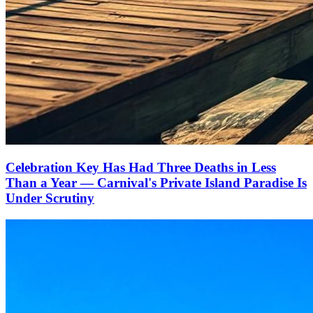
Celebration Key Has Had Three Deaths in Less
Than a Year — Carnival's Private Island Paradise Is
Under Scrutiny