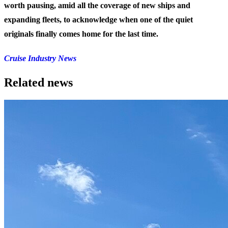
worth pausing, amid all the coverage of new ships and
expanding fleets, to acknowledge when one of the quiet
originals finally comes home for the last time.
Cruise Industry News
Related news