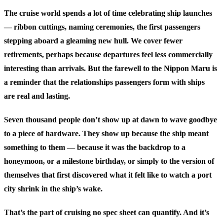
The cruise world spends a lot of time celebrating ship launches
— ribbon cuttings, naming ceremonies, the first passengers
stepping aboard a gleaming new hull. We cover fewer
retirements, perhaps because departures feel less commercially
interesting than arrivals. But the farewell to the Nippon Maru is
a reminder that the relationships passengers form with ships
are real and lasting.
Seven thousand people don’t show up at dawn to wave goodbye
to a piece of hardware. They show up because the ship meant
something to them — because it was the backdrop to a
honeymoon, or a milestone birthday, or simply to the version of
themselves that first discovered what it felt like to watch a port
city shrink in the ship’s wake.
That’s the part of cruising no spec sheet can quantify. And it’s