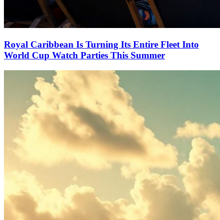
Royal Caribbean Is Turning Its Entire Fleet Into
World Cup Watch Parties This Summer