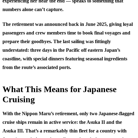
experiencing her near the end — speaks to something that
numbers alone can’t capture.
The retirement was announced back in June 2025, giving loyal
passengers and crew members time to book final voyages and
prepare their goodbyes. The last sailing was fittingly
understated: three days in the Pacific off eastern Japan’s
coastline, with special dinners featuring seasonal ingredients
from the route’s associated ports.
What This Means for Japanese
Cruising
With the Nippon Maru’s retirement, only two Japanese-flagged
cruise ships remain in active service: the Asuka II and the
Asuka III. That’s a remarkably thin fleet for a country with