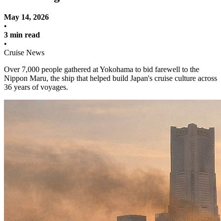
May 14, 2026
•
3 min read
•
Cruise News
Over 7,000 people gathered at Yokohama to bid farewell to the
Nippon Maru, the ship that helped build Japan's cruise culture across
36 years of voyages.