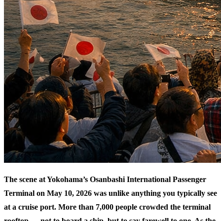
The scene at Yokohama’s Osanbashi International Passenger
Terminal on May 10, 2026 was unlike anything you typically see
at a cruise port. More than 7,000 people crowded the terminal
rooftop — not to board a ship, but to say farewell to one. As the