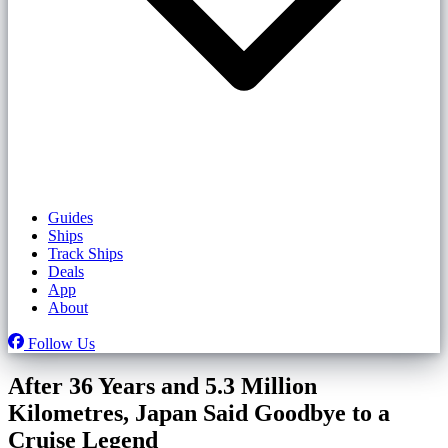
Guides
Ships
Track Ships
Deals
App
About
Follow Us
After 36 Years and 5.3 Million
Kilometres, Japan Said Goodbye to a
Cruise Legend