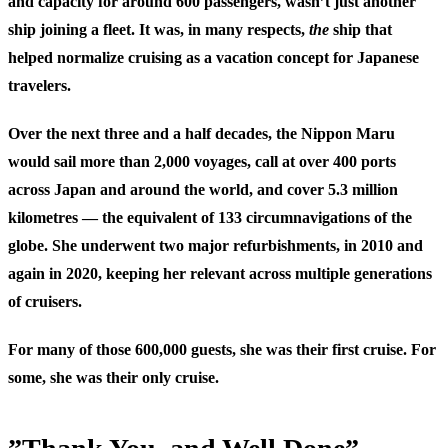
and capacity for around 600 passengers, wasn’t just another
ship joining a fleet. It was, in many respects,
the
ship that
helped normalize cruising as a vacation concept for Japanese
travelers.
Over the next three and a half decades, the Nippon Maru
would sail more than 2,000 voyages, call at over 400 ports
across Japan and around the world, and cover 5.3 million
kilometres — the equivalent of 133 circumnavigations of the
globe. She underwent two major refurbishments, in 2010 and
again in 2020, keeping her relevant across multiple generations
of cruisers.
For many of those 600,000 guests, she was their first cruise. For
some, she was their only cruise.