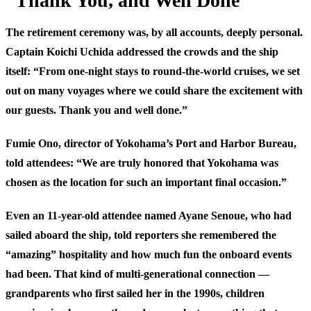
”Thank You, and Well Done”
The retirement ceremony was, by all accounts, deeply personal.
Captain Koichi Uchida addressed the crowds and the ship
itself: “From one-night stays to round-the-world cruises, we set
out on many voyages where we could share the excitement with
our guests. Thank you and well done.”
Fumie Ono, director of Yokohama’s Port and Harbor Bureau,
told attendees: “We are truly honored that Yokohama was
chosen as the location for such an important final occasion.”
Even an 11-year-old attendee named Ayane Senoue, who had
sailed aboard the ship, told reporters she remembered the
“amazing” hospitality and how much fun the onboard events
had been. That kind of multi-generational connection —
grandparents who first sailed her in the 1990s, children