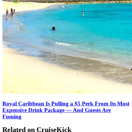
Royal Caribbean Is Pulling a $5 Perk From Its Most
Expensive Drink Package — And Guests Are
Fuming
Related on CruiseKick