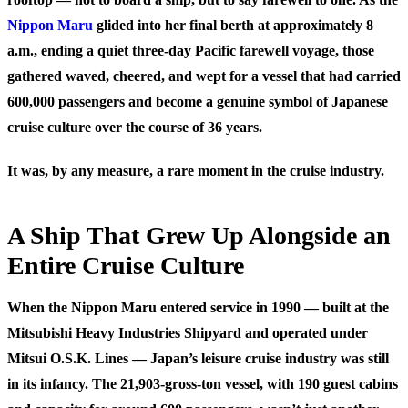
Nippon Maru
glided into her final berth at approximately 8
a.m., ending a quiet three-day Pacific farewell voyage, those
gathered waved, cheered, and wept for a vessel that had carried
600,000 passengers and become a genuine symbol of Japanese
cruise culture over the course of 36 years.
It was, by any measure, a rare moment in the cruise industry.
A Ship That Grew Up Alongside an
Entire Cruise Culture
When the Nippon Maru entered service in 1990 — built at the
Mitsubishi Heavy Industries Shipyard and operated under
Mitsui O.S.K. Lines — Japan’s leisure cruise industry was still
in its infancy. The 21,903-gross-ton vessel, with 190 guest cabins