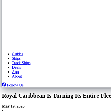
Guides
Ships
Track Ships
Deals
App
About
Follow Us
Royal Caribbean Is Turning Its Entire Fl
May 19, 2026
•