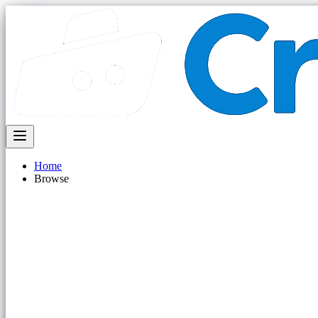
Home
Browse