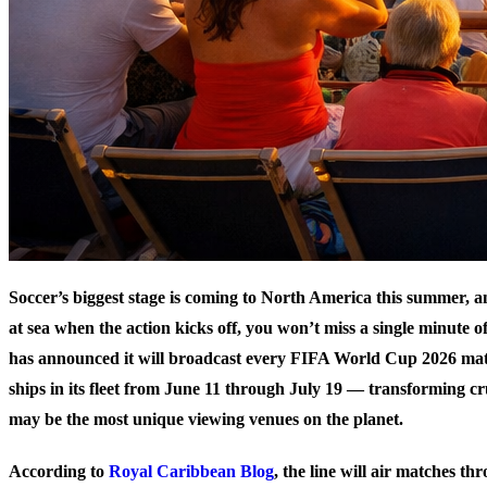
Soccer’s biggest stage is coming to North America this summer, a
at sea when the action kicks off, you won’t miss a single minute of
has announced it will broadcast every FIFA World Cup 2026 match
ships in its fleet from June 11 through July 19 — transforming cr
may be the most unique viewing venues on the planet.
According to
Royal Caribbean Blog
, the line will air matches th