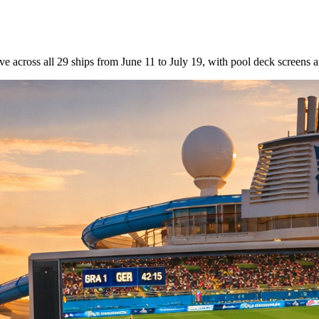
across all 29 ships from June 11 to July 19, with pool deck screens a