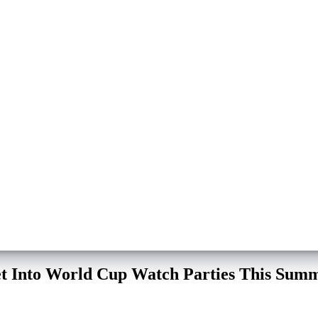
eet Into World Cup Watch Parties This Sum