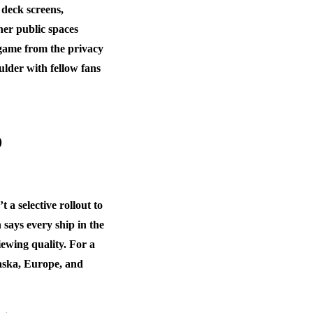
 deck screens,
her public spaces
 game from the privacy
ulder with fellow fans
o
a selective rollout to
 says every ship in the
iewing quality. For a
laska, Europe, and