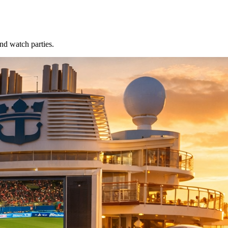
nd watch parties.