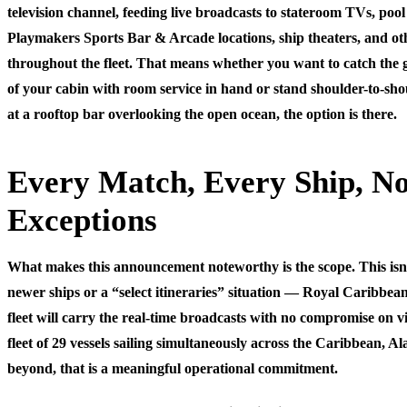
television channel, feeding live broadcasts to stateroom TVs, pool
Playmakers Sports Bar & Arcade locations, ship theaters, and ot
throughout the fleet. That means whether you want to catch the
of your cabin with room service in hand or stand shoulder-to-sho
at a rooftop bar overlooking the open ocean, the option is there.
Every Match, Every Ship, N
Exceptions
What makes this announcement noteworthy is the scope. This isn’t 
newer ships or a “select itineraries” situation — Royal Caribbean
fleet will carry the real-time broadcasts with no compromise on v
fleet of 29 vessels sailing simultaneously across the Caribbean, A
beyond, that is a meaningful operational commitment.