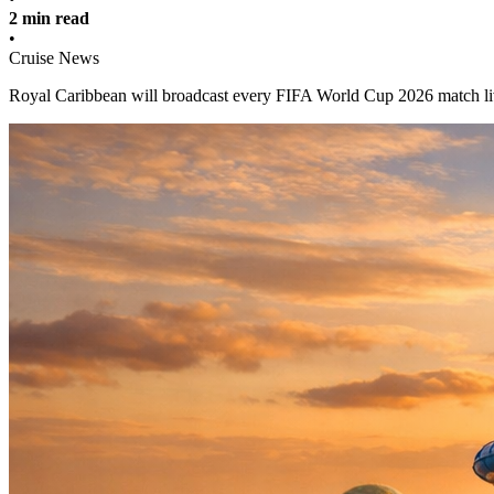
2 min read
•
Cruise News
Royal Caribbean will broadcast every FIFA World Cup 2026 match live 