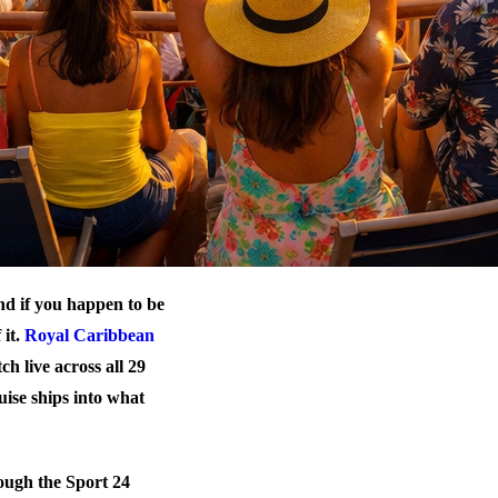
nd if you happen to be
 it.
Royal Caribbean
 live across all 29
uise ships into what
rough the Sport 24