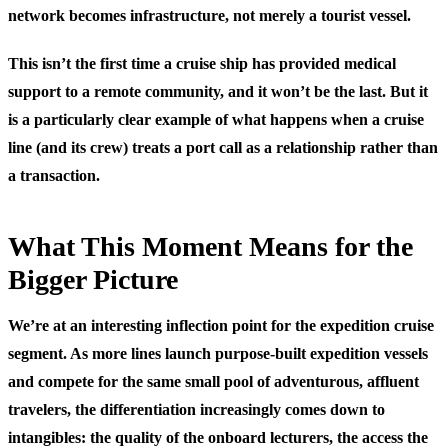
network becomes infrastructure, not merely a tourist vessel.
This isn’t the first time a cruise ship has provided medical
support to a remote community, and it won’t be the last. But it
is a particularly clear example of what happens when a cruise
line (and its crew) treats a port call as a relationship rather than
a transaction.
What This Moment Means for the
Bigger Picture
We’re at an interesting inflection point for the expedition cruise
segment. As more lines launch purpose-built expedition vessels
and compete for the same small pool of adventurous, affluent
travelers, the differentiation increasingly comes down to
intangibles: the quality of the onboard lecturers, the access the