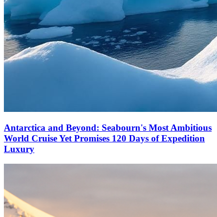
Antarctica and Beyond: Seabourn's Most Ambitious
World Cruise Yet Promises 120 Days of Expedition
Luxury