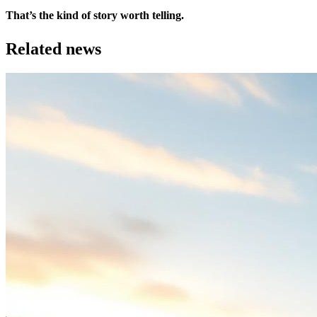
That’s the kind of story worth telling.
Related news