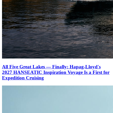
All Five Great Lakes — Finally: Hapag-Lloyd's
2027 HANSEATIC Inspiration Voyage Is a First for
Expedition Cruising