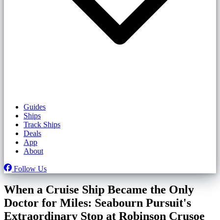
Guides
Ships
Track Ships
Deals
App
About
Follow Us
When a Cruise Ship Became the Only
Doctor for Miles: Seabourn Pursuit's
Extraordinary Stop at Robinson Crusoe