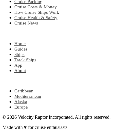
Cruise Packing
Cruise Costs & Money
How Cruise Ships Work
Cruise Health & Safety
Cruise News
EXPLORE
Home
Guides
Ships
Track Ships
App
About
POPULAR REGIONS
Caribbean
Mediterranean
Alaska
Europe
© 2026 Velocity Raptor Incorporated. All rights reserved.
Made with
♥
for cruise enthusiasts