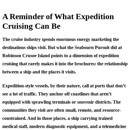
A Reminder of What Expedition
Cruising Can Be
The cruise industry spends enormous energy marketing the
destinations ships visit. But what the Seabourn Pursuit did at
Robinson Crusoe Island points to a dimension of expedition
cruising that rarely makes it into the brochures: the relationship
between a ship and the places it visits.
Expedition-style vessels, by their nature, call at ports that don’t
see a lot of traffic. They anchor off coastlines that aren’t
equipped with sprawling terminals or souvenir districts. The
communities they visit are often small, remote, and resource-
constrained. And in those places, a ship carrying trained
medical staff, modern diagnostic equipment, and a telemedicine