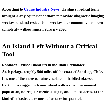
According to
Cruise Industry News
, the ship’s medical team
brought X-ray equipment ashore to provide diagnostic imaging
services to island residents — services the community had been
completely without since February 2026.
An Island Left Without a Critical
Tool
Robinson Crusoe Island sits in the Juan Fernández
Archipelago, roughly 500 miles off the coast of Santiago, Chile.
It is one of the more genuinely isolated inhabited places on
Earth — a rugged, volcanic island with a small permanent
population, no regular medical flights, and limited access to the
kind of infrastructure most of us take for granted.