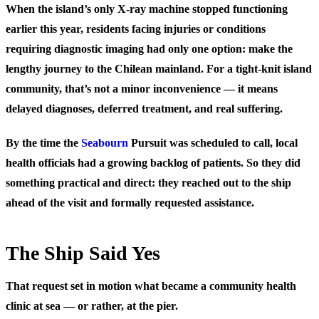
When the island’s only X-ray machine stopped functioning
earlier this year, residents facing injuries or conditions
requiring diagnostic imaging had only one option: make the
lengthy journey to the Chilean mainland. For a tight-knit island
community, that’s not a minor inconvenience — it means
delayed diagnoses, deferred treatment, and real suffering.
By the time the
Seabourn
Pursuit was scheduled to call, local
health officials had a growing backlog of patients. So they did
something practical and direct: they reached out to the ship
ahead of the visit and formally requested assistance.
The Ship Said Yes
That request set in motion what became a community health
clinic at sea — or rather, at the pier.