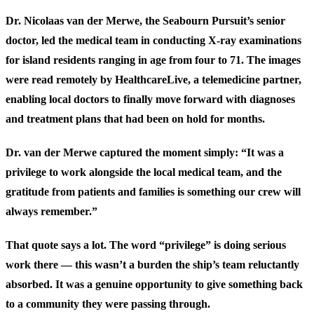
Dr. Nicolaas van der Merwe, the Seabourn Pursuit’s senior
doctor, led the medical team in conducting X-ray examinations
for island residents ranging in age from four to 71. The images
were read remotely by HealthcareLive, a telemedicine partner,
enabling local doctors to finally move forward with diagnoses
and treatment plans that had been on hold for months.
Dr. van der Merwe captured the moment simply: “It was a
privilege to work alongside the local medical team, and the
gratitude from patients and families is something our crew will
always remember.”
That quote says a lot. The word “privilege” is doing serious
work there — this wasn’t a burden the ship’s team reluctantly
absorbed. It was a genuine opportunity to give something back
to a community they were passing through.