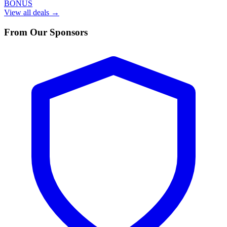
BONUS
View all deals →
From Our Sponsors