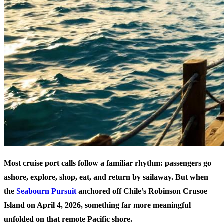
Most cruise port calls follow a familiar rhythm: passengers go
ashore, explore, shop, eat, and return by sailaway. But when
the
Seabourn Pursuit
anchored off Chile’s Robinson Crusoe
Island on April 4, 2026, something far more meaningful
unfolded on that remote Pacific shore.