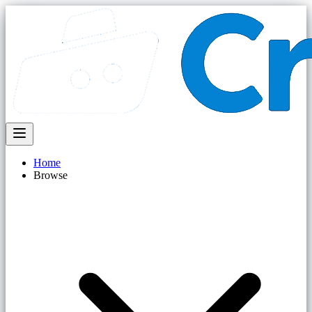
Home
Browse