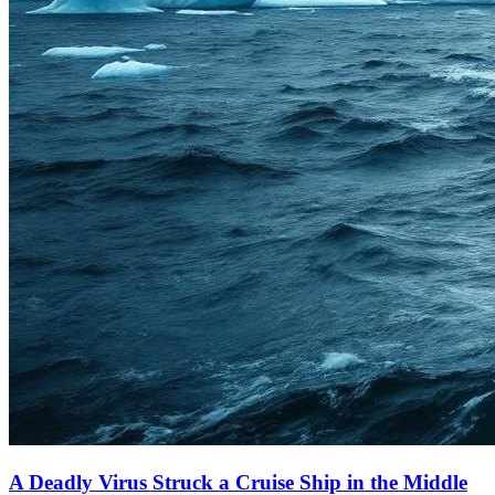
A Deadly Virus Struck a Cruise Ship in the Middle