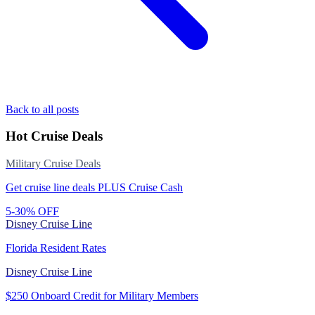
Back to all posts
Hot Cruise Deals
Military Cruise Deals
Get cruise line deals PLUS Cruise Cash
5-30% OFF
Disney Cruise Line
Florida Resident Rates
Disney Cruise Line
$250 Onboard Credit for Military Members