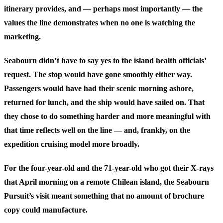
itinerary provides, and — perhaps most importantly — the
values the line demonstrates when no one is watching the
marketing.
Seabourn didn’t have to say yes to the island health officials’
request. The stop would have gone smoothly either way.
Passengers would have had their scenic morning ashore,
returned for lunch, and the ship would have sailed on. That
they chose to do something harder and more meaningful with
that time reflects well on the line — and, frankly, on the
expedition cruising model more broadly.
For the four-year-old and the 71-year-old who got their X-rays
that April morning on a remote Chilean island, the Seabourn
Pursuit’s visit meant something that no amount of brochure
copy could manufacture.