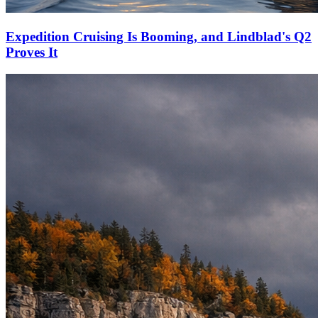
Expedition Cruising Is Booming, and Lindblad's Q2
Proves It