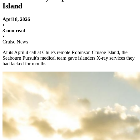
Island
April 8, 2026
•
3 min read
•
Cruise News
At its April 4 call at Chile's remote Robinson Crusoe Island, the
Seabourn Pursuit's medical team gave islanders X-ray services they
had lacked for months.