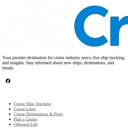
Your premier destination for cruise industry news, live ship tracking,
and insights. Stay informed about new ships, destinations, and
trends.
CRUISE TOPICS
Cruise Ship Tracking
Cruise Lines
Cruise Destinations & Ports
Plan a Cruise
Onboard Life