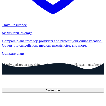
Travel Insurance
by VisitorsCoverage
Compare plans from top providers and protect your cruise vacation.
Covers trip cancellation, medical emergencies, and more.
Compare plans →
GET CRUISE NEWS IN YOUR INBOX
Weekly updates on new ships, deals, and destinations. No spam, unsubscribe
anytime.
Email address
Subscribe