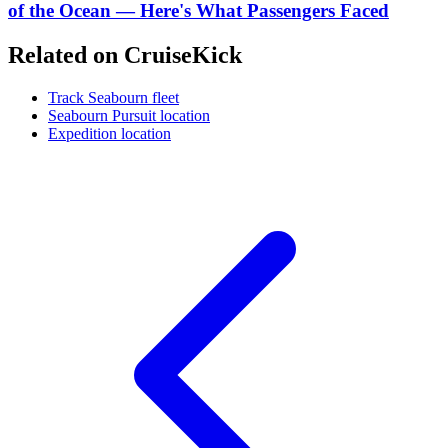
of the Ocean — Here's What Passengers Faced
Related on CruiseKick
Track Seabourn fleet
Seabourn Pursuit location
Expedition location