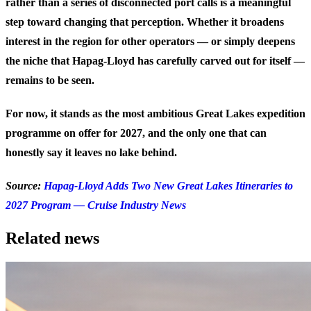
rather than a series of disconnected port calls is a meaningful
step toward changing that perception. Whether it broadens
interest in the region for other operators — or simply deepens
the niche that Hapag-Lloyd has carefully carved out for itself —
remains to be seen.
For now, it stands as the most ambitious Great Lakes expedition
programme on offer for 2027, and the only one that can
honestly say it leaves no lake behind.
Source:
Hapag-Lloyd Adds Two New Great Lakes Itineraries to
2027 Program — Cruise Industry News
Related news