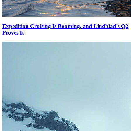
Expedition Cruising Is Booming, and Lindblad's Q2
Proves It