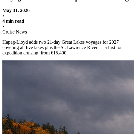
May 31, 2026
•
4 min read
•
Cruise News
Hapag-Lloyd adds two 21-day Great Lakes voyages for 2027
covering all five lakes plus the St. Lawrence River — a first for
expedition cruising, from €15,490.