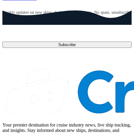
GET CRUISE NEWS IN YOUR INBOX
Weekly updates on new ships, deals, and destinations. No spam, unsubscribe
anytime.
Email address
Subscribe
Your premier destination for cruise industry news, live ship tracking,
and insights. Stay informed about new ships, destinations, and