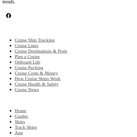
trends.
CRUISE TOPICS
Cruise Ship Tracking
Cruise Lines
Cruise Destinations & Ports
Plan a Cruise
Onboard Life
Cruise Packing
Cruise Costs & Money
How Cruise Ships Work
Cruise Health & Safety
Cruise News
EXPLORE
Home
Guides
Ships
Track Ships
App