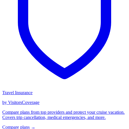
Travel Insurance
by VisitorsCoverage
Compare plans from top providers and protect your cruise vacation.
Covers trip cancellation, medical emergencies, and more.
Compare plans →