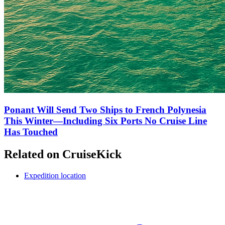
Ponant Will Send Two Ships to French Polynesia
This Winter—Including Six Ports No Cruise Line
Has Touched
Related on CruiseKick
Expedition location