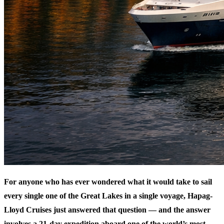
For anyone who has ever wondered what it would take to sail
every single one of the Great Lakes in a single voyage, Hapag-
Lloyd Cruises just answered that question — and the answer
involves a 21-day expedition aboard one of the world’s most