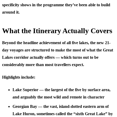
specificity shows in the programme they’ve been able to build
around it.
What the Itinerary Actually Covers
Beyond the headline achievement of all five lakes, the new 21-
day voyages are structured to make the most of what the Great
Lakes corridor actually offers — which turns out to be
considerably more than most travellers expect.
Highlights include:
Lake Superior
— the largest of the five by surface area,
and arguably the most wild and remote in character
Georgian Bay
— the vast, island-dotted eastern arm of
Lake Huron, sometimes called the “sixth Great Lake” by