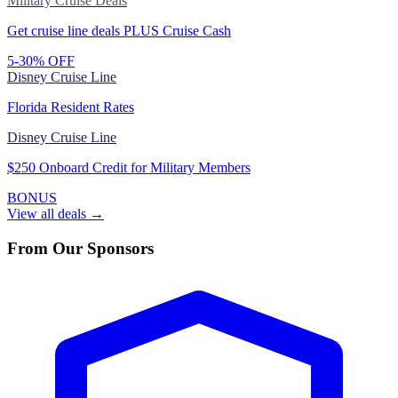
Military Cruise Deals
Get cruise line deals PLUS Cruise Cash
5-30% OFF
Disney Cruise Line
Florida Resident Rates
Disney Cruise Line
$250 Onboard Credit for Military Members
BONUS
View all deals →
From Our Sponsors