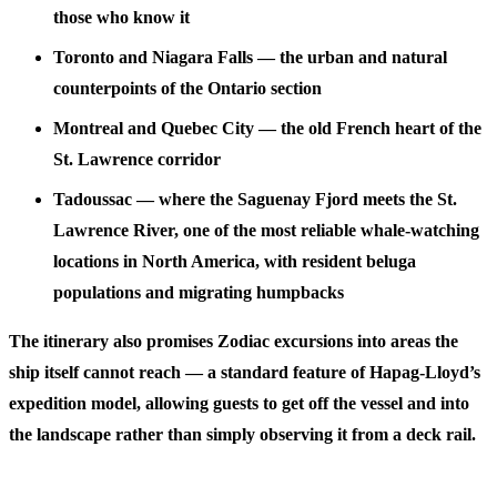
those who know it
Toronto and Niagara Falls
— the urban and natural
counterpoints of the Ontario section
Montreal and Quebec City
— the old French heart of the
St. Lawrence corridor
Tadoussac
— where the Saguenay Fjord meets the St.
Lawrence River, one of the most reliable whale-watching
locations in North America, with resident beluga
populations and migrating humpbacks
The itinerary also promises Zodiac excursions into areas the
ship itself cannot reach — a standard feature of Hapag-Lloyd’s
expedition model, allowing guests to get off the vessel and into
the landscape rather than simply observing it from a deck rail.