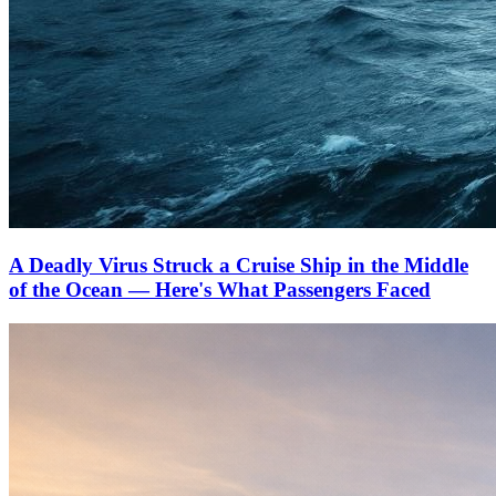
A Deadly Virus Struck a Cruise Ship in the Middle
of the Ocean — Here's What Passengers Faced