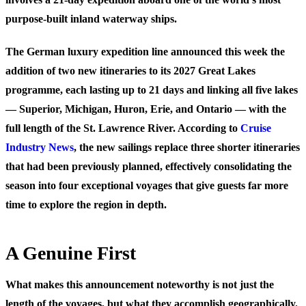
purpose-built inland waterway ships.
The German luxury expedition line announced this week the
addition of two new itineraries to its 2027 Great Lakes
programme, each lasting up to 21 days and linking all five lakes
— Superior, Michigan, Huron, Erie, and Ontario — with the
full length of the St. Lawrence River. According to
Cruise
Industry News
, the new sailings replace three shorter itineraries
that had been previously planned, effectively consolidating the
season into four exceptional voyages that give guests far more
time to explore the region in depth.
A Genuine First
What makes this announcement noteworthy is not just the
length of the voyages, but what they accomplish geographically.