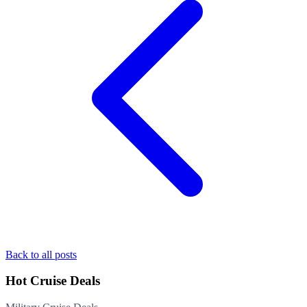
Back to all posts
Hot Cruise Deals