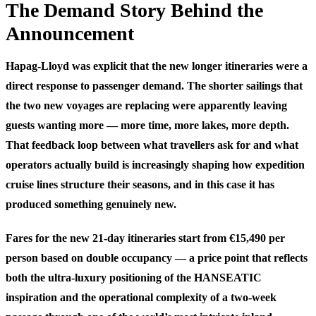
The Demand Story Behind the
Announcement
Hapag-Lloyd was explicit that the new longer itineraries were a
direct response to passenger demand. The shorter sailings that
the two new voyages are replacing were apparently leaving
guests wanting more — more time, more lakes, more depth.
That feedback loop between what travellers ask for and what
operators actually build is increasingly shaping how expedition
cruise lines structure their seasons, and in this case it has
produced something genuinely new.
Fares for the new 21-day itineraries start from €15,490 per
person based on double occupancy — a price point that reflects
both the ultra-luxury positioning of the HANSEATIC
inspiration and the operational complexity of a two-week