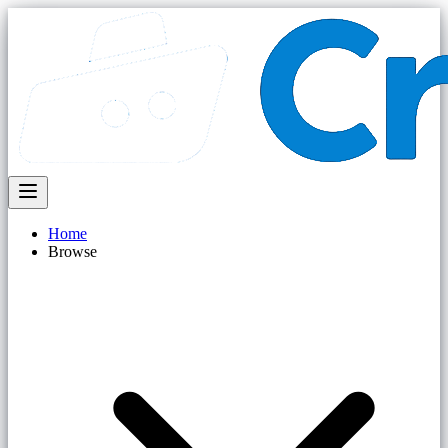
Home
Browse