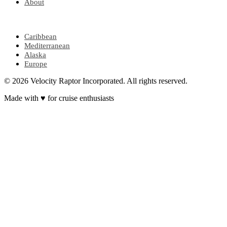
About
POPULAR REGIONS
Caribbean
Mediterranean
Alaska
Europe
© 2026 Velocity Raptor Incorporated. All rights reserved.
Made with
♥
for cruise enthusiasts