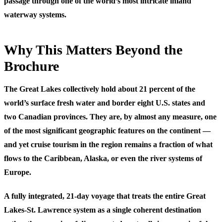
passage through one of the world’s most intricate inland
waterway systems.
Why This Matters Beyond the
Brochure
The Great Lakes collectively hold about 21 percent of the
world’s surface fresh water and border eight U.S. states and
two Canadian provinces. They are, by almost any measure, one
of the most significant geographic features on the continent —
and yet cruise tourism in the region remains a fraction of what
flows to the Caribbean, Alaska, or even the river systems of
Europe.
A fully integrated, 21-day voyage that treats the entire Great
Lakes-St. Lawrence system as a single coherent destination