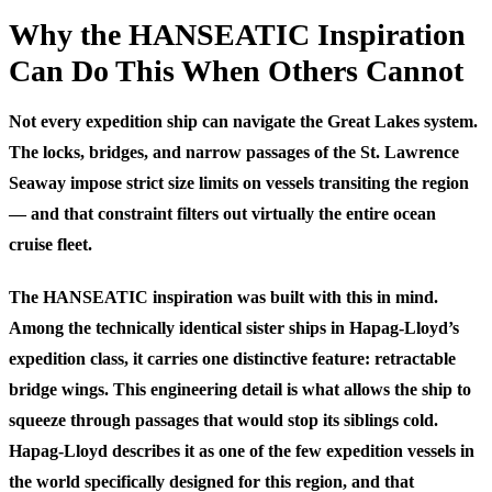
Why the HANSEATIC Inspiration
Can Do This When Others Cannot
Not every expedition ship can navigate the Great Lakes system.
The locks, bridges, and narrow passages of the St. Lawrence
Seaway impose strict size limits on vessels transiting the region
— and that constraint filters out virtually the entire ocean
cruise fleet.
The HANSEATIC inspiration was built with this in mind.
Among the technically identical sister ships in Hapag-Lloyd’s
expedition class, it carries one distinctive feature: retractable
bridge wings. This engineering detail is what allows the ship to
squeeze through passages that would stop its siblings cold.
Hapag-Lloyd describes it as one of the few expedition vessels in
the world specifically designed for this region, and that