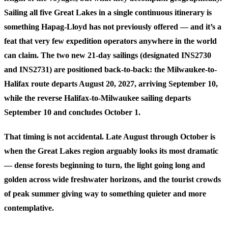
Sailing all five Great Lakes in a single continuous itinerary is
something Hapag-Lloyd has not previously offered — and it’s a
feat that very few expedition operators anywhere in the world
can claim. The two new 21-day sailings (designated INS2730
and INS2731) are positioned back-to-back: the Milwaukee-to-
Halifax route departs August 20, 2027, arriving September 10,
while the reverse Halifax-to-Milwaukee sailing departs
September 10 and concludes October 1.
That timing is not accidental. Late August through October is
when the Great Lakes region arguably looks its most dramatic
— dense forests beginning to turn, the light going long and
golden across wide freshwater horizons, and the tourist crowds
of peak summer giving way to something quieter and more
contemplative.