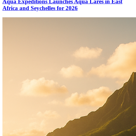
Aqua Expeditions Launches Aqua Lares in East
Africa and Seychelles for 2026