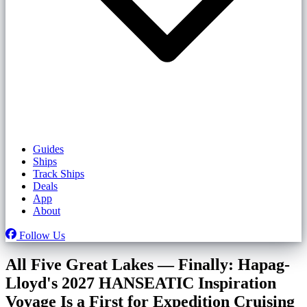
Guides
Ships
Track Ships
Deals
App
About
Follow Us
All Five Great Lakes — Finally: Hapag-
Lloyd's 2027 HANSEATIC Inspiration
Voyage Is a First for Expedition Cruising