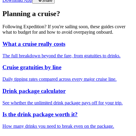
Download App
Share
Planning a cruise?
Following Expedition? If you're sailing soon, these guides cover
what to budget for and how to avoid overpaying onboard.
What a cruise really costs
The full breakdown beyond the fare, from gratuities to drinks.
Cruise gratuities by line
Daily tipping rates compared across every major cruise line.
Drink package calculator
See whether the unlimited drink package pays off for your trip.
Is the drink package worth it?
How many drinks you need to break even on the package.