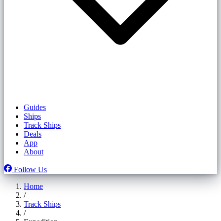
Guides
Ships
Track Ships
Deals
App
About
Follow Us
Home
/
Track Ships
/