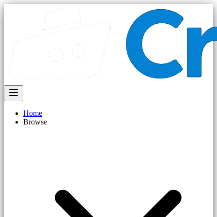
Home
Browse