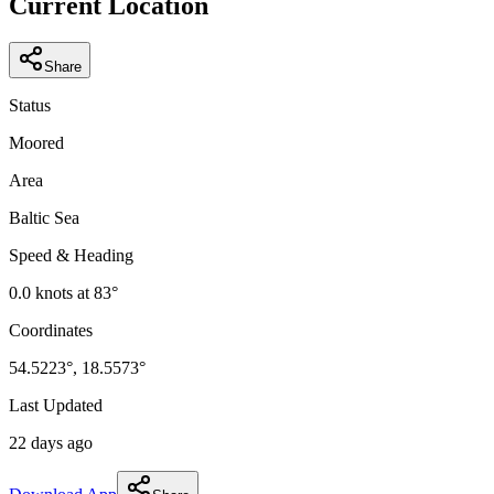
Current Location
Share
Status
Moored
Area
Baltic Sea
Speed & Heading
0.0
knots at
83
°
Coordinates
54.5223
°,
18.5573
°
Last Updated
22 days ago