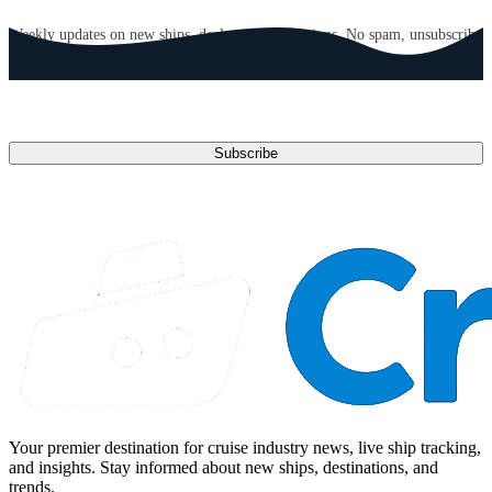
GET CRUISE NEWS IN YOUR INBOX
Weekly updates on new ships, deals, and destinations. No spam, unsubscribe
anytime.
Email address
Subscribe
Your premier destination for cruise industry news, live ship tracking,
and insights. Stay informed about new ships, destinations, and
trends.