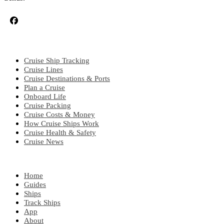
CRUISE TOPICS
Cruise Ship Tracking
Cruise Lines
Cruise Destinations & Ports
Plan a Cruise
Onboard Life
Cruise Packing
Cruise Costs & Money
How Cruise Ships Work
Cruise Health & Safety
Cruise News
EXPLORE
Home
Guides
Ships
Track Ships
App
About