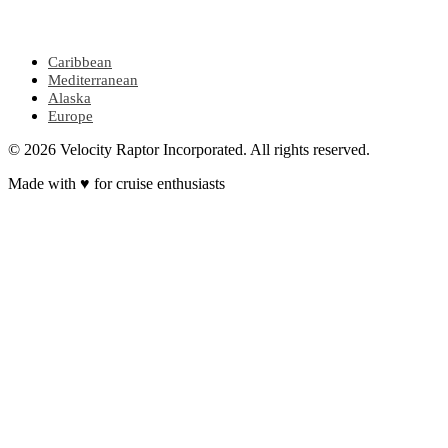
POPULAR REGIONS
Caribbean
Mediterranean
Alaska
Europe
© 2026 Velocity Raptor Incorporated. All rights reserved.
Made with
♥
for cruise enthusiasts