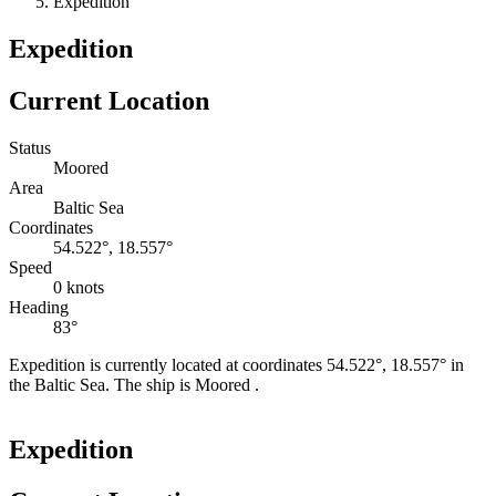
Expedition
Expedition
Current Location
Status
Moored
Area
Baltic Sea
Coordinates
54.522°, 18.557°
Speed
0 knots
Heading
83°
Expedition is currently located at coordinates 54.522°, 18.557° in
the Baltic Sea. The ship is Moored .
Leaflet
|
©
OpenStreetMap
contributors
+
Expedition
−