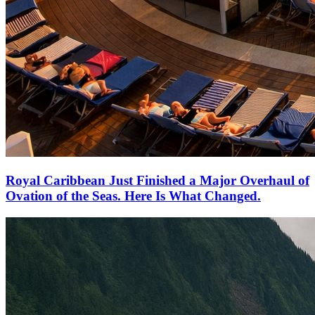
Royal Caribbean Just Finished a Major Overhaul of
Ovation of the Seas. Here Is What Changed.