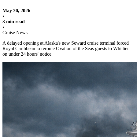
May 20, 2026
•
3 min read
•
Cruise News
A delayed opening at Alaska's new Seward cruise terminal forced
Royal Caribbean to reroute Ovation of the Seas guests to Whittier
on under 24 hours' notice.