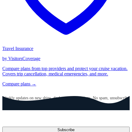
Travel Insurance
by VisitorsCoverage
Compare plans from top providers and protect your cruise vacation.
Covers trip cancellation, medical emergencies, and more.
Compare plans →
GET CRUISE NEWS IN YOUR INBOX
Weekly updates on new ships, deals, and destinations. No spam, unsubscribe
anytime.
Email address
Subscribe