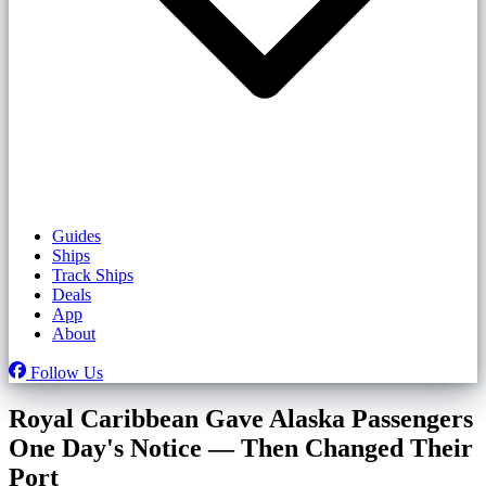
Guides
Ships
Track Ships
Deals
App
About
Follow Us
Royal Caribbean Gave Alaska Passengers
One Day's Notice — Then Changed Their
Port