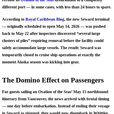
different port — in some cases, with less than 24 hours to spare.
According to
Royal Caribbean Blog
, the new Seward terminal
— originally scheduled to open May 14, 2026 — was pushed
back to May 22 after inspectors discovered “several large
clusters of piles” requiring removal before the facility could
safely accommodate large vessels. The result: Seward was
temporarily closed to cruise ship operations at exactly the
moment Alaska season was kicking into gear.
The Domino Effect on Passengers
For guests sailing on Ovation of the Seas’ May 15 northbound
itinerary from Vancouver, the news arrived with brutal timing
— one day before embarkation. Instead of ending their voyage
in Seward as planned, they would now disembark in Whittier,