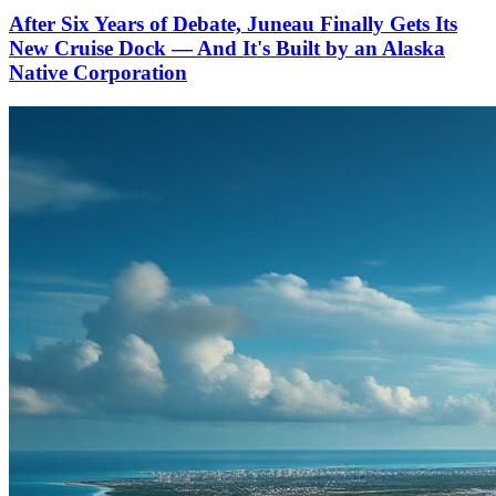
After Six Years of Debate, Juneau Finally Gets Its
New Cruise Dock — And It's Built by an Alaska
Native Corporation