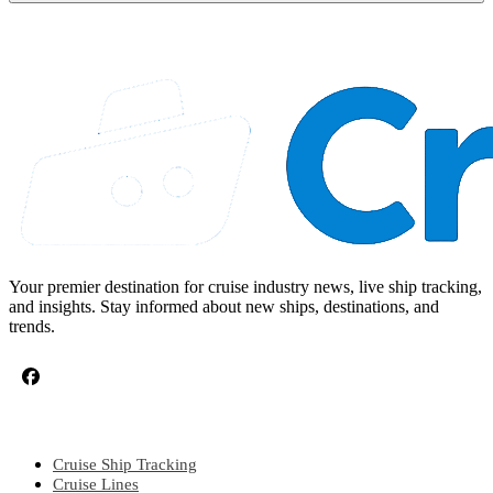
Your premier destination for cruise industry news, live ship tracking,
and insights. Stay informed about new ships, destinations, and
trends.
CRUISE TOPICS
Cruise Ship Tracking
Cruise Lines