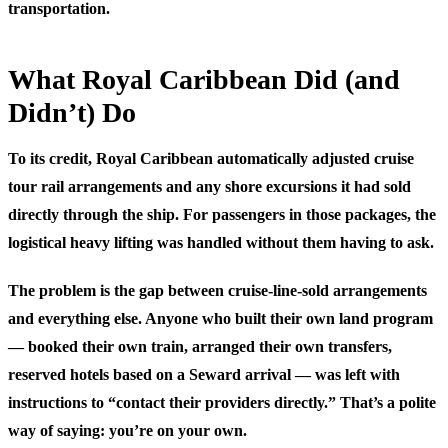
transportation.
What Royal Caribbean Did (and
Didn’t) Do
To its credit, Royal Caribbean automatically adjusted cruise
tour rail arrangements and any shore excursions it had sold
directly through the ship. For passengers in those packages, the
logistical heavy lifting was handled without them having to ask.
The problem is the gap between cruise-line-sold arrangements
and everything else. Anyone who built their own land program
— booked their own train, arranged their own transfers,
reserved hotels based on a Seward arrival — was left with
instructions to “contact their providers directly.” That’s a polite
way of saying: you’re on your own.