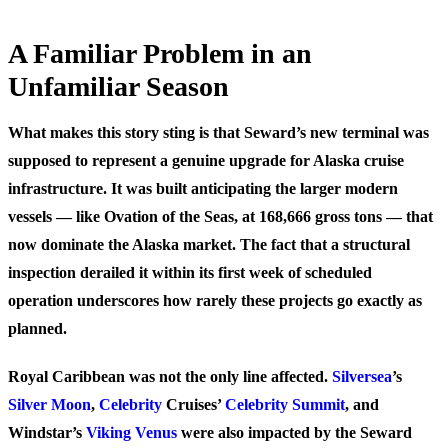
A Familiar Problem in an
Unfamiliar Season
What makes this story sting is that Seward’s new terminal was
supposed to represent a genuine upgrade for Alaska cruise
infrastructure. It was built anticipating the larger modern
vessels — like Ovation of the Seas, at 168,666 gross tons — that
now dominate the Alaska market. The fact that a structural
inspection derailed it within its first week of scheduled
operation underscores how rarely these projects go exactly as
planned.
Royal Caribbean was not the only line affected.
Silversea
’s
Silver Moon
,
Celebrity
Cruises’
Celebrity Summit
, and
Windstar’s
Viking Venus
were also impacted by the Seward