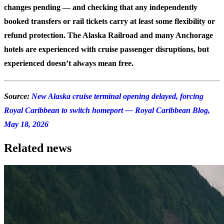
changes pending — and checking that any independently
booked transfers or rail tickets carry at least some flexibility or
refund protection. The Alaska Railroad and many Anchorage
hotels are experienced with cruise passenger disruptions, but
experienced doesn’t always mean free.
Source:
New Alaska cruise terminal opening delayed, forcing
Royal Caribbean to switch homeport — Royal Caribbean Blog,
May 18, 2026
Related news