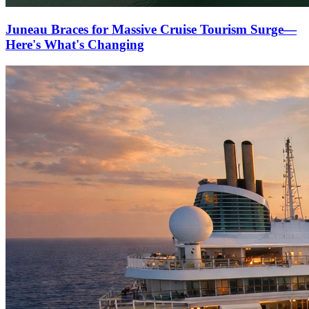
Juneau Braces for Massive Cruise Tourism Surge—
Here's What's Changing