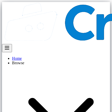
Home
Browse