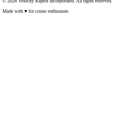
© 2026 Velocity Raptor Incorporated. All rights reserved.
Made with
♥
for cruise enthusiasts