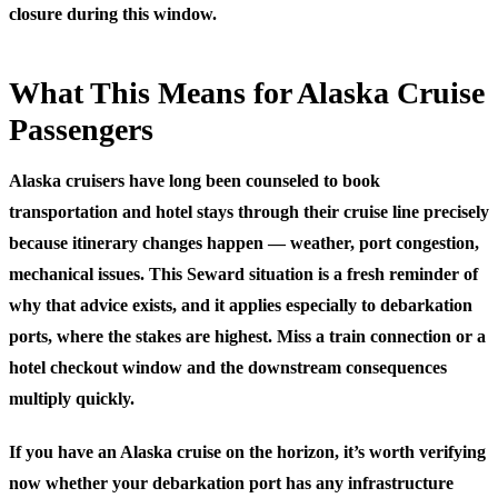
closure during this window.
What This Means for Alaska Cruise
Passengers
Alaska cruisers have long been counseled to book
transportation and hotel stays through their cruise line precisely
because itinerary changes happen — weather, port congestion,
mechanical issues. This Seward situation is a fresh reminder of
why that advice exists, and it applies especially to debarkation
ports, where the stakes are highest. Miss a train connection or a
hotel checkout window and the downstream consequences
multiply quickly.
If you have an Alaska cruise on the horizon, it’s worth verifying
now whether your debarkation port has any infrastructure