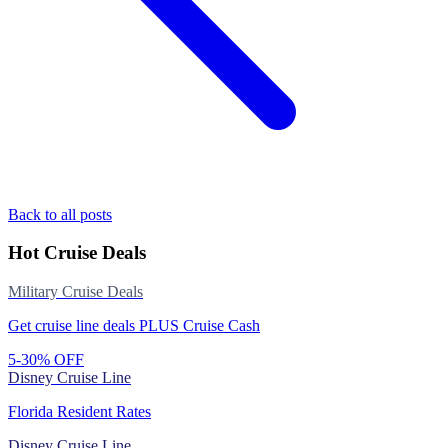
Back to all posts
Hot Cruise Deals
Military Cruise Deals
Get cruise line deals PLUS Cruise Cash
5-30% OFF
Disney Cruise Line
Florida Resident Rates
Disney Cruise Line