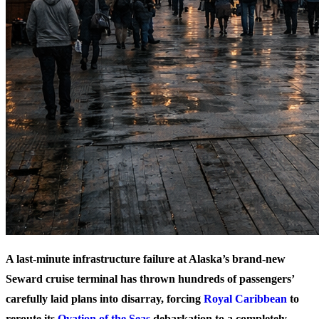
A last-minute infrastructure failure at Alaska’s brand-new
Seward cruise terminal has thrown hundreds of passengers’
carefully laid plans into disarray, forcing
Royal Caribbean
to
reroute its
Ovation of the Seas
debarkation to a completely