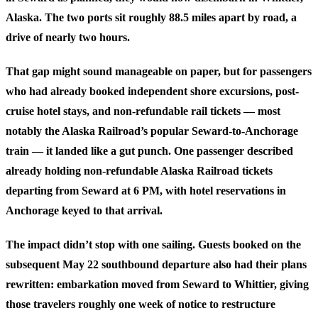
Alaska. The two ports sit roughly 88.5 miles apart by road, a
drive of nearly two hours.
That gap might sound manageable on paper, but for passengers
who had already booked independent shore excursions, post-
cruise hotel stays, and non-refundable rail tickets — most
notably the Alaska Railroad’s popular Seward-to-Anchorage
train — it landed like a gut punch. One passenger described
already holding non-refundable Alaska Railroad tickets
departing from Seward at 6 PM, with hotel reservations in
Anchorage keyed to that arrival.
The impact didn’t stop with one sailing. Guests booked on the
subsequent May 22 southbound departure also had their plans
rewritten: embarkation moved from Seward to Whittier, giving
those travelers roughly one week of notice to restructure