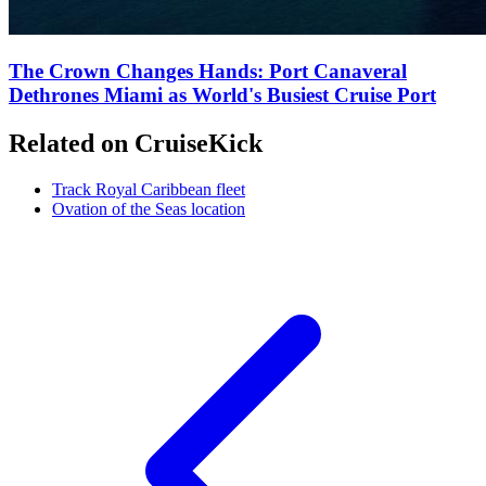
The Crown Changes Hands: Port Canaveral
Dethrones Miami as World's Busiest Cruise Port
Related on CruiseKick
Track Royal Caribbean fleet
Ovation of the Seas location