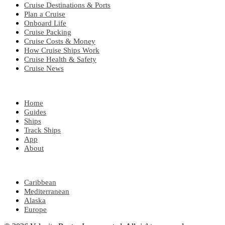
Cruise Destinations & Ports
Plan a Cruise
Onboard Life
Cruise Packing
Cruise Costs & Money
How Cruise Ships Work
Cruise Health & Safety
Cruise News
EXPLORE
Home
Guides
Ships
Track Ships
App
About
POPULAR REGIONS
Caribbean
Mediterranean
Alaska
Europe