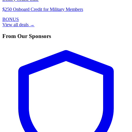
$250 Onboard Credit for Military Members
BONUS
View all deals →
From Our Sponsors