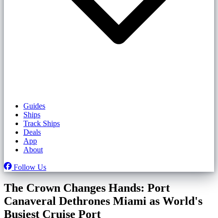
Guides
Ships
Track Ships
Deals
App
About
Follow Us
The Crown Changes Hands: Port
Canaveral Dethrones Miami as World's
Busiest Cruise Port