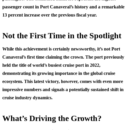
passenger count in Port Canaveral’s history and a remarkable
13 percent increase over the previous fiscal year.
Not the First Time in the Spotlight
While this achievement is certainly newsworthy, it’s not Port
Canaveral’s first time claiming the crown. The port previously
held the title of world’s busiest cruise port in 2022,
demonstrating its growing importance in the global cruise
ecosystem. This latest victory, however, comes with even more
impressive numbers and signals a potentially sustained shift in
cruise industry dynamics.
What’s Driving the Growth?