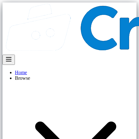
Home
Browse