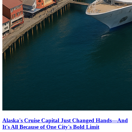
Alaska's Cruise Capital Just Changed Hands—And
It's All Because of One City's Bold Limit