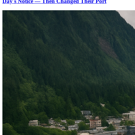
Day's Notice — Then Changed Their Port