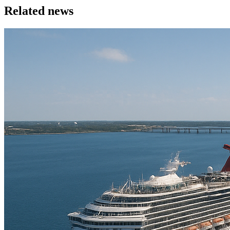
Related news