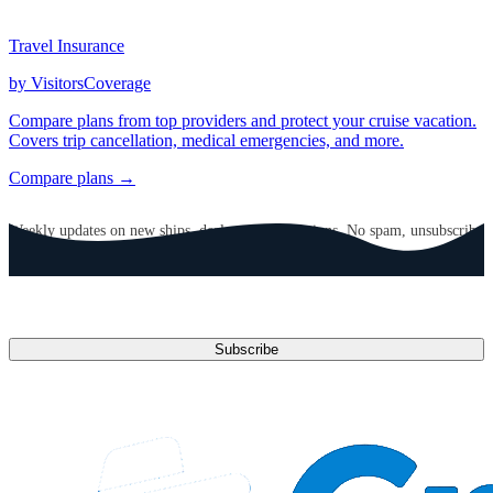
Travel Insurance
by VisitorsCoverage
Compare plans from top providers and protect your cruise vacation.
Covers trip cancellation, medical emergencies, and more.
Compare plans →
GET CRUISE NEWS IN YOUR INBOX
Weekly updates on new ships, deals, and destinations. No spam, unsubscribe
anytime.
Email address
Subscribe