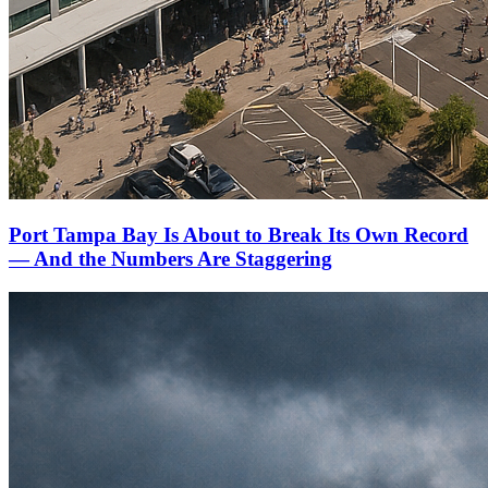
Port Tampa Bay Is About to Break Its Own Record
— And the Numbers Are Staggering