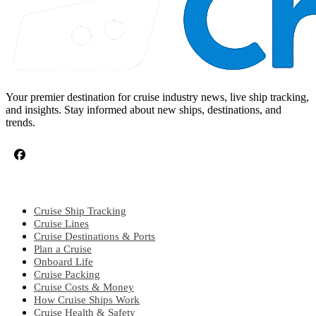
Your premier destination for cruise industry news, live ship tracking,
and insights. Stay informed about new ships, destinations, and
trends.
CRUISE TOPICS
Cruise Ship Tracking
Cruise Lines
Cruise Destinations & Ports
Plan a Cruise
Onboard Life
Cruise Packing
Cruise Costs & Money
How Cruise Ships Work
Cruise Health & Safety