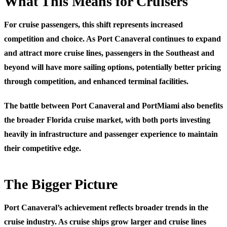
What This Means for Cruisers
For cruise passengers, this shift represents increased
competition and choice. As Port Canaveral continues to expand
and attract more cruise lines, passengers in the Southeast and
beyond will have more sailing options, potentially better pricing
through competition, and enhanced terminal facilities.
The battle between Port Canaveral and PortMiami also benefits
the broader Florida cruise market, with both ports investing
heavily in infrastructure and passenger experience to maintain
their competitive edge.
The Bigger Picture
Port Canaveral’s achievement reflects broader trends in the
cruise industry. As cruise ships grow larger and cruise lines