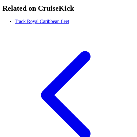
Related on CruiseKick
Track Royal Caribbean fleet