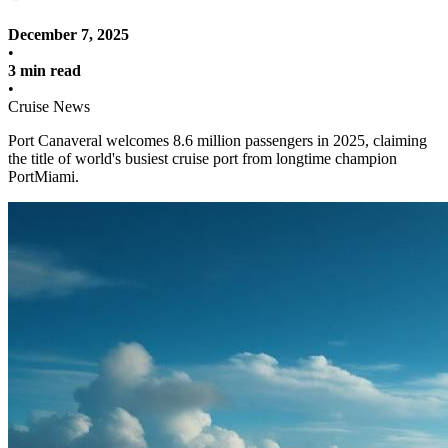
December 7, 2025
•
3 min read
•
Cruise News
Port Canaveral welcomes 8.6 million passengers in 2025, claiming
the title of world's busiest cruise port from longtime champion
PortMiami.