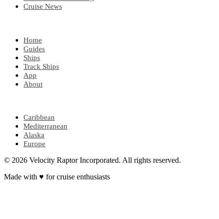
Cruise News
EXPLORE
Home
Guides
Ships
Track Ships
App
About
POPULAR REGIONS
Caribbean
Mediterranean
Alaska
Europe
© 2026 Velocity Raptor Incorporated. All rights reserved.
Made with
♥
for cruise enthusiasts