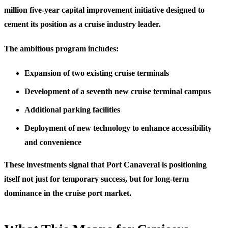
million five-year capital improvement initiative designed to
cement its position as a cruise industry leader.
The ambitious program includes:
Expansion of two existing cruise terminals
Development of a seventh new cruise terminal campus
Additional parking facilities
Deployment of new technology to enhance accessibility
and convenience
These investments signal that Port Canaveral is positioning
itself not just for temporary success, but for long-term
dominance in the cruise port market.