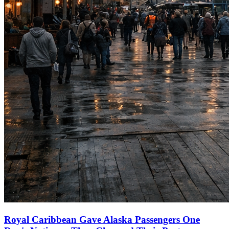
Royal Caribbean Gave Alaska Passengers One