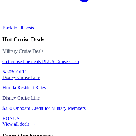
Back to all posts
Hot Cruise Deals
Military Cruise Deals
Get cruise line deals PLUS Cruise Cash
5-30% OFF
Disney Cruise Line
Florida Resident Rates
Disney Cruise Line
$250 Onboard Credit for Military Members
BONUS
View all deals →
From Our Sponsors