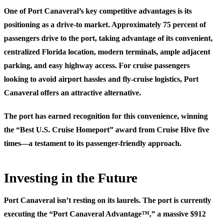
One of Port Canaveral’s key competitive advantages is its
positioning as a drive-to market. Approximately 75 percent of
passengers drive to the port, taking advantage of its convenient,
centralized Florida location, modern terminals, ample adjacent
parking, and easy highway access. For cruise passengers
looking to avoid airport hassles and fly-cruise logistics, Port
Canaveral offers an attractive alternative.
The port has earned recognition for this convenience, winning
the “Best U.S. Cruise Homeport” award from Cruise Hive five
times—a testament to its passenger-friendly approach.
Investing in the Future
Port Canaveral isn’t resting on its laurels. The port is currently
executing the “Port Canaveral Advantage™,” a massive $912