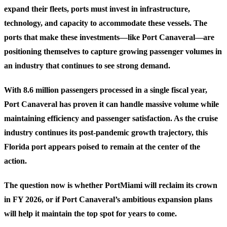
expand their fleets, ports must invest in infrastructure,
technology, and capacity to accommodate these vessels. The
ports that make these investments—like Port Canaveral—are
positioning themselves to capture growing passenger volumes in
an industry that continues to see strong demand.
With 8.6 million passengers processed in a single fiscal year,
Port Canaveral has proven it can handle massive volume while
maintaining efficiency and passenger satisfaction. As the cruise
industry continues its post-pandemic growth trajectory, this
Florida port appears poised to remain at the center of the
action.
The question now is whether PortMiami will reclaim its crown
in FY 2026, or if Port Canaveral’s ambitious expansion plans
will help it maintain the top spot for years to come.