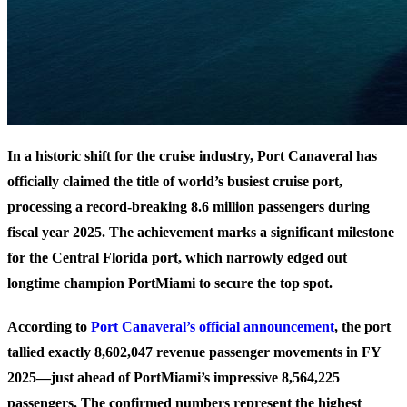
In a historic shift for the cruise industry, Port Canaveral has
officially claimed the title of world’s busiest cruise port,
processing a record-breaking 8.6 million passengers during
fiscal year 2025. The achievement marks a significant milestone
for the Central Florida port, which narrowly edged out
longtime champion PortMiami to secure the top spot.
According to
Port Canaveral’s official announcement
, the port
tallied exactly 8,602,047 revenue passenger movements in FY
2025—just ahead of PortMiami’s impressive 8,564,225
passengers. The confirmed numbers represent the highest