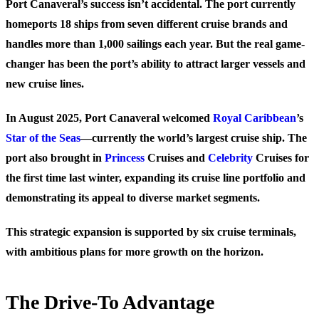
Port Canaveral’s success isn’t accidental. The port currently
homeports 18 ships from seven different cruise brands and
handles more than 1,000 sailings each year. But the real game-
changer has been the port’s ability to attract larger vessels and
new cruise lines.
In August 2025, Port Canaveral welcomed
Royal Caribbean
’s
Star of the Seas
—currently the world’s largest cruise ship. The
port also brought in
Princess
Cruises and
Celebrity
Cruises for
the first time last winter, expanding its cruise line portfolio and
demonstrating its appeal to diverse market segments.
This strategic expansion is supported by six cruise terminals,
with ambitious plans for more growth on the horizon.
The Drive-To Advantage