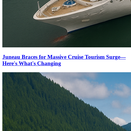
Juneau Braces for Massive Cruise Tourism Surge—
Here's What's Changing