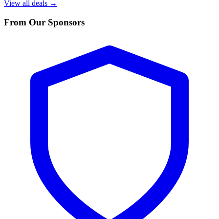
View all deals →
From Our Sponsors