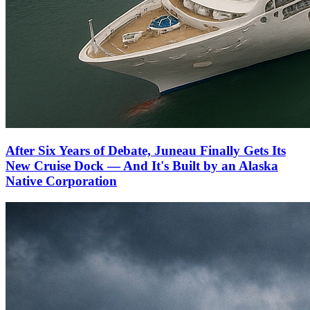
After Six Years of Debate, Juneau Finally Gets Its
New Cruise Dock — And It's Built by an Alaska
Native Corporation