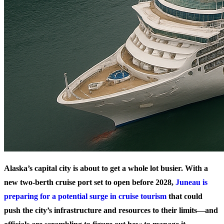
Alaska’s capital city is about to get a whole lot busier. With a
new two-berth cruise port set to open before 2028,
Juneau is
preparing for a potential surge in cruise tourism
that could
push the city’s infrastructure and resources to their limits—and