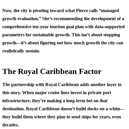
Now, the city is pivoting toward what Pierce calls “managed
growth evaluation.” She’s recommending the development of a
comprehensive ten-year tourism goal plan with data-supported
parameters for sustainable growth. This isn’t about stopping
growth—it’s about figuring out how much growth the city can
realistically sustain.
The Royal Caribbean Factor
The partnership with Royal Caribbean adds another layer to
this story. When major cruise lines invest in private port
infrastructure, they’re making a long-term bet on that
destination. Royal Caribbean doesn’t build docks on a whim—
they build them where they plan to send ships for years, even
decades.