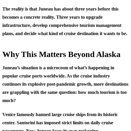
The reality is that Juneau has about three years before this
becomes a concrete reality. Three years to upgrade
infrastructure, develop comprehensive tourism management
plans, and decide what kind of cruise destination it wants to be.
Why This Matters Beyond Alaska
Juneau’s situation is a microcosm of what’s happening in
popular cruise ports worldwide. As the cruise industry
continues its explosive post-pandemic growth, more destinations
are grappling with the same question: how much tourism is too
much?
Venice famously banned large cruise ships from its historic
center. Santorini has imposed strict limits on daily cruise
passengers. Now Juneau faces its own reckoning.