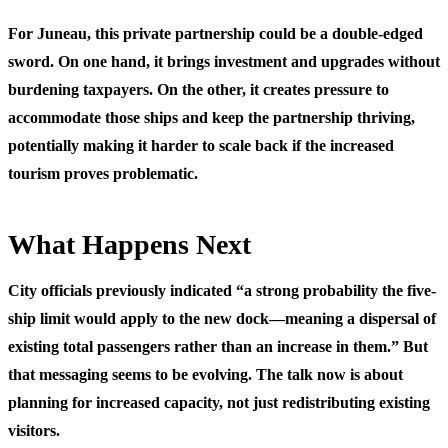
For Juneau, this private partnership could be a double-edged
sword. On one hand, it brings investment and upgrades without
burdening taxpayers. On the other, it creates pressure to
accommodate those ships and keep the partnership thriving,
potentially making it harder to scale back if the increased
tourism proves problematic.
What Happens Next
City officials previously indicated “a strong probability the five-
ship limit would apply to the new dock—meaning a dispersal of
existing total passengers rather than an increase in them.” But
that messaging seems to be evolving. The talk now is about
planning for increased capacity, not just redistributing existing
visitors.