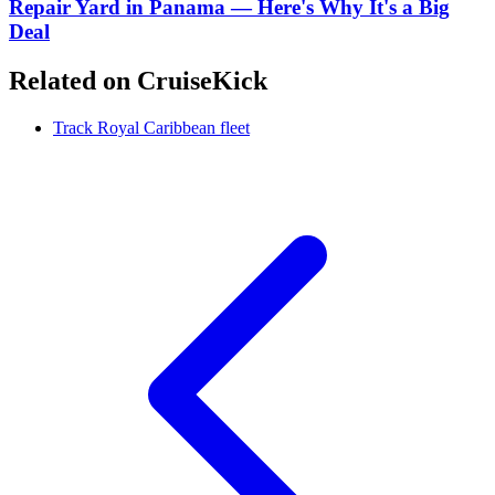
Repair Yard in Panama — Here's Why It's a Big
Deal
Related on CruiseKick
Track Royal Caribbean fleet