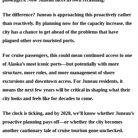
The difference? Juneau is approaching this proactively rather
than reactively. By planning now for the capacity increase, the
city has a chance to get ahead of the problems that have
plagued other over-touristed ports.
For cruise passengers, this could mean continued access to one
of Alaska’s most iconic ports—but potentially with more
structure, more rules, and more management of shore
excursions and downtown access. For Juneau residents, it
means the next few years will be critical in shaping what their
city looks and feels like for decades to come.
The clock is ticking, and by 2028, we’ll know whether Juneau’s
proactive planning pays off—or whether the city becomes
another cautionary tale of cruise tourism gone unchecked.