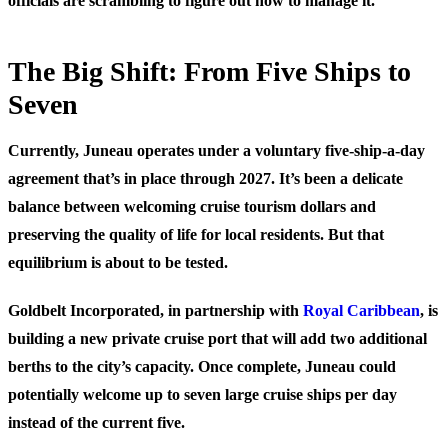
officials are scrambling to figure out how to manage it.
The Big Shift: From Five Ships to
Seven
Currently, Juneau operates under a voluntary five-ship-a-day
agreement that’s in place through 2027. It’s been a delicate
balance between welcoming cruise tourism dollars and
preserving the quality of life for local residents. But that
equilibrium is about to be tested.
Goldbelt Incorporated, in partnership with
Royal Caribbean
, is
building a new private cruise port that will add two additional
berths to the city’s capacity. Once complete, Juneau could
potentially welcome up to seven large cruise ships per day
instead of the current five.