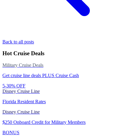
Back to all posts
Hot Cruise Deals
Military Cruise Deals
Get cruise line deals PLUS Cruise Cash
5-30% OFF
Disney Cruise Line
Florida Resident Rates
Disney Cruise Line
$250 Onboard Credit for Military Members
BONUS