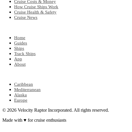
Cruise Costs & Money
How Cruise Ships Work
Cruise Health & Safety
Cruise News
EXPLORE
Home
Guides
Ships
Track Ships
App
About
POPULAR REGIONS
Caribbean
Mediterranean
Alaska
Europe
© 2026 Velocity Raptor Incorporated. All rights reserved.
Made with
♥
for cruise enthusiasts