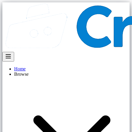
Home
Browse