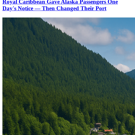
Royal Caribbean Gave Alaska Passengers One
Day's Notice — Then Changed Their Port