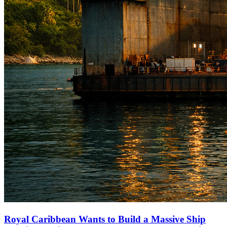
Royal Caribbean Wants to Build a Massive Ship