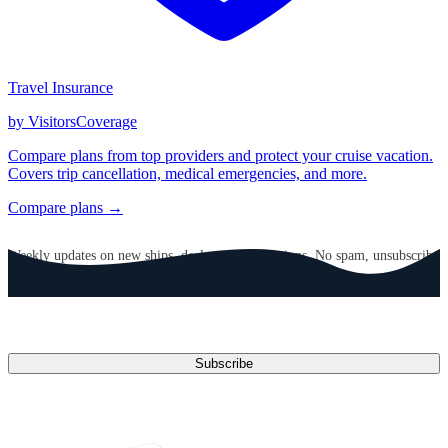
Travel Insurance
by VisitorsCoverage
Compare plans from top providers and protect your cruise vacation.
Covers trip cancellation, medical emergencies, and more.
Compare plans →
GET CRUISE NEWS IN YOUR INBOX
Weekly updates on new ships, deals, and destinations. No spam, unsubscribe
anytime.
Email address
Subscribe