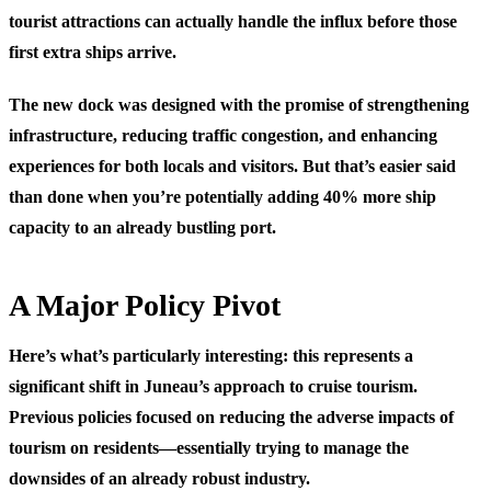
tourist attractions can actually handle the influx before those
first extra ships arrive.
The new dock was designed with the promise of strengthening
infrastructure, reducing traffic congestion, and enhancing
experiences for both locals and visitors. But that’s easier said
than done when you’re potentially adding 40% more ship
capacity to an already bustling port.
A Major Policy Pivot
Here’s what’s particularly interesting: this represents a
significant shift in Juneau’s approach to cruise tourism.
Previous policies focused on reducing the adverse impacts of
tourism on residents—essentially trying to manage the
downsides of an already robust industry.