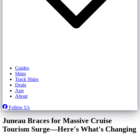
Guides
Ships
Track Ships
Deals
App
About
Follow Us
Juneau Braces for Massive Cruise
Tourism Surge—Here's What's Changing