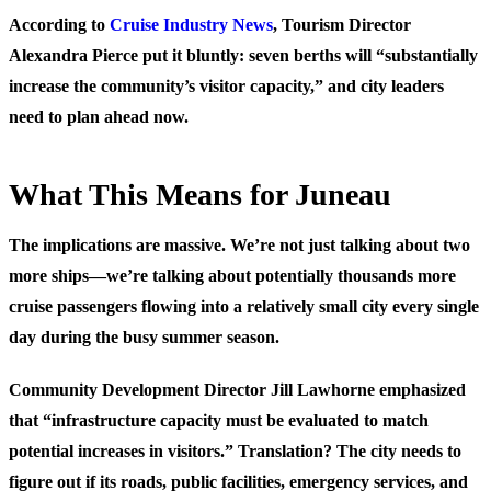
According to
Cruise Industry News
, Tourism Director
Alexandra Pierce put it bluntly: seven berths will “substantially
increase the community’s visitor capacity,” and city leaders
need to plan ahead now.
What This Means for Juneau
The implications are massive. We’re not just talking about two
more ships—we’re talking about potentially thousands more
cruise passengers flowing into a relatively small city every single
day during the busy summer season.
Community Development Director Jill Lawhorne emphasized
that “infrastructure capacity must be evaluated to match
potential increases in visitors.” Translation? The city needs to
figure out if its roads, public facilities, emergency services, and