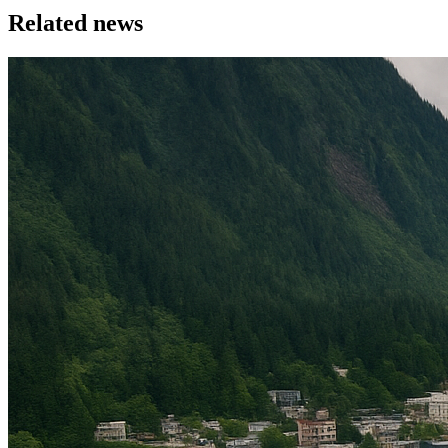
Related news