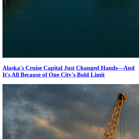
Alaska's Cruise Capital Just Changed Hands—And
It's All Because of One City's Bold Limit