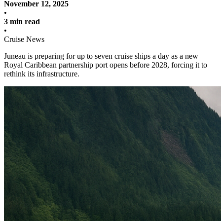
November 12, 2025
•
3 min read
•
Cruise News
Juneau is preparing for up to seven cruise ships a day as a new
Royal Caribbean partnership port opens before 2028, forcing it to
rethink its infrastructure.