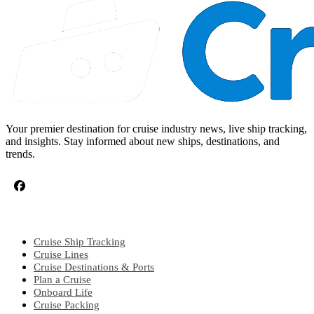
Your premier destination for cruise industry news, live ship tracking,
and insights. Stay informed about new ships, destinations, and
trends.
CRUISE TOPICS
Cruise Ship Tracking
Cruise Lines
Cruise Destinations & Ports
Plan a Cruise
Onboard Life
Cruise Packing