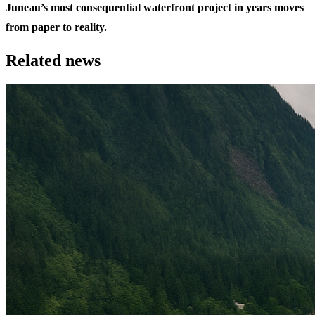
Juneau’s most consequential waterfront project in years moves
from paper to reality.
Related news