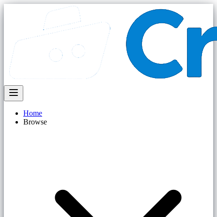
Home
Browse