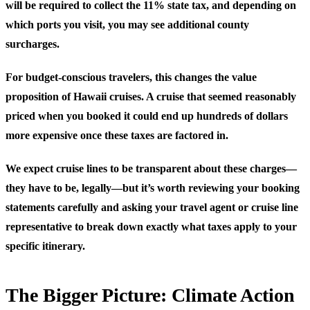
will be required to collect the 11% state tax, and depending on
which ports you visit, you may see additional county
surcharges.
For budget-conscious travelers, this changes the value
proposition of Hawaii cruises. A cruise that seemed reasonably
priced when you booked it could end up hundreds of dollars
more expensive once these taxes are factored in.
We expect cruise lines to be transparent about these charges—
they have to be, legally—but it’s worth reviewing your booking
statements carefully and asking your travel agent or cruise line
representative to break down exactly what taxes apply to your
specific itinerary.
The Bigger Picture: Climate Action