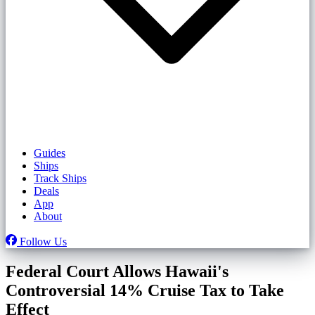
Guides
Ships
Track Ships
Deals
App
About
Follow Us
Federal Court Allows Hawaii's
Controversial 14% Cruise Tax to Take
Effect