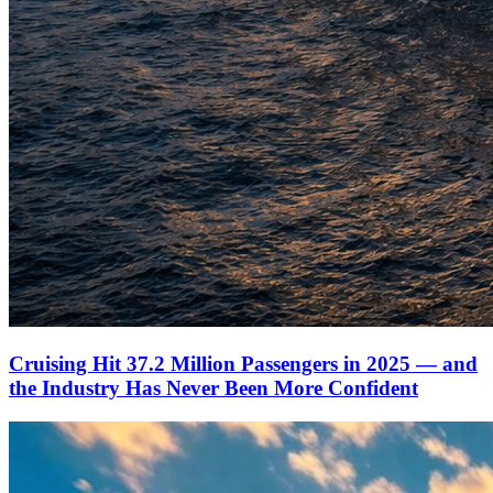
Cruising Hit 37.2 Million Passengers in 2025 — and
the Industry Has Never Been More Confident