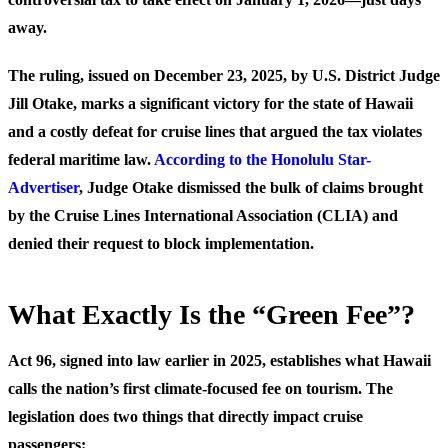
away.
The ruling, issued on December 23, 2025, by U.S. District Judge
Jill Otake, marks a significant victory for the state of Hawaii
and a costly defeat for cruise lines that argued the tax violates
federal maritime law.
According to the Honolulu Star-
Advertiser
, Judge Otake dismissed the bulk of claims brought
by the Cruise Lines International Association (CLIA) and
denied their request to block implementation.
What Exactly Is the “Green Fee”?
Act 96, signed into law earlier in 2025, establishes what Hawaii
calls the nation’s first climate-focused fee on tourism. The
legislation does two things that directly impact cruise
passengers: