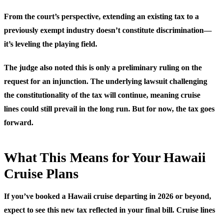
From the court’s perspective, extending an existing tax to a
previously exempt industry doesn’t constitute discrimination—
it’s leveling the playing field.
The judge also noted this is only a preliminary ruling on the
request for an injunction. The underlying lawsuit challenging
the constitutionality of the tax will continue, meaning cruise
lines could still prevail in the long run. But for now, the tax goes
forward.
What This Means for Your Hawaii
Cruise Plans
If you’ve booked a Hawaii cruise departing in 2026 or beyond,
expect to see this new tax reflected in your final bill. Cruise lines