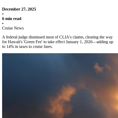
December 27, 2025
•
6 min read
•
Cruise News
A federal judge dismissed most of CLIA's claims, clearing the way
for Hawaii's 'Green Fee' to take effect January 1, 2026—adding up
to 14% in taxes to cruise fares.