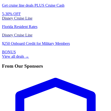
Get cruise line deals PLUS Cruise Cash
5-30% OFF
Disney Cruise Line
Florida Resident Rates
Disney Cruise Line
$250 Onboard Credit for Military Members
BONUS
View all deals →
From Our Sponsors