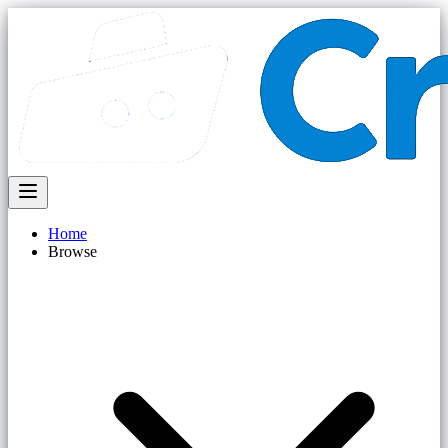
Home
Browse