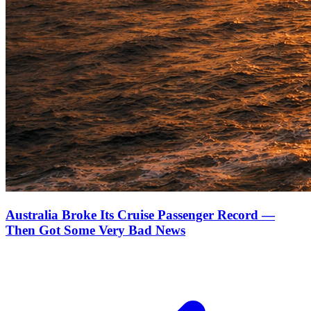
Australia Broke Its Cruise Passenger Record —
Then Got Some Very Bad News