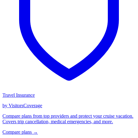
Travel Insurance
by VisitorsCoverage
Compare plans from top providers and protect your cruise vacation.
Covers trip cancellation, medical emergencies, and more.
Compare plans →
GET CRUISE NEWS IN YOUR INBOX