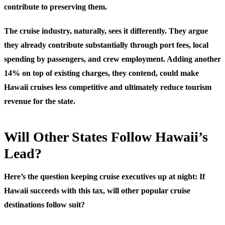
contribute to preserving them.
The cruise industry, naturally, sees it differently. They argue
they already contribute substantially through port fees, local
spending by passengers, and crew employment. Adding another
14% on top of existing charges, they contend, could make
Hawaii cruises less competitive and ultimately reduce tourism
revenue for the state.
Will Other States Follow Hawaii’s
Lead?
Here’s the question keeping cruise executives up at night: If
Hawaii succeeds with this tax, will other popular cruise
destinations follow suit?