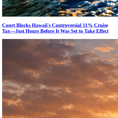
Court Blocks Hawaii's Controversial 11% Cruise
Tax—Just Hours Before It Was Set to Take Effect