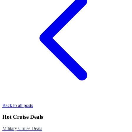
Back to all posts
Hot Cruise Deals
Military Cruise Deals