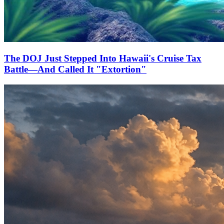
The DOJ Just Stepped Into Hawaii's Cruise Tax
Battle—And Called It "Extortion"