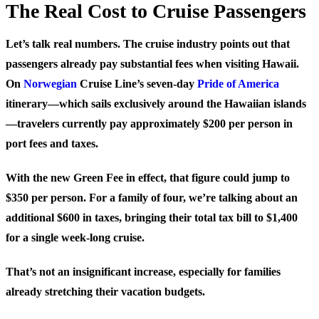
The Real Cost to Cruise Passengers
Let’s talk real numbers. The cruise industry points out that
passengers already pay substantial fees when visiting Hawaii.
On
Norwegian
Cruise Line’s seven-day
Pride of America
itinerary—which sails exclusively around the Hawaiian islands
—travelers currently pay approximately $200 per person in
port fees and taxes.
With the new Green Fee in effect, that figure could jump to
$350 per person
. For a family of four, we’re talking about an
additional $600 in taxes, bringing their total tax bill to $1,400
for a single week-long cruise.
That’s not an insignificant increase, especially for families
already stretching their vacation budgets.