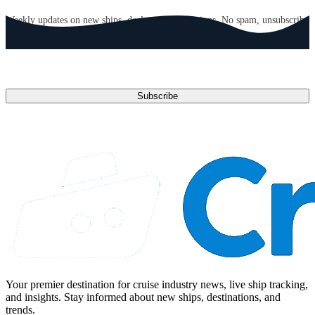
Weekly updates on new ships, deals, and destinations. No spam, unsubscribe
anytime.
Email address
Subscribe
Your premier destination for cruise industry news, live ship tracking,
and insights. Stay informed about new ships, destinations, and
trends.