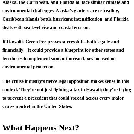
Alaska, the Caribbean, and Florida all face similar climate and
environmental challenges. Alaska’s glaciers are retreating,
Caribbean islands battle hurricane intensification, and Florida
deals with sea level rise and coastal erosion.
If Hawaii’s Green Fee proves successful—both legally and
financially—it could provide a blueprint for other states and
territories to implement similar tourism taxes focused on
environmental protection.
The cruise industry’s fierce legal opposition makes sense in this
context. They’re not just fighting a tax in Hawaii; they’re trying
to prevent a precedent that could spread across every major
cruise market in the United States.
What Happens Next?