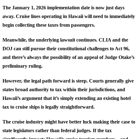
The January 1, 2026 implementation date is now just days
away. Cruise lines operating in Hawaii will need to immediately
begin collecting these taxes from passengers.
Meanwhile, the underlying lawsuit continues. CLIA and the
DOJ can still pursue their constitutional challenges to Act 96,
and there’s always the possibility of an appeal of Judge Otake’s
preliminary ruling.
However, the legal path forward is steep. Courts generally give
states broad authority to tax within their jurisdictions, and
Hawaii’s argument that it’s simply extending an existing hotel
tax to cruise ships is legally straightforward.
The cruise industry might have better luck making their case to
state legislators rather than federal judges. If the tax