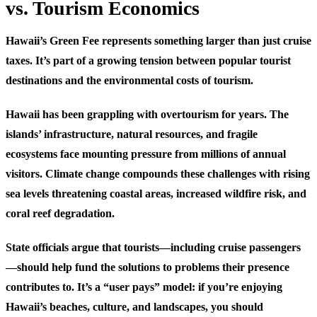
vs. Tourism Economics
Hawaii’s Green Fee represents something larger than just cruise
taxes. It’s part of a growing tension between popular tourist
destinations and the environmental costs of tourism.
Hawaii has been grappling with overtourism for years. The
islands’ infrastructure, natural resources, and fragile
ecosystems face mounting pressure from millions of annual
visitors. Climate change compounds these challenges with rising
sea levels threatening coastal areas, increased wildfire risk, and
coral reef degradation.
State officials argue that tourists—including cruise passengers
—should help fund the solutions to problems their presence
contributes to. It’s a “user pays” model: if you’re enjoying
Hawaii’s beaches, culture, and landscapes, you should