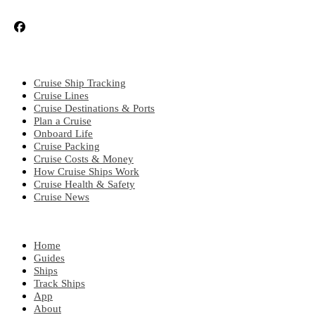
CRUISE TOPICS
Cruise Ship Tracking
Cruise Lines
Cruise Destinations & Ports
Plan a Cruise
Onboard Life
Cruise Packing
Cruise Costs & Money
How Cruise Ships Work
Cruise Health & Safety
Cruise News
EXPLORE
Home
Guides
Ships
Track Ships
App
About