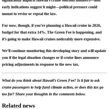
significantly impacts Hawaii’s cruise tourism numbers—and
early indications suggest it might—political pressure could
mount to revise or repeal the law.
For now, though, if you’re planning a Hawaii cruise in 2026,
budget for that extra 14%. The Green Fee is happening, and
it’s going to make Hawaii cruises noticeably more expensive.
We’ll continue monitoring this developing story and will update
you if the legal situation changes or if cruise lines announce
pricing adjustments in response to the new tax.
What do you think about Hawaii’s Green Fee? Is it fair to ask
cruise passengers to help fund climate action, or does this tax go
too far? Share your thoughts in the comments below.
Related news