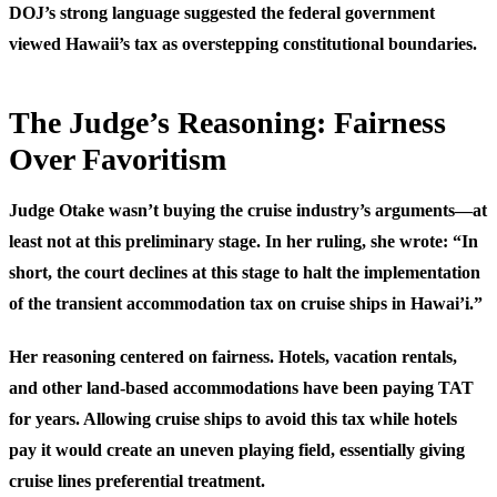
DOJ’s strong language suggested the federal government
viewed Hawaii’s tax as overstepping constitutional boundaries.
The Judge’s Reasoning: Fairness
Over Favoritism
Judge Otake wasn’t buying the cruise industry’s arguments—at
least not at this preliminary stage. In her ruling, she wrote: “In
short, the court declines at this stage to halt the implementation
of the transient accommodation tax on cruise ships in Hawai’i.”
Her reasoning centered on fairness. Hotels, vacation rentals,
and other land-based accommodations have been paying TAT
for years. Allowing cruise ships to avoid this tax while hotels
pay it would create an uneven playing field, essentially giving
cruise lines preferential treatment.