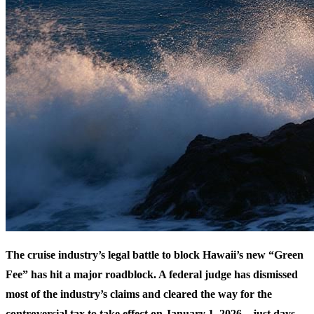
The cruise industry’s legal battle to block Hawaii’s new “Green
Fee” has hit a major roadblock. A federal judge has dismissed
most of the industry’s claims and cleared the way for the
controversial tax to take effect on January 1, 2026—just days