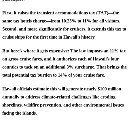
First, it raises the transient accommodations tax (TAT)—the
same tax hotels charge—from 10.25% to 11% for all visitors.
Second, and more significantly for cruisers, it extends this tax to
cruise ships for the first time in Hawaii’s history.
But here’s where it gets expensive: The law imposes an 11% tax
on gross cruise fares, and it authorizes each of Hawaii’s four
counties to tack on an additional 3% surcharge. That brings the
total potential tax burden to
14%
of your cruise fare.
Hawaii officials estimate this will generate nearly $100 million
annually to address climate-related challenges like eroding
shorelines, wildfire prevention, and other environmental issues
facing the islands.