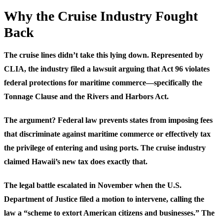
Why the Cruise Industry Fought
Back
The cruise lines didn’t take this lying down. Represented by
CLIA, the industry filed a lawsuit arguing that Act 96 violates
federal protections for maritime commerce—specifically the
Tonnage Clause and the Rivers and Harbors Act.
The argument? Federal law prevents states from imposing fees
that discriminate against maritime commerce or effectively tax
the privilege of entering and using ports. The cruise industry
claimed Hawaii’s new tax does exactly that.
The legal battle escalated in November when the U.S.
Department of Justice filed a motion to intervene, calling the
law a “scheme to extort American citizens and businesses.” The