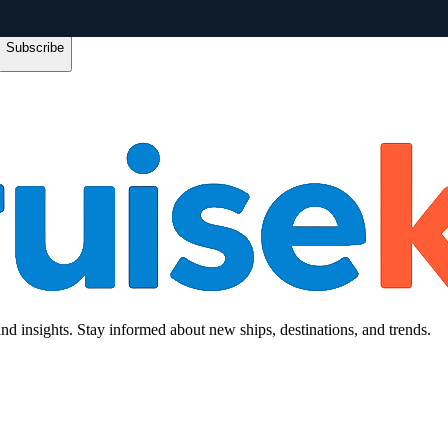
Subscribe
and insights. Stay informed about new ships, destinations, and trends.