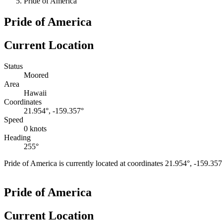
Pride of America
Pride of America
Current Location
Status
Moored
Area
Hawaii
Coordinates
21.954°, -159.357°
Speed
0 knots
Heading
255°
Pride of America is currently located at coordinates 21.954°, -159.35
+
Pride of America
−
Current Location