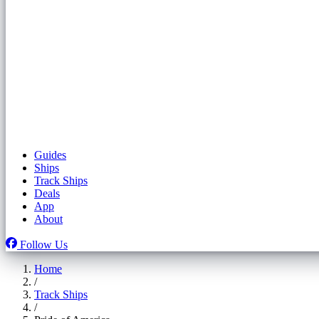
Guides
Ships
Track Ships
Deals
App
About
Follow Us
Home
/
Track Ships
/