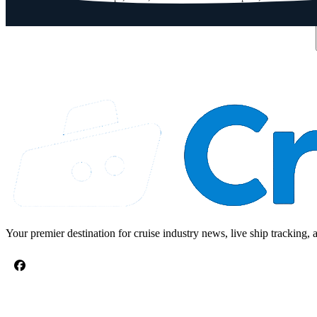
Email address
Your premier destination for cruise industry news, live ship tracking, 
CRUISE TOPICS