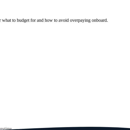
er what to budget for and how to avoid overpaying onboard.
anytime.