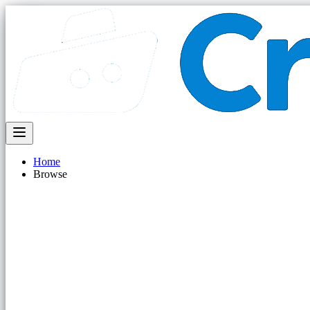
Home
Browse