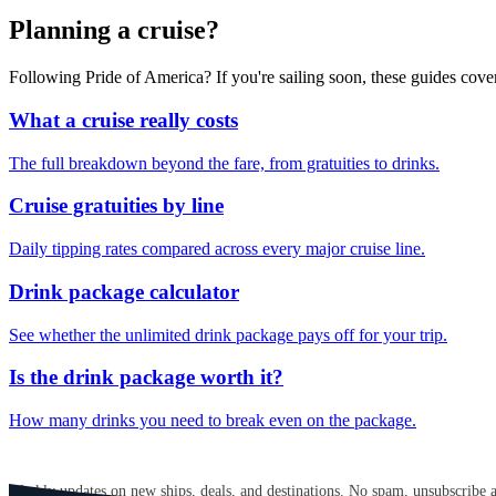
Planning a cruise?
Following Pride of America? If you're sailing soon, these guides cov
What a cruise really costs
The full breakdown beyond the fare, from gratuities to drinks.
Cruise gratuities by line
Daily tipping rates compared across every major cruise line.
Drink package calculator
See whether the unlimited drink package pays off for your trip.
Is the drink package worth it?
How many drinks you need to break even on the package.
GET CRUISE NEWS IN YOUR INBOX
Weekly updates on new ships, deals, and destinations. No spam, unsubscribe 