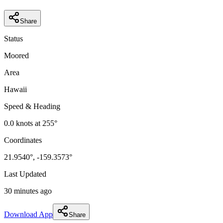
Share
Status
Moored
Area
Hawaii
Speed & Heading
0.0
knots at
255
°
Coordinates
21.9540
°,
-159.3573
°
Last Updated
30 minutes ago
Download App
Share