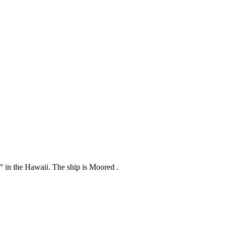
7° in the Hawaii. The ship is Moored .