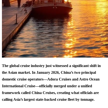
The global cruise industry just witnessed a significant shift in
the Asian market. In January 2026, China’s two principal
domestic cruise operators—Adora Cruises and Astro Ocean
International Cruise—officially merged under a unified
framework called China Cruises, creating what officials are
calling Asia’s largest state-backed cruise fleet by tonnage.