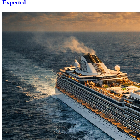
Expected