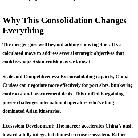
Why This Consolidation Changes
Everything
The merger goes well beyond adding ships together. It’s a
calculated move to address several strategic objectives that
could reshape Asian cruising as we know it.
Scale and Competitiveness
: By consolidating capacity, China
Cruises can negotiate more effectively for port slots, bunkering
contracts, and procurement deals. This unified bargaining
power challenges international operators who’ve long
dominated Asian itineraries.
Ecosystem Development
: The merger accelerates China’s push
toward a fully integrated domestic cruise ecosystem. Rather