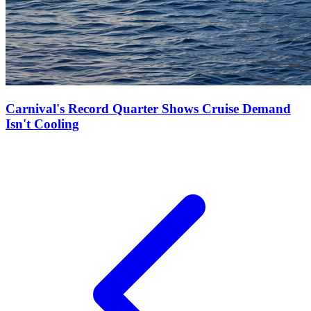
Carnival's Record Quarter Shows Cruise Demand
Isn't Cooling