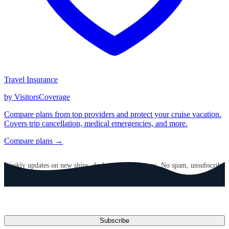
Travel Insurance
by VisitorsCoverage
Compare plans from top providers and protect your cruise vacation.
Covers trip cancellation, medical emergencies, and more.
Compare plans →
GET CRUISE NEWS IN YOUR INBOX
Weekly updates on new ships, deals, and destinations. No spam, unsubscribe
anytime.
Email address
Subscribe