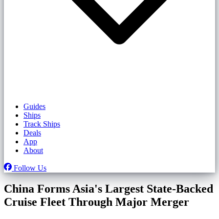
Guides
Ships
Track Ships
Deals
App
About
Follow Us
China Forms Asia's Largest State-Backed
Cruise Fleet Through Major Merger