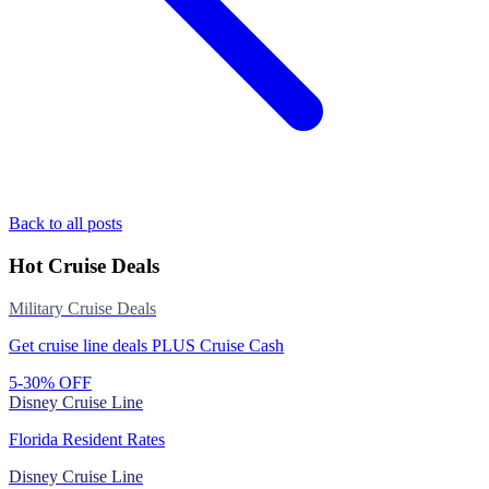
Back to all posts
Hot Cruise Deals
Military Cruise Deals
Get cruise line deals PLUS Cruise Cash
5-30% OFF
Disney Cruise Line
Florida Resident Rates
Disney Cruise Line