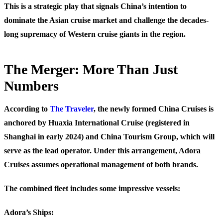
This is a strategic play that signals China’s intention to
dominate the Asian cruise market and challenge the decades-
long supremacy of Western cruise giants in the region.
The Merger: More Than Just
Numbers
According to
The Traveler
, the newly formed China Cruises is
anchored by Huaxia International Cruise (registered in
Shanghai in early 2024) and China Tourism Group, which will
serve as the lead operator. Under this arrangement, Adora
Cruises assumes operational management of both brands.
The combined fleet includes some impressive vessels:
Adora’s Ships: