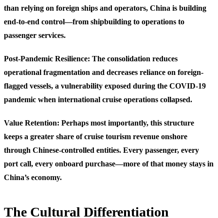
than relying on foreign ships and operators, China is building
end-to-end control—from shipbuilding to operations to
passenger services.
Post-Pandemic Resilience
: The consolidation reduces
operational fragmentation and decreases reliance on foreign-
flagged vessels, a vulnerability exposed during the COVID-19
pandemic when international cruise operations collapsed.
Value Retention
: Perhaps most importantly, this structure
keeps a greater share of cruise tourism revenue onshore
through Chinese-controlled entities. Every passenger, every
port call, every onboard purchase—more of that money stays in
China’s economy.
The Cultural Differentiation