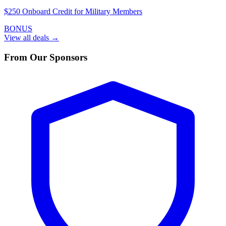
$250 Onboard Credit for Military Members
BONUS
View all deals →
From Our Sponsors