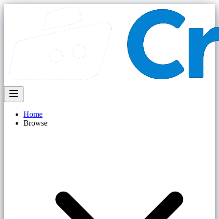
Home
Browse