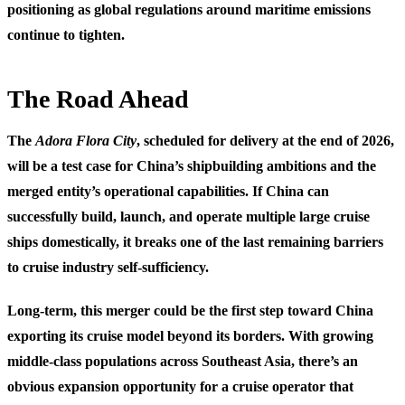
positioning as global regulations around maritime emissions
continue to tighten.
The Road Ahead
The
Adora Flora City
, scheduled for delivery at the end of 2026,
will be a test case for China’s shipbuilding ambitions and the
merged entity’s operational capabilities. If China can
successfully build, launch, and operate multiple large cruise
ships domestically, it breaks one of the last remaining barriers
to cruise industry self-sufficiency.
Long-term, this merger could be the first step toward China
exporting its cruise model beyond its borders. With growing
middle-class populations across Southeast Asia, there’s an
obvious expansion opportunity for a cruise operator that