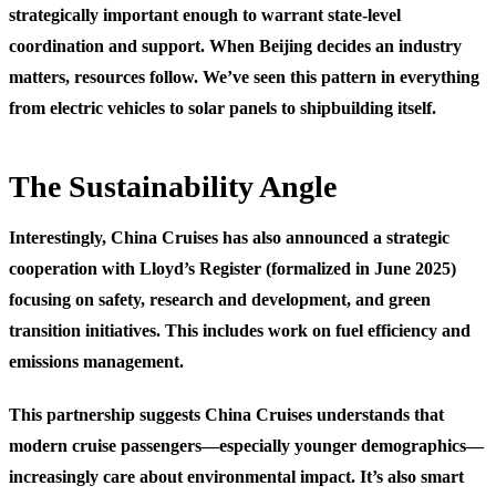
strategically important enough to warrant state-level
coordination and support. When Beijing decides an industry
matters, resources follow. We’ve seen this pattern in everything
from electric vehicles to solar panels to shipbuilding itself.
The Sustainability Angle
Interestingly, China Cruises has also announced a strategic
cooperation with Lloyd’s Register (formalized in June 2025)
focusing on safety, research and development, and green
transition initiatives. This includes work on fuel efficiency and
emissions management.
This partnership suggests China Cruises understands that
modern cruise passengers—especially younger demographics—
increasingly care about environmental impact. It’s also smart