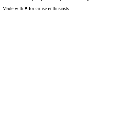
Made with
♥
for cruise enthusiasts