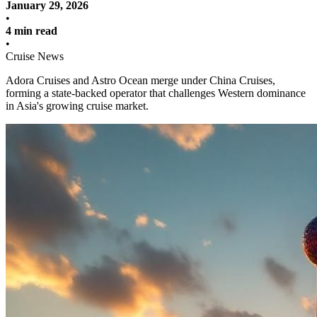
January 29, 2026
•
4 min read
•
Cruise News
Adora Cruises and Astro Ocean merge under China Cruises,
forming a state-backed operator that challenges Western dominance
in Asia's growing cruise market.