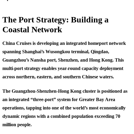
The Port Strategy: Building a
Coastal Network
China Cruises is developing an integrated homeport network
spanning Shanghai’s Wusongkou terminal, Qingdao,
Guangzhou’s Nansha port, Shenzhen, and Hong Kong. This
multi-port strategy enables year-round capacity deployment
across northern, eastern, and southern Chinese waters.
The Guangzhou-Shenzhen-Hong Kong cluster is positioned as
an integrated “three-port” system for Greater Bay Area
operations, tapping into one of the world’s most economically
dynamic regions with a combined population exceeding 70
million people.