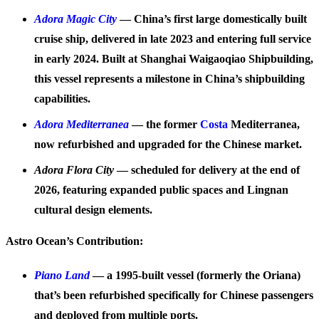
Adora Magic City
— China’s first large domestically built
cruise ship, delivered in late 2023 and entering full service
in early 2024. Built at Shanghai Waigaoqiao Shipbuilding,
this vessel represents a milestone in China’s shipbuilding
capabilities.
Adora Mediterranea
— the former
Costa
Mediterranea,
now refurbished and upgraded for the Chinese market.
Adora Flora City
— scheduled for delivery at the end of
2026, featuring expanded public spaces and Lingnan
cultural design elements.
Astro Ocean’s Contribution:
Piano Land
— a 1995-built vessel (formerly the Oriana)
that’s been refurbished specifically for Chinese passengers
and deployed from multiple ports.