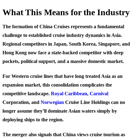
What This Means for the Industry
The formation of China Cruises represents a fundamental
challenge to established cruise industry dynamics in Asia.
Regional competitors in Japan, South Korea, Singapore, and
Hong Kong now face a state-backed competitor with deep
pockets, political support, and a massive domestic market.
For Western cruise lines that have long treated Asia as an
expansion market, this consolidation complicates the
competitive landscape.
Royal Caribbean
,
Carnival
Corporation, and
Norwegian
Cruise Line Holdings can no
longer assume they’ll dominate Asian waters simply by
deploying ships to the region.
The merger also signals that China views cruise tourism as