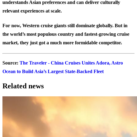
understands Asian preferences and can deliver culturally
relevant experiences at scale.
For now, Western cruise giants still dominate globally. But in
the world’s most populous country and fastest-growing cruise
market, they just got a much more formidable competitor.
Source
:
The Traveler - China Cruises Unites Adora, Astro
Ocean to Build Asia’s Largest State-Backed Fleet
Related news