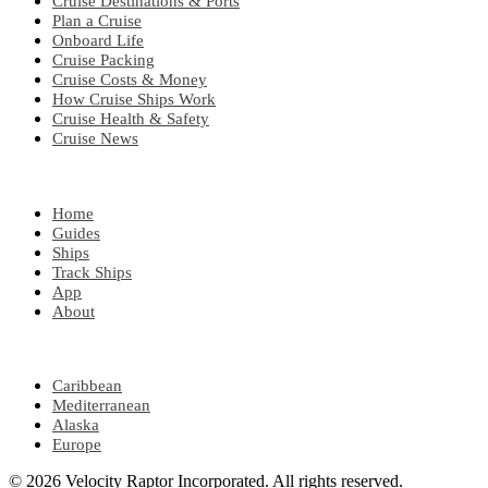
Cruise Destinations & Ports
Plan a Cruise
Onboard Life
Cruise Packing
Cruise Costs & Money
How Cruise Ships Work
Cruise Health & Safety
Cruise News
EXPLORE
Home
Guides
Ships
Track Ships
App
About
POPULAR REGIONS
Caribbean
Mediterranean
Alaska
Europe
© 2026 Velocity Raptor Incorporated. All rights reserved.