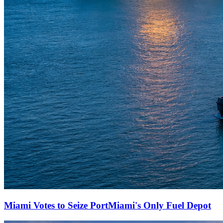
Miami Votes to Seize PortMiami's Only Fuel Depot