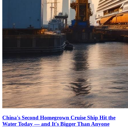
China's Second Homegrown Cruise Ship Hit the
Water Today — and It's Bigger Than Anyone