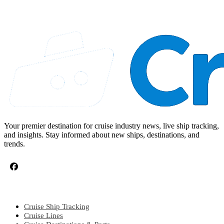
Your premier destination for cruise industry news, live ship tracking,
and insights. Stay informed about new ships, destinations, and
trends.
CRUISE TOPICS
Cruise Ship Tracking
Cruise Lines