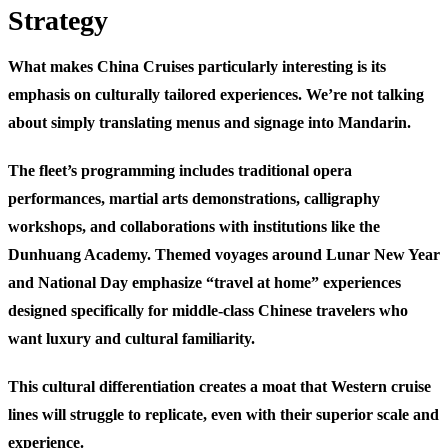
Strategy
What makes China Cruises particularly interesting is its
emphasis on culturally tailored experiences. We’re not talking
about simply translating menus and signage into Mandarin.
The fleet’s programming includes traditional opera
performances, martial arts demonstrations, calligraphy
workshops, and collaborations with institutions like the
Dunhuang Academy. Themed voyages around Lunar New Year
and National Day emphasize “travel at home” experiences
designed specifically for middle-class Chinese travelers who
want luxury and cultural familiarity.
This cultural differentiation creates a moat that Western cruise
lines will struggle to replicate, even with their superior scale and
experience.