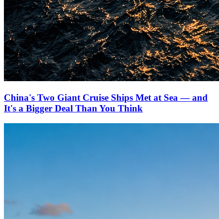
China's Two Giant Cruise Ships Met at Sea — and
It's a Bigger Deal Than You Think