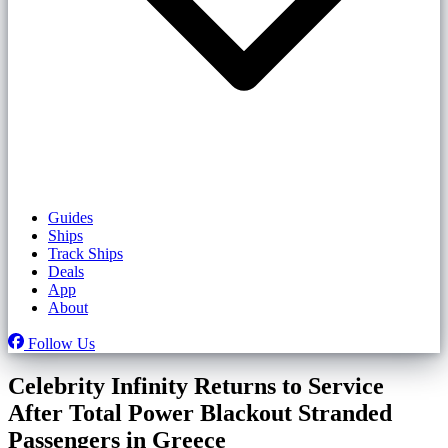
Guides
Ships
Track Ships
Deals
App
About
Follow Us
Celebrity Infinity Returns to Service
After Total Power Blackout Stranded
Passengers in Greece