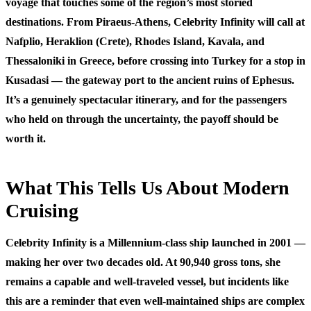
voyage that touches some of the region’s most storied
destinations. From Piraeus-Athens, Celebrity Infinity will call at
Nafplio, Heraklion (Crete), Rhodes Island, Kavala, and
Thessaloniki in Greece, before crossing into Turkey for a stop in
Kusadasi — the gateway port to the ancient ruins of Ephesus.
It’s a genuinely spectacular itinerary, and for the passengers
who held on through the uncertainty, the payoff should be
worth it.
What This Tells Us About Modern
Cruising
Celebrity Infinity is a Millennium-class ship launched in 2001 —
making her over two decades old. At 90,940 gross tons, she
remains a capable and well-traveled vessel, but incidents like
this are a reminder that even well-maintained ships are complex