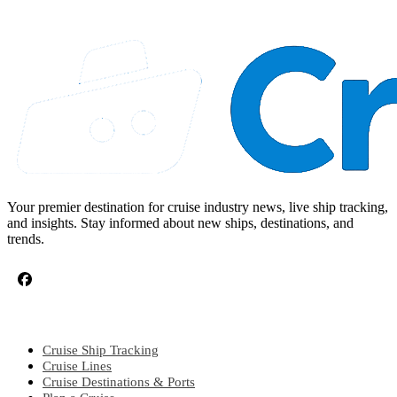
Your premier destination for cruise industry news, live ship tracking,
and insights. Stay informed about new ships, destinations, and
trends.
CRUISE TOPICS
Cruise Ship Tracking
Cruise Lines
Cruise Destinations & Ports