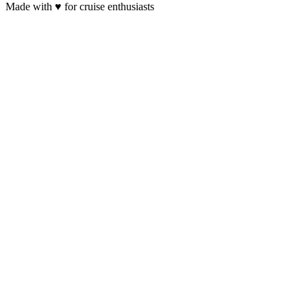
Made with
♥
for cruise enthusiasts