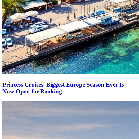
Princess Cruises' Biggest Europe Season Ever Is
Now Open for Booking