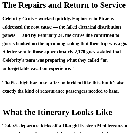
The Repairs and Return to Service
Celebrity Cruises worked quickly. Engineers in Piraeus
addressed the root cause — the failed electrical distribution
panels — and by February 24, the cruise line confirmed to
guests booked on the upcoming sailing that their trip was a go.
A letter sent to those approximately 2,170 guests stated that
Celebrity’s team was preparing what they called “an
unforgettable vacation experience.”
That’s a high bar to set after an incident like this, but it’s also
exactly the kind of reassurance passengers needed to hear.
What the Itinerary Looks Like
Today’s departure kicks off a 10-night Eastern Mediterranean