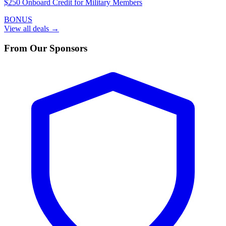
$250 Onboard Credit for Military Members
BONUS
View all deals →
From Our Sponsors