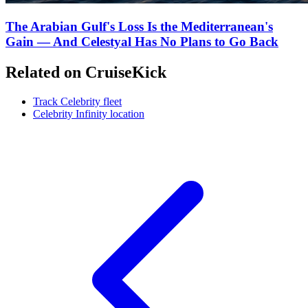
The Arabian Gulf's Loss Is the Mediterranean's
Gain — And Celestyal Has No Plans to Go Back
Related on CruiseKick
Track Celebrity fleet
Celebrity Infinity location