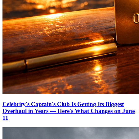
Celebrity's Captain's Club Is Getting Its Biggest
Overhaul in Years — Here's What Changes on June
11