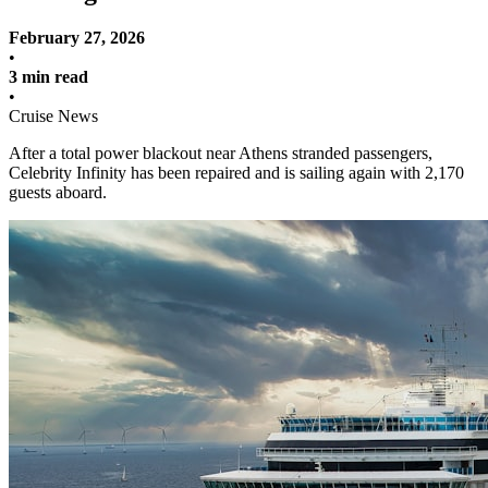
February 27, 2026
•
3 min read
•
Cruise News
After a total power blackout near Athens stranded passengers,
Celebrity Infinity has been repaired and is sailing again with 2,170
guests aboard.