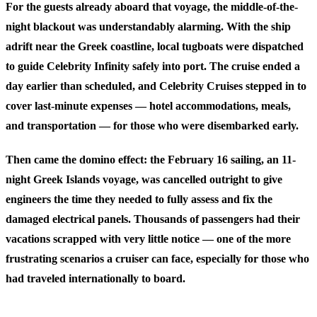
For the guests already aboard that voyage, the middle-of-the-
night blackout was understandably alarming. With the ship
adrift near the Greek coastline, local tugboats were dispatched
to guide Celebrity Infinity safely into port. The cruise ended a
day earlier than scheduled, and Celebrity Cruises stepped in to
cover last-minute expenses — hotel accommodations, meals,
and transportation — for those who were disembarked early.
Then came the domino effect: the February 16 sailing, an 11-
night Greek Islands voyage, was cancelled outright to give
engineers the time they needed to fully assess and fix the
damaged electrical panels. Thousands of passengers had their
vacations scrapped with very little notice — one of the more
frustrating scenarios a cruiser can face, especially for those who
had traveled internationally to board.