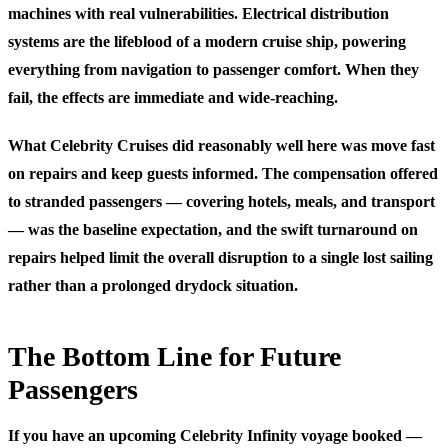
machines with real vulnerabilities. Electrical distribution
systems are the lifeblood of a modern cruise ship, powering
everything from navigation to passenger comfort. When they
fail, the effects are immediate and wide-reaching.
What Celebrity Cruises did reasonably well here was move fast
on repairs and keep guests informed. The compensation offered
to stranded passengers — covering hotels, meals, and transport
— was the baseline expectation, and the swift turnaround on
repairs helped limit the overall disruption to a single lost sailing
rather than a prolonged drydock situation.
The Bottom Line for Future
Passengers
If you have an upcoming Celebrity Infinity voyage booked —