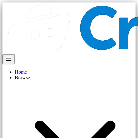
Home
Browse