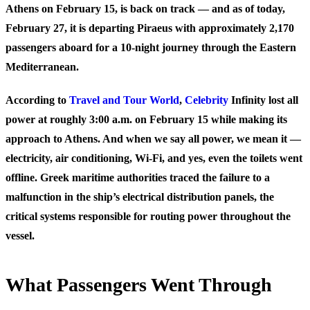
Athens on February 15, is back on track — and as of today,
February 27, it is departing Piraeus with approximately 2,170
passengers aboard for a 10-night journey through the Eastern
Mediterranean.
According to
Travel and Tour World
,
Celebrity
Infinity lost all
power at roughly 3:00 a.m. on February 15 while making its
approach to Athens. And when we say all power, we mean it —
electricity, air conditioning, Wi-Fi, and yes, even the toilets went
offline. Greek maritime authorities traced the failure to a
malfunction in the ship’s electrical distribution panels, the
critical systems responsible for routing power throughout the
vessel.
What Passengers Went Through