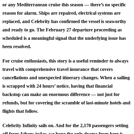
or any Mediterranean cruise this season — there’s no specific
reason for alarm. Ships are repaired, electrical systems are
replaced, and Celebrity has confirmed the vessel is seaworthy
and ready to go. The February 27 departure proceeding as
scheduled is a meaningful signal that the underlying issue has
been resolved.
For cruise enthusiasts, this story is a useful reminder to always
travel with comprehensive travel insurance that covers
cancellations and unexpected itinerary changes. When a sailing
is scrapped with 24 hours’ notice, having that financial
backstop can make an enormous difference — not just for
refunds, but for covering the scramble of last-minute hotels and
flights that follow.
Celebrity Infinity sails on. And for the 2,170 passengers setting
off from Athens today, we hope the only drama from here is