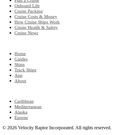
Plan a Cruise
Onboard Life
Cruise Packing
Cruise Costs & Money
How Cruise Ships Work
Cruise Health & Safety
Cruise News
EXPLORE
Home
Guides
Ships
Track Ships
App
About
POPULAR REGIONS
Caribbean
Mediterranean
Alaska
Europe
© 2026 Velocity Raptor Incorporated. All rights reserved.