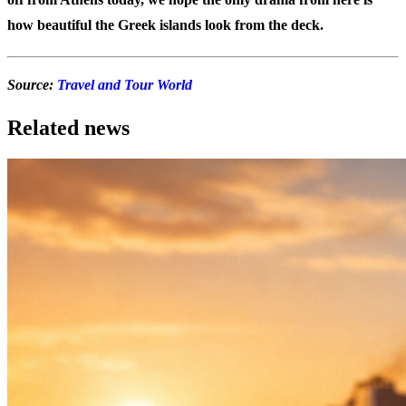
how beautiful the Greek islands look from the deck.
Source:
Travel and Tour World
Related news