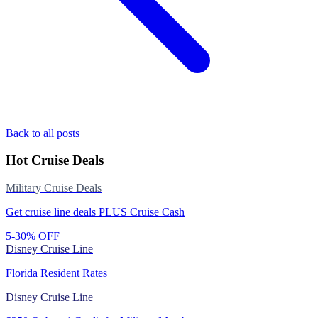
Back to all posts
Hot Cruise Deals
Military Cruise Deals
Get cruise line deals PLUS Cruise Cash
5-30% OFF
Disney Cruise Line
Florida Resident Rates
Disney Cruise Line