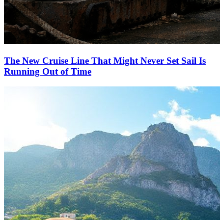
The New Cruise Line That Might Never Set Sail Is
Running Out of Time