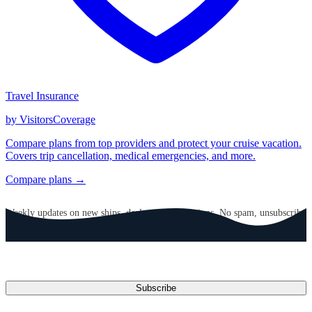
Travel Insurance
by VisitorsCoverage
Compare plans from top providers and protect your cruise vacation.
Covers trip cancellation, medical emergencies, and more.
Compare plans →
GET CRUISE NEWS IN YOUR INBOX
Weekly updates on new ships, deals, and destinations. No spam, unsubscribe
anytime.
Email address
Subscribe