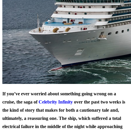
If you’ve ever worried about something going wrong on a
cruise, the saga of
Celebrity Infinity
over the past two weeks is
the kind of story that makes for both a cautionary tale and,
ultimately, a reassuring one. The ship, which suffered a total
electrical failure in the middle of the night while approaching