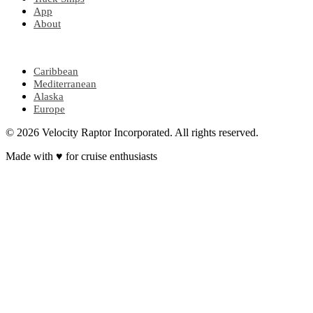
App
About
POPULAR REGIONS
Caribbean
Mediterranean
Alaska
Europe
© 2026 Velocity Raptor Incorporated. All rights reserved.
Made with
♥
for cruise enthusiasts