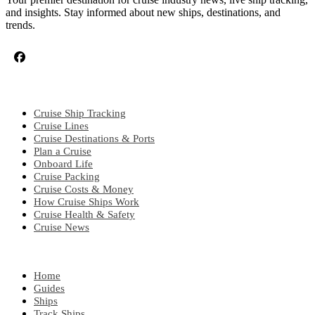
and insights. Stay informed about new ships, destinations, and
trends.
CRUISE TOPICS
Cruise Ship Tracking
Cruise Lines
Cruise Destinations & Ports
Plan a Cruise
Onboard Life
Cruise Packing
Cruise Costs & Money
How Cruise Ships Work
Cruise Health & Safety
Cruise News
EXPLORE
Home
Guides
Ships
Track Ships