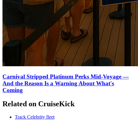
Carnival Stripped Platinum Perks Mid-Voyage —
And the Reason Is a Warning About What's
Coming
Related on CruiseKick
Track Celebrity fleet