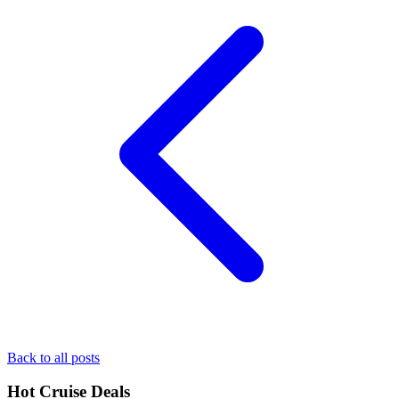
Back to all posts
Hot Cruise Deals