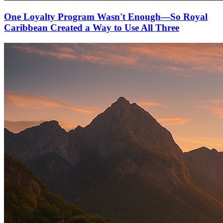
One Loyalty Program Wasn't Enough—So Royal
Caribbean Created a Way to Use All Three