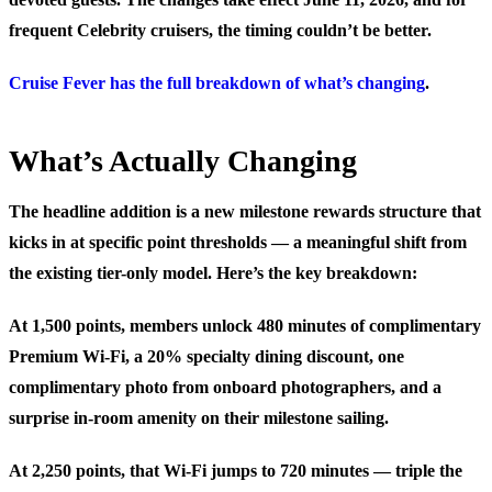
frequent Celebrity cruisers, the timing couldn’t be better.
Cruise Fever has the full breakdown of what’s changing
.
What’s Actually Changing
The headline addition is a new milestone rewards structure that
kicks in at specific point thresholds — a meaningful shift from
the existing tier-only model. Here’s the key breakdown:
At 1,500 points
, members unlock 480 minutes of complimentary
Premium Wi-Fi, a 20% specialty dining discount, one
complimentary photo from onboard photographers, and a
surprise in-room amenity on their milestone sailing.
At 2,250 points
, that Wi-Fi jumps to 720 minutes — triple the