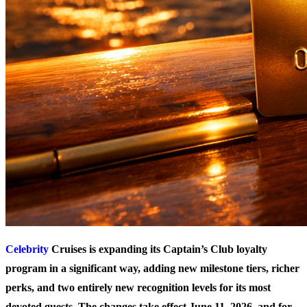
Celebrity
Cruises is expanding its Captain’s Club loyalty
program in a significant way, adding new milestone tiers, richer
perks, and two entirely new recognition levels for its most
devoted guests. The changes take effect June 11, 2026, and for