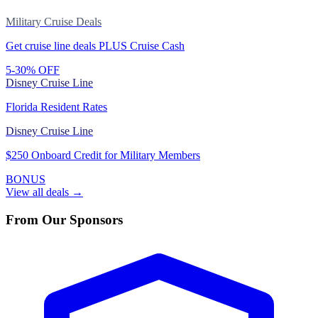
Military Cruise Deals
Get cruise line deals PLUS Cruise Cash
5-30% OFF
Disney Cruise Line
Florida Resident Rates
Disney Cruise Line
$250 Onboard Credit for Military Members
BONUS
View all deals →
From Our Sponsors