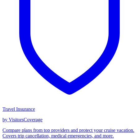
Travel Insurance
by VisitorsCoverage
Compare plans from top providers and protect your cruise vacation.
Covers trip cancellation, medical emergencies, and more.