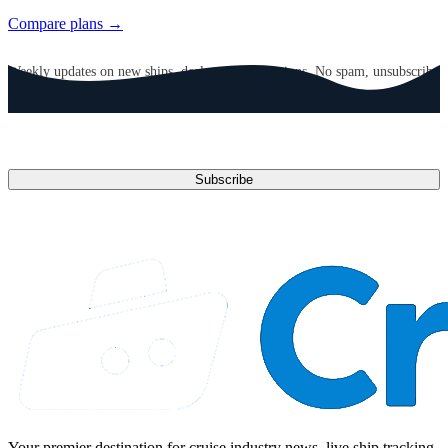
Compare plans →
GET CRUISE NEWS IN YOUR INBOX
Weekly updates on new ships, deals, and destinations. No spam, unsubscribe
anytime.
Email address
Subscribe
Your premier destination for cruise industry news, live ship tracking,