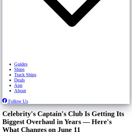
Guides
Ships
Track Ships
Deals
App
About
Follow Us
Celebrity's Captain's Club Is Getting Its
Biggest Overhaul in Years — Here's
What Changes on June 11