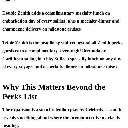
Double Zenith adds a complimentary specialty lunch on
embarkation day of every sailing, plus a specialty dinner and
champagne delivery on milestone cruises.
Triple Zenith is the headline-grabber: beyond all Zenith perks,
guests earn a complimentary seven-night Bermuda or
Caribbean sailing in a Sky Suite, a specialty lunch on any day
of every voyage, and a specialty dinner on milestone cruises.
Why This Matters Beyond the
Perks List
The expansion is a smart retention play by Celebrity — and it
reveals something about where the premium cruise market is
heading.