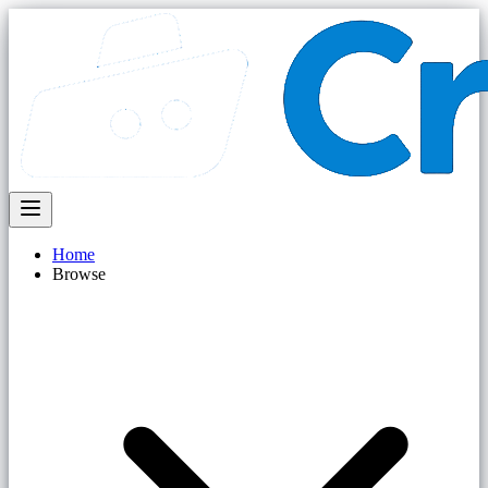
Home
Browse