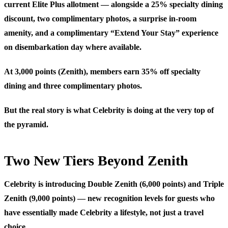
current Elite Plus allotment — alongside a 25% specialty dining
discount, two complimentary photos, a surprise in-room
amenity, and a complimentary “Extend Your Stay” experience
on disembarkation day where available.
At 3,000 points (Zenith)
, members earn 35% off specialty
dining and three complimentary photos.
But the real story is what Celebrity is doing at the very top of
the pyramid.
Two New Tiers Beyond Zenith
Celebrity is introducing Double Zenith (6,000 points) and Triple
Zenith (9,000 points) — new recognition levels for guests who
have essentially made Celebrity a lifestyle, not just a travel
choice.