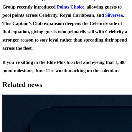
Group recently introduced
Points Choice
, allowing guests to
pool points across Celebrity, Royal Caribbean, and
Silversea
.
This Captain’s Club expansion deepens the Celebrity side of
that equation, giving guests who primarily sail with Celebrity a
stronger reason to stay loyal rather than spreading their spend
across the fleet.
If you’re sitting in the Elite Plus bracket and eyeing that 1,500-
point milestone, June 11 is worth marking on the calendar.
Related news