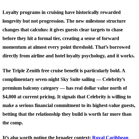
Loyalty programs in cruising have historically rewarded
longevity but not progression. The new milestone structure
changes that calculus: it gives guests clear targets to chase
before they hit a formal tier, creating a sense of forward
momentum at almost every point threshold. That’s borrowed
directly from airline and hotel loyalty psychology, and it works.
The Triple Zenith free cruise benefit is particularly bold. A
complimentary seven-night Sky Suite sailing — Celebrity’s
premium balcony category — has real dollar value north of
$4,000 at current pricing. It signals that Celebrity is willing to
make a serious financial commitment to its highest-value guests,
betting that the relationship they build is worth far more than
the comp.
It’s also worth noting the broader context:
Royal Caribbean