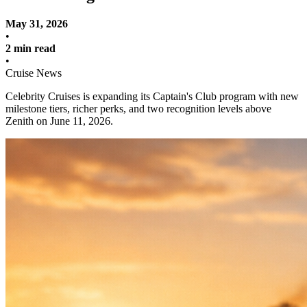
May 31, 2026
•
2 min read
•
Cruise News
Celebrity Cruises is expanding its Captain's Club program with new
milestone tiers, richer perks, and two recognition levels above
Zenith on June 11, 2026.