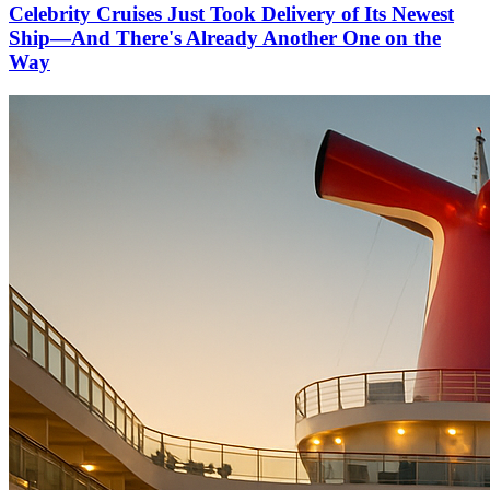
Celebrity Cruises Just Took Delivery of Its Newest
Ship—And There's Already Another One on the
Way