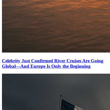
Celebrity Just Confirmed River Cruises Are Going
Global—And Europe Is Only the Beginning