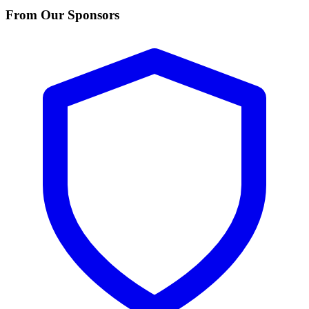
From Our Sponsors