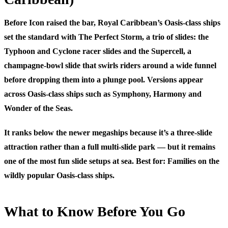
Before Icon raised the bar, Royal Caribbean’s Oasis-class ships
set the standard with
The Perfect Storm
, a trio of slides: the
Typhoon
and
Cyclone
racer slides and the
Supercell
, a
champagne-bowl slide that swirls riders around a wide funnel
before dropping them into a plunge pool. Versions appear
across Oasis-class ships such as Symphony, Harmony and
Wonder of the Seas.
It ranks below the newer megaships because it’s a three-slide
attraction rather than a full multi-slide park — but it remains
one of the most fun slide setups at sea.
Best for:
Families on the
wildly popular Oasis-class ships.
What to Know Before You Go