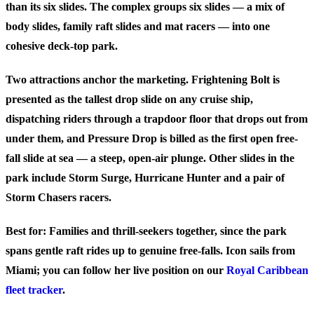
than its six slides. The complex groups six slides — a mix of
body slides, family raft slides and mat racers — into one
cohesive deck-top park.
Two attractions anchor the marketing.
Frightening Bolt
is
presented as the tallest drop slide on any cruise ship,
dispatching riders through a trapdoor floor that drops out from
under them, and
Pressure Drop
is billed as the first open free-
fall slide at sea — a steep, open-air plunge. Other slides in the
park include Storm Surge, Hurricane Hunter and a pair of
Storm Chasers racers.
Best for:
Families and thrill-seekers together, since the park
spans gentle raft rides up to genuine free-falls. Icon sails from
Miami; you can follow her live position on our
Royal Caribbean
fleet tracker
.