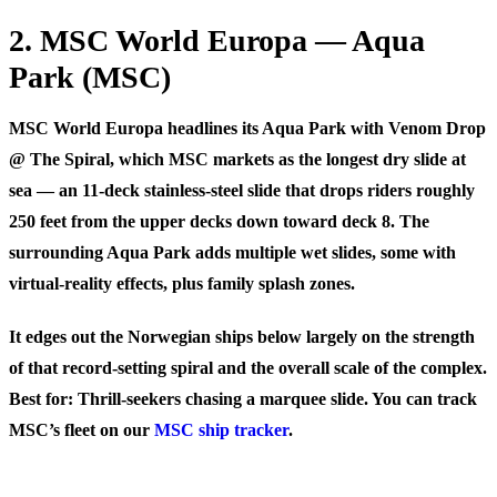
2. MSC World Europa — Aqua
Park (MSC)
MSC World Europa headlines its Aqua Park with
Venom Drop
@ The Spiral
, which MSC markets as the longest dry slide at
sea — an 11-deck stainless-steel slide that drops riders roughly
250 feet from the upper decks down toward deck 8. The
surrounding Aqua Park adds multiple wet slides, some with
virtual-reality effects, plus family splash zones.
It edges out the Norwegian ships below largely on the strength
of that record-setting spiral and the overall scale of the complex.
Best for:
Thrill-seekers chasing a marquee slide. You can track
MSC’s fleet on our
MSC ship tracker
.