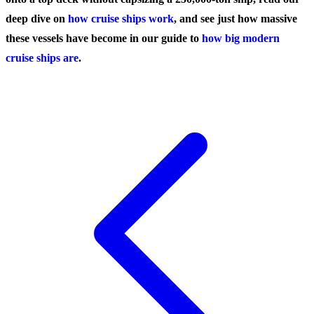
deep dive on
how cruise ships work
, and see just how massive
these vessels have become in our guide to
how big modern
cruise ships are
.