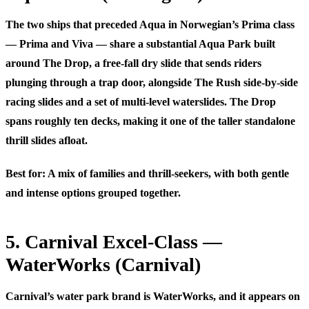
The two ships that preceded Aqua in Norwegian’s Prima class
— Prima and Viva — share a substantial Aqua Park built
around
The Drop
, a free-fall dry slide that sends riders
plunging through a trap door, alongside
The Rush
side-by-side
racing slides and a set of multi-level waterslides. The Drop
spans roughly ten decks, making it one of the taller standalone
thrill slides afloat.
Best for:
A mix of families and thrill-seekers, with both gentle
and intense options grouped together.
5. Carnival Excel-Class —
WaterWorks (Carnival)
Carnival’s water park brand is
WaterWorks
, and it appears on