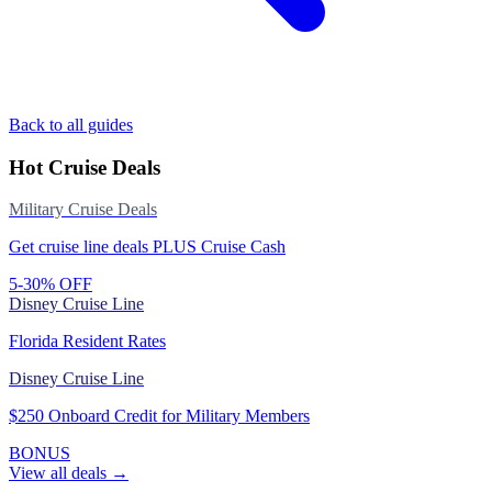
Back to all guides
Hot Cruise Deals
Military Cruise Deals
Get cruise line deals PLUS Cruise Cash
5-30% OFF
Disney Cruise Line
Florida Resident Rates
Disney Cruise Line
$250 Onboard Credit for Military Members
BONUS
View all deals →