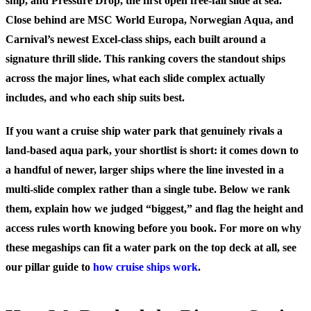
ship, and Pressure Drop, the first open free-fall slide at sea.
Close behind are MSC World Europa, Norwegian Aqua, and
Carnival’s newest Excel-class ships, each built around a
signature thrill slide.
This ranking covers the standout ships
across the major lines, what each slide complex actually
includes, and who each ship suits best.
If you want a cruise ship water park that genuinely rivals a
land-based aqua park, your shortlist is short: it comes down to
a handful of newer, larger ships where the line invested in a
multi-slide complex rather than a single tube. Below we rank
them, explain how we judged “biggest,” and flag the height and
access rules worth knowing before you book. For more on why
these megaships can fit a water park on the top deck at all, see
our pillar guide to
how cruise ships work
.