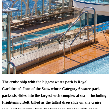
The cruise ship with the biggest water park is Royal
Caribbean’s Icon of the Seas, whose Category 6 water park
packs six slides into the largest such complex at sea — including
Frightening Bolt, billed as the tallest drop slide on any cruise