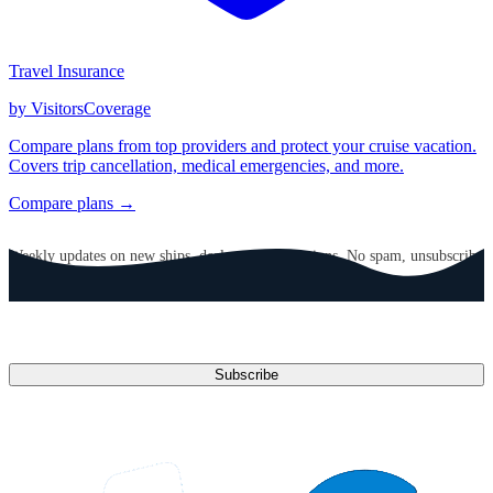
Travel Insurance
by VisitorsCoverage
Compare plans from top providers and protect your cruise vacation.
Covers trip cancellation, medical emergencies, and more.
Compare plans →
GET CRUISE NEWS IN YOUR INBOX
Weekly updates on new ships, deals, and destinations. No spam, unsubscribe
anytime.
Email address
Subscribe