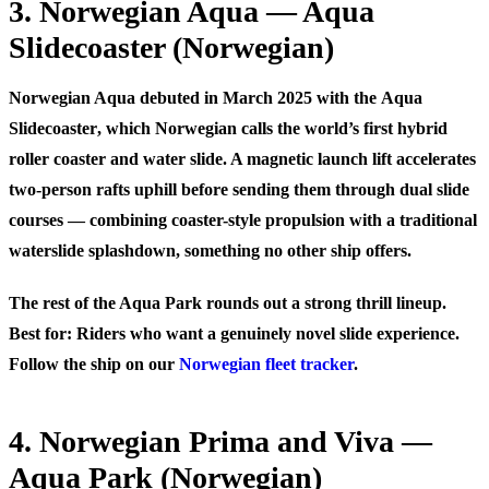
3. Norwegian Aqua — Aqua
Slidecoaster (Norwegian)
Norwegian Aqua debuted in March 2025 with the
Aqua
Slidecoaster
, which Norwegian calls the world’s first hybrid
roller coaster and water slide. A magnetic launch lift accelerates
two-person rafts uphill before sending them through dual slide
courses — combining coaster-style propulsion with a traditional
waterslide splashdown, something no other ship offers.
The rest of the Aqua Park rounds out a strong thrill lineup.
Best for:
Riders who want a genuinely novel slide experience.
Follow the ship on our
Norwegian fleet tracker
.
4. Norwegian Prima and Viva —
Aqua Park (Norwegian)