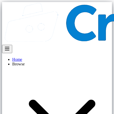
Home
Browse