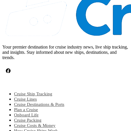
Your premier destination for cruise industry news, live ship tracking,
and insights. Stay informed about new ships, destinations, and
trends.
CRUISE TOPICS
Cruise Ship Tracking
Cruise Lines
Cruise Destinations & Ports
Plan a Cruise
Onboard Life
Cruise Packing
Cruise Costs & Money
How Cruise Ships Work