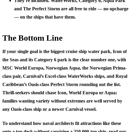
They’re included.
WaterWorks, Category 6, Aqua Park
and The Perfect Storm are all free to ride — no upcharge
— on the ships that have them.
The Bottom Line
If your single goal is the biggest cruise ship water park,
Icon of
the Seas and its Category 6 park is the clear number one
, with
MSC World Europa, Norwegian Aqua, the Norwegian Prima-
class pair, Carnival’s Excel-class WaterWorks ships, and Royal
Caribbean’s Oasis-class Perfect Storm rounding out the list.
Thrill-seekers should chase Icon, World Europa or Aqua;
families wanting variety without extremes are well served by
any Oasis-class ship or a newer Carnival vessel.
To understand how naval architects fit attractions like these
onto a top deck without capsizing a 250,000-ton ship, read our