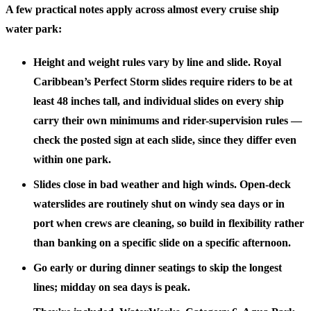
A few practical notes apply across almost every cruise ship
water park:
Height and weight rules vary by line and slide.
Royal
Caribbean’s Perfect Storm slides require riders to be at
least 48 inches tall, and individual slides on every ship
carry their own minimums and rider-supervision rules —
check the posted sign at each slide, since they differ even
within one park.
Slides close in bad weather and high winds.
Open-deck
waterslides are routinely shut on windy sea days or in
port when crews are cleaning, so build in flexibility rather
than banking on a specific slide on a specific afternoon.
Go early or during dinner seatings
to skip the longest
lines; midday on sea days is peak.