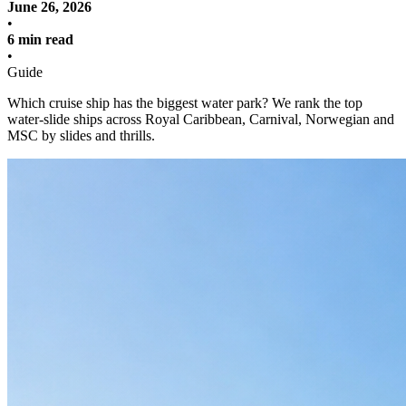
June 26, 2026
•
6 min read
•
Guide
Which cruise ship has the biggest water park? We rank the top
water-slide ships across Royal Caribbean, Carnival, Norwegian and
MSC by slides and thrills.