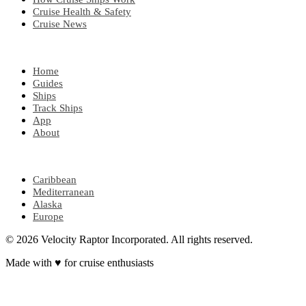
Cruise Health & Safety
Cruise News
EXPLORE
Home
Guides
Ships
Track Ships
App
About
POPULAR REGIONS
Caribbean
Mediterranean
Alaska
Europe
© 2026 Velocity Raptor Incorporated. All rights reserved.
Made with
♥
for cruise enthusiasts