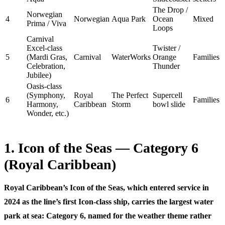
The Drop /
Norwegian
4
Norwegian
Aqua Park
Ocean
Mixed
Prima / Viva
Loops
Carnival
Excel-class
Twister /
5
(Mardi Gras,
Carnival
WaterWorks
Orange
Families
Celebration,
Thunder
Jubilee)
Oasis-class
(Symphony,
Royal
The Perfect
Supercell
6
Families
Harmony,
Caribbean
Storm
bowl slide
Wonder, etc.)
1. Icon of the Seas — Category 6
(Royal Caribbean)
Royal Caribbean’s Icon of the Seas, which entered service in
2024 as the line’s first Icon-class ship, carries the largest water
park at sea:
Category 6
, named for the weather theme rather