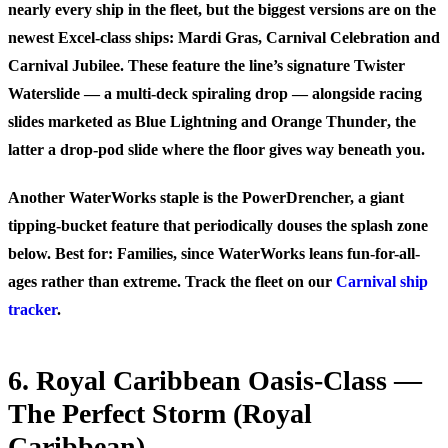
nearly every ship in the fleet, but the biggest versions are on the
newest Excel-class ships: Mardi Gras, Carnival Celebration and
Carnival Jubilee. These feature the line’s signature
Twister
Waterslide
— a multi-deck spiraling drop — alongside racing
slides marketed as
Blue Lightning
and
Orange Thunder
, the
latter a drop-pod slide where the floor gives way beneath you.
Another WaterWorks staple is the PowerDrencher, a giant
tipping-bucket feature that periodically douses the splash zone
below.
Best for:
Families, since WaterWorks leans fun-for-all-
ages rather than extreme. Track the fleet on our
Carnival ship
tracker
.
6. Royal Caribbean Oasis-Class —
The Perfect Storm (Royal
Caribbean)