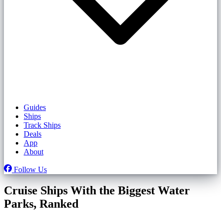
Guides
Ships
Track Ships
Deals
App
About
Follow Us
Cruise Ships With the Biggest Water
Parks, Ranked