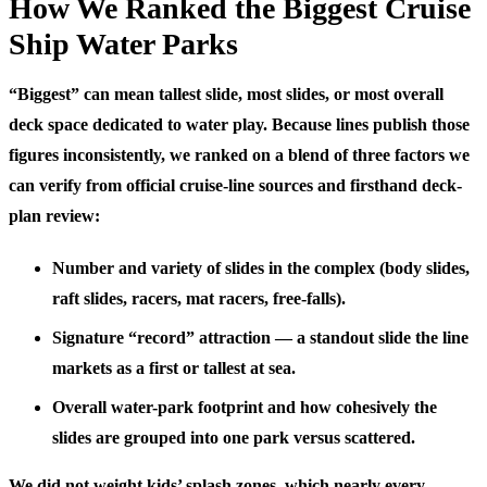
How We Ranked the Biggest Cruise
Ship Water Parks
“Biggest” can mean tallest slide, most slides, or most overall
deck space dedicated to water play. Because lines publish those
figures inconsistently, we ranked on a blend of three factors we
can verify from official cruise-line sources and firsthand deck-
plan review:
Number and variety of slides
in the complex (body slides,
raft slides, racers, mat racers, free-falls).
Signature “record” attraction
— a standout slide the line
markets as a first or tallest at sea.
Overall water-park footprint
and how cohesively the
slides are grouped into one park versus scattered.
We did not weight kids’ splash zones, which nearly every