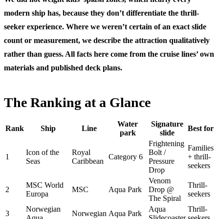
modern ship has, because they don’t differentiate the thrill-
seeker experience. Where we weren’t certain of an exact slide
count or measurement, we describe the attraction qualitatively
rather than guess. All facts here come from the cruise lines’ own
materials and published deck plans.
The Ranking at a Glance
Water
Signature
Rank
Ship
Line
Best for
park
slide
Frightening
Families
Icon of the
Royal
Bolt /
1
Category 6
+ thrill-
Seas
Caribbean
Pressure
seekers
Drop
Venom
MSC World
Thrill-
2
MSC
Aqua Park
Drop @
Europa
seekers
The Spiral
Norwegian
Aqua
Thrill-
3
Norwegian
Aqua Park
Aqua
Slidecoaster
seekers