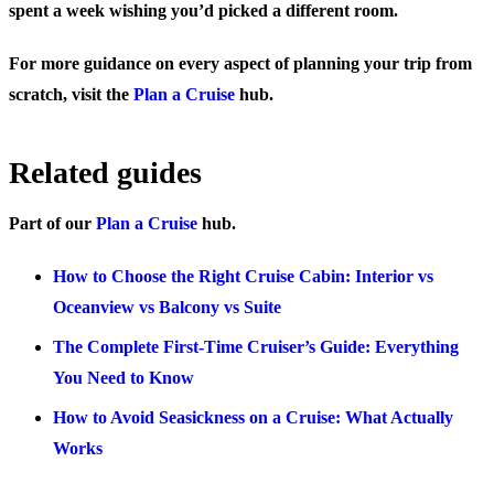
spent a week wishing you’d picked a different room.
For more guidance on every aspect of planning your trip from
scratch, visit the
Plan a Cruise
hub.
Related guides
Part of our
Plan a Cruise
hub.
How to Choose the Right Cruise Cabin: Interior vs
Oceanview vs Balcony vs Suite
The Complete First-Time Cruiser’s Guide: Everything
You Need to Know
How to Avoid Seasickness on a Cruise: What Actually
Works