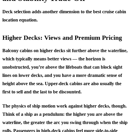
Deck selection adds another dimension to the best cruise cabin
location equation.
Higher Decks: Views and Premium Pricing
Balcony cabins on higher decks sit further above the waterline,
which typically means better views — the horizon is
unobstructed, you’re above the lifeboats that can block sight
lines on lower decks, and you have a more dramatic sense of
height above the sea. Upper-deck cabins are also usually the
first to sell and the last to be discounted.
The physics of ship motion work against higher decks, though.
Think of a ship as a pendulum: the higher you are above the
waterline, the greater the arc you swing through when the ship
rolls. Passengers in high-deck cabins feel more side-to-side