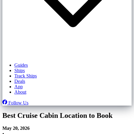
Guides
Ships
Track Ships
Deals
App
About
Follow Us
Best Cruise Cabin Location to Book
May 20, 2026
•