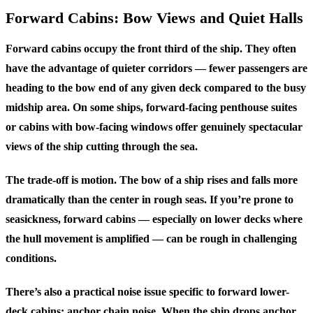
Forward Cabins: Bow Views and Quiet Halls
Forward cabins occupy the front third of the ship. They often
have the advantage of quieter corridors — fewer passengers are
heading to the bow end of any given deck compared to the busy
midship area. On some ships, forward-facing penthouse suites
or cabins with bow-facing windows offer genuinely spectacular
views of the ship cutting through the sea.
The trade-off is motion. The bow of a ship rises and falls more
dramatically than the center in rough seas. If you’re prone to
seasickness, forward cabins — especially on lower decks where
the hull movement is amplified — can be rough in challenging
conditions.
There’s also a practical noise issue specific to forward lower-
deck cabins: anchor chain noise. When the ship drops anchor