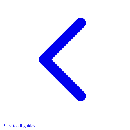
Back to all guides