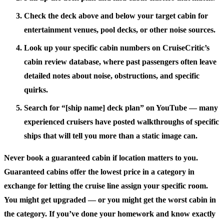
Check the deck above and below your target cabin for
entertainment venues, pool decks, or other noise sources.
Look up your specific cabin numbers on CruiseCritic’s
cabin review database, where past passengers often leave
detailed notes about noise, obstructions, and specific
quirks.
Search for “[ship name] deck plan” on YouTube — many
experienced cruisers have posted walkthroughs of specific
ships that will tell you more than a static image can.
Never book a guaranteed cabin if location matters to you.
Guaranteed cabins offer the lowest price in a category in
exchange for letting the cruise line assign your specific room.
You might get upgraded — or you might get the worst cabin in
the category. If you’ve done your homework and know exactly