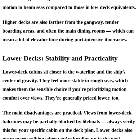
motion in beam seas compared to those in low-deck equivalents.
Higher decks are also farther from the gangway, tender
boarding areas, and often the main dining rooms — which can
mean a lot of elevator time during port-intensive itineraries.
Lower Decks: Stability and Practicality
Lower-deck cabins sit closer to the waterline and the ship’s
center of gravity. They feel more stable in rough seas, which
makes them the sensible choice if you’re prioritizing motion
comfort over views. They’re generally priced lower, too.
The main disadvantages are practical. Views from lower-deck
balconies may be partially blocked by lifeboats — always verify
this for your specific cabin on the deck plan. Lower decks also
mean more walking when you’re heading up to the pool,