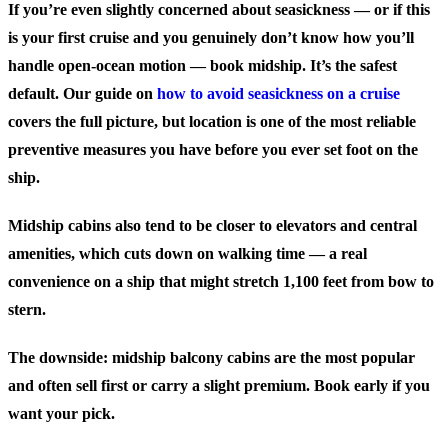
If you’re even slightly concerned about seasickness — or if this
is your first cruise and you genuinely don’t know how you’ll
handle open-ocean motion — book midship. It’s the safest
default. Our guide on
how to avoid seasickness on a cruise
covers the full picture, but location is one of the most reliable
preventive measures you have before you ever set foot on the
ship.
Midship cabins also tend to be closer to elevators and central
amenities, which cuts down on walking time — a real
convenience on a ship that might stretch 1,100 feet from bow to
stern.
The downside: midship balcony cabins are the most popular
and often sell first or carry a slight premium. Book early if you
want your pick.