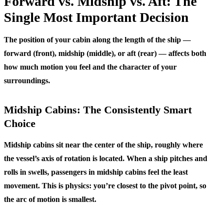
Forward vs. Midship vs. Aft: The
Single Most Important Decision
The position of your cabin along the length of the ship —
forward (front), midship (middle), or aft (rear) — affects both
how much motion you feel and the character of your
surroundings.
Midship Cabins: The Consistently Smart
Choice
Midship cabins sit near the center of the ship, roughly where
the vessel’s axis of rotation is located. When a ship pitches and
rolls in swells, passengers in midship cabins feel the least
movement. This is physics: you’re closest to the pivot point, so
the arc of motion is smallest.