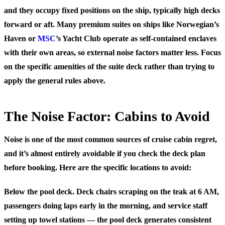
and they occupy fixed positions on the ship, typically high decks
forward or aft. Many premium suites on ships like Norwegian’s
Haven or
MSC
’s Yacht Club operate as self-contained enclaves
with their own areas, so external noise factors matter less. Focus
on the specific amenities of the suite deck rather than trying to
apply the general rules above.
The Noise Factor: Cabins to Avoid
Noise is one of the most common sources of cruise cabin regret,
and it’s almost entirely avoidable if you check the deck plan
before booking. Here are the specific locations to avoid:
Below the pool deck.
Deck chairs scraping on the teak at 6 AM,
passengers doing laps early in the morning, and service staff
setting up towel stations — the pool deck generates consistent