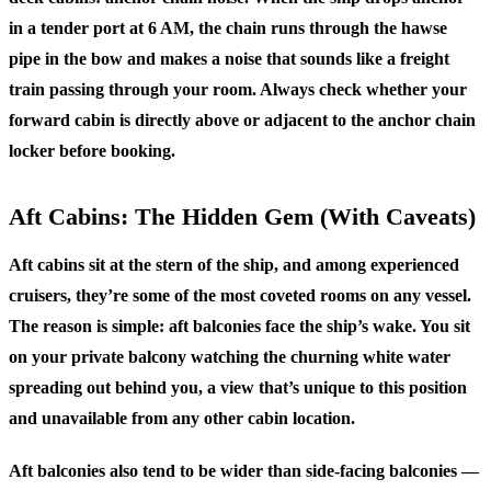
in a tender port at 6 AM, the chain runs through the hawse
pipe in the bow and makes a noise that sounds like a freight
train passing through your room. Always check whether your
forward cabin is directly above or adjacent to the anchor chain
locker before booking.
Aft Cabins: The Hidden Gem (With Caveats)
Aft cabins sit at the stern of the ship, and among experienced
cruisers, they’re some of the most coveted rooms on any vessel.
The reason is simple: aft balconies face the ship’s wake. You sit
on your private balcony watching the churning white water
spreading out behind you, a view that’s unique to this position
and unavailable from any other cabin location.
Aft balconies also tend to be wider than side-facing balconies —