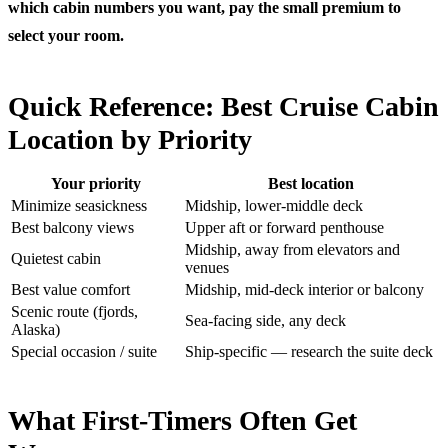
which cabin numbers you want, pay the small premium to
select your room.
Quick Reference: Best Cruise Cabin
Location by Priority
Your priority
Best location
Minimize seasickness
Midship, lower-middle deck
Best balcony views
Upper aft or forward penthouse
Midship, away from elevators and
Quietest cabin
venues
Best value comfort
Midship, mid-deck interior or balcony
Scenic route (fjords,
Sea-facing side, any deck
Alaska)
Special occasion / suite
Ship-specific — research the suite deck
What First-Timers Often Get