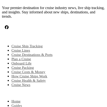
Your premier destination for cruise industry news, live ship tracking,
and insights. Stay informed about new ships, destinations, and
trends.
CRUISE TOPICS
Cruise Ship Tracking
Cruise Lines
Cruise Destinations & Ports
Plan a Cruise
Onboard Life
Cruise Packing
Cruise Costs & Money
How Cruise Ships Work
Cruise Health & Safety
Cruise News
EXPLORE
Home
Guides