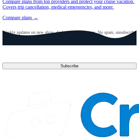
Compare plans from top providers and protect your cruise vacation.
Covers trip cancellation, medical emergencies, and more.
Compare plans →
GET CRUISE NEWS IN YOUR INBOX
Weekly updates on new ships, deals, and destinations. No spam, unsubscribe
anytime.
Email address
Subscribe