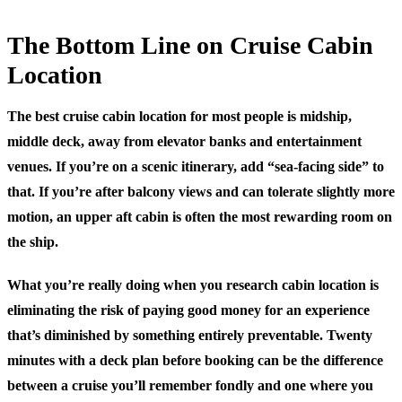
The Bottom Line on Cruise Cabin
Location
The best cruise cabin location for most people is midship,
middle deck, away from elevator banks and entertainment
venues. If you’re on a scenic itinerary, add “sea-facing side” to
that. If you’re after balcony views and can tolerate slightly more
motion, an upper aft cabin is often the most rewarding room on
the ship.
What you’re really doing when you research cabin location is
eliminating the risk of paying good money for an experience
that’s diminished by something entirely preventable. Twenty
minutes with a deck plan before booking can be the difference
between a cruise you’ll remember fondly and one where you