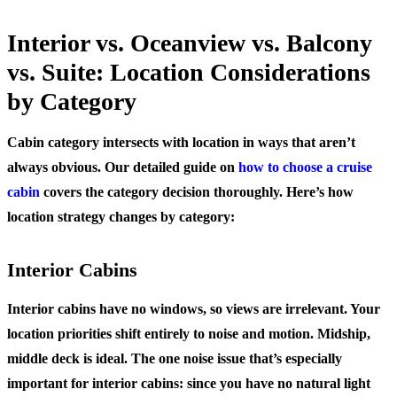
Interior vs. Oceanview vs. Balcony
vs. Suite: Location Considerations
by Category
Cabin category intersects with location in ways that aren’t
always obvious. Our detailed guide on
how to choose a cruise
cabin
covers the category decision thoroughly. Here’s how
location strategy changes by category:
Interior Cabins
Interior cabins have no windows, so views are irrelevant. Your
location priorities shift entirely to noise and motion. Midship,
middle deck is ideal. The one noise issue that’s especially
important for interior cabins: since you have no natural light