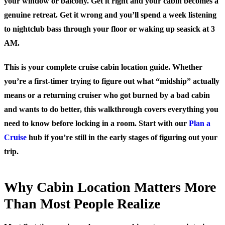
your window or balcony. Get it right and your cabin becomes a
genuine retreat. Get it wrong and you’ll spend a week listening
to nightclub bass through your floor or waking up seasick at 3
AM.
This is your complete cruise cabin location guide. Whether
you’re a first-timer trying to figure out what “midship” actually
means or a returning cruiser who got burned by a bad cabin
and wants to do better, this walkthrough covers everything you
need to know before locking in a room. Start with our
Plan a
Cruise
hub if you’re still in the early stages of figuring out your
trip.
Why Cabin Location Matters More
Than Most People Realize