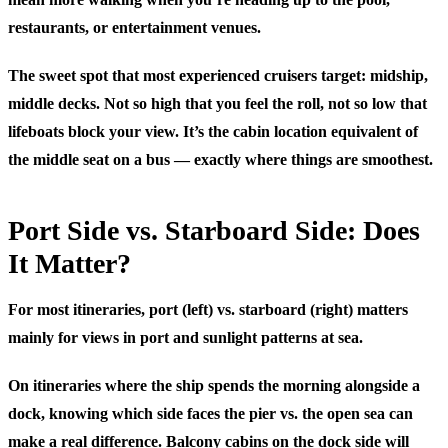
restaurants, or entertainment venues.
The sweet spot that most experienced cruisers target: midship,
middle decks. Not so high that you feel the roll, not so low that
lifeboats block your view. It’s the cabin location equivalent of
the middle seat on a bus — exactly where things are smoothest.
Port Side vs. Starboard Side: Does
It Matter?
For most itineraries, port (left) vs. starboard (right) matters
mainly for views in port and sunlight patterns at sea.
On itineraries where the ship spends the morning alongside a
dock, knowing which side faces the pier vs. the open sea can
make a real difference. Balcony cabins on the dock side will