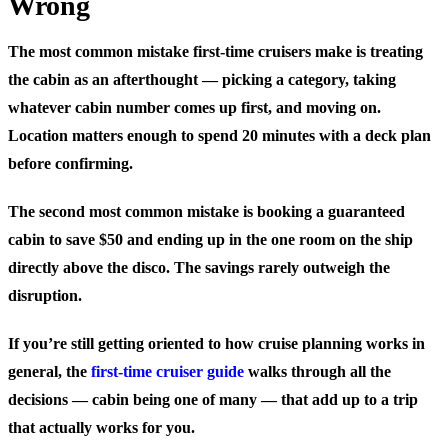
Wrong
The most common mistake first-time cruisers make is treating
the cabin as an afterthought — picking a category, taking
whatever cabin number comes up first, and moving on.
Location matters enough to spend 20 minutes with a deck plan
before confirming.
The second most common mistake is booking a guaranteed
cabin to save $50 and ending up in the one room on the ship
directly above the disco. The savings rarely outweigh the
disruption.
If you’re still getting oriented to how cruise planning works in
general, the
first-time cruiser guide
walks through all the
decisions — cabin being one of many — that add up to a trip
that actually works for you.