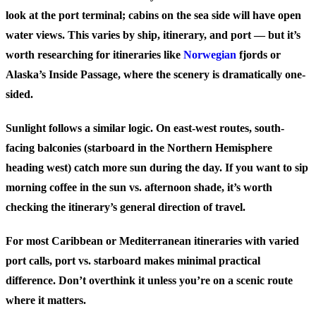
look at the port terminal; cabins on the sea side will have open
water views. This varies by ship, itinerary, and port — but it’s
worth researching for itineraries like
Norwegian
fjords or
Alaska’s Inside Passage, where the scenery is dramatically one-
sided.
Sunlight follows a similar logic. On east-west routes, south-
facing balconies (starboard in the Northern Hemisphere
heading west) catch more sun during the day. If you want to sip
morning coffee in the sun vs. afternoon shade, it’s worth
checking the itinerary’s general direction of travel.
For most Caribbean or Mediterranean itineraries with varied
port calls, port vs. starboard makes minimal practical
difference. Don’t overthink it unless you’re on a scenic route
where it matters.