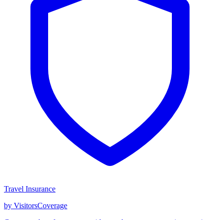
Travel Insurance
by VisitorsCoverage