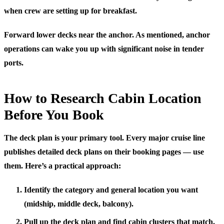
when crew are setting up for breakfast.
Forward lower decks near the anchor.
As mentioned, anchor
operations can wake you up with significant noise in tender
ports.
How to Research Cabin Location
Before You Book
The deck plan is your primary tool. Every major cruise line
publishes detailed deck plans on their booking pages — use
them. Here’s a practical approach:
Identify the category and general location you want
(midship, middle deck, balcony).
Pull up the deck plan and find cabin clusters that match.