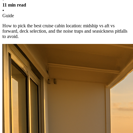
11 min read
•
Guide
How to pick the best cruise cabin location: midship vs aft vs
forward, deck selection, and the noise traps and seasickness pitfalls
to avoid.