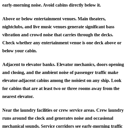
early-morning noise. Avoid cabins directly below it.
Above or below entertainment venues.
Main theaters,
nightclubs, and live music venues generate significant bass
vibration and crowd noise that carries through the decks.
Check whether any entertainment venue is one deck above or
below your cabin.
Adjacent to elevator banks.
Elevator mechanics, doors opening
and closing, and the ambient noise of passenger traffic make
elevator-adjacent cabins among the noisiest on any ship. Look
for cabins that are at least two or three rooms away from the
nearest elevator.
Near the laundry facilities or crew service areas.
Crew laundry
runs around the clock and generates noise and occasional
mechanical sounds. Service corridors see early-morning traffic