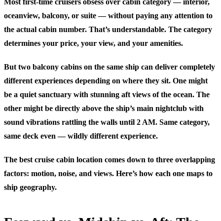
Most first-time cruisers obsess over cabin category — interior,
oceanview, balcony, or suite — without paying any attention to
the actual cabin number. That’s understandable. The category
determines your price, your view, and your amenities.
But two balcony cabins on the same ship can deliver completely
different experiences depending on where they sit. One might
be a quiet sanctuary with stunning aft views of the ocean. The
other might be directly above the ship’s main nightclub with
sound vibrations rattling the walls until 2 AM. Same category,
same deck even — wildly different experience.
The best cruise cabin location comes down to three overlapping
factors: motion, noise, and views. Here’s how each one maps to
ship geography.