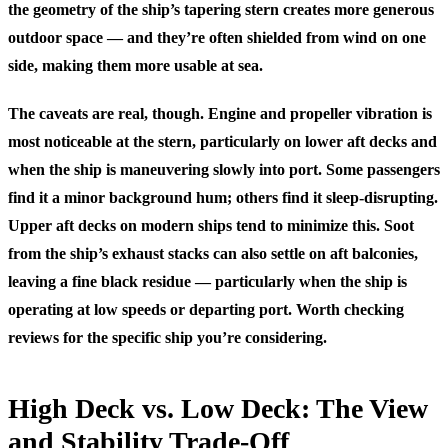
the geometry of the ship’s tapering stern creates more generous
outdoor space — and they’re often shielded from wind on one
side, making them more usable at sea.
The caveats are real, though. Engine and propeller vibration is
most noticeable at the stern, particularly on lower aft decks and
when the ship is maneuvering slowly into port. Some passengers
find it a minor background hum; others find it sleep-disrupting.
Upper aft decks on modern ships tend to minimize this. Soot
from the ship’s exhaust stacks can also settle on aft balconies,
leaving a fine black residue — particularly when the ship is
operating at low speeds or departing port. Worth checking
reviews for the specific ship you’re considering.
High Deck vs. Low Deck: The View
and Stability Trade-Off