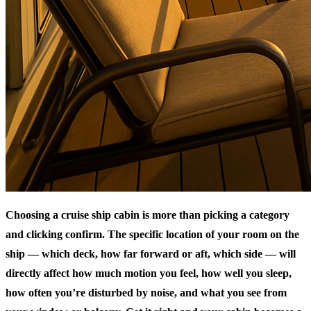
Choosing a cruise ship cabin is more than picking a category
and clicking confirm. The specific location of your room on the
ship — which deck, how far forward or aft, which side — will
directly affect how much motion you feel, how well you sleep,
how often you’re disturbed by noise, and what you see from