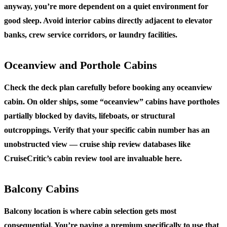
anyway, you’re more dependent on a quiet environment for
good sleep. Avoid interior cabins directly adjacent to elevator
banks, crew service corridors, or laundry facilities.
Oceanview and Porthole Cabins
Check the deck plan carefully before booking any oceanview
cabin. On older ships, some “oceanview” cabins have portholes
partially blocked by davits, lifeboats, or structural
outcroppings. Verify that your specific cabin number has an
unobstructed view — cruise ship review databases like
CruiseCritic’s cabin review tool are invaluable here.
Balcony Cabins
Balcony location is where cabin selection gets most
consequential. You’re paying a premium specifically to use that