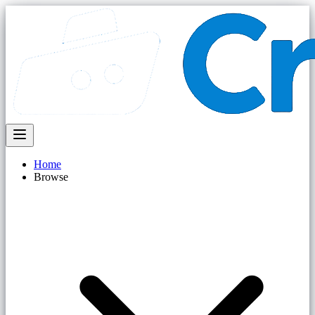
Home
Browse