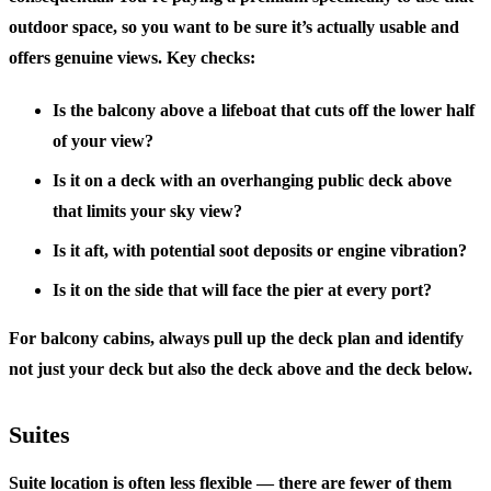
outdoor space, so you want to be sure it’s actually usable and
offers genuine views. Key checks:
Is the balcony above a lifeboat that cuts off the lower half
of your view?
Is it on a deck with an overhanging public deck above
that limits your sky view?
Is it aft, with potential soot deposits or engine vibration?
Is it on the side that will face the pier at every port?
For balcony cabins, always pull up the deck plan and identify
not just your deck but also the deck above and the deck below.
Suites
Suite location is often less flexible — there are fewer of them