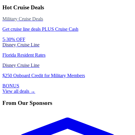
Hot Cruise Deals
Military Cruise Deals
Get cruise line deals PLUS Cruise Cash
5-30% OFF
Disney Cruise Line
Florida Resident Rates
Disney Cruise Line
$250 Onboard Credit for Military Members
BONUS
View all deals →
From Our Sponsors