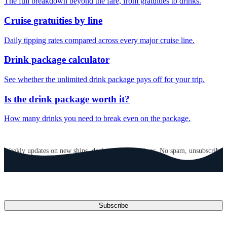
The full breakdown beyond the fare, from gratuities to drinks.
Cruise gratuities by line
Daily tipping rates compared across every major cruise line.
Drink package calculator
See whether the unlimited drink package pays off for your trip.
Is the drink package worth it?
How many drinks you need to break even on the package.
GET CRUISE NEWS IN YOUR INBOX
Weekly updates on new ships, deals, and destinations. No spam, unsubscribe
anytime.
Email address
Subscribe