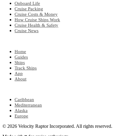
Onboard Life
Cruise Packing
Cruise Costs & Money
How Cruise Ships Work
Cruise Health & Safety
Cruise News
EXPLORE
Home
Guides
Ships
Track Ships
App
About
POPULAR REGIONS
Caribbean
Mediterranean
Alaska
Europe
© 2026 Velocity Raptor Incorporated. All rights reserved.