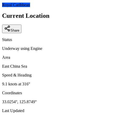
−
Royal Caribbean
Current Location
Share
Status
Underway using Engine
Area
East China Sea
Speed & Heading
9.1
knots at
316
°
Coordinates
33.0254
°,
125.8749
°
Last Updated