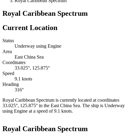
Royal Caribbean Spectrum
Royal Caribbean Spectrum
Current Location
Status
Underway using Engine
Area
East China Sea
Coordinates
33.025°, 125.875°
Speed
9.1 knots
Heading
316°
Royal Caribbean Spectrum is currently located at coordinates
33.025°, 125.875° in the East China Sea. The ship is Underway
using Engine at a speed of 9.1 knots.
Leaflet
|
©
OpenStreetMap
contributors
+
Royal Caribbean Spectrum