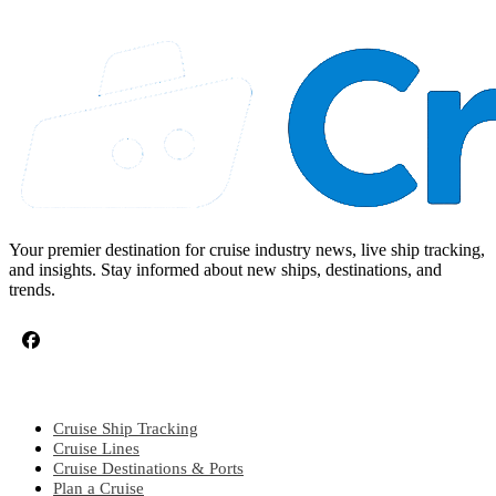
Your premier destination for cruise industry news, live ship tracking,
and insights. Stay informed about new ships, destinations, and
trends.
CRUISE TOPICS
Cruise Ship Tracking
Cruise Lines
Cruise Destinations & Ports
Plan a Cruise