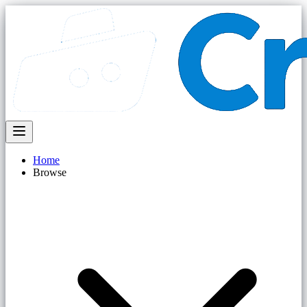
Home
Browse