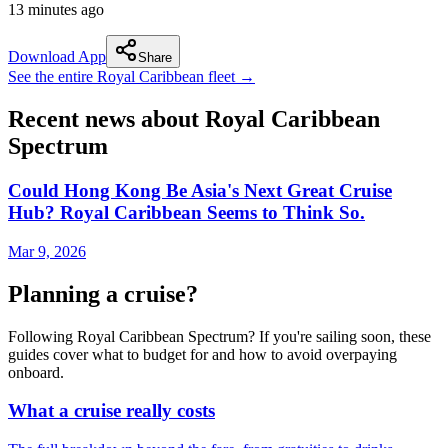
13 minutes ago
Download App
Share
See the entire Royal Caribbean fleet →
Recent news about Royal Caribbean
Spectrum
Could Hong Kong Be Asia's Next Great Cruise
Hub? Royal Caribbean Seems to Think So.
Mar 9, 2026
Planning a cruise?
Following Royal Caribbean Spectrum? If you're sailing soon, these
guides cover what to budget for and how to avoid overpaying
onboard.
What a cruise really costs