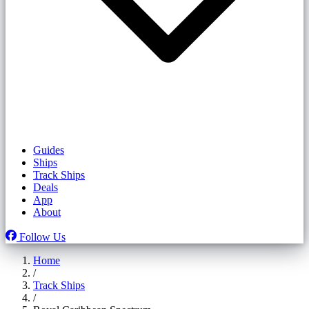
Guides
Ships
Track Ships
Deals
App
About
Follow Us
Home
/
Track Ships
/