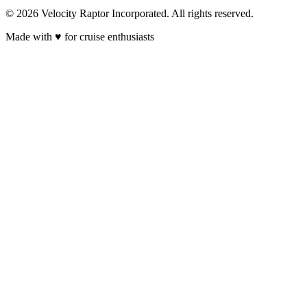
© 2026 Velocity Raptor Incorporated. All rights reserved.
Made with
♥
for cruise enthusiasts