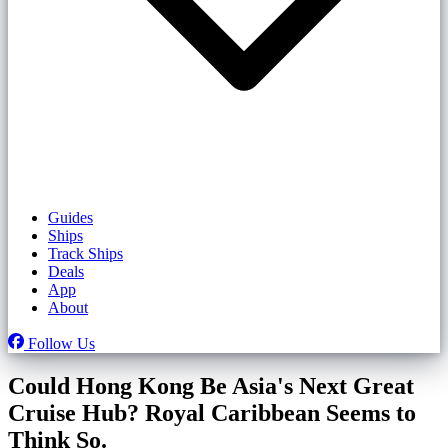
Guides
Ships
Track Ships
Deals
App
About
Follow Us
Could Hong Kong Be Asia's Next Great
Cruise Hub? Royal Caribbean Seems to
Think So.