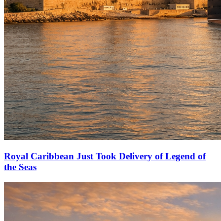
Royal Caribbean Just Took Delivery of Legend of
the Seas