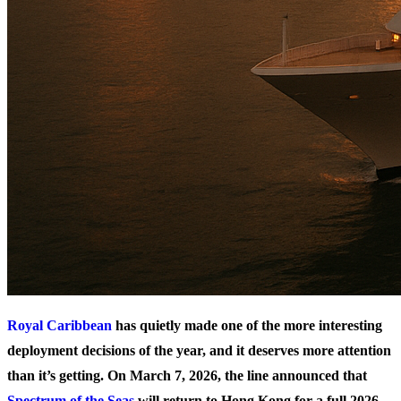
Royal Caribbean
has quietly made one of the more interesting
deployment decisions of the year, and it deserves more attention
than it’s getting. On March 7, 2026, the line announced that
Spectrum of the Seas
will return to Hong Kong for a full 2026-