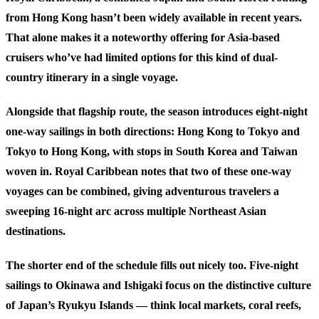
from Hong Kong hasn’t been widely available in recent years.
That alone makes it a noteworthy offering for Asia-based
cruisers who’ve had limited options for this kind of dual-
country itinerary in a single voyage.
Alongside that flagship route, the season introduces eight-night
one-way sailings in both directions: Hong Kong to Tokyo and
Tokyo to Hong Kong, with stops in South Korea and Taiwan
woven in. Royal Caribbean notes that two of these one-way
voyages can be combined, giving adventurous travelers a
sweeping 16-night arc across multiple Northeast Asian
destinations.
The shorter end of the schedule fills out nicely too. Five-night
sailings to Okinawa and Ishigaki focus on the distinctive culture
of Japan’s Ryukyu Islands — think local markets, coral reefs,