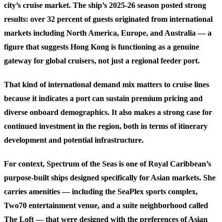
city’s cruise market. The ship’s 2025-26 season posted strong
results: over 32 percent of guests originated from international
markets including North America, Europe, and Australia — a
figure that suggests Hong Kong is functioning as a genuine
gateway for global cruisers, not just a regional feeder port.
That kind of international demand mix matters to cruise lines
because it indicates a port can sustain premium pricing and
diverse onboard demographics. It also makes a strong case for
continued investment in the region, both in terms of itinerary
development and potential infrastructure.
For context, Spectrum of the Seas is one of Royal Caribbean’s
purpose-built ships designed specifically for Asian markets. She
carries amenities — including the SeaPlex sports complex,
Two70 entertainment venue, and a suite neighborhood called
The Loft — that were designed with the preferences of Asian