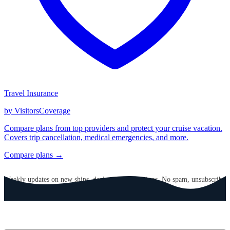
Travel Insurance
by VisitorsCoverage
Compare plans from top providers and protect your cruise vacation.
Covers trip cancellation, medical emergencies, and more.
Compare plans →
GET CRUISE NEWS IN YOUR INBOX
Weekly updates on new ships, deals, and destinations. No spam, unsubscribe
anytime.
Email address