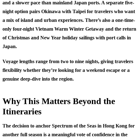
and a slower pace than mainland Japan ports. A separate five-
night option pairs Okinawa with Taipei for travelers who want
a mix of island and urban experiences. There’s also a one-time-
only four-night Vietnam Warm Winter Getaway and the return
of Christmas and New Year holiday sailings with port calls in
Japan.
Voyage lengths range from two to nine nights, giving travelers
flexibility whether they’re looking for a weekend escape or a
genuine deep-dive into the region.
Why This Matters Beyond the
Itineraries
The decision to anchor Spectrum of the Seas in Hong Kong for
another full season is a meaningful vote of confidence in the