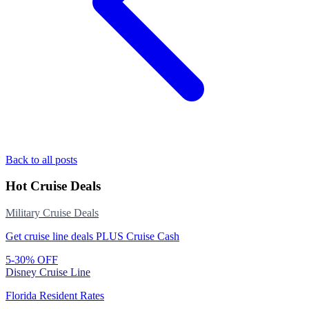
Back to all posts
Hot Cruise Deals
Military Cruise Deals
Get cruise line deals PLUS Cruise Cash
5-30% OFF
Disney Cruise Line
Florida Resident Rates