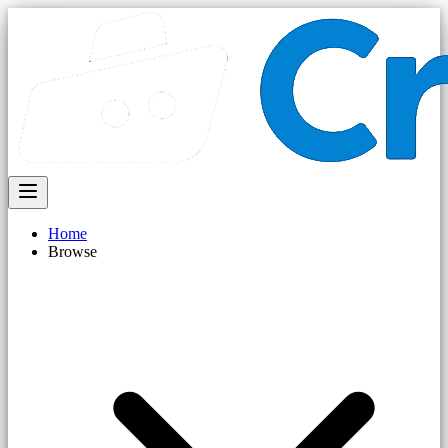
Home
Browse