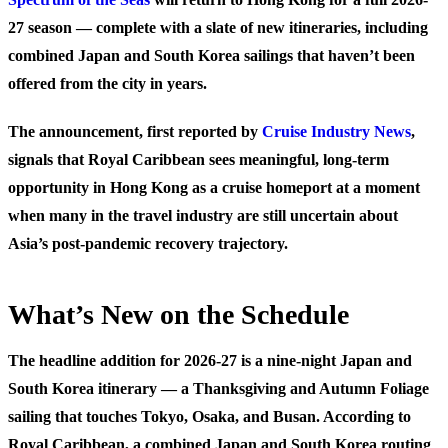
27 season — complete with a slate of new itineraries, including
combined Japan and South Korea sailings that haven’t been
offered from the city in years.
The announcement, first reported by
Cruise Industry News
,
signals that Royal Caribbean sees meaningful, long-term
opportunity in Hong Kong as a cruise homeport at a moment
when many in the travel industry are still uncertain about
Asia’s post-pandemic recovery trajectory.
What’s New on the Schedule
The headline addition for 2026-27 is a nine-night Japan and
South Korea itinerary — a Thanksgiving and Autumn Foliage
sailing that touches Tokyo, Osaka, and Busan. According to
Royal Caribbean, a combined Japan and South Korea routing