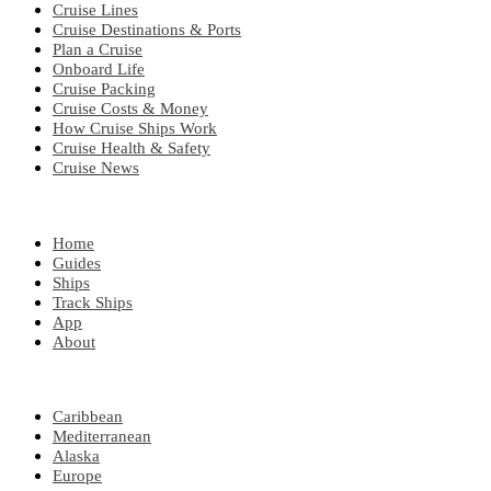
Cruise Lines
Cruise Destinations & Ports
Plan a Cruise
Onboard Life
Cruise Packing
Cruise Costs & Money
How Cruise Ships Work
Cruise Health & Safety
Cruise News
EXPLORE
Home
Guides
Ships
Track Ships
App
About
POPULAR REGIONS
Caribbean
Mediterranean
Alaska
Europe