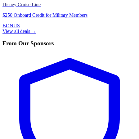
Disney Cruise Line
$250 Onboard Credit for Military Members
BONUS
View all deals →
From Our Sponsors