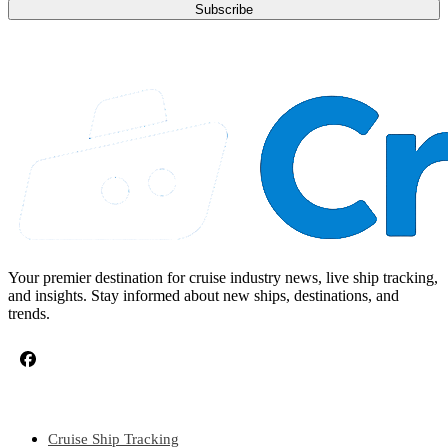
Subscribe
Your premier destination for cruise industry news, live ship tracking,
and insights. Stay informed about new ships, destinations, and
trends.
CRUISE TOPICS
Cruise Ship Tracking