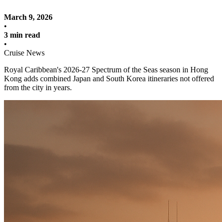
March 9, 2026
•
3 min read
•
Cruise News
Royal Caribbean's 2026-27 Spectrum of the Seas season in Hong
Kong adds combined Japan and South Korea itineraries not offered
from the city in years.