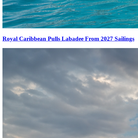
Royal Caribbean Pulls Labadee From 2027 Sailings