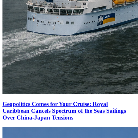
Geopolitics Comes for Your Cruise: Royal
Caribbean Cancels Spectrum of the Seas Sailings
Over China-Japan Tensions