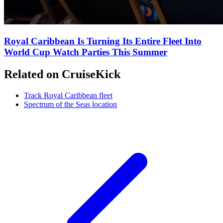
Royal Caribbean Is Turning Its Entire Fleet Into
World Cup Watch Parties This Summer
Related on CruiseKick
Track Royal Caribbean fleet
Spectrum of the Seas location