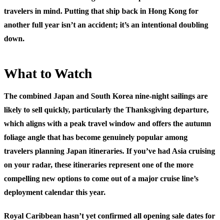
travelers in mind. Putting that ship back in Hong Kong for
another full year isn’t an accident; it’s an intentional doubling
down.
What to Watch
The combined Japan and South Korea nine-night sailings are
likely to sell quickly, particularly the Thanksgiving departure,
which aligns with a peak travel window and offers the autumn
foliage angle that has become genuinely popular among
travelers planning Japan itineraries. If you’ve had Asia cruising
on your radar, these itineraries represent one of the more
compelling new options to come out of a major cruise line’s
deployment calendar this year.
Royal Caribbean hasn’t yet confirmed all opening sale dates for