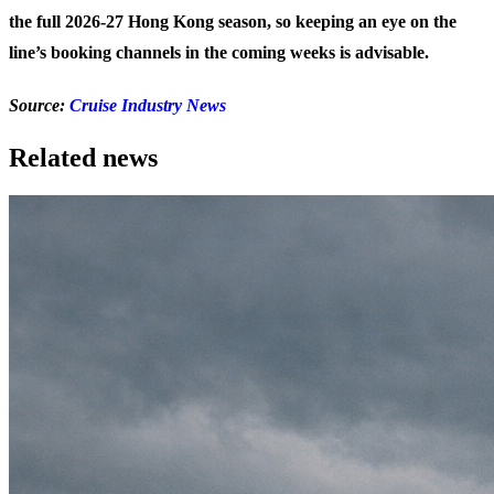
the full 2026-27 Hong Kong season, so keeping an eye on the
line’s booking channels in the coming weeks is advisable.
Source:
Cruise Industry News
Related news