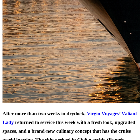
After more than two weeks in drydock,
Virgin Voyages
’
Valiant
Lady
returned to service this week with a fresh look, upgraded
spaces, and a brand-new culinary concept that has the cruise
world buzzing. The ship arrived in Civitavecchia (Rome’s