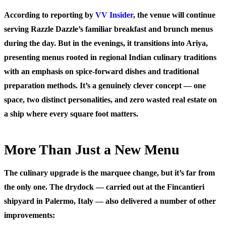
According to reporting by
VV Insider
, the venue will continue
serving Razzle Dazzle’s familiar breakfast and brunch menus
during the day. But in the evenings, it transitions into Ariya,
presenting menus rooted in regional Indian culinary traditions
with an emphasis on spice-forward dishes and traditional
preparation methods. It’s a genuinely clever concept — one
space, two distinct personalities, and zero wasted real estate on
a ship where every square foot matters.
More Than Just a New Menu
The culinary upgrade is the marquee change, but it’s far from
the only one. The drydock — carried out at the Fincantieri
shipyard in Palermo, Italy — also delivered a number of other
improvements: