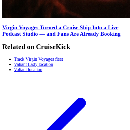
Virgin Voyages Turned a Cruise Ship Into a Live
Podcast Studio — and Fans Are Already Booking
Related on CruiseKick
Track Virgin Voyages fleet
Valiant Lady location
Valiant location