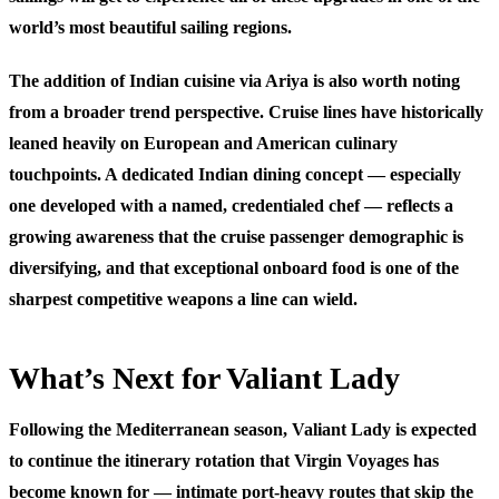
world’s most beautiful sailing regions.
The addition of Indian cuisine via Ariya is also worth noting
from a broader trend perspective. Cruise lines have historically
leaned heavily on European and American culinary
touchpoints. A dedicated Indian dining concept — especially
one developed with a named, credentialed chef — reflects a
growing awareness that the cruise passenger demographic is
diversifying, and that exceptional onboard food is one of the
sharpest competitive weapons a line can wield.
What’s Next for Valiant Lady
Following the Mediterranean season, Valiant Lady is expected
to continue the itinerary rotation that Virgin Voyages has
become known for — intimate port-heavy routes that skip the