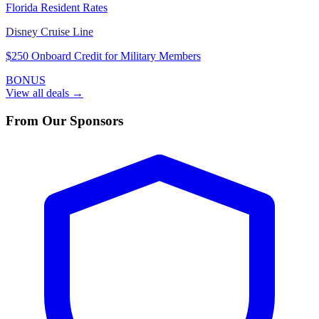
Florida Resident Rates
Disney Cruise Line
$250 Onboard Credit for Military Members
BONUS
View all deals →
From Our Sponsors