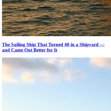
The Sailing Ship That Turned 40 in a Shipyard —
and Came Out Better for It