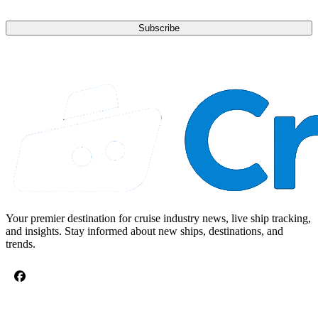
Subscribe
Your premier destination for cruise industry news, live ship tracking,
and insights. Stay informed about new ships, destinations, and
trends.
CRUISE TOPICS