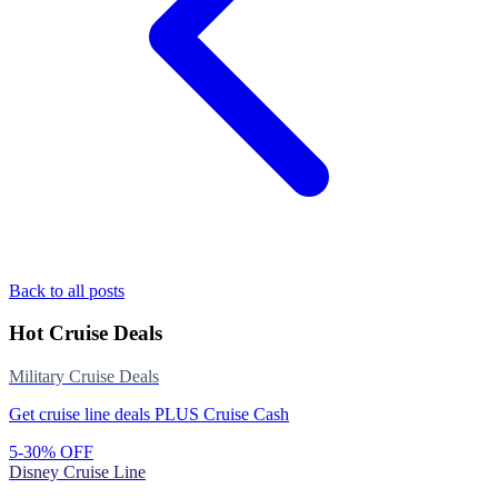
Back to all posts
Hot Cruise Deals
Military Cruise Deals
Get cruise line deals PLUS Cruise Cash
5-30% OFF
Disney Cruise Line