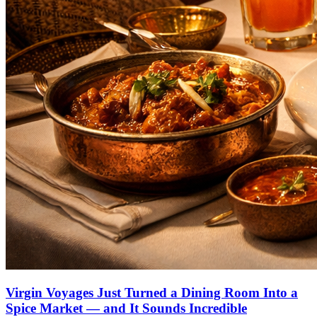
Virgin Voyages Just Turned a Dining Room Into a
Spice Market — and It Sounds Incredible