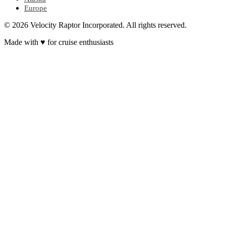
Europe
© 2026 Velocity Raptor Incorporated. All rights reserved.
Made with
♥
for cruise enthusiasts