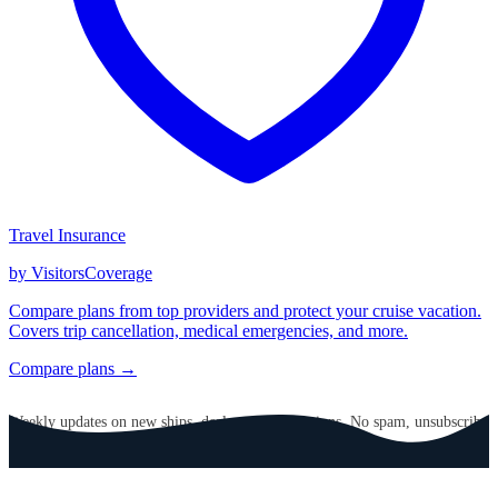
Travel Insurance
by VisitorsCoverage
Compare plans from top providers and protect your cruise vacation.
Covers trip cancellation, medical emergencies, and more.
Compare plans →
GET CRUISE NEWS IN YOUR INBOX
Weekly updates on new ships, deals, and destinations. No spam, unsubscribe
anytime.
Email address