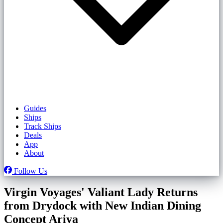
Guides
Ships
Track Ships
Deals
App
About
Follow Us
Virgin Voyages' Valiant Lady Returns
from Drydock with New Indian Dining
Concept Ariya