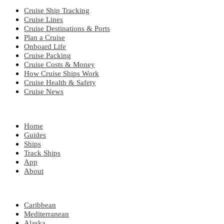
Cruise Ship Tracking
Cruise Lines
Cruise Destinations & Ports
Plan a Cruise
Onboard Life
Cruise Packing
Cruise Costs & Money
How Cruise Ships Work
Cruise Health & Safety
Cruise News
EXPLORE
Home
Guides
Ships
Track Ships
App
About
POPULAR REGIONS
Caribbean
Mediterranean
Alaska