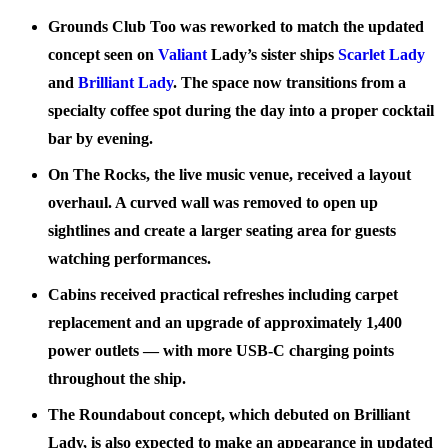
Grounds Club Too
was reworked to match the updated
concept seen on
Valiant
Lady’s sister ships
Scarlet Lady
and
Brilliant Lady
. The space now transitions from a
specialty coffee spot during the day into a proper cocktail
bar by evening.
On The Rocks
, the live music venue, received a layout
overhaul. A curved wall was removed to open up
sightlines and create a larger seating area for guests
watching performances.
Cabins
received practical refreshes including carpet
replacement and an upgrade of approximately 1,400
power outlets — with more USB-C charging points
throughout the ship.
The
Roundabout
concept, which debuted on Brilliant
Lady, is also expected to make an appearance in updated