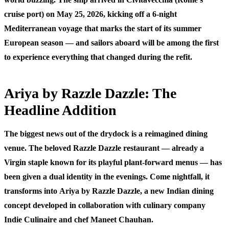
cruise port) on May 25, 2026, kicking off a 6-night
Mediterranean voyage that marks the start of its summer
European season — and sailors aboard will be among the first
to experience everything that changed during the refit.
Ariya by Razzle Dazzle: The
Headline Addition
The biggest news out of the drydock is a reimagined dining
venue. The beloved Razzle Dazzle restaurant — already a
Virgin staple known for its playful plant-forward menus — has
been given a dual identity in the evenings. Come nightfall, it
transforms into
Ariya by Razzle Dazzle
, a new Indian dining
concept developed in collaboration with culinary company
Indie Culinaire and chef Maneet Chauhan.