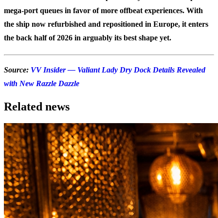
mega-port queues in favor of more offbeat experiences. With
the ship now refurbished and repositioned in Europe, it enters
the back half of 2026 in arguably its best shape yet.
Source:
VV Insider — Valiant Lady Dry Dock Details Revealed
with New Razzle Dazzle
Related news