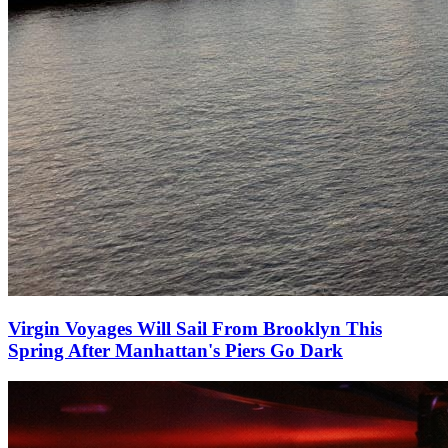
Virgin Voyages Will Sail From Brooklyn This
Spring After Manhattan's Piers Go Dark