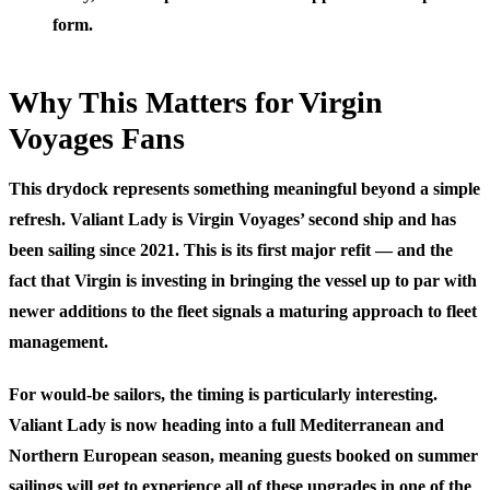
form.
Why This Matters for Virgin
Voyages Fans
This drydock represents something meaningful beyond a simple
refresh. Valiant Lady is Virgin Voyages’ second ship and has
been sailing since 2021. This is its first major refit — and the
fact that Virgin is investing in bringing the vessel up to par with
newer additions to the fleet signals a maturing approach to fleet
management.
For would-be sailors, the timing is particularly interesting.
Valiant Lady is now heading into a full Mediterranean and
Northern European season, meaning guests booked on summer
sailings will get to experience all of these upgrades in one of the