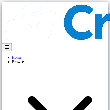
Home
Browse