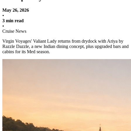
May 26, 2026
•
3 min read
•
Cruise News
Virgin Voyages' Valiant Lady returns from drydock with Ariya by
Razzle Dazzle, a new Indian dining concept, plus upgraded bars and
cabins for its Med season.