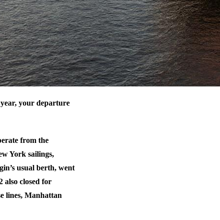
 year, your departure
perate from the
w York sailings,
gin’s usual berth, went
 also closed for
se lines, Manhattan