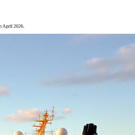
m April 2026.