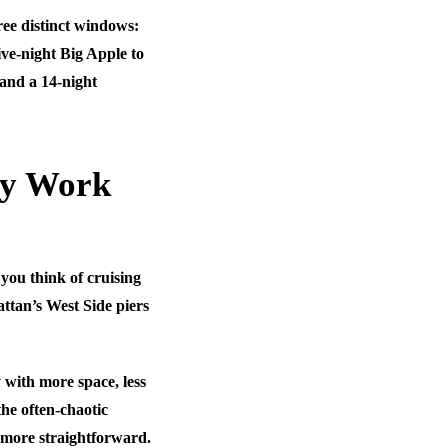
hree distinct windows:
ve-night Big Apple to
and a 14-night
ly Work
you think of cruising
attan’s West Side piers
 with more space, less
he often-chaotic
 more straightforward.