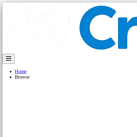
Home
Browse