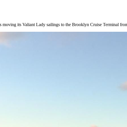
 is moving its Valiant Lady sailings to the Brooklyn Cruise Terminal fro