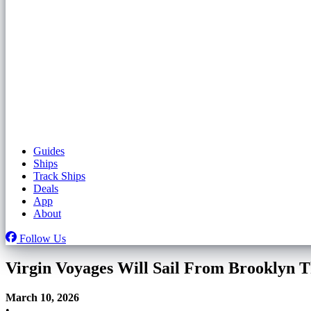
Guides
Ships
Track Ships
Deals
App
About
Follow Us
Virgin Voyages Will Sail From Brooklyn T
March 10, 2026
•