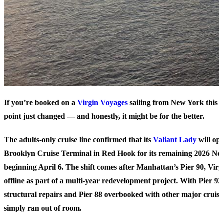
If you’re booked on a
Virgin Voyages
sailing from New York this
point just changed — and honestly, it might be for the better.
The adults-only cruise line confirmed that its
Valiant Lady
will o
Brooklyn Cruise Terminal in Red Hook for its remaining 2026 Ne
beginning April 6. The shift comes after Manhattan’s Pier 90, Vir
offline as part of a multi-year redevelopment project. With Pier 92
structural repairs and Pier 88 overbooked with other major crui
simply ran out of room.