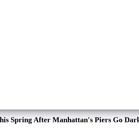
his Spring After Manhattan's Piers Go Dar