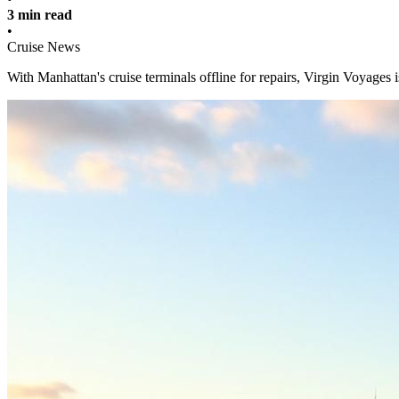
3 min read
•
Cruise News
With Manhattan's cruise terminals offline for repairs, Virgin Voyages