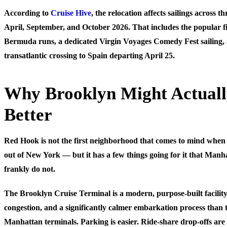
According to
Cruise Hive
, the relocation affects sailings across t
April, September, and October 2026. That includes the popular fi
Bermuda runs, a dedicated Virgin Voyages Comedy Fest sailing, 
transatlantic crossing to Spain departing April 25.
Why Brooklyn Might Actual
Better
Red Hook is not the first neighborhood that comes to mind when 
out of New York — but it has a few things going for it that Manh
frankly do not.
The Brooklyn Cruise Terminal is a modern, purpose-built facility
congestion, and a significantly calmer embarkation process than t
Manhattan terminals. Parking is easier. Ride-share drop-offs are