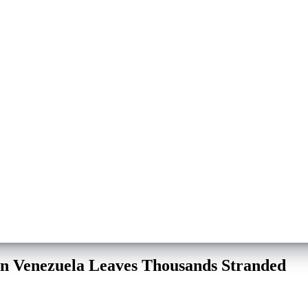
on Venezuela Leaves Thousands Stranded