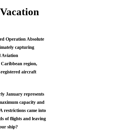
 Vacation
ched Operation Absolute
timately capturing
 Aviation
e Caribbean region,
egistered aircraft
rly January represents
t maximum capacity and
A restrictions came into
 of flights and leaving
our ship?