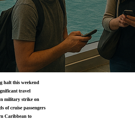
g halt this weekend
gnificant travel
n military strike on
ds of cruise passengers
ern Caribbean to