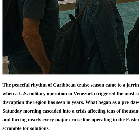
The peaceful rhythm of Caribbean cruise season came to a jarrin
when a U.S. military operation in Venezuela triggered the most si
disruption the region has seen in years. What began as a pre-daw
Saturday morning cascaded into a crisis affecting tens of thousan
and forcing nearly every major cruise line operating in the East
scramble for solutions.