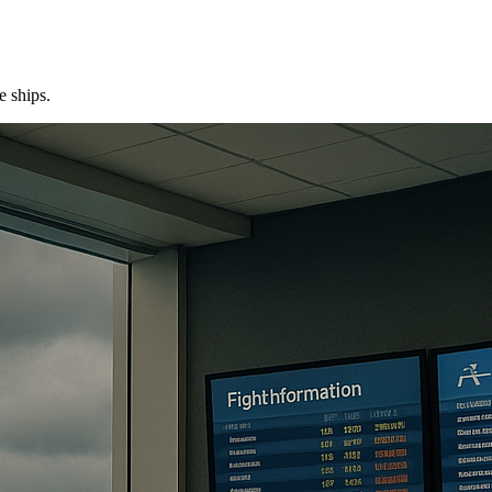
e ships.