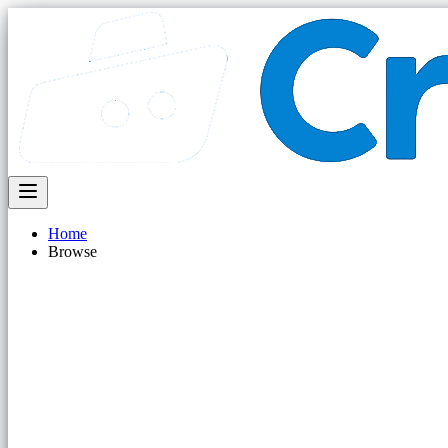
Home
Browse