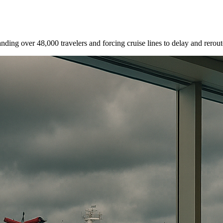
nding over 48,000 travelers and forcing cruise lines to delay and rerout