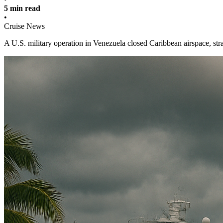
5 min read
•
Cruise News
A U.S. military operation in Venezuela closed Caribbean airspace, stra