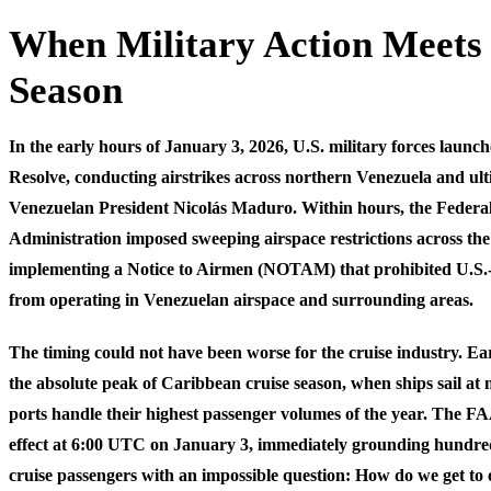
When Military Action Meets
Season
In the early hours of January 3, 2026, U.S. military forces laun
Resolve, conducting airstrikes across northern Venezuela and ul
Venezuelan President Nicolás Maduro. Within hours, the Federal
Administration imposed sweeping airspace restrictions across th
implementing a Notice to Airmen (NOTAM) that prohibited U.S.-r
from operating in Venezuelan airspace and surrounding areas.
The timing could not have been worse for the cruise industry. Ea
the absolute peak of Caribbean cruise season, when ships sail a
ports handle their highest passenger volumes of the year. The FA
effect at 6:00 UTC on January 3, immediately grounding hundreds
cruise passengers with an impossible question: How do we get to 