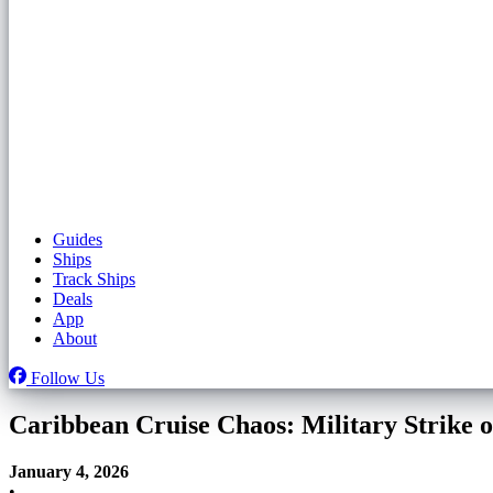
Guides
Ships
Track Ships
Deals
App
About
Follow Us
Caribbean Cruise Chaos: Military Strike 
January 4, 2026
•