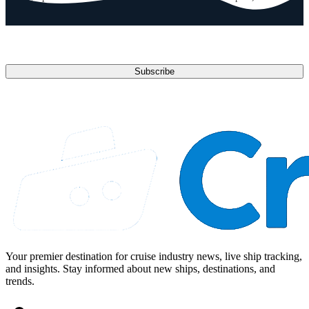
anytime.
Email address
Subscribe
Your premier destination for cruise industry news, live ship tracking,
and insights. Stay informed about new ships, destinations, and
trends.