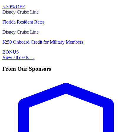
5-30% OFF
Disney Cruise Line
Florida Resident Rates
Disney Cruise Line
$250 Onboard Credit for Military Members
BONUS
View all deals →
From Our Sponsors