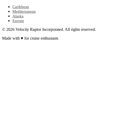
Caribbean
Mediterranean
Alaska
Europe
© 2026 Velocity Raptor Incorporated. All rights reserved.
Made with
♥
for cruise enthusiasts