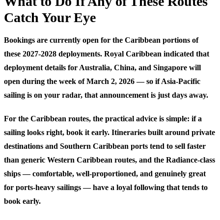
What to Do If Any of These Routes
Catch Your Eye
Bookings are currently open for the Caribbean portions of
these 2027-2028 deployments. Royal Caribbean indicated that
deployment details for Australia, China, and Singapore will
open during the week of March 2, 2026 — so if Asia-Pacific
sailing is on your radar, that announcement is just days away.
For the Caribbean routes, the practical advice is simple: if a
sailing looks right, book it early. Itineraries built around private
destinations and Southern Caribbean ports tend to sell faster
than generic Western Caribbean routes, and the Radiance-class
ships — comfortable, well-proportioned, and genuinely great
for ports-heavy sailings — have a loyal following that tends to
book early.