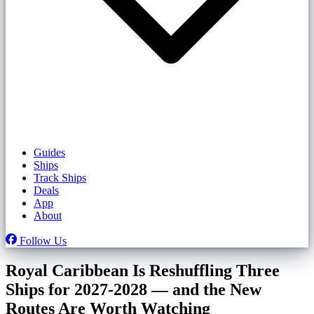
Guides
Ships
Track Ships
Deals
App
About
Follow Us
Royal Caribbean Is Reshuffling Three
Ships for 2027-2028 — and the New
Routes Are Worth Watching