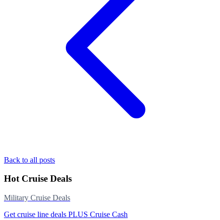
Back to all posts
Hot Cruise Deals
Military Cruise Deals
Get cruise line deals PLUS Cruise Cash