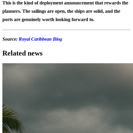
This is the kind of deployment announcement that rewards the
planners. The sailings are open, the ships are solid, and the
ports are genuinely worth looking forward to.
Source:
Royal Caribbean Blog
Related news