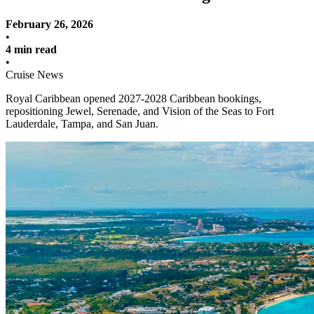
February 26, 2026
•
4 min read
•
Cruise News
Royal Caribbean opened 2027-2028 Caribbean bookings,
repositioning Jewel, Serenade, and Vision of the Seas to Fort
Lauderdale, Tampa, and San Juan.