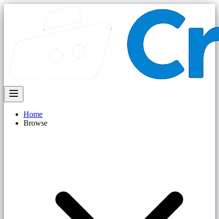
Home
Browse