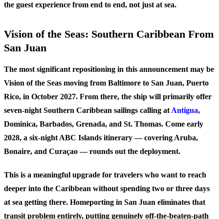
the guest experience from end to end, not just at sea.
Vision of the Seas: Southern Caribbean From
San Juan
The most significant repositioning in this announcement may be
Vision of the Seas moving from Baltimore to San Juan, Puerto
Rico, in October 2027. From there, the ship will primarily offer
seven-night Southern Caribbean sailings calling at
Antigua
,
Dominica, Barbados, Grenada, and St. Thomas. Come early
2028, a six-night ABC Islands itinerary — covering Aruba,
Bonaire, and Curaçao — rounds out the deployment.
This is a meaningful upgrade for travelers who want to reach
deeper into the Caribbean without spending two or three days
at sea getting there. Homeporting in San Juan eliminates that
transit problem entirely, putting genuinely off-the-beaten-path