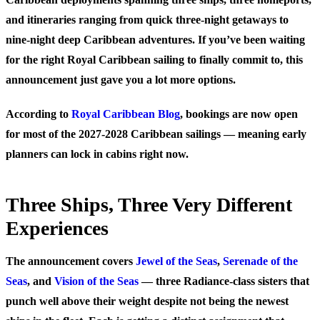
and itineraries ranging from quick three-night getaways to
nine-night deep Caribbean adventures. If you’ve been waiting
for the right Royal Caribbean sailing to finally commit to, this
announcement just gave you a lot more options.
According to
Royal Caribbean Blog
, bookings are now open
for most of the 2027-2028 Caribbean sailings — meaning early
planners can lock in cabins right now.
Three Ships, Three Very Different
Experiences
The announcement covers
Jewel of the Seas
,
Serenade of the
Seas
, and
Vision of the Seas
— three Radiance-class sisters that
punch well above their weight despite not being the newest