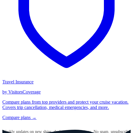
Travel Insurance
by VisitorsCoverage
Compare plans from top providers and protect your cruise vacation.
Covers trip cancellation, medical emergencies, and more.
Compare plans →
GET CRUISE NEWS IN YOUR INBOX
Weekly updates on new ships, deals, and destinations. No spam, unsubscribe