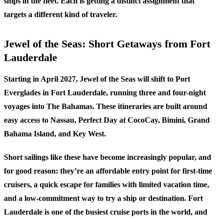
ships in the fleet. Each is getting a distinct assignment that
targets a different kind of traveler.
Jewel of the Seas: Short Getaways from Fort
Lauderdale
Starting in April 2027, Jewel of the Seas will shift to Port
Everglades in Fort Lauderdale, running three and four-night
voyages into The Bahamas. These itineraries are built around
easy access to Nassau, Perfect Day at CocoCay, Bimini, Grand
Bahama Island, and Key West.
Short sailings like these have become increasingly popular, and
for good reason: they’re an affordable entry point for first-time
cruisers, a quick escape for families with limited vacation time,
and a low-commitment way to try a ship or destination. Fort
Lauderdale is one of the busiest cruise ports in the world, and