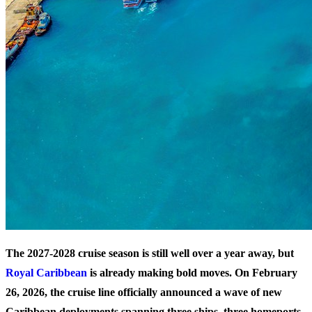
The 2027-2028 cruise season is still well over a year away, but
Royal Caribbean
is already making bold moves. On February
26, 2026, the cruise line officially announced a wave of new
Caribbean deployments spanning three ships, three homeports,