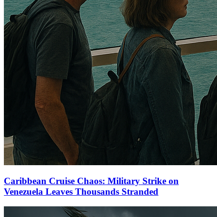
Caribbean Cruise Chaos: Military Strike on
Venezuela Leaves Thousands Stranded