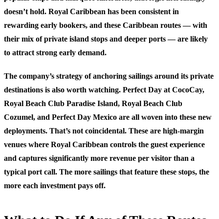
doesn’t hold. Royal Caribbean has been consistent in
rewarding early bookers, and these Caribbean routes — with
their mix of private island stops and deeper ports — are likely
to attract strong early demand.
The company’s strategy of anchoring sailings around its private
destinations is also worth watching. Perfect Day at CocoCay,
Royal Beach Club Paradise Island, Royal Beach Club
Cozumel, and Perfect Day Mexico are all woven into these new
deployments. That’s not coincidental. These are high-margin
venues where Royal Caribbean controls the guest experience
and captures significantly more revenue per visitor than a
typical port call. The more sailings that feature these stops, the
more each investment pays off.