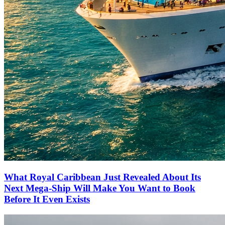
What Royal Caribbean Just Revealed About Its
Next Mega-Ship Will Make You Want to Book
Before It Even Exists