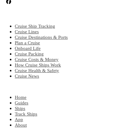
CRUISE TOPICS
Cruise Ship Tracking
Cruise Lines
Cruise Destinations & Ports
Plan a Cruise
Onboard Life
Cruise Packing
Cruise Costs & Money
How Cruise Ships Work
Cruise Health & Safety
Cruise News
EXPLORE
Home
Guides
Ships
Track Ships
App
About
POPULAR REGIONS