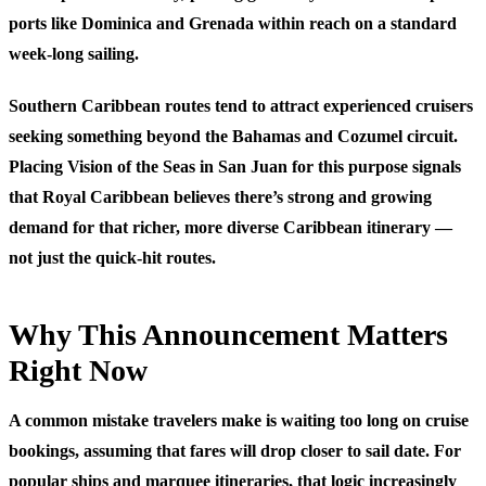
ports like Dominica and Grenada within reach on a standard
week-long sailing.
Southern Caribbean routes tend to attract experienced cruisers
seeking something beyond the Bahamas and Cozumel circuit.
Placing Vision of the Seas in San Juan for this purpose signals
that Royal Caribbean believes there’s strong and growing
demand for that richer, more diverse Caribbean itinerary —
not just the quick-hit routes.
Why This Announcement Matters
Right Now
A common mistake travelers make is waiting too long on cruise
bookings, assuming that fares will drop closer to sail date. For
popular ships and marquee itineraries, that logic increasingly