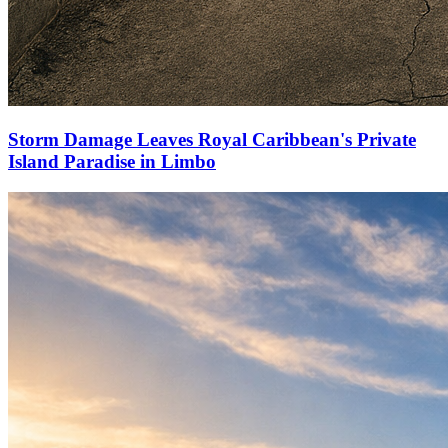
Storm Damage Leaves Royal Caribbean's Private
Island Paradise in Limbo