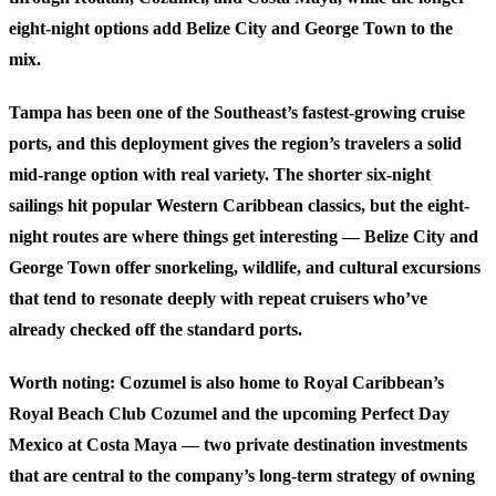
eight-night options add Belize City and George Town to the
mix.
Tampa has been one of the Southeast’s fastest-growing cruise
ports, and this deployment gives the region’s travelers a solid
mid-range option with real variety. The shorter six-night
sailings hit popular Western Caribbean classics, but the eight-
night routes are where things get interesting — Belize City and
George Town offer snorkeling, wildlife, and cultural excursions
that tend to resonate deeply with repeat cruisers who’ve
already checked off the standard ports.
Worth noting: Cozumel is also home to Royal Caribbean’s
Royal Beach Club Cozumel and the upcoming Perfect Day
Mexico at Costa Maya — two private destination investments
that are central to the company’s long-term strategy of owning