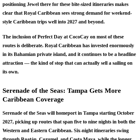
positioning Jewel there for these bite-sized itineraries makes
clear that Royal Caribbean sees strong demand for weekend-
style Caribbean trips well into 2027 and beyond.
The inclusion of Perfect Day at CocoCay on most of these
routes is deliberate. Royal Caribbean has invested enormously
in its Bahamian private island, and it continues to be a headline
attraction — the kind of stop that can actually sell a sailing on
its own.
Serenade of the Seas: Tampa Gets More
Caribbean Coverage
Serenade of the Seas will homeport in Tampa starting October
2027, picking up routes that span five to nine nights in both the
Western and Eastern Caribbean. Six-night itineraries swing
through Roatán, Cozumel, and Costa Maya, while the longer