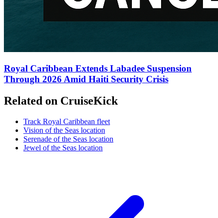
Royal Caribbean Extends Labadee Suspension
Through 2026 Amid Haiti Security Crisis
Related on CruiseKick
Track Royal Caribbean fleet
Vision of the Seas location
Serenade of the Seas location
Jewel of the Seas location