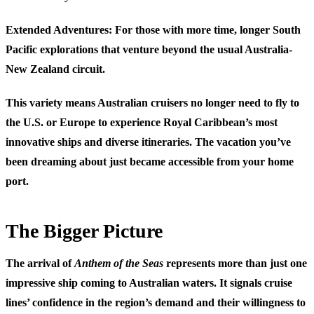
Extended Adventures
: For those with more time, longer South
Pacific explorations that venture beyond the usual Australia-
New Zealand circuit.
This variety means Australian cruisers no longer need to fly to
the U.S. or Europe to experience Royal Caribbean’s most
innovative ships and diverse itineraries. The vacation you’ve
been dreaming about just became accessible from your home
port.
The Bigger Picture
The arrival of
Anthem of the Seas
represents more than just one
impressive ship coming to Australian waters. It signals cruise
lines’ confidence in the region’s demand and their willingness to