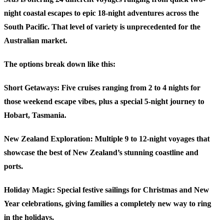
night coastal escapes to epic 18-night adventures across the
South Pacific. That level of variety is unprecedented for the
Australian market.
The options break down like this:
Short Getaways
: Five cruises ranging from 2 to 4 nights for
those weekend escape vibes, plus a special 5-night journey to
Hobart, Tasmania.
New Zealand Exploration
: Multiple 9 to 12-night voyages that
showcase the best of New Zealand’s stunning coastline and
ports.
Holiday Magic
: Special festive sailings for Christmas and New
Year celebrations, giving families a completely new way to ring
in the holidays.