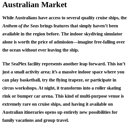
Australian Market
While Australians have access to several quality cruise ships, the
Anthem of the Seas
brings features that simply haven’t been
available in the region before. The indoor skydiving simulator
alone is worth the price of admission—imagine free-falling over
the ocean without ever leaving the ship.
The SeaPlex facility represents another leap forward. This isn’t
just a small activity area; it’s a massive indoor space where you
can play basketball, try the flying trapeze, or participate in
circus workshops. At night, it transforms into a roller skating
rink or bumper car arena. This kind of multi-purpose venue is
extremely rare on cruise ships, and having it available on
Australian itineraries opens up entirely new possibilities for
family vacations and group travel.