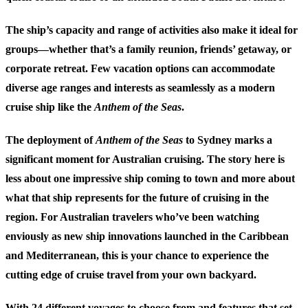
The ship’s capacity and range of activities also make it ideal for
groups—whether that’s a family reunion, friends’ getaway, or
corporate retreat. Few vacation options can accommodate
diverse age ranges and interests as seamlessly as a modern
cruise ship like the
Anthem of the Seas
.
The deployment of
Anthem of the Seas
to Sydney marks a
significant moment for Australian cruising. The story here is
less about one impressive ship coming to town and more about
what that ship represents for the future of cruising in the
region. For Australian travelers who’ve been watching
enviously as new ship innovations launched in the Caribbean
and Mediterranean, this is your chance to experience the
cutting edge of cruise travel from your own backyard.
With 24 different voyages to choose from and features that set