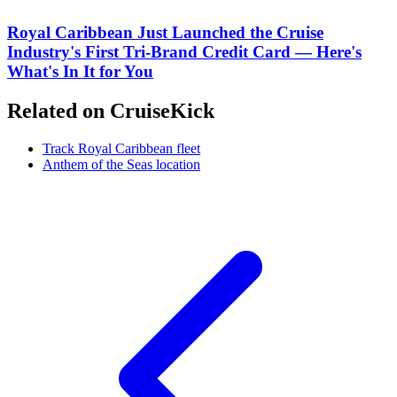
Royal Caribbean Just Launched the Cruise
Industry's First Tri-Brand Credit Card — Here's
What's In It for You
Related on CruiseKick
Track Royal Caribbean fleet
Anthem of the Seas location