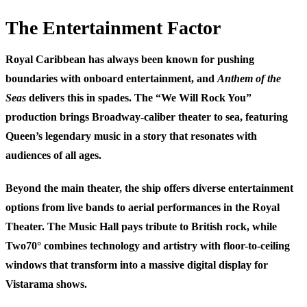
The Entertainment Factor
Royal Caribbean has always been known for pushing
boundaries with onboard entertainment, and
Anthem of the
Seas
delivers this in spades. The “We Will Rock You”
production brings Broadway-caliber theater to sea, featuring
Queen’s legendary music in a story that resonates with
audiences of all ages.
Beyond the main theater, the ship offers diverse entertainment
options from live bands to aerial performances in the Royal
Theater. The Music Hall pays tribute to British rock, while
Two70° combines technology and artistry with floor-to-ceiling
windows that transform into a massive digital display for
Vistarama shows.