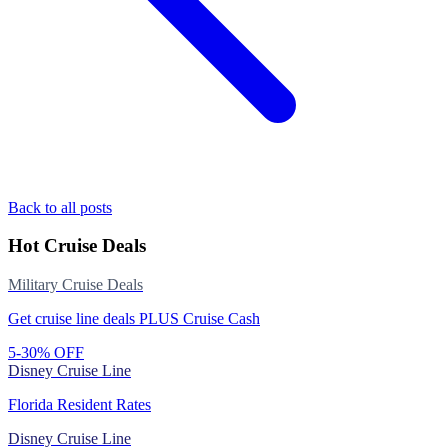
Back to all posts
Hot Cruise Deals
Military Cruise Deals
Get cruise line deals PLUS Cruise Cash
5-30% OFF
Disney Cruise Line
Florida Resident Rates
Disney Cruise Line