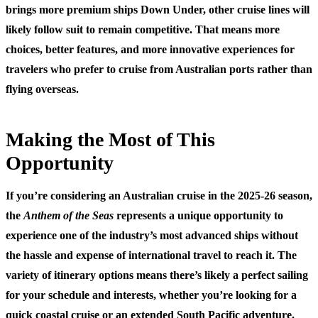
brings more premium ships Down Under, other cruise lines will
likely follow suit to remain competitive. That means more
choices, better features, and more innovative experiences for
travelers who prefer to cruise from Australian ports rather than
flying overseas.
Making the Most of This
Opportunity
If you’re considering an Australian cruise in the 2025-26 season,
the
Anthem of the Seas
represents a unique opportunity to
experience one of the industry’s most advanced ships without
the hassle and expense of international travel to reach it. The
variety of itinerary options means there’s likely a perfect sailing
for your schedule and interests, whether you’re looking for a
quick coastal cruise or an extended South Pacific adventure.