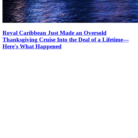
Royal Caribbean Just Made an Oversold
Thanksgiving Cruise Into the Deal of a Lifetime—
Here's What Happened