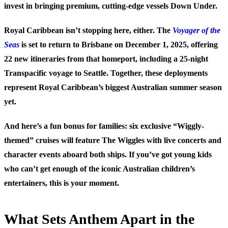
invest in bringing premium, cutting-edge vessels Down Under.
Royal Caribbean isn’t stopping here, either. The
Voyager of the
Seas
is set to return to Brisbane on December 1, 2025, offering
22 new itineraries from that homeport, including a 25-night
Transpacific voyage to Seattle. Together, these deployments
represent Royal Caribbean’s biggest Australian summer season
yet.
And here’s a fun bonus for families: six exclusive “Wiggly-
themed” cruises will feature The Wiggles with live concerts and
character events aboard both ships. If you’ve got young kids
who can’t get enough of the iconic Australian children’s
entertainers, this is your moment.
What Sets Anthem Apart in the