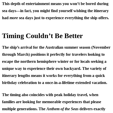
This depth of entertainment means you won’t be bored during
sea days—in fact, you might find yourself wishing the itinerary
had
more
sea days just to experience everything the ship offers.
Timing Couldn’t Be Better
The ship’s arrival for the Australian summer season (November
through March) positions it perfectly for travelers looking to
escape the northern hemisphere winter or for locals seeking a
unique way to experience their own backyard. The variety of
itinerary lengths means it works for everything from a quick
birthday celebration to a once-in-a-lifetime extended vacation.
The timing also coincides with peak holiday travel, when
families are looking for memorable experiences that please
multiple generations. The
Anthem of the Seas
delivers exactly