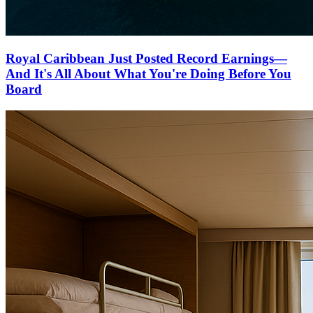
Royal Caribbean Just Posted Record Earnings—
And It's All About What You're Doing Before You
Board