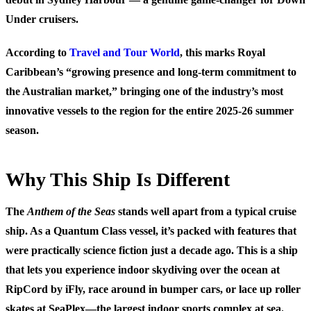
Under cruisers.
According to
Travel and Tour World
, this marks Royal
Caribbean’s “growing presence and long-term commitment to
the Australian market,” bringing one of the industry’s most
innovative vessels to the region for the entire 2025-26 summer
season.
Why This Ship Is Different
The
Anthem of the Seas
stands well apart from a typical cruise
ship. As a Quantum Class vessel, it’s packed with features that
were practically science fiction just a decade ago. This is a ship
that lets you experience indoor skydiving over the ocean at
RipCord by iFly, race around in bumper cars, or lace up roller
skates at SeaPlex—the largest indoor sports complex at sea.