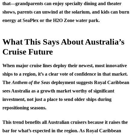
that—grandparents can enjoy specialty dining and theater
shows, parents can unwind at the solarium, and kids can burn
energy at SeaPlex or the H2O Zone water park.
What This Says About Australia’s
Cruise Future
When major cruise lines deploy their newest, most innovative
ships to a region, it’s a clear vote of confidence in that market.
The
Anthem of the Seas
deployment suggests Royal Caribbean
sees Australia as a growth market worthy of significant
investment, not just a place to send older ships during
repositioning seasons.
This trend benefits all Australian cruisers because it raises the
bar for what’s expected in the region. As Royal Caribbean