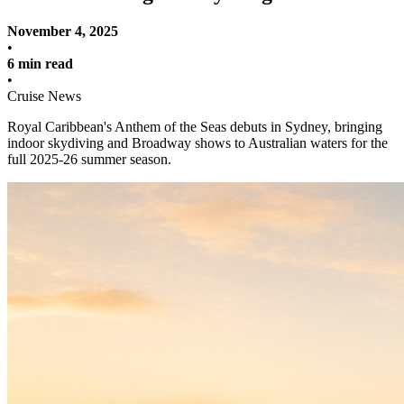
November 4, 2025
•
6 min read
•
Cruise News
Royal Caribbean's Anthem of the Seas debuts in Sydney, bringing
indoor skydiving and Broadway shows to Australian waters for the
full 2025-26 summer season.