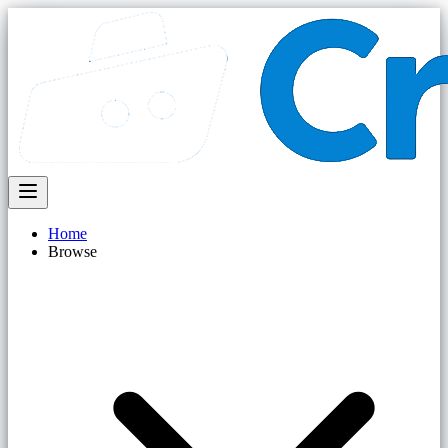
Home
Browse