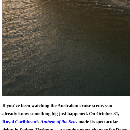
If you’ve been watching the Australian cruise scene, you
already know something big just happened. On October 31,
Royal Caribbean
’s
Anthem of the Seas
made its spectacular
debut in Sydney Harbour — a genuine game-changer for Down