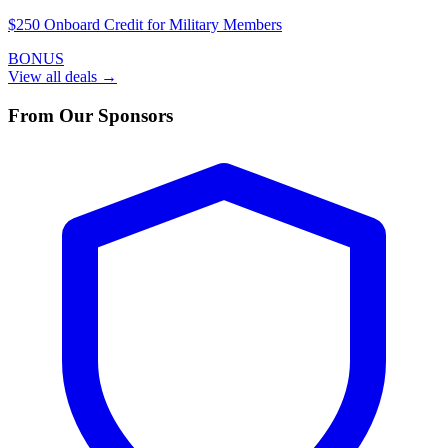
$250 Onboard Credit for Military Members
BONUS
View all deals →
From Our Sponsors