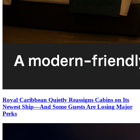
Royal Caribbean Quietly Reassigns Cabins on Its
Newest Ship—And Some Guests Are Losing Major
Perks