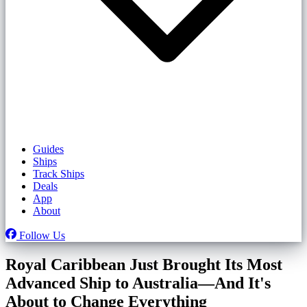
Guides
Ships
Track Ships
Deals
App
About
Follow Us
Royal Caribbean Just Brought Its Most
Advanced Ship to Australia—And It's
About to Change Everything