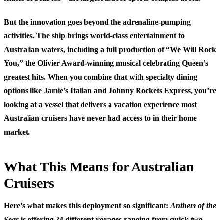
But the innovation goes beyond the adrenaline-pumping
activities. The ship brings world-class entertainment to
Australian waters, including a full production of “We Will Rock
You,” the Olivier Award-winning musical celebrating Queen’s
greatest hits. When you combine that with specialty dining
options like Jamie’s Italian and Johnny Rockets Express, you’re
looking at a vessel that delivers a vacation experience most
Australian cruisers have never had access to in their home
market.
What This Means for Australian
Cruisers
Here’s what makes this deployment so significant:
Anthem of the
Seas
is offering 24 different voyages ranging from quick two-