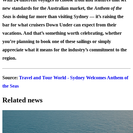
new standards for the Australian market, the
Anthem of the
Seas
is doing far more than visiting Sydney — it’s raising the
bar for what cruisers Down Under can expect from their
vacations. And that’s something worth celebrating, whether
you’re planning to book one of these sailings or simply
appreciate what it means for the industry’s commitment to the
region.
Source
:
Travel and Tour World - Sydney Welcomes Anthem of
the Seas
Related news