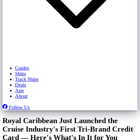
Guides
Ships
Track Ships
Deals
App
About
Follow Us
Royal Caribbean Just Launched the
Cruise Industry's First Tri-Brand Credit
Card — Here's What's In It for You