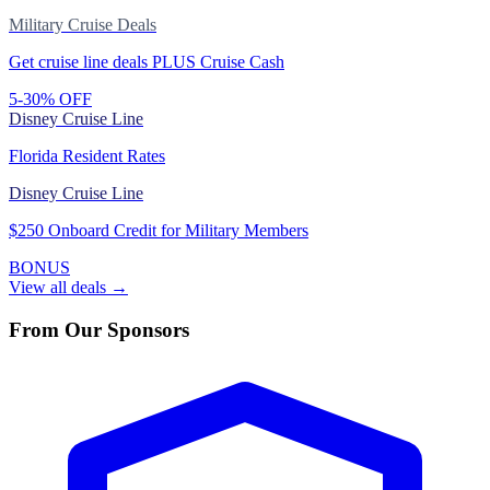
Military Cruise Deals
Get cruise line deals PLUS Cruise Cash
5-30% OFF
Disney Cruise Line
Florida Resident Rates
Disney Cruise Line
$250 Onboard Credit for Military Members
BONUS
View all deals →
From Our Sponsors