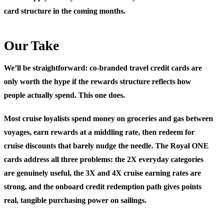
card structure in the coming months.
Our Take
We’ll be straightforward: co-branded travel credit cards are
only worth the hype if the rewards structure reflects how
people actually spend. This one does.
Most cruise loyalists spend money on groceries and gas between
voyages, earn rewards at a middling rate, then redeem for
cruise discounts that barely nudge the needle. The Royal ONE
cards address all three problems: the 2X everyday categories
are genuinely useful, the 3X and 4X cruise earning rates are
strong, and the onboard credit redemption path gives points
real, tangible purchasing power on sailings.