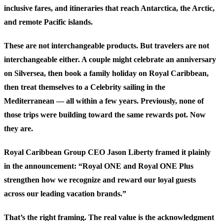
inclusive fares, and itineraries that reach Antarctica, the Arctic,
and remote Pacific islands.
These are not interchangeable products. But travelers are not
interchangeable either. A couple might celebrate an anniversary
on Silversea, then book a family holiday on Royal Caribbean,
then treat themselves to a Celebrity sailing in the
Mediterranean — all within a few years. Previously, none of
those trips were building toward the same rewards pot. Now
they are.
Royal Caribbean Group CEO Jason Liberty framed it plainly
in the announcement: “Royal ONE and Royal ONE Plus
strengthen how we recognize and reward our loyal guests
across our leading vacation brands.”
That’s the right framing. The real value is the acknowledgment