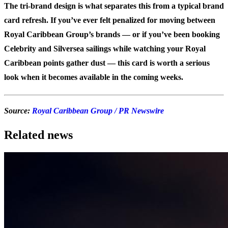
The tri-brand design is what separates this from a typical brand
card refresh. If you’ve ever felt penalized for moving between
Royal Caribbean Group’s brands — or if you’ve been booking
Celebrity and Silversea sailings while watching your Royal
Caribbean points gather dust — this card is worth a serious
look when it becomes available in the coming weeks.
Source:
Royal Caribbean Group / PR Newswire
Related news