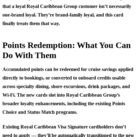
that a loyal Royal Caribbean Group customer isn’t necessarily
one-brand loyal. They’re brand-family loyal, and this card
finally treats them that way.
Points Redemption: What You Can
Do With Them
Accumulated points can be redeemed for cruise savings applied
directly to bookings, or converted to onboard credits usable
across specialty dining, shore excursions, drink packages, and
Wi-Fi. The new cards slot into Royal Caribbean Group’s
broader loyalty enhancements, including the existing Points
Choice and Status Match programs.
Existing Royal Caribbean Visa Signature cardholders don’t
need to apply — they’ll be automatically transitioned to the new