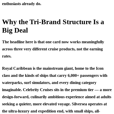
enthusiasts already do.
Why the Tri-Brand Structure Is a
Big Deal
The headline here is that one card now works meaningfully
across three very different cruise products, not the earning
rates.
Royal Caribbean is the mainstream giant, home to the Icon
class and the kinds of ships that carry 6,000+ passengers with
waterparks, surf simulators, and every dining category
imaginable. Celebrity Cruises sits in the premium tier — a more
design-forward, culinarily ambitious experience aimed at adults
seeking a quieter, more elevated voyage. Silversea operates at
the ultra-luxury and expedition end, with small ships, all-