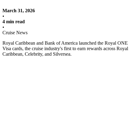
March 31, 2026
•
4 min read
•
Cruise News
Royal Caribbean and Bank of America launched the Royal ONE
Visa cards, the cruise industry's first to earn rewards across Royal
Caribbean, Celebrity, and Silversea.