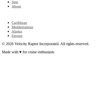
App
About
POPULAR REGIONS
Caribbean
Mediterranean
Alaska
Europe
© 2026 Velocity Raptor Incorporated. All rights reserved.
Made with
♥
for cruise enthusiasts