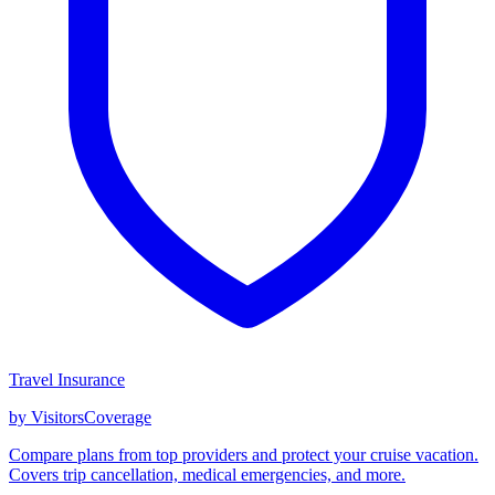
Travel Insurance
by VisitorsCoverage
Compare plans from top providers and protect your cruise vacation.
Covers trip cancellation, medical emergencies, and more.