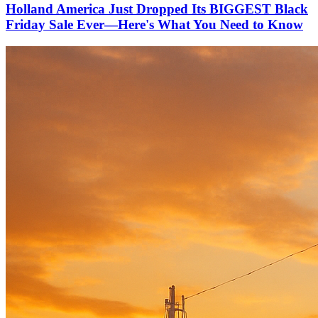
Holland America Just Dropped Its BIGGEST Black
Friday Sale Ever—Here's What You Need to Know