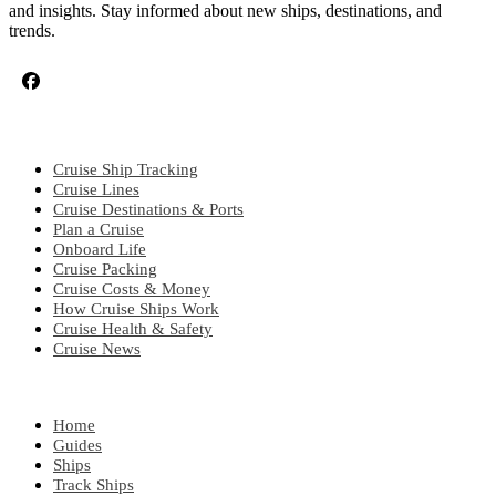
and insights. Stay informed about new ships, destinations, and
trends.
CRUISE TOPICS
Cruise Ship Tracking
Cruise Lines
Cruise Destinations & Ports
Plan a Cruise
Onboard Life
Cruise Packing
Cruise Costs & Money
How Cruise Ships Work
Cruise Health & Safety
Cruise News
EXPLORE
Home
Guides
Ships
Track Ships