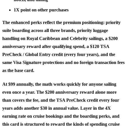
1X point
on other purchases
The enhanced perks reflect the premium positioning:
priority
suite boarding
across all three brands, priority luggage
handling on Royal Caribbean and Celebrity sailings, a
$200
anniversary reward
after qualifying spend, a
$120 TSA
PreCheck / Global Entry credit
(every four years), and the
same Visa Signature protections and no foreign transaction fees
as the base card.
At $99 annually, the math works quickly for anyone sailing
even once a year. The $200 anniversary reward alone more
than covers the fee, and the TSA PreCheck credit every four
years adds another $30 in annual value. Layer in the 4X
earning rate on cruise bookings and the boarding perks, and
this card is structured to reward the kinds of spending cruise