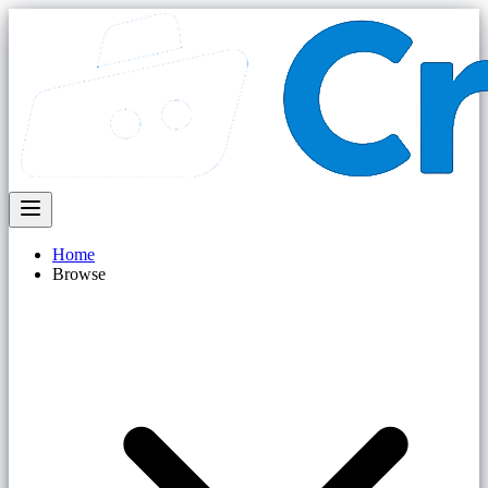
Home
Browse