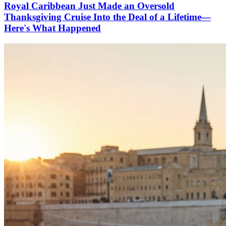
Royal Caribbean Just Made an Oversold
Thanksgiving Cruise Into the Deal of a Lifetime—
Here's What Happened