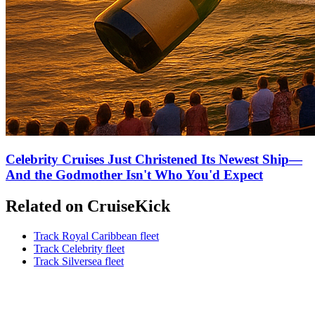
Celebrity Cruises Just Christened Its Newest Ship—
And the Godmother Isn't Who You'd Expect
Related on CruiseKick
Track Royal Caribbean fleet
Track Celebrity fleet
Track Silversea fleet