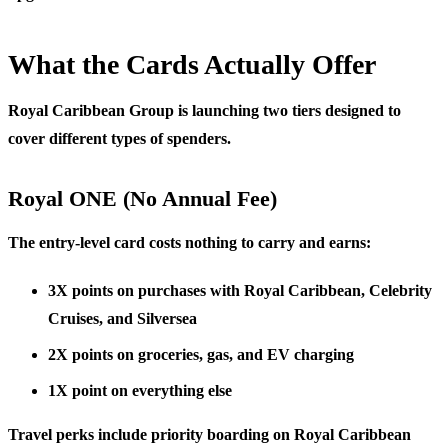
What the Cards Actually Offer
Royal Caribbean Group is launching two tiers designed to
cover different types of spenders.
Royal ONE (No Annual Fee)
The entry-level card costs nothing to carry and earns:
3X points
on purchases with Royal Caribbean, Celebrity
Cruises, and Silversea
2X points
on groceries, gas, and EV charging
1X point
on everything else
Travel perks include priority boarding on Royal Caribbean