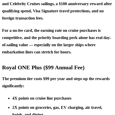
and Celebrity Cruises sailings, a
$100 anniversary reward
after
qualifying spend, Visa Signature travel protections, and no
foreign transaction fees.
For a no-fee card, the earning rate on cruise purchases is
competitive, and the priority boarding perk alone has real day-
of-sailing value — especially on the larger ships where
embarkation lines can stretch for hours.
Royal ONE Plus ($99 Annual Fee)
The premium tier costs $99 per year and steps up the rewards
significantly:
4X points
on cruise line purchases
2X points
on groceries, gas, EV charging, air travel,
hotels, and dining