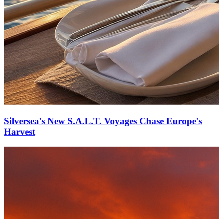
Silversea's New S.A.L.T. Voyages Chase Europe's
Harvest