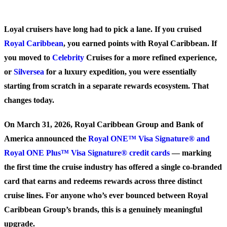
Loyal cruisers have long had to pick a lane. If you cruised
Royal Caribbean
, you earned points with Royal Caribbean. If
you moved to
Celebrity
Cruises for a more refined experience,
or
Silversea
for a luxury expedition, you were essentially
starting from scratch in a separate rewards ecosystem. That
changes today.
On March 31, 2026, Royal Caribbean Group and Bank of
America announced the
Royal ONE™ Visa Signature® and
Royal ONE Plus™ Visa Signature® credit cards
— marking
the first time the cruise industry has offered a single co-branded
card that earns and redeems rewards across three distinct
cruise lines. For anyone who’s ever bounced between Royal
Caribbean Group’s brands, this is a genuinely meaningful
upgrade.