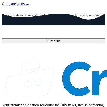
Compare plans →
GET CRUISE NEWS IN YOUR INBOX
Weekly updates on new ships, deals, and destinations. No spam, unsubscribe
anytime.
Email address
Subscribe
Your premier destination for cruise industry news, live ship tracking,