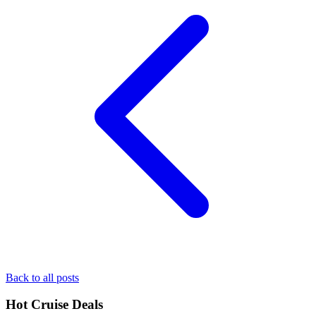
Back to all posts
Hot Cruise Deals