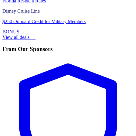
Florida Resident Rates
Disney Cruise Line
$250 Onboard Credit for Military Members
BONUS
View all deals →
From Our Sponsors