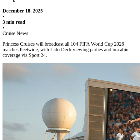
December 18, 2025
•
3 min read
•
Cruise News
Princess Cruises will broadcast all 104 FIFA World Cup 2026
matches fleetwide, with Lido Deck viewing parties and in-cabin
coverage via Sport 24.