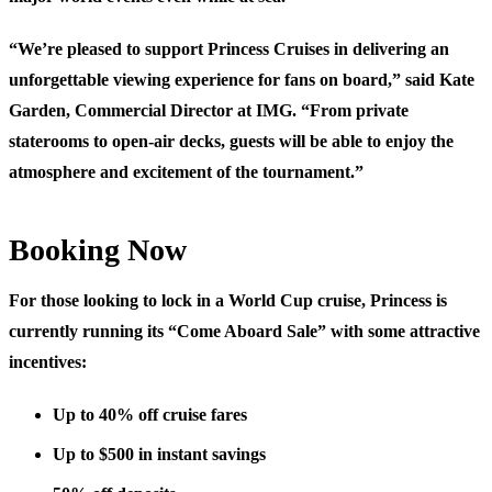
“We’re pleased to support Princess Cruises in delivering an
unforgettable viewing experience for fans on board,” said Kate
Garden, Commercial Director at IMG. “From private
staterooms to open-air decks, guests will be able to enjoy the
atmosphere and excitement of the tournament.”
Booking Now
For those looking to lock in a World Cup cruise, Princess is
currently running its “Come Aboard Sale” with some attractive
incentives:
Up to 40% off cruise fares
Up to $500 in instant savings