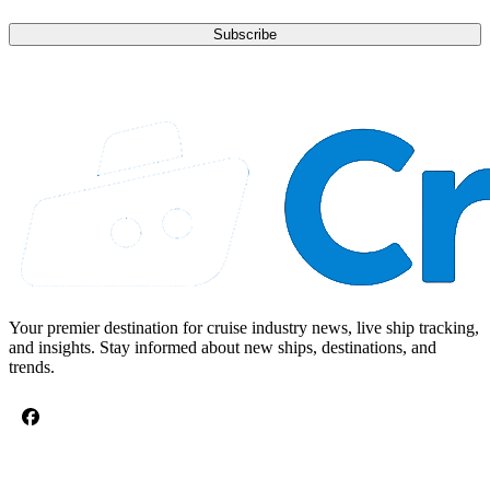
Subscribe
Your premier destination for cruise industry news, live ship tracking,
and insights. Stay informed about new ships, destinations, and
trends.
CRUISE TOPICS