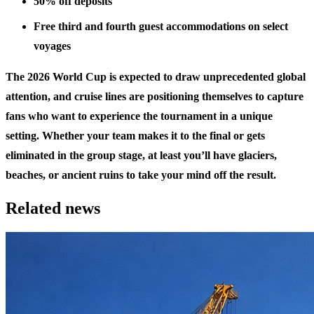
50% off deposits
Free third and fourth guest accommodations on select
voyages
The 2026 World Cup is expected to draw unprecedented global
attention, and cruise lines are positioning themselves to capture
fans who want to experience the tournament in a unique
setting. Whether your team makes it to the final or gets
eliminated in the group stage, at least you’ll have glaciers,
beaches, or ancient ruins to take your mind off the result.
Related news