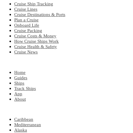
Cruise Ship Tracking
Cruise Lines
Cruise Destinations & Ports
Plan a Cruise
Onboard Life
Cruise Packing
Cruise Costs & Money
How Cruise Ships Work
Cruise Health & Safety
Cruise News
EXPLORE
Home
Guides
Ships
Track Ships
App
About
POPULAR REGIONS
Caribbean
Mediterranean
Alaska