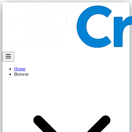
Home
Browse