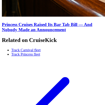
Princess Cruises Raised Its Bar Tab Bill — And
Nobody Made an Announcement
Related on CruiseKick
Track Carnival fleet
Track Princess fleet