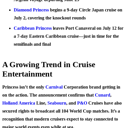
Diamond Princess
begins a 9-day Circle Japan cruise on
July 2, covering the knockout rounds
Caribbean Princess
leaves Port Canaveral on July 12 for
a 7-day Eastern Caribbean cruise—just in time for the
semifinals and final
A Growing Trend in Cruise
Entertainment
Princess isn’t the only
Carnival
Corporation brand getting in
on the action. The announcement confirms that
Cunard
,
Holland America
Line,
Seabourn
, and
P&O
Cruises have also
secured rights to broadcast all 104 World Cup matches. It’s a
recognition that modern cruisers expect to stay connected to
major world events even while at sea.