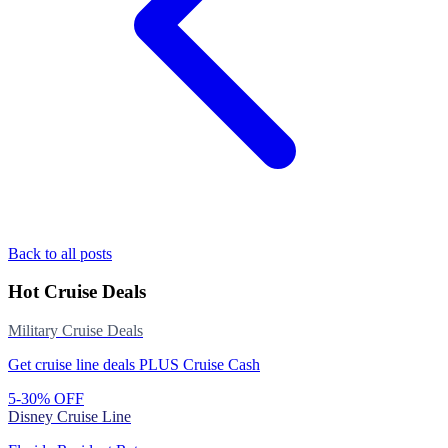
Back to all posts
Hot Cruise Deals
Military Cruise Deals
Get cruise line deals PLUS Cruise Cash
5-30% OFF
Disney Cruise Line