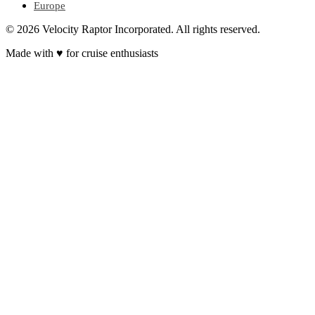
Europe
© 2026 Velocity Raptor Incorporated. All rights reserved.
Made with
♥
for cruise enthusiasts