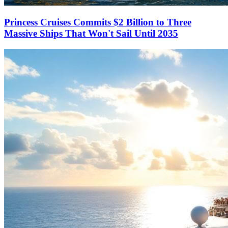
Princess Cruises Commits $2 Billion to Three
Massive Ships That Won't Sail Until 2035