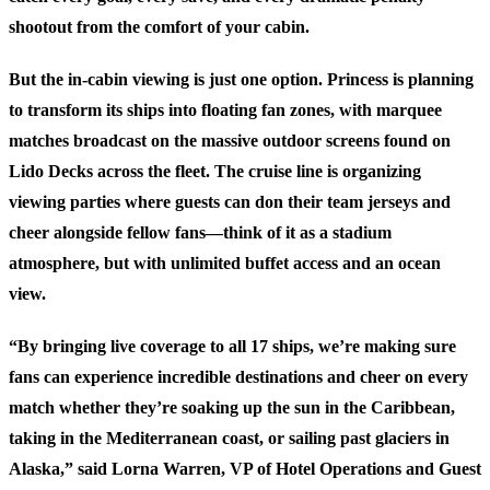
shootout from the comfort of your cabin.
But the in-cabin viewing is just one option. Princess is planning
to transform its ships into floating fan zones, with marquee
matches broadcast on the massive outdoor screens found on
Lido Decks across the fleet. The cruise line is organizing
viewing parties where guests can don their team jerseys and
cheer alongside fellow fans—think of it as a stadium
atmosphere, but with unlimited buffet access and an ocean
view.
“By bringing live coverage to all 17 ships, we’re making sure
fans can experience incredible destinations and cheer on every
match whether they’re soaking up the sun in the Caribbean,
taking in the Mediterranean coast, or sailing past glaciers in
Alaska,” said Lorna Warren, VP of Hotel Operations and Guest