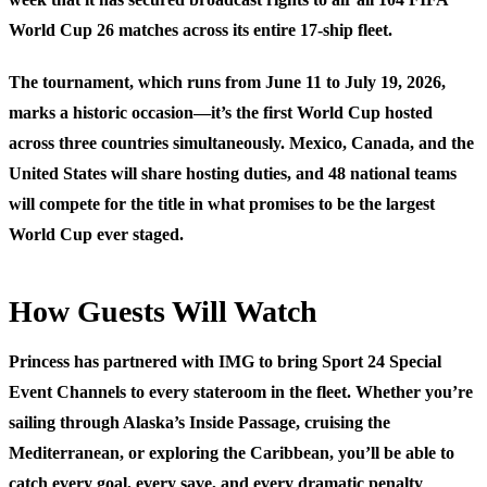
World Cup 26 matches across its entire 17-ship fleet.
The tournament, which runs from June 11 to July 19, 2026,
marks a historic occasion—it’s the first World Cup hosted
across three countries simultaneously. Mexico, Canada, and the
United States will share hosting duties, and 48 national teams
will compete for the title in what promises to be the largest
World Cup ever staged.
How Guests Will Watch
Princess has partnered with IMG to bring Sport 24 Special
Event Channels to every stateroom in the fleet. Whether you’re
sailing through Alaska’s Inside Passage, cruising the
Mediterranean, or exploring the Caribbean, you’ll be able to
catch every goal, every save, and every dramatic penalty