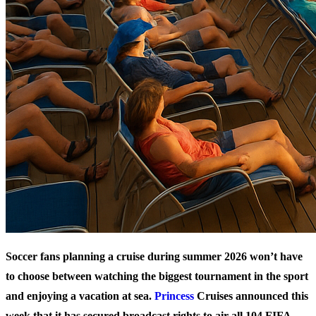
Soccer fans planning a cruise during summer 2026 won’t have
to choose between watching the biggest tournament in the sport
and enjoying a vacation at sea.
Princess
Cruises announced this
week that it has secured broadcast rights to air all 104 FIFA