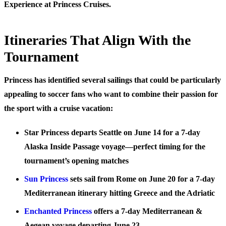
Experience at Princess Cruises.
Itineraries That Align With the
Tournament
Princess has identified several sailings that could be particularly
appealing to soccer fans who want to combine their passion for
the sport with a cruise vacation:
Star Princess
departs Seattle on June 14 for a 7-day
Alaska Inside Passage voyage—perfect timing for the
tournament’s opening matches
Sun Princess
sets sail from Rome on June 20 for a 7-day
Mediterranean itinerary hitting Greece and the Adriatic
Enchanted Princess
offers a 7-day Mediterranean &
Aegean voyage departing June 23