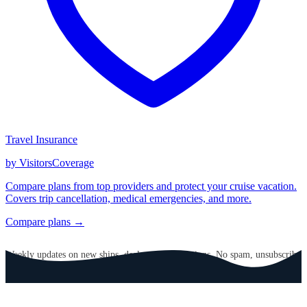
Travel Insurance
by VisitorsCoverage
Compare plans from top providers and protect your cruise vacation.
Covers trip cancellation, medical emergencies, and more.
Compare plans →
GET CRUISE NEWS IN YOUR INBOX
Weekly updates on new ships, deals, and destinations. No spam, unsubscribe
anytime.
Email address