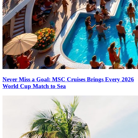
Never Miss a Goal: MSC Cruises Brings Every 2026
World Cup Match to Sea