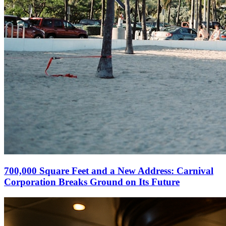
700,000 Square Feet and a New Address: Carnival
Corporation Breaks Ground on Its Future