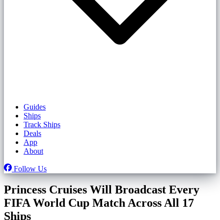
Guides
Ships
Track Ships
Deals
App
About
Follow Us
Princess Cruises Will Broadcast Every
FIFA World Cup Match Across All 17
Ships