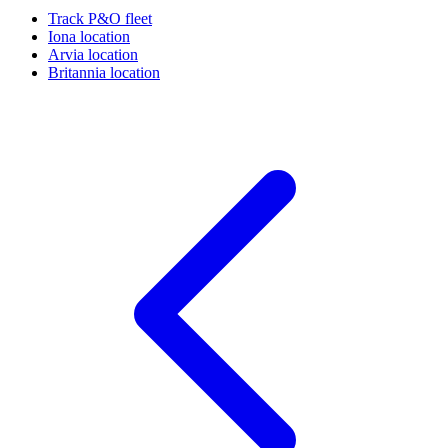
Track P&O fleet
Iona location
Arvia location
Britannia location