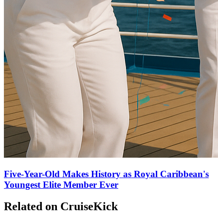
Five-Year-Old Makes History as Royal Caribbean's
Youngest Elite Member Ever
Related on CruiseKick