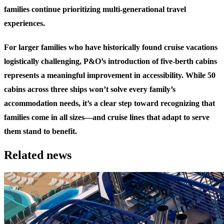
families continue prioritizing multi-generational travel
experiences.
For larger families who have historically found cruise vacations
logistically challenging, P&O’s introduction of five-berth cabins
represents a meaningful improvement in accessibility. While 50
cabins across three ships won’t solve every family’s
accommodation needs, it’s a clear step toward recognizing that
families come in all sizes—and cruise lines that adapt to serve
them stand to benefit.
Related news