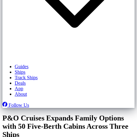
Guides
Ships
Track Ships
Deals
App
About
Follow Us
P&O Cruises Expands Family Options
with 50 Five-Berth Cabins Across Three
Ships