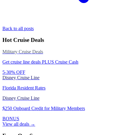
Back to all posts
Hot Cruise Deals
Military Cruise Deals
Get cruise line deals PLUS Cruise Cash
5-30% OFF
Disney Cruise Line
Florida Resident Rates
Disney Cruise Line
$250 Onboard Credit for Military Members
BONUS
View all deals →