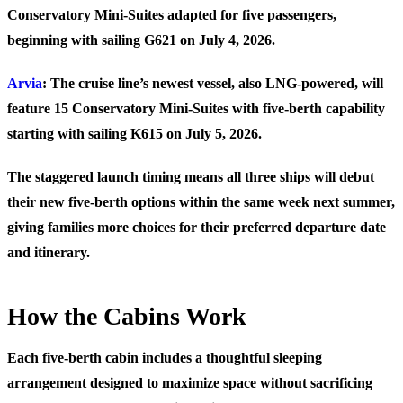
Conservatory Mini-Suites adapted for five passengers,
beginning with sailing G621 on July 4, 2026.
Arvia
: The cruise line’s newest vessel, also LNG-powered, will
feature 15 Conservatory Mini-Suites with five-berth capability
starting with sailing K615 on July 5, 2026.
The staggered launch timing means all three ships will debut
their new five-berth options within the same week next summer,
giving families more choices for their preferred departure date
and itinerary.
How the Cabins Work
Each five-berth cabin includes a thoughtful sleeping
arrangement designed to maximize space without sacrificing