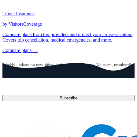
Travel Insurance
by VisitorsCoverage
Compare plans from top providers and protect your cruise vacation.
Covers trip cancellation, medical emergencies, and more.
Compare plans →
GET CRUISE NEWS IN YOUR INBOX
Weekly updates on new ships, deals, and destinations. No spam, unsubscribe
anytime.
Email address
Subscribe