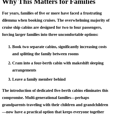
Why This Matters for Families
For years, families of five or more have faced a frustrating
dilemma when booking cruises. The overwhelming majority of
cruise ship cabins are designed for two to four passengers,
forcing larger families into three uncomfortable options:
Book two separate cabins, significantly increasing costs
and splitting the family between rooms
Cram into a four-berth cabin with makeshift sleeping
arrangements
Leave a family member behind
The introduction of dedicated five-berth cabins eliminates this
compromise. Multi-generational families—perhaps
grandparents traveling with their children and grandchildren
—now have a practical option that keeps everyone together