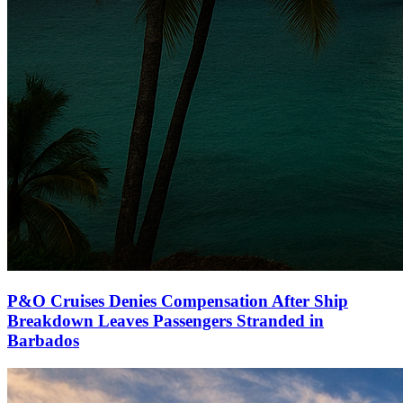
P&O Cruises Denies Compensation After Ship
Breakdown Leaves Passengers Stranded in
Barbados