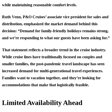
while maintaining reasonable comfort levels.
Ruth Venn, P&O Cruises’ associate vice president for sales and
distribution, emphasized the market demand behind this
decision: “Demand for family-friendly holidays remains strong,
and we’re responding to what our guests have been asking for.”
That statement reflects a broader trend in the cruise industry.
While cruise lines have traditionally focused on couples and
smaller families, the post-pandemic travel landscape has seen
increased demand for multi-generational travel experiences.
Families want to vacation together, and they’re looking for
accommodations that make that logistically feasible.
Limited Availability Ahead