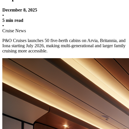
December 8, 2025
•
5 min read
•
Cruise News
P&O Cruises launches 50 five-berth cabins on Arvia, Britannia, and
Iona starting July 2026, making multi-generational and larger family
cruising more accessible.