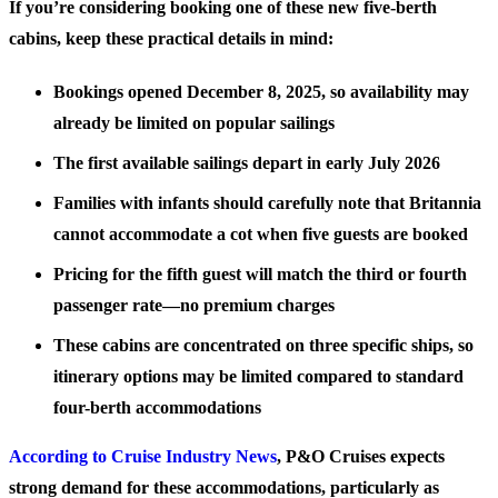
If you’re considering booking one of these new five-berth
cabins, keep these practical details in mind:
Bookings opened December 8, 2025, so availability may
already be limited on popular sailings
The first available sailings depart in early July 2026
Families with infants should carefully note that Britannia
cannot accommodate a cot when five guests are booked
Pricing for the fifth guest will match the third or fourth
passenger rate—no premium charges
These cabins are concentrated on three specific ships, so
itinerary options may be limited compared to standard
four-berth accommodations
According to Cruise Industry News
, P&O Cruises expects
strong demand for these accommodations, particularly as