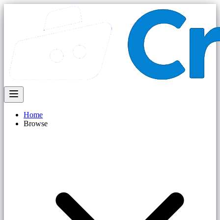
Home
Browse