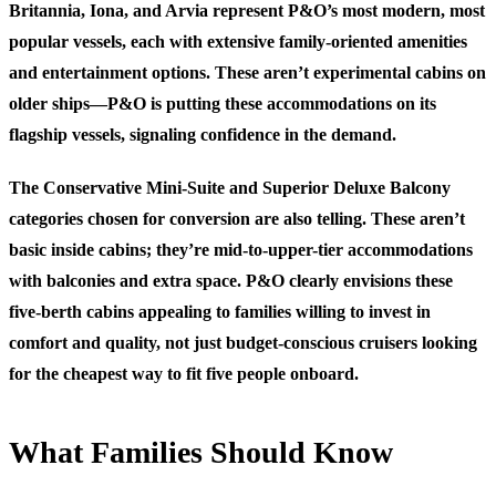
Britannia, Iona, and Arvia represent P&O’s most modern, most
popular vessels, each with extensive family-oriented amenities
and entertainment options. These aren’t experimental cabins on
older ships—P&O is putting these accommodations on its
flagship vessels, signaling confidence in the demand.
The Conservative Mini-Suite and Superior Deluxe Balcony
categories chosen for conversion are also telling. These aren’t
basic inside cabins; they’re mid-to-upper-tier accommodations
with balconies and extra space. P&O clearly envisions these
five-berth cabins appealing to families willing to invest in
comfort and quality, not just budget-conscious cruisers looking
for the cheapest way to fit five people onboard.
What Families Should Know