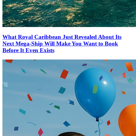
What Royal Caribbean Just Revealed About Its
Next Mega-Ship Will Make You Want to Book
Before It Even Exists