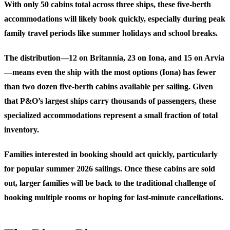
With only 50 cabins total across three ships, these five-berth
accommodations will likely book quickly, especially during peak
family travel periods like summer holidays and school breaks.
The distribution—12 on Britannia, 23 on Iona, and 15 on Arvia
—means even the ship with the most options (Iona) has fewer
than two dozen five-berth cabins available per sailing. Given
that P&O’s largest ships carry thousands of passengers, these
specialized accommodations represent a small fraction of total
inventory.
Families interested in booking should act quickly, particularly
for popular summer 2026 sailings. Once these cabins are sold
out, larger families will be back to the traditional challenge of
booking multiple rooms or hoping for last-minute cancellations.