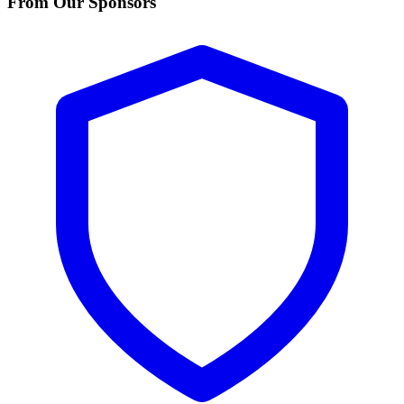
From Our Sponsors