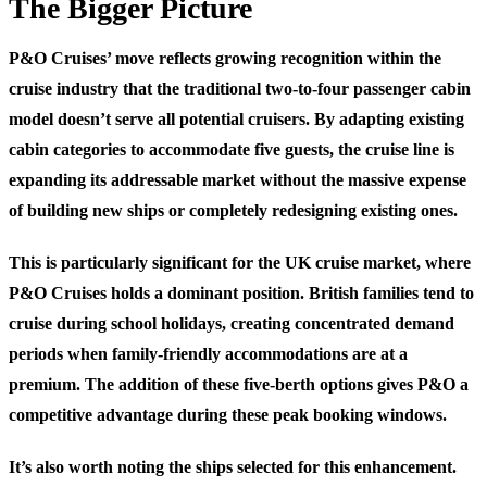
The Bigger Picture
P&O Cruises’ move reflects growing recognition within the
cruise industry that the traditional two-to-four passenger cabin
model doesn’t serve all potential cruisers. By adapting existing
cabin categories to accommodate five guests, the cruise line is
expanding its addressable market without the massive expense
of building new ships or completely redesigning existing ones.
This is particularly significant for the UK cruise market, where
P&O Cruises holds a dominant position. British families tend to
cruise during school holidays, creating concentrated demand
periods when family-friendly accommodations are at a
premium. The addition of these five-berth options gives P&O a
competitive advantage during these peak booking windows.
It’s also worth noting the ships selected for this enhancement.