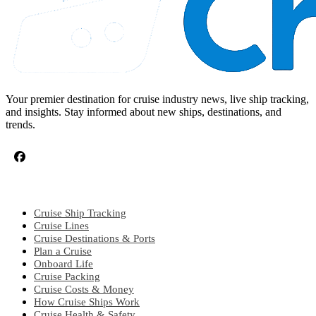
Your premier destination for cruise industry news, live ship tracking,
and insights. Stay informed about new ships, destinations, and
trends.
CRUISE TOPICS
Cruise Ship Tracking
Cruise Lines
Cruise Destinations & Ports
Plan a Cruise
Onboard Life
Cruise Packing
Cruise Costs & Money
How Cruise Ships Work
Cruise Health & Safety