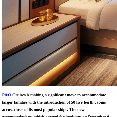
P&O
Cruises is making a significant move to accommodate
larger families with the introduction of 50 five-berth cabins
across three of its most popular ships. The new
accommodations, which opened for bookings on December 8,