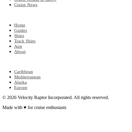
Cruise News
EXPLORE
Home
Guides
Ships
Track Ships
App
About
POPULAR REGIONS
Caribbean
Mediterranean
Alaska
Europe
© 2026 Velocity Raptor Incorporated. All rights reserved.
Made with
♥
for cruise enthusiasts