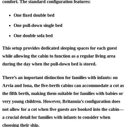
comfort. The standard configuration features:
One fixed double bed
One pull-down single bed
One double sofa bed
This setup provides dedicated sleeping spaces for each guest
while allowing the cabin to function as a regular living area
during the day when the pull-down bed is stored.
There’s an important distinction for families with infants: on
Arvia and Iona, the five-berth cabins can accommodate a cot as
the fifth berth, making them suitable for families with babies or
very young children. However, Britannia’s configuration does
not allow for a cot when five guests are booked into the cabin—
a crucial detail for families with infants to consider when
choosing their ship.