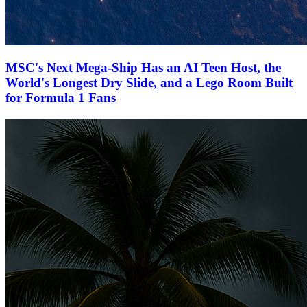
MSC's Next Mega-Ship Has an AI Teen Host, the
World's Longest Dry Slide, and a Lego Room Built
for Formula 1 Fans