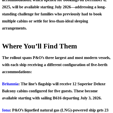
2025, will be available starting July 2026—addressing a long-
standing challenge for families who previously had to book
multiple cabins or settle for less-than-ideal sleeping
arrangements.
Where You’ll Find Them
The rollout spans P&O’s three largest and most modern vessels,
with each ship receiving a different configuration of five-berth
accommodations:
Britannia
: The line’s flagship will receive 12 Superior Deluxe
Balcony cabins configured for five guests. These become
available starting with sailing B616 departing July 3, 2026.
Iona
: P&O’s liquefied natural gas (LNG)-powered ship gets 23