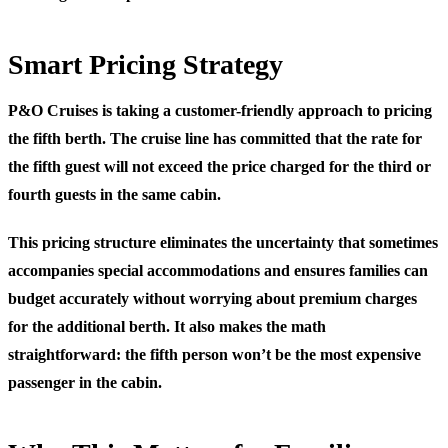
Smart Pricing Strategy
P&O Cruises is taking a customer-friendly approach to pricing
the fifth berth. The cruise line has committed that the rate for
the fifth guest will not exceed the price charged for the third or
fourth guests in the same cabin.
This pricing structure eliminates the uncertainty that sometimes
accompanies special accommodations and ensures families can
budget accurately without worrying about premium charges
for the additional berth. It also makes the math
straightforward: the fifth person won’t be the most expensive
passenger in the cabin.