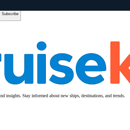
Subscribe
and insights. Stay informed about new ships, destinations, and trends.