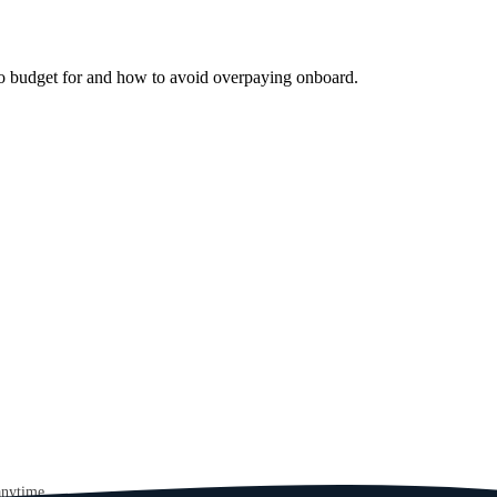
 to budget for and how to avoid overpaying onboard.
anytime.