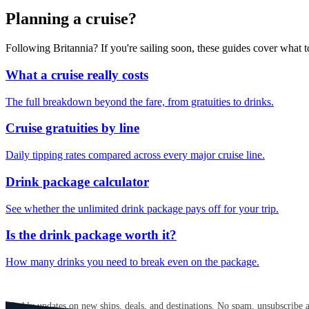
Planning a cruise?
Following Britannia? If you're sailing soon, these guides cover what
What a cruise really costs
The full breakdown beyond the fare, from gratuities to drinks.
Cruise gratuities by line
Daily tipping rates compared across every major cruise line.
Drink package calculator
See whether the unlimited drink package pays off for your trip.
Is the drink package worth it?
How many drinks you need to break even on the package.
GET CRUISE NEWS IN YOUR INBOX
Weekly updates on new ships, deals, and destinations. No spam, unsubscribe 