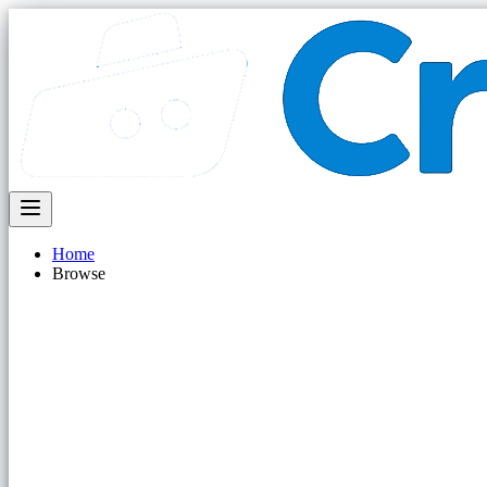
Home
Browse