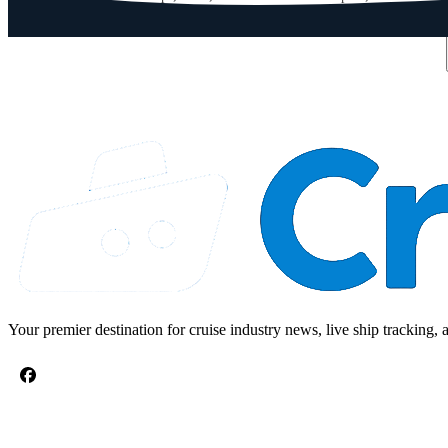
Email address
Your premier destination for cruise industry news, live ship tracking, 
CRUISE TOPICS