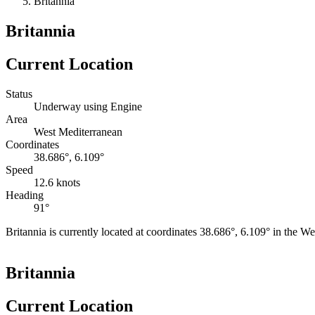
Britannia
Britannia
Current Location
Status
Underway using Engine
Area
West Mediterranean
Coordinates
38.686°, 6.109°
Speed
12.6 knots
Heading
91°
Britannia is currently located at coordinates 38.686°, 6.109° in the 
+
Britannia
−
Current Location