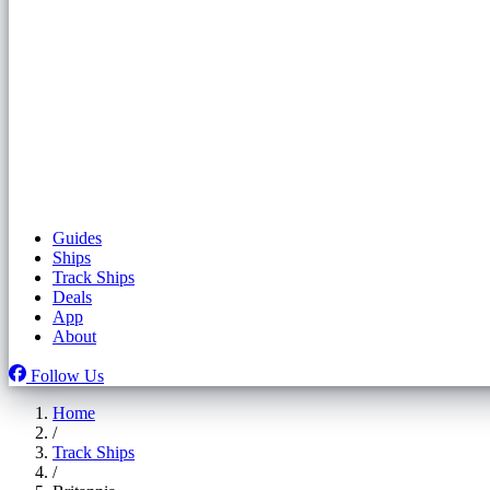
Guides
Ships
Track Ships
Deals
App
About
Follow Us
Home
/
Track Ships
/