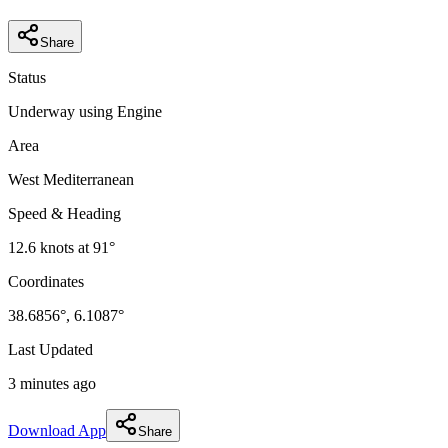
Share
Status
Underway using Engine
Area
West Mediterranean
Speed & Heading
12.6
knots at
91
°
Coordinates
38.6856
°,
6.1087
°
Last Updated
3 minutes ago
Download App
Share