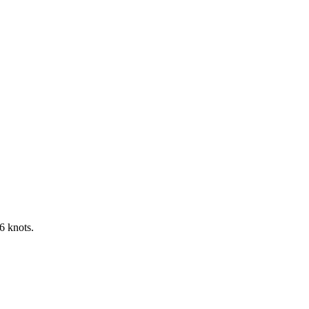
6 knots.
Leaflet
|
©
OpenStreetMap
contributors