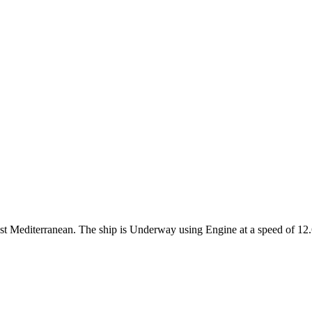
West Mediterranean. The ship is Underway using Engine at a speed of 12.