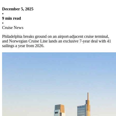
December 5, 2025
•
9 min read
•
Cruise News
Philadelphia breaks ground on an airport-adjacent cruise terminal,
and Norwegian Cruise Line lands an exclusive 7-year deal with 41
sailings a year from 2026.