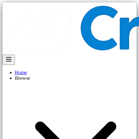
Home
Browse