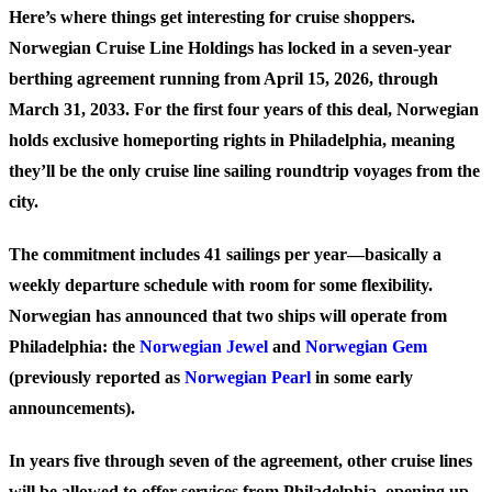
Here’s where things get interesting for cruise shoppers.
Norwegian Cruise Line Holdings has locked in a seven-year
berthing agreement running from April 15, 2026, through
March 31, 2033. For the first four years of this deal, Norwegian
holds exclusive homeporting rights in Philadelphia, meaning
they’ll be the only cruise line sailing roundtrip voyages from the
city.
The commitment includes 41 sailings per year—basically a
weekly departure schedule with room for some flexibility.
Norwegian has announced that two ships will operate from
Philadelphia: the
Norwegian Jewel
and
Norwegian Gem
(previously reported as
Norwegian Pearl
in some early
announcements).
In years five through seven of the agreement, other cruise lines
will be allowed to offer services from Philadelphia, opening up