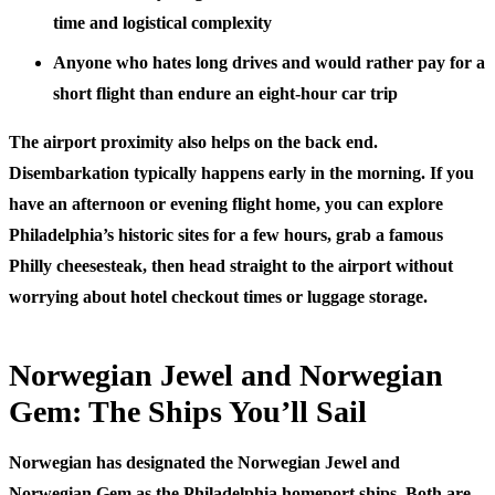
time and logistical complexity
Anyone who hates long drives
and would rather pay for a
short flight than endure an eight-hour car trip
The airport proximity also helps on the back end.
Disembarkation typically happens early in the morning. If you
have an afternoon or evening flight home, you can explore
Philadelphia’s historic sites for a few hours, grab a famous
Philly cheesesteak, then head straight to the airport without
worrying about hotel checkout times or luggage storage.
Norwegian Jewel and Norwegian
Gem: The Ships You’ll Sail
Norwegian has designated the Norwegian Jewel and
Norwegian Gem as the Philadelphia homeport ships. Both are