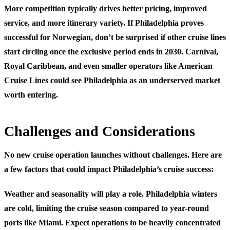
More competition typically drives better pricing, improved
service, and more itinerary variety. If Philadelphia proves
successful for Norwegian, don’t be surprised if other cruise lines
start circling once the exclusive period ends in 2030. Carnival,
Royal Caribbean, and even smaller operators like American
Cruise Lines could see Philadelphia as an underserved market
worth entering.
Challenges and Considerations
No new cruise operation launches without challenges. Here are
a few factors that could impact Philadelphia’s cruise success:
Weather and seasonality
will play a role. Philadelphia winters
are cold, limiting the cruise season compared to year-round
ports like Miami. Expect operations to be heavily concentrated