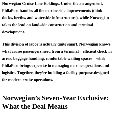
Norwegian Cruise Line Holdings. Under the arrangement,
PhilaPort handles all the marine-side improvements (think
docks, berths, and waterside infrastructure), while Norwegian
takes the lead on land-side construction and terminal
development.
This division of labor is actually quite smart. Norwegian knows
what cruise passengers need from a terminal—efficient check-in
areas, baggage handling, comfortable waiting spaces—while
PhilaPort brings expertise in managing marine operations and
logistics. Together, they’re building a facility purpose-designed
for modern cruise operations.
Norwegian’s Seven-Year Exclusive:
What the Deal Means