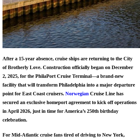
After a 15-year absence, cruise ships are returning to the City
of Brotherly Love. Construction officially began on December
2, 2025, for the PhilaPort Cruise Terminal—a brand-new
facility that will transform Philadelphia into a major departure
point for East Coast cruisers.
Norwegian
Cruise Line has
secured an exclusive homeport agreement to kick off operations
in April 2026, just in time for America’s 250th birthday
celebration.
For Mid-Atlantic cruise fans tired of driving to New York,