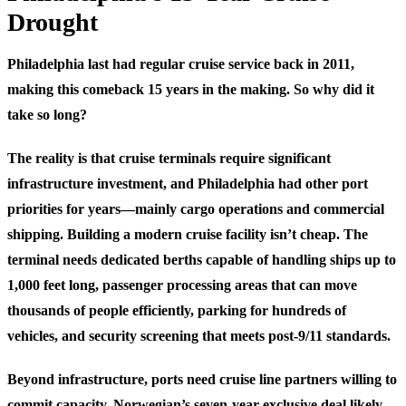
Drought
Philadelphia last had regular cruise service back in 2011,
making this comeback 15 years in the making. So why did it
take so long?
The reality is that cruise terminals require significant
infrastructure investment, and Philadelphia had other port
priorities for years—mainly cargo operations and commercial
shipping. Building a modern cruise facility isn’t cheap. The
terminal needs dedicated berths capable of handling ships up to
1,000 feet long, passenger processing areas that can move
thousands of people efficiently, parking for hundreds of
vehicles, and security screening that meets post-9/11 standards.
Beyond infrastructure, ports need cruise line partners willing to
commit capacity. Norwegian’s seven-year exclusive deal likely