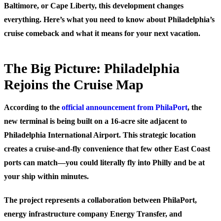
Baltimore, or Cape Liberty, this development changes
everything. Here’s what you need to know about Philadelphia’s
cruise comeback and what it means for your next vacation.
The Big Picture: Philadelphia
Rejoins the Cruise Map
According to the
official announcement from PhilaPort
, the
new terminal is being built on a 16-acre site adjacent to
Philadelphia International Airport. This strategic location
creates a cruise-and-fly convenience that few other East Coast
ports can match—you could literally fly into Philly and be at
your ship within minutes.
The project represents a collaboration between PhilaPort,
energy infrastructure company Energy Transfer, and