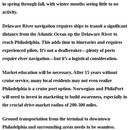
in spring through fall, with winter months seeing little to no
activity.
Delaware River navigation
requires ships to transit a significant
distance from the Atlantic Ocean up the Delaware River to
reach Philadelphia. This adds time to itineraries and requires
experienced pilots. It’s not a dealbreaker—plenty of ports
require river navigation—but it’s a logistical consideration.
Market education
will be necessary. After 15 years without
cruise service, many local residents may not even realize
Philadelphia is a cruise port option. Norwegian and PhilaPort
will need to invest in marketing to build awareness, especially in
the crucial drive-market radius of 200-300 miles.
Ground transportation
from the terminal to downtown
Philadelphia and surrounding areas needs to be seamless.