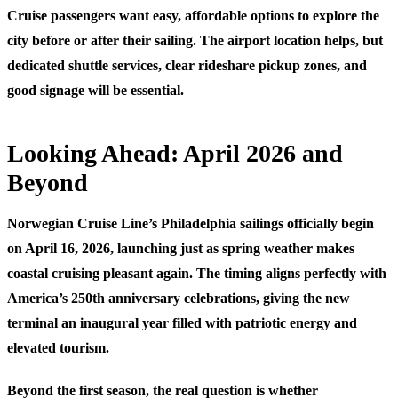
Cruise passengers want easy, affordable options to explore the
city before or after their sailing. The airport location helps, but
dedicated shuttle services, clear rideshare pickup zones, and
good signage will be essential.
Looking Ahead: April 2026 and
Beyond
Norwegian Cruise Line’s Philadelphia sailings officially begin
on April 16, 2026, launching just as spring weather makes
coastal cruising pleasant again. The timing aligns perfectly with
America’s 250th anniversary celebrations, giving the new
terminal an inaugural year filled with patriotic energy and
elevated tourism.
Beyond the first season, the real question is whether