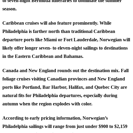
to seven-night Bermuda itineraries to dominate the summer
season.
Caribbean
cruises will also feature prominently. While
Philadelphia is farther north than traditional Caribbean
departure ports like Miami or Fort Lauderdale, Norwegian will
likely offer longer seven- to eleven-night sailings to destinations
in the Eastern Caribbean and Bahamas.
Canada and New England
rounds out the destination mix. Fall
foliage cruises visiting Canadian provinces and New England
ports like Portland, Bar Harbor, Halifax, and Quebec City are
natural fits for Philadelphia departures, especially during
autumn when the region explodes with color.
According to early pricing information, Norwegian’s
Philadelphia sailings will range from just under $900 to $2,159