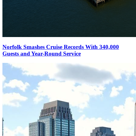
Norfolk Smashes Cruise Records With 340,000
Guests and Year-Round Service