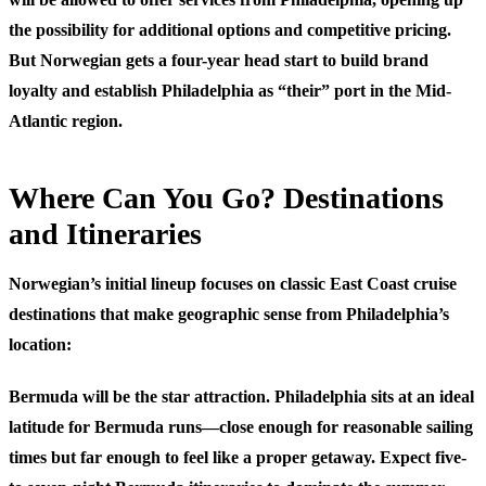
the possibility for additional options and competitive pricing.
But Norwegian gets a four-year head start to build brand
loyalty and establish Philadelphia as “their” port in the Mid-
Atlantic region.
Where Can You Go? Destinations
and Itineraries
Norwegian’s initial lineup focuses on classic East Coast cruise
destinations that make geographic sense from Philadelphia’s
location:
Bermuda
will be the star attraction. Philadelphia sits at an ideal
latitude for Bermuda runs—close enough for reasonable sailing
times but far enough to feel like a proper getaway. Expect five-