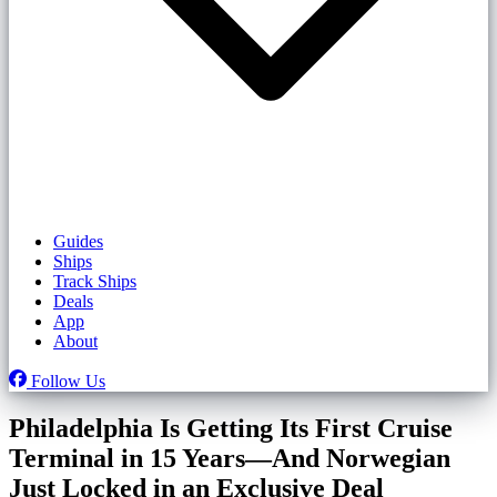
Guides
Ships
Track Ships
Deals
App
About
Follow Us
Philadelphia Is Getting Its First Cruise
Terminal in 15 Years—And Norwegian
Just Locked in an Exclusive Deal