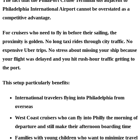
The fact that the PhilaPort Cruise Terminal sits adjacent to
Philadelphia International Airport cannot be overstated as a
competitive advantage.
For cruisers who need to fly in before their sailing, the
proximity is golden. No long taxi rides through city traffic. No
expensive Uber trips. No stress about missing your ship because
your flight was delayed and you hit rush-hour traffic getting to
the port.
This setup particularly benefits:
International travelers
flying into Philadelphia from
overseas
West Coast cruisers
who can fly into Philly the morning of
departure and still make their afternoon boarding time
Families with young children
who want to minimize travel