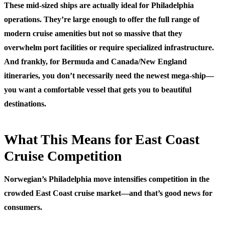
These mid-sized ships are actually ideal for Philadelphia
operations. They’re large enough to offer the full range of
modern cruise amenities but not so massive that they
overwhelm port facilities or require specialized infrastructure.
And frankly, for Bermuda and Canada/New England
itineraries, you don’t necessarily need the newest mega-ship—
you want a comfortable vessel that gets you to beautiful
destinations.
What This Means for East Coast
Cruise Competition
Norwegian’s Philadelphia move intensifies competition in the
crowded East Coast cruise market—and that’s good news for
consumers.