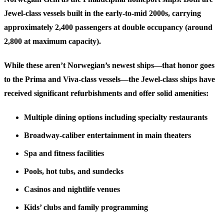
Jewel-class vessels built in the early-to-mid 2000s, carrying
approximately 2,400 passengers at double occupancy (around
2,800 at maximum capacity).
While these aren’t Norwegian’s newest ships—that honor goes
to the Prima and Viva-class vessels—the Jewel-class ships have
received significant refurbishments and offer solid amenities:
Multiple dining options
including specialty restaurants
Broadway-caliber entertainment
in main theaters
Spa and fitness facilities
Pools, hot tubs, and sundecks
Casinos and nightlife venues
Kids’ clubs and family programming