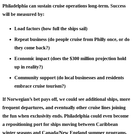
Philadelphia can sustain cruise operations long-term. Success
will be measured by:
Load factors
(how full the ships sail)
Repeat business
(do people cruise from Philly once, or do
they come back?)
Economic impact
(does the $300 million projection hold
up in reality?)
Community support
(do local businesses and residents
embrace cruise tourism?)
If Norwegian’s bet pays off, we could see additional ships, more
frequent departures, and eventually other cruise lines joining
the fun when exclusivity ends. Philadelphia could even become
a repositioning port for ships moving between Caribbean
winter seasons and Canada/New England summer programs.