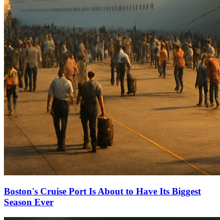
Boston's Cruise Port Is About to Have Its Biggest
Season Ever