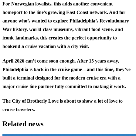
For Norwegian loyalists, this adds another convenient
homeport to the line’s growing East Coast network. And for
anyone who’s wanted to explore Philadelphia’s Revolutionary
War history, world-class museums, vibrant food scene, and
iconic landmarks, this creates the perfect opportunity to
bookend a cruise vacation with a city visit.
April 2026 can’t come soon enough. After 15 years away,
Philadelphia is back in the cruise game—and this time, they’ve
built a terminal designed for the modern cruise era with a
major cruise line partner fully committed to making it work.
The City of Brotherly Love is about to show a lot of love to
cruise travelers.
Related news