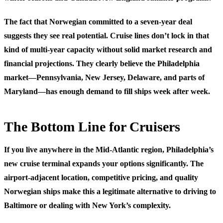
The fact that Norwegian committed to a seven-year deal
suggests they see real potential. Cruise lines don’t lock in that
kind of multi-year capacity without solid market research and
financial projections. They clearly believe the Philadelphia
market—Pennsylvania, New Jersey, Delaware, and parts of
Maryland—has enough demand to fill ships week after week.
The Bottom Line for Cruisers
If you live anywhere in the Mid-Atlantic region, Philadelphia’s
new cruise terminal expands your options significantly. The
airport-adjacent location, competitive pricing, and quality
Norwegian ships make this a legitimate alternative to driving to
Baltimore or dealing with New York’s complexity.