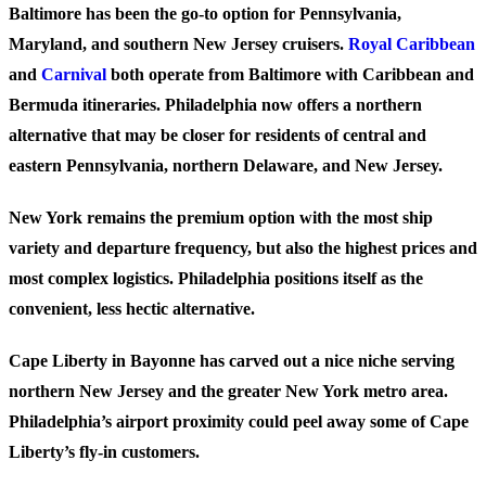
Baltimore
has been the go-to option for Pennsylvania,
Maryland, and southern New Jersey cruisers.
Royal Caribbean
and
Carnival
both operate from Baltimore with Caribbean and
Bermuda itineraries. Philadelphia now offers a northern
alternative that may be closer for residents of central and
eastern Pennsylvania, northern Delaware, and New Jersey.
New York
remains the premium option with the most ship
variety and departure frequency, but also the highest prices and
most complex logistics. Philadelphia positions itself as the
convenient, less hectic alternative.
Cape Liberty
in Bayonne has carved out a nice niche serving
northern New Jersey and the greater New York metro area.
Philadelphia’s airport proximity could peel away some of Cape
Liberty’s fly-in customers.