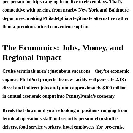
per person for trips ranging from five to eleven days. That’s
competitive with pricing from nearby New York and Baltimore
departures, making Philadelphia a legitimate alternative rather
than a premium-priced convenience option.
The Economics: Jobs, Money, and
Regional Impact
Cruise terminals aren’t just about vacations—they’re economic
engines. PhilaPort projects the new facility will generate
2,185
direct and indirect jobs
and pump approximately
$300 million
in annual economic output
into Pennsylvania’s economy.
Break that down and you’re looking at positions ranging from
terminal operations staff and security personnel to shuttle
drivers, food service workers, hotel employees (for pre-cruise