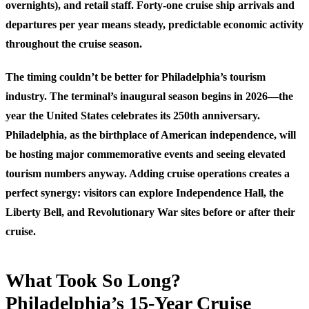
overnights), and retail staff. Forty-one cruise ship arrivals and
departures per year means steady, predictable economic activity
throughout the cruise season.
The timing couldn’t be better for Philadelphia’s tourism
industry. The terminal’s inaugural season begins in 2026—the
year the United States celebrates its 250th anniversary.
Philadelphia, as the birthplace of American independence, will
be hosting major commemorative events and seeing elevated
tourism numbers anyway. Adding cruise operations creates a
perfect synergy: visitors can explore Independence Hall, the
Liberty Bell, and Revolutionary War sites before or after their
cruise.
What Took So Long?
Philadelphia’s 15-Year Cruise