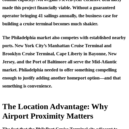
made this project financially viable. Without a guaranteed
operator bringing 41 sailings annually, the business case for
building a cruise terminal becomes much shakier.
The Philadelphia market also competes with established nearby
ports. New York City’s Manhattan Cruise Terminal and
Brooklyn Cruise Terminal, Cape Liberty in Bayonne, New
Jersey, and the Port of Baltimore all serve the Mid-Atlantic
market. Philadelphia needed to offer something compelling
enough to justify adding another homeport option—and that
something is convenience.
The Location Advantage: Why
Airport Proximity Matters