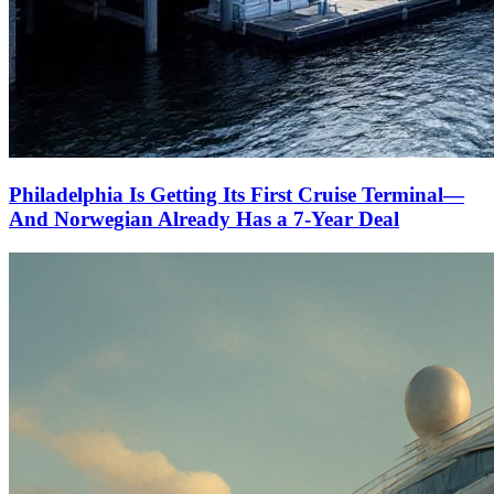
Philadelphia Is Getting Its First Cruise Terminal—
And Norwegian Already Has a 7-Year Deal