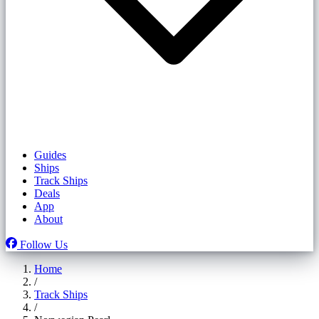
Guides
Ships
Track Ships
Deals
App
About
Follow Us
Home
/
Track Ships
/