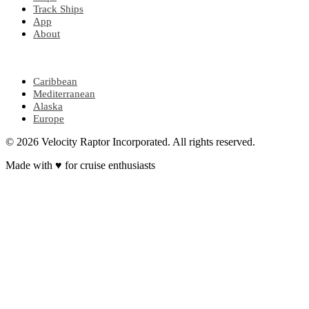
Track Ships
App
About
POPULAR REGIONS
Caribbean
Mediterranean
Alaska
Europe
© 2026 Velocity Raptor Incorporated. All rights reserved.
Made with
♥
for cruise enthusiasts