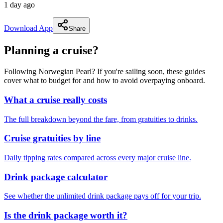
1 day ago
Download App
Share
Planning a cruise?
Following Norwegian Pearl? If you're sailing soon, these guides
cover what to budget for and how to avoid overpaying onboard.
What a cruise really costs
The full breakdown beyond the fare, from gratuities to drinks.
Cruise gratuities by line
Daily tipping rates compared across every major cruise line.
Drink package calculator
See whether the unlimited drink package pays off for your trip.
Is the drink package worth it?