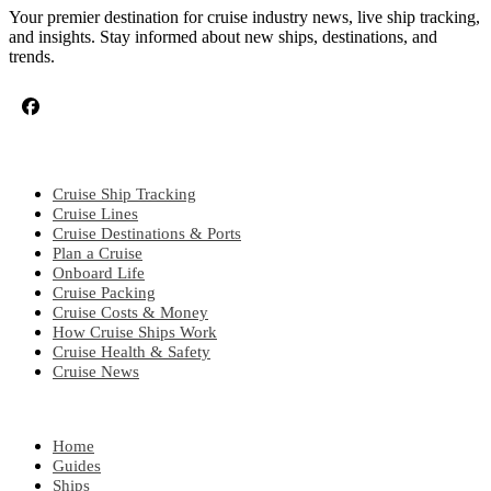
Your premier destination for cruise industry news, live ship tracking,
and insights. Stay informed about new ships, destinations, and
trends.
CRUISE TOPICS
Cruise Ship Tracking
Cruise Lines
Cruise Destinations & Ports
Plan a Cruise
Onboard Life
Cruise Packing
Cruise Costs & Money
How Cruise Ships Work
Cruise Health & Safety
Cruise News
EXPLORE
Home
Guides
Ships