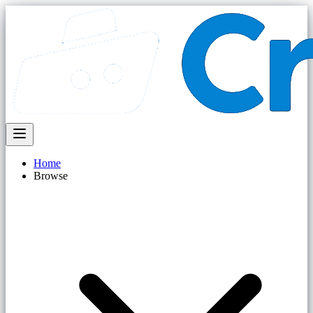
Home
Browse