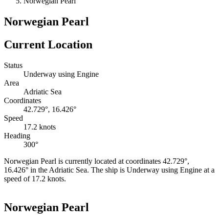
Norwegian Pearl
Norwegian Pearl
Current Location
Status
Underway using Engine
Area
Adriatic Sea
Coordinates
42.729°, 16.426°
Speed
17.2 knots
Heading
300°
Norwegian Pearl is currently located at coordinates 42.729°,
16.426° in the Adriatic Sea. The ship is Underway using Engine at a
speed of 17.2 knots.
Leaflet
|
©
OpenStreetMap
contributors
+
Norwegian Pearl