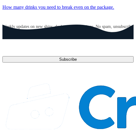
How many drinks you need to break even on the package.
GET CRUISE NEWS IN YOUR INBOX
Weekly updates on new ships, deals, and destinations. No spam, unsubscribe
anytime.
Email address
Subscribe