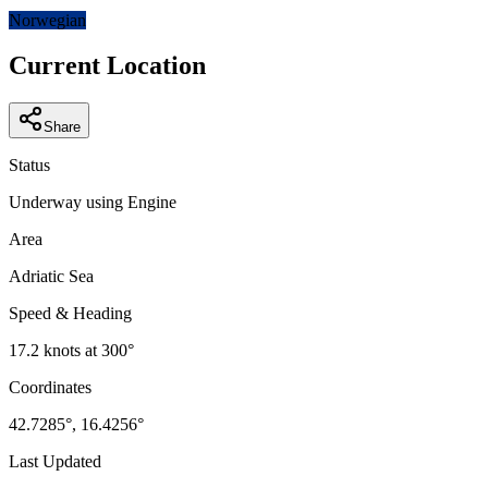
−
Norwegian
Current Location
Share
Status
Underway using Engine
Area
Adriatic Sea
Speed & Heading
17.2
knots at
300
°
Coordinates
42.7285
°,
16.4256
°
Last Updated