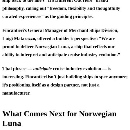
ship back to the line’s “It’s Different Out Here” brand
philosophy, calling out “freedom, flexibility and thoughtfully
curated experiences” as the guiding principles.
Fincantieri’s General Manager of Merchant Ships Division,
Luigi Matarazzo, offered a builder’s perspective: “We are
proud to deliver Norwegian Luna, a ship that reflects our
ability to interpret and anticipate cruise industry evolution.”
That phrase —
anticipate
cruise industry evolution — is
interesting. Fincantieri isn’t just building ships to spec anymore;
it’s positioning itself as a design partner, not just a
manufacturer.
What Comes Next for Norwegian
Luna