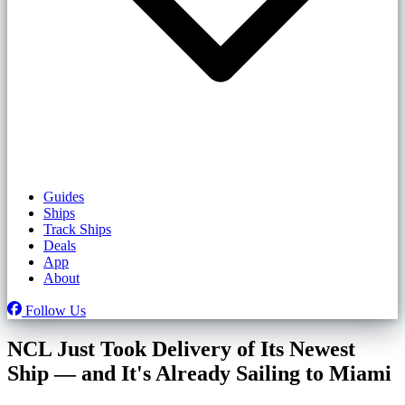
Guides
Ships
Track Ships
Deals
App
About
Follow Us
NCL Just Took Delivery of Its Newest
Ship — and It's Already Sailing to Miami