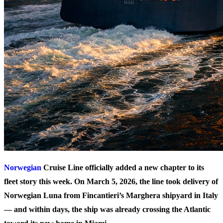
Norwegian
Cruise Line officially added a new chapter to its
fleet story this week. On March 5, 2026, the line took delivery of
Norwegian Luna
from Fincantieri’s Marghera shipyard in Italy
— and within days, the ship was already crossing the Atlantic