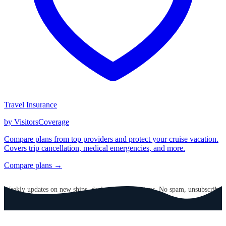
Travel Insurance
by VisitorsCoverage
Compare plans from top providers and protect your cruise vacation.
Covers trip cancellation, medical emergencies, and more.
Compare plans →
GET CRUISE NEWS IN YOUR INBOX
Weekly updates on new ships, deals, and destinations. No spam, unsubscribe
anytime.
Email address