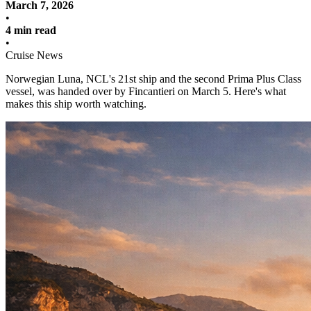
March 7, 2026
•
4 min read
•
Cruise News
Norwegian Luna, NCL's 21st ship and the second Prima Plus Class
vessel, was handed over by Fincantieri on March 5. Here's what
makes this ship worth watching.