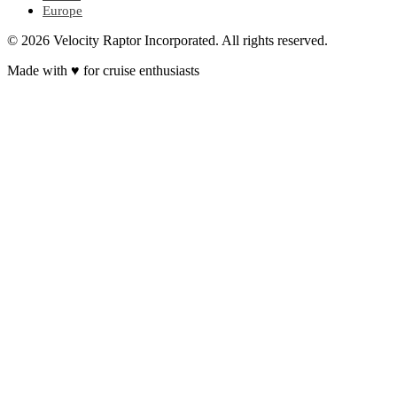
Europe
© 2026 Velocity Raptor Incorporated. All rights reserved.
Made with
♥
for cruise enthusiasts