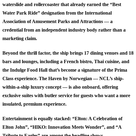
waterslide and rollercoaster that already earned the “Best
Water Park Ride” designation from the International
Association of Amusement Parks and Attractions — a
credential from an independent industry body rather than a
marketing claim.
Beyond the thrill factor, the ship brings 17 dining venues and 18
bars and lounges, including a French bistro, Thai cuisine, and
the Indulge Food Hall that’s become a signature of the Prima
Class experience. The Haven by Norwegian — NCL’s ship-
within-a-ship luxury concept — is also onboard, offering
exclusive suites with butler service for guests who want a more
insulated, premium experience.
Entertainment is equally stacked:
“Elton: A Celebration of
Elton John”
,
“HIKO: Innovation Meets Wonder”
, and
“A
Tribute to Eagles”
are among the headline shows.