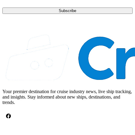
Subscribe
Your premier destination for cruise industry news, live ship tracking,
and insights. Stay informed about new ships, destinations, and
trends.
CRUISE TOPICS