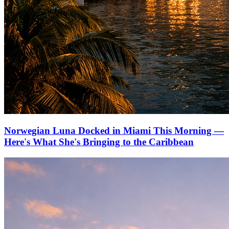
Norwegian Luna Docked in Miami This Morning —
Here's What She's Bringing to the Caribbean