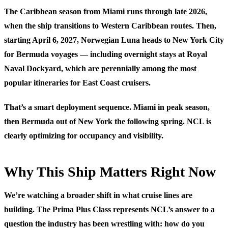
The Caribbean season from Miami runs through late 2026,
when the ship transitions to Western Caribbean routes. Then,
starting April 6, 2027, Norwegian Luna heads to New York City
for Bermuda voyages — including overnight stays at Royal
Naval Dockyard, which are perennially among the most
popular itineraries for East Coast cruisers.
That’s a smart deployment sequence. Miami in peak season,
then Bermuda out of New York the following spring. NCL is
clearly optimizing for occupancy and visibility.
Why This Ship Matters Right Now
We’re watching a broader shift in what cruise lines are
building. The Prima Plus Class represents NCL’s answer to a
question the industry has been wrestling with: how do you