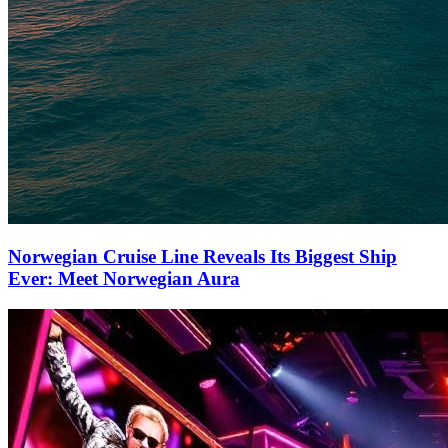
Norwegian Cruise Line Reveals Its Biggest Ship
Ever: Meet Norwegian Aura