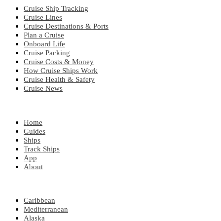
Cruise Ship Tracking
Cruise Lines
Cruise Destinations & Ports
Plan a Cruise
Onboard Life
Cruise Packing
Cruise Costs & Money
How Cruise Ships Work
Cruise Health & Safety
Cruise News
EXPLORE
Home
Guides
Ships
Track Ships
App
About
POPULAR REGIONS
Caribbean
Mediterranean
Alaska