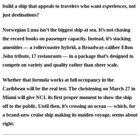
build a ship that appeals to travelers who want
experiences
, not
just destinations?
Norwegian Luna isn’t the biggest ship at sea. It’s not chasing
the record books on passenger capacity. Instead, it’s stacking
amenities — a rollercoaster hybrid, a Broadway-caliber Elton
John tribute, 17 restaurants — in a package that’s designed to
compete on variety and quality rather than sheer scale.
Whether that formula works at full occupancy in the
Caribbean will be the real test. The christening on March 27 in
Miami will give NCL its first proper moment to show the ship
off to the public. Until then, it’s crossing an ocean — which, for
a brand-new cruise ship making its maiden voyage, seems about
right.