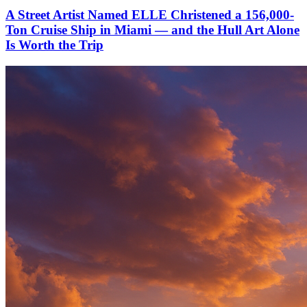
A Street Artist Named ELLE Christened a 156,000-
Ton Cruise Ship in Miami — and the Hull Art Alone
Is Worth the Trip