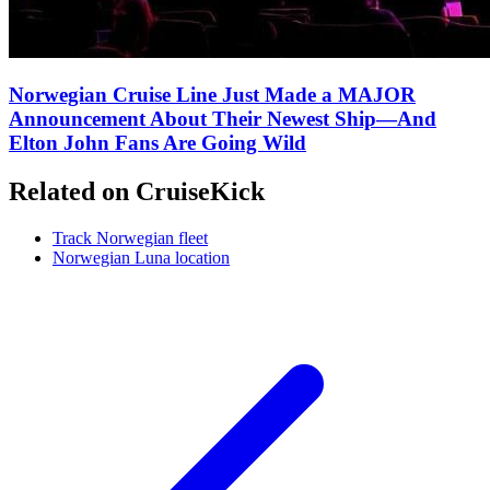
Norwegian Cruise Line Just Made a MAJOR
Announcement About Their Newest Ship—And
Elton John Fans Are Going Wild
Related on CruiseKick
Track Norwegian fleet
Norwegian Luna location