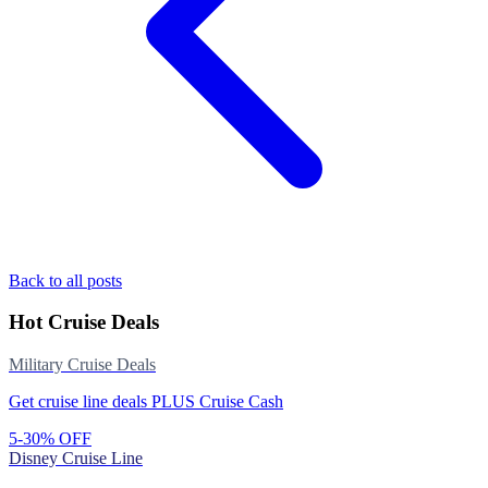
Back to all posts
Hot Cruise Deals
Military Cruise Deals
Get cruise line deals PLUS Cruise Cash
5-30% OFF
Disney Cruise Line