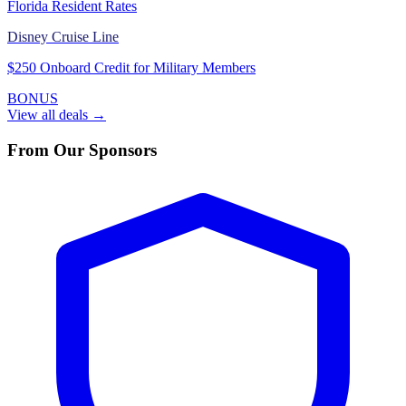
Florida Resident Rates
Disney Cruise Line
$250 Onboard Credit for Military Members
BONUS
View all deals →
From Our Sponsors