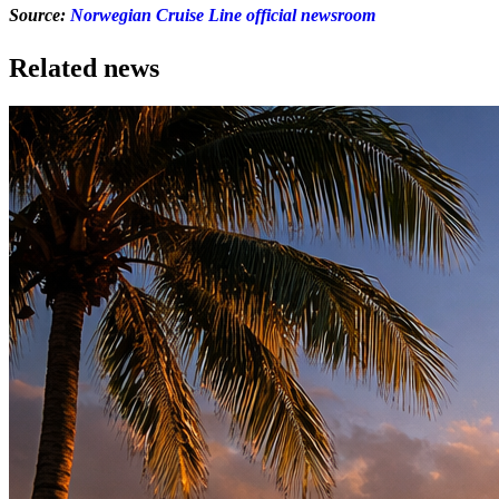
Source:
Norwegian Cruise Line official newsroom
Related news