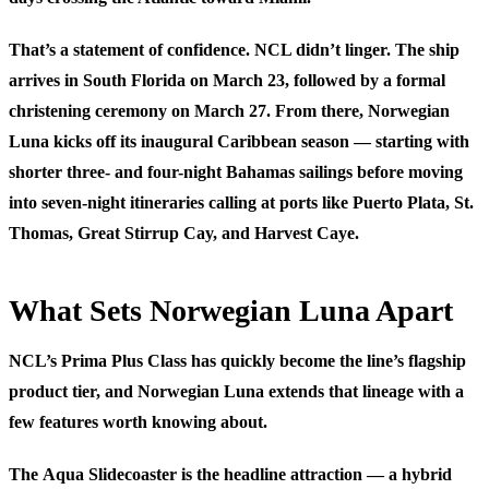
That’s a statement of confidence. NCL didn’t linger. The ship
arrives in South Florida on March 23, followed by a formal
christening ceremony on March 27. From there, Norwegian
Luna kicks off its inaugural Caribbean season — starting with
shorter three- and four-night Bahamas sailings before moving
into seven-night itineraries calling at ports like Puerto Plata, St.
Thomas, Great Stirrup Cay, and Harvest Caye.
What Sets Norwegian Luna Apart
NCL’s Prima Plus Class has quickly become the line’s flagship
product tier, and Norwegian Luna extends that lineage with a
few features worth knowing about.
The
Aqua Slidecoaster
is the headline attraction — a hybrid