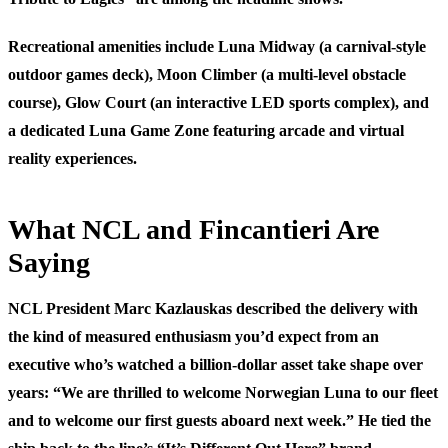
Recreational amenities include Luna Midway (a carnival-style
outdoor games deck), Moon Climber (a multi-level obstacle
course), Glow Court (an interactive LED sports complex), and
a dedicated Luna Game Zone featuring arcade and virtual
reality experiences.
What NCL and Fincantieri Are
Saying
NCL President Marc Kazlauskas described the delivery with
the kind of measured enthusiasm you’d expect from an
executive who’s watched a billion-dollar asset take shape over
years: “We are thrilled to welcome Norwegian Luna to our fleet
and to welcome our first guests aboard next week.” He tied the