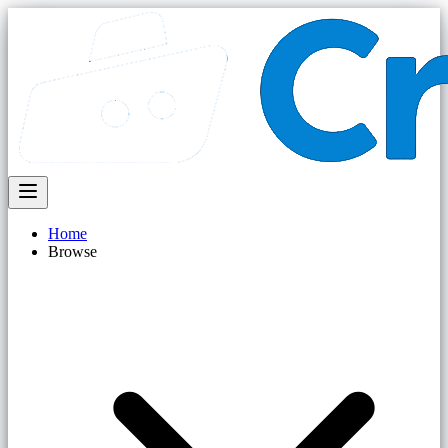
Home
Browse