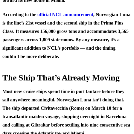
toward its new home in Miami.
According to the
official NCL announcement
, Norwegian Luna
is the line’s 21st vessel and the second ship in the Prima Plus
Class. It measures 156,000 gross tons and accommodates 3,565
passengers across 1,809 staterooms. By any measure, it’s a
significant addition to NCL’s portfolio — and the timing
couldn’t be more deliberate.
The Ship That’s Already Moving
Most new cruise ships spend time in port fanfare before they
sail anywhere meaningful. Norwegian Luna isn’t doing that.
The ship departed Civitavecchia (Rome) on March 10 for a
transatlantic maiden voyage, stopping overnight in Barcelona
and calling at Gibraltar before settling into nine consecutive sea
days crossing the Atlantic toward Miami.