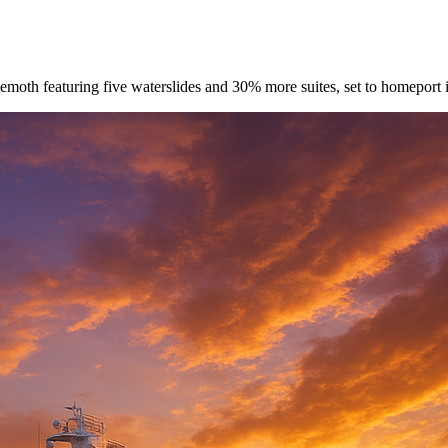
oth featuring five waterslides and 30% more suites, set to homeport i