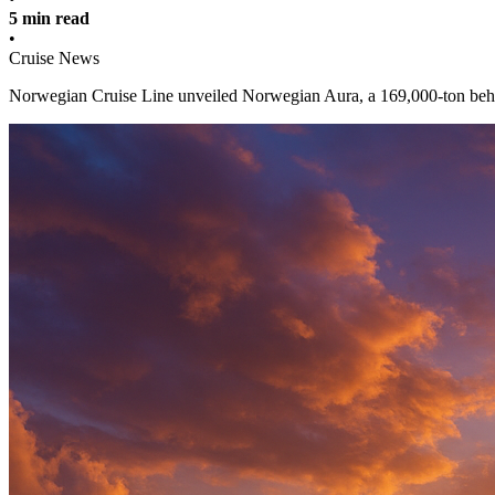
5 min read
•
Cruise News
Norwegian Cruise Line unveiled Norwegian Aura, a 169,000-ton behem