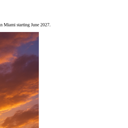
n Miami starting June 2027.