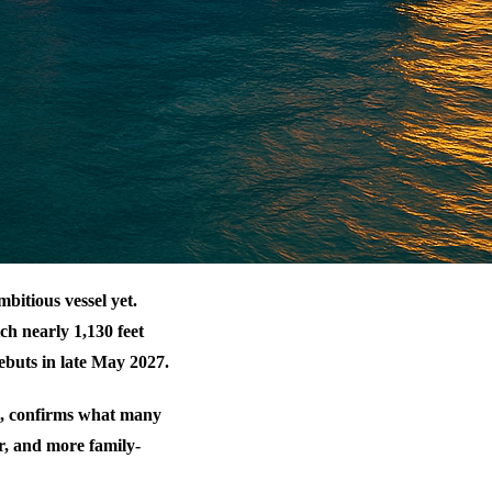
bitious vessel yet.
tch nearly 1,130 feet
ebuts in late May 2027.
, confirms what many
r, and more family-